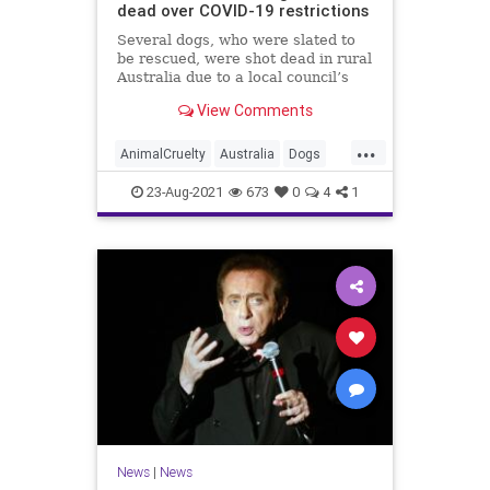
dead over COVID-19 restrictions
Several dogs, who were slated to
be rescued, were shot dead in rural
Australia due to a local council’s
interpretation of the country’s
View Comments
COVID-19 lockdown restrictions.
...
AnimalCruelty
Australia
Dogs
News
RescueDogs
23-Aug-2021
673
0
4
1
News
|
News