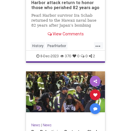
Harbor attack return to honor
those who perished 82 years ago
Pearl Harbor survivor Ira Schab
returned to the Hawaii naval base
82 years after Japan’s bombing
propelled the U.S. into World War
View Comments
II.
...
History
PearlHarbor
PearlHarborDay
WorldWar2
WWII
8-Dec-2023
370
0
0
2
News
|
News