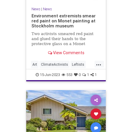
News
|
News
Environment extremists smear
red paint on Monet painting at
Stockholm museum
Two activists smeared red paint
and glued their hands to the
protective glass on a Monet
painting at Stockholm’s National
View Comments
Museum on Wednesday, a video
released by the organization
...
Aterstall Vatmarker (Restore
Art
ClimateActivists
Leftists
Wetlands) shows.
Monet
News
15-Jun-2023
553
0
1
1