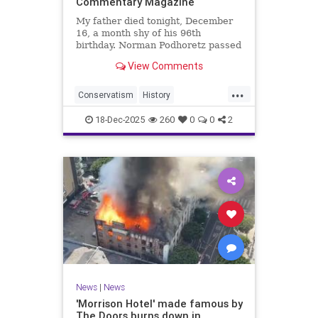
Commentary Magazine
My father died tonight, December
16, a month shy of his 96th
birthday. Norman Podhoretz passed
peacefully and without pain, with a
View Comments
new translation of The Odyssey on
his desk that
...
Conservatism
History
NormanPodhoretz
PoliticalScience
18-Dec-2025
260
0
0
2
Politics
News
|
News
'Morrison Hotel' made famous by
The Doors burns down in