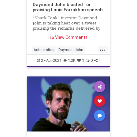
Daymond John blasted for
praising Louis Farrakhan speech
"Shark Tank” investor Daymond
John is taking heat over a tweet
praising the remarks delivered by
controversial religious leader Louis
View Comments
Farrakhan at DMX’s funeral on
Sunday.
...
Antisemites
DaymondJohn
JewishCommunity
News
27-Apr-2021
1.2K
1
0
4
SharkTank