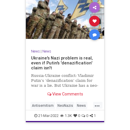
News
|
News
Ukraine's Nazi problem is real,
even if Putin's 'denazification'
claim isn't
Russia-Ukraine conflict: Vladimir
Putin’s ‘denazification’ claim for
war is a lie. But Ukraine has a neo-
Nazi problem.
View Comments
...
Antisemitism
NeoNazis
News
Ukraine
UkraineRussia
21-Mar-2022
1.3K
0
0
1