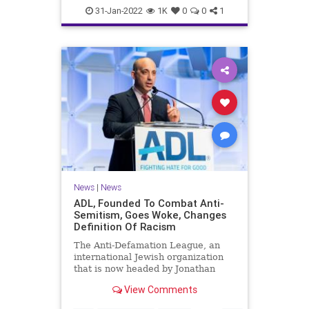
News
The70s
WKRP
31-Jan-2022
1K
0
0
1
News
|
News
ADL, Founded To Combat Anti-
Semitism, Goes Woke, Changes
Definition Of Racism
The Anti-Defamation League, an
international Jewish organization
that is now headed by Jonathan
Greenblatt, a former Obama
View Comments
administration official, has changed
the definition of racism on its