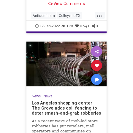
View Comments
...
Antisemitism
ColleyvilleTX
JewishCommunity
MSNBC
News
17-Jan-2022
1.5K
0
0
3
News
|
News
Los Angeles shopping center
The Grove adds coil fencing to
deter smash-and-grab robberies
As a recent wave of mob-led store
robberies has put retailers, mall
operators and communities on