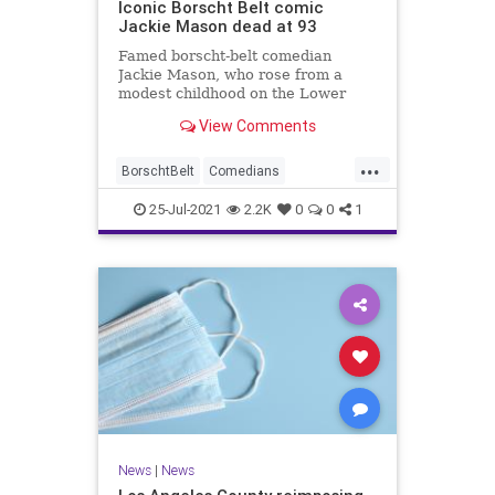
Iconic Borscht Belt comic
Jackie Mason dead at 93
Famed borscht-belt comedian
Jackie Mason, who rose from a
modest childhood on the Lower
East Side to become one of the
View Comments
most famous funnymen of all time,
has died. He was 93.
...
BorschtBelt
Comedians
JackeMason
Jewish
News
25-Jul-2021
2.2K
0
0
1
News
|
News