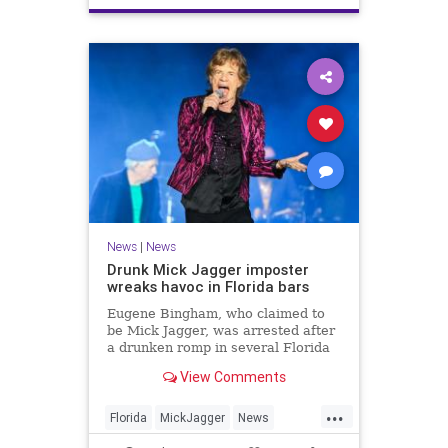
News
|
News
Drunk Mick Jagger imposter
wreaks havoc in Florida bars
Eugene Bingham, who claimed to
be Mick Jagger, was arrested after
a drunken romp in several Florida
bars, after picking fights and
View Comments
charging into a cop.
...
Florida
MickJagger
News