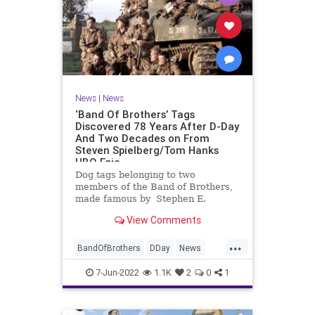
News
|
News
‘Band Of Brothers’ Tags
Discovered 78 Years After D-Day
And Two Decades on From
Steven Spielberg/Tom Hanks
HBO Epic
Dog tags belonging to two
members of the Band of Brothers,
made famous by Stephen E.
Ambrose’s book and the 2001
View Comments
Steven Spielberg-Tom Hanks HBO
miniseries, have been discovered in
...
the UK 78 …
BandOfBrothers
DDay
News
WorldWar2
WWII
7-Jun-2022
1.1K
2
0
1