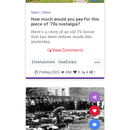
News
|
News
How much would you pay for this
piece of ’70s nostalgia?
Here’s a story of an old TV house
that has been redone inside like
yesterday.
View Comments
...
Entertainment
RealEstate
Television
The70s
29-May-2023
868
0
4
1
TheBradyBunch