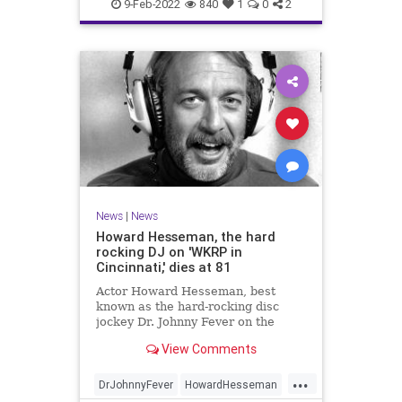
TheRollingStones
WeirdNews
9-Feb-2022
840
1
0
2
News
|
News
Howard Hesseman, the hard
rocking DJ on 'WKRP in
Cincinnati,' dies at 81
Actor Howard Hesseman, best
known as the hard-rocking disc
jockey Dr. Johnny Fever on the
sitcom "WKRP in Cincinnati" has
View Comments
died, according to his manager,
Robbie Kass.
...
DrJohnnyFever
HowardHesseman