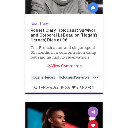
News
|
News
Robert Clary, Holocaust Survivor
and Corporal LeBeau on ‘Hogan’s
Heroes,’ Dies at 96
The French actor and singer spent
31 months in a concentration camp
but said he had no reservations
about starring in a TV comedy
View Comments
about the Nazis.
...
HogansHeroes
HolocaustSurvivors
Jewish
JewishActors
News
17-Nov-2022
608
2
0
1
RobertClary