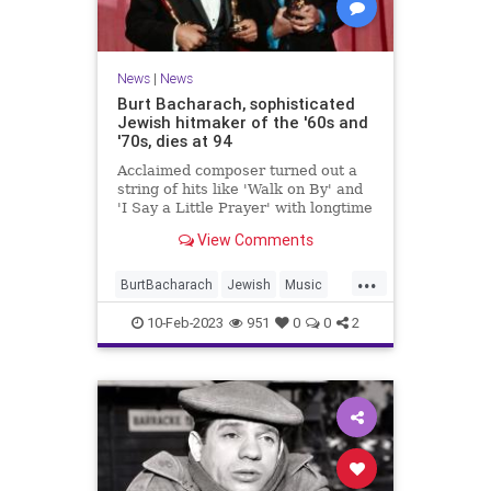
News
|
News
Burt Bacharach, sophisticated
Jewish hitmaker of the '60s and
'70s, dies at 94
Acclaimed composer turned out a
string of hits like 'Walk on By' and
'I Say a Little Prayer' with longtime
lyricist partner Hal David, a fellow
View Comments
Jewish New Yorker
...
BurtBacharach
Jewish
Music
MusicNews
News
10-Feb-2023
951
0
0
2