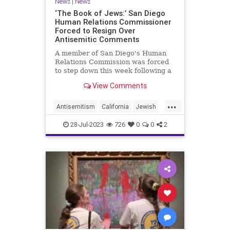
News
|
News
‘The Book of Jews:’ San Diego
Human Relations Commissioner
Forced to Resign Over
Antisemitic Comments
A member of San Diego's Human
Relations Commission was forced
to step down this week following a
furious response to antisemitic
View Comments
comments he proffered at a
meeting of the body on July 18, in
...
which he claimed that the Torah
Antisemitism
California
Jewish
instructs Jews to murder Palesti
JewishCommunity
News
28-Jul-2023
726
0
0
2
SanDiego