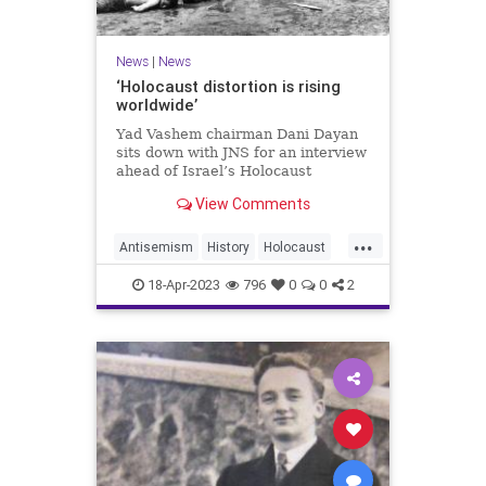
News
|
News
‘Holocaust distortion is rising
worldwide’
Yad Vashem chairman Dani Dayan
sits down with JNS for an interview
ahead of Israel’s Holocaust
Remembrance Day.
View Comments
...
Antisemism
History
Holocaust
Jewish
YomHaShoah
18-Apr-2023
796
0
0
2