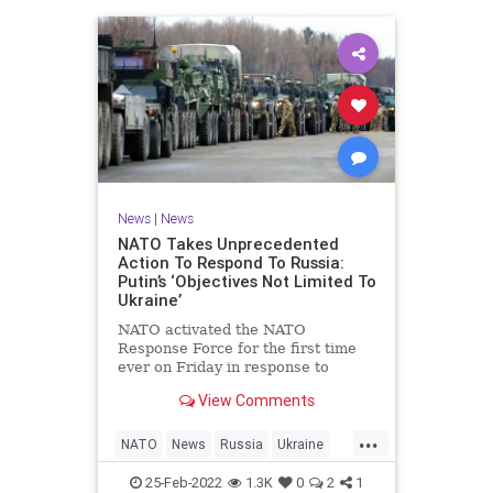
News
|
News
NATO Takes Unprecedented
Action To Respond To Russia:
Putin’s ‘Objectives Not Limited To
Ukraine’
NATO activated the NATO
Response Force for the first time
ever on Friday in response to
Russian President Vladimir Putin’s
View Comments
invasion into Ukraine, which many
critics have said is a result of
...
weakness from Democrat President
NATO
News
Russia
Ukraine
Joe Biden.
UkraineRussia
25-Feb-2022
1.3K
0
2
1