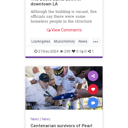
downtown LA
Although the building is vacant, fire
officials say there were some
homeless people in the structure
they rescued.
View Comments
...
LosAngeles
MusicHistory
News
TheDoors
27-Dec-2024
295
0
0
1
News
|
News
Centenarian survivors of Pearl