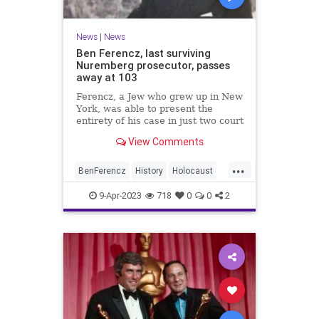
News
|
News
Ben Ferencz, last surviving
Nuremberg prosecutor, passes
away at 103
Ferencz, a Jew who grew up in New
York, was able to present the
entirety of his case in just two court
sessions. All defendants were
View Comments
found guilty.
...
BenFerencz
History
Holocaust
Jewish
News
Shoah
9-Apr-2023
718
0
0
2
WorldWar2
WW2
WWII