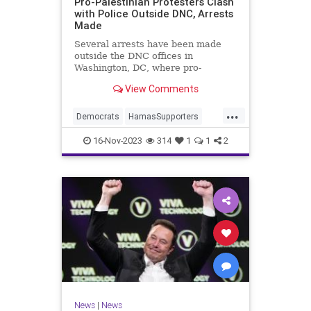
Pro-Palestinian Protesters Clash
with Police Outside DNC, Arrests
Made
Several arrests have been made
outside the DNC offices in
Washington, DC, where pro-
Palestinian protesters violently
View Comments
clashed with police.
...
Democrats
HamasSupporters
Israel
Leftists
WashintonDC
16-Nov-2023
314
1
1
2
News
|
News