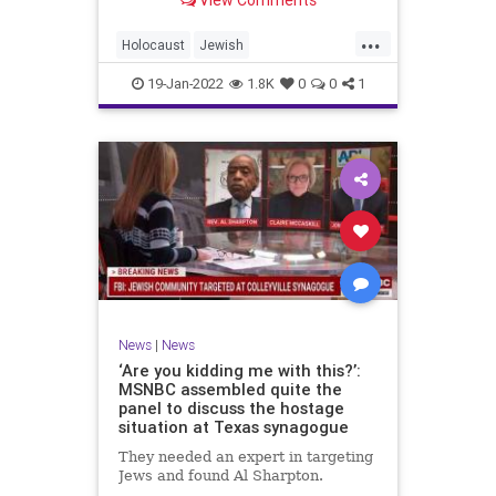
View Comments
...
Holocaust
Jewish
JewishCommunity
News
Shoah
19-Jan-2022
1.8K
0
0
1
News
|
News
‘Are you kidding me with this?’:
MSNBC assembled quite the
panel to discuss the hostage
situation at Texas synagogue
They needed an expert in targeting
Jews and found Al Sharpton.