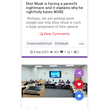
Elon Musk is facing a parent's
nightmare and it explains why he
rightfully hates WOKE
Perhaps, we are getting more
insight into why Elon Musk is such
a huge proponent of free speech
and has such a distaste for gender
View Comments
identity freaks trying to mutilate
kids.
...
CrossroadsSchool
ElonMusk
Extremism
Indoctrination
Leftists
5-Sep-2023
425
1
1
2
News