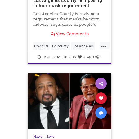
Los Angeles County reimposing
indoor mask requirement
Los Angeles County is reviving a
requirement that masks be worn
indoors, regardless of people's
vaccination status, according to
View Comments
multiple West Coast reports.
...
Covid19
LACounty
LosAngeles
Masks
News
15-Jul-2021
2.3K
0
0
1
News
|
News