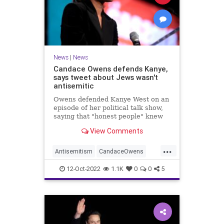
News
|
News
Candace Owens defends Kanye,
says tweet about Jews wasn't
antisemitic
Owens defended Kanye West on an
episode of her political talk show,
saying that "honest people" knew
that he wasn't actually being
View Comments
antisemitic.
...
Antisemitism
CandaceOwens
Jewish
JewishCommunity
12-Oct-2022
1.1K
0
0
5
KanyeWest