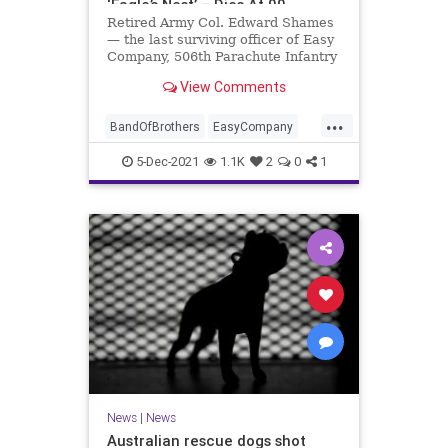
‘Eagle’s Nest’ – Dies At 99
Retired Army Col. Edward Shames
— the last surviving officer of Easy
Company, 506th Parachute Infantry
Regiment, 101st Airborne Division
View Comments
— passed away Friday at the age of
99.
...
BandOfBrothers
EasyCompany
Jewish
Military
WWII
5-Dec-2021
1.1K
2
0
1
News
|
News
Australian rescue dogs shot