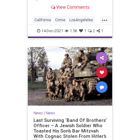
edge, one popular shopping center
View Comments
is keeping an unusual security
measure in place through the
...
holiday season.
California
Crime
LosAngeleles
News
SoCal
14-Dec-2021
1.5K
1
2
1
News
|
News
Last Surviving ‘Band Of Brothers’
Officer – A Jewish Soldier Who
Toasted His Son’s Bar Mitzvah
With Cognac Stolen From Hitler’s