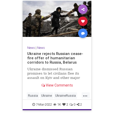
News
|
News
Ukraine rejects Russian cease-
fire offer of humanitarian
corridors to Russia, Belarus
Ukraine dismissed Russian
promises to let civilians flee its
assault on Kyiv and other major
cities Monday after Moscow
View Comments
offered humanitarian corridors that
led to Russia and Belarus
...
Russia
Ukraine
UkraineRussia
UkraineRussiaConflict
7-Mar-2022
1K
2
0
2
UkraineRussiaWar