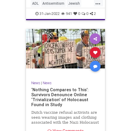
...
website to read, “The
ADL
Antisemitism
Jewish
marginalization and/or oppression
JewishCommunity
Racism
of people of color based on a
31-Jan-2022
941
0
0
2
socially constructed racial
hierarchy that privileges white
people.”
News
|
News
‘Nothing Compares to This’:
Survivors Denounce Online
‘Trivialization’ of Holocaust
Found in Study
Dutch vaccine refusal activists are
seen wearing images and clothing
associated with the Nazi Holocaust
at a demonstration. Photo: CIDI. …