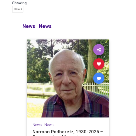
Showing:
News
News
|
News
News
|
News
Norman Podhoretz, 1930-2025 –