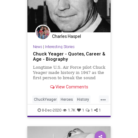
Charles Haspel
News
|
Interesting Stories
Chuck Yeager - Quotes, Career &
Age - Biography
Longtime U.S. Air Force pilot Chuck
Yeager made history in 1947 as the
first person to break the sound
barrier in flight.
View Comments
...
ChuckYeager
Heroes
History
News
Pilots
8-Dec-2020
1.7K
1
1
1