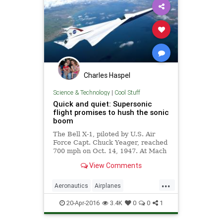
Charles Haspel
Science & Technology
|
Cool Stuff
Quick and quiet: Supersonic
flight promises to hush the sonic
boom
The Bell X-1, piloted by U.S. Air
Force Capt. Chuck Yeager, reached
700 mph on Oct. 14, 1947. At Mach
1.06, it was the first airplane to fly
View Comments
faster than the speed of sound. But
at speeds greater than Mach 1, air
...
pressure disturbances around
Aeronautics
Airplanes
airplanes merge to form shock
ChuckYeager
NASA
Science
waves that create sonic booms,
20-Apr-2016
3.4K
0
0
1
heard and felt 30 miles away.
Space
Supersonic