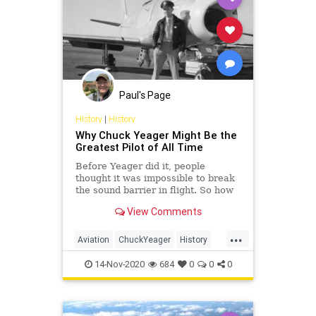
Paul's Page
History
|
History
Why Chuck Yeager Might Be the
Greatest Pilot of All Time
Before Yeager did it, people
thought it was impossible to break
the sound barrier in flight. So how
did he do it? And what other
View Comments
amazing feats did he accomplish?
...
Aviation
ChuckYeager
History
Pilots
TheRightStuff
14-Nov-2020
684
0
0
0