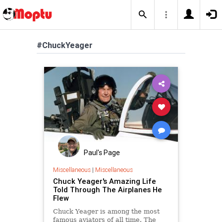
#ChuckYeager
Paul's Page
Miscellaneous
|
Miscellaneous
Chuck Yeager's Amazing Life
Told Through The Airplanes He
Flew
Chuck Yeager is among the most
famous aviators of all time. The