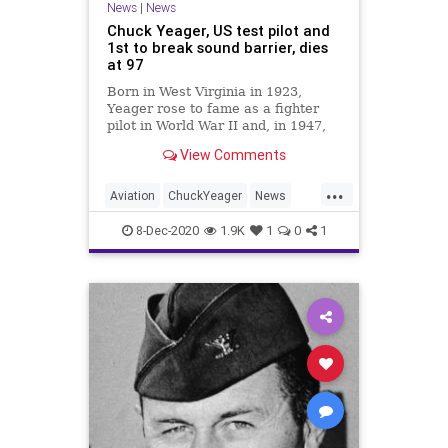
News
|
News
Chuck Yeager, US test pilot and
1st to break sound barrier, dies
at 97
Born in West Virginia in 1923,
Yeager rose to fame as a fighter
pilot in World War II and, in 1947,
was the first person to break the
View Comments
sound barrier.
...
Aviation
ChuckYeager
News
Pilots
TheRightStuff
8-Dec-2020
1.9K
1
0
1