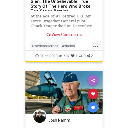
Glen. The Unbelievable True
Story Of The Hero Who Broke
The Sound Barrier
At the age of 97, retired U.S. Air
Force Brigadier General pilot
Chuck Yeager died on December
7th 2020. His wife, Victoria Yeager,
View Comments
announced his passing.
...
AmericanHeroes
Aviation
ChuckYeager
History
9-Dec-2020
697
1
0
2
TheRightStuff
Josh Namm