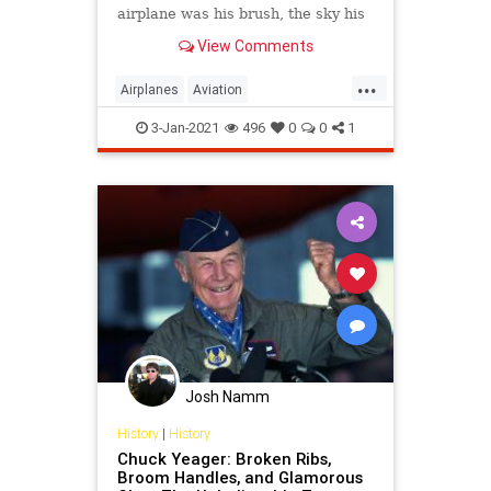
airplane was his brush, the sky his
canvas, and flying was his art.
View Comments
...
Airplanes
Aviation
AviationHistory
ChuckYeager
3-Jan-2021
496
0
0
1
Pilots
Josh Namm
History
|
History
Chuck Yeager: Broken Ribs,
Broom Handles, and Glamorous