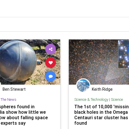
Ben Stewart
Keith Ridge
n The News
Science & Technology
|
Science
spheres found in
The 1st of 10,000 'missin
lia show how little we
black holes in the Omega
now about falling space
Centauri star cluster has
 experts say
found