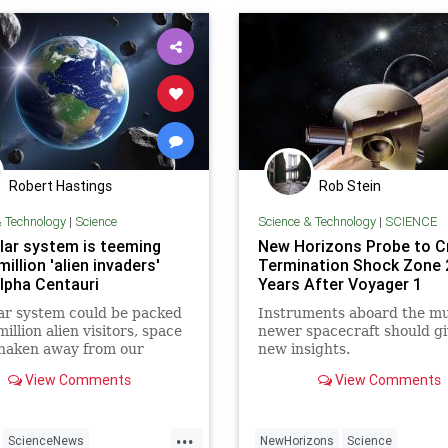
Robert Hastings
Rob Stein
& Technology
|
Science
Science & Technology
|
SCIENCE
lar system is teeming
New Horizons Probe to C
million 'alien invaders'
Termination Shock Zone 
lpha Centauri
Years After Voyager 1
ar system could be packed
Instruments aboard the m
illion alien visitors, space
newer spacecraft should gi
shaken away from our
new insights.
neighbor Alpha Centauri,
View Comments
View Comments
earch has revealed.
...
ScienceNews
NewHorizons
Science