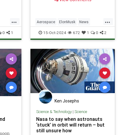
advancements.
w-
...
...
Aerospace
ElonMusk
News
logy
Physics
SaturnV
Science
Space
0
1
15-Oct-2024
672
1
0
2
Starship
Tech
Technology
Ken Josephs
Science & Technology
|
Science
and
Nasa to say when astronauts
‘stuck’ in orbit will return – but
still unsure how
rmoon