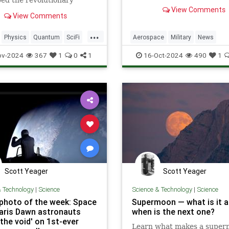
ed the revolutionary
and perform undetected lo
n for time travel.
View Comments
passes over Earth.
View Comments
...
Physics
Quantum
SciFi
Aerospace
Military
News
Space
TimeTravel
Science
Space
Tech
Techno
ov-2024
367
1
0
1
16-Oct-2024
490
1
X37B
Scott Yeager
Scott Yeager
& Technology
|
Science
Science & Technology
|
Science
photo of the week: Space
Supermoon — what is it 
laris Dawn astronauts
when is the next one?
the void' on 1st-ever
Learn what makes a supe