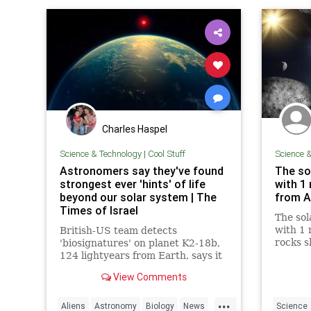
Charles Haspel
Science & Technology
|
Cool Stuff
Science 
Astronomers say they've found
The so
strongest ever 'hints' of life
with 1 
beyond our solar system | The
from A
Times of Israel
The sol
with 1 m
British-US team detects
rocks 
'biosignatures' on planet K2-18b,
cosmic 
124 lightyears from Earth, says it
new res
is 'closest we have come to seeing
View Comments
a feature that we can attribute to
life'
...
Aliens
Astronomy
Biology
News
Science