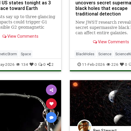
l US states tonight as 3
uncovers secret superma
ace toward Earth
black holes that escape
traditional detection
ts say up to three glancing
pacts could trigger G1
New JWST research reveal
ssible G2 geomagnetic
secret supermassive black 
 through May 20, boosting
can affect entire galaxies.
View Comments
chances across parts of the
View Comments
n U.S.
eticStorm
Space
BlackHoles
Science
Science
Space
ay-2026
134
0
0
2
11-Feb-2026
226
0
Ben Stewart