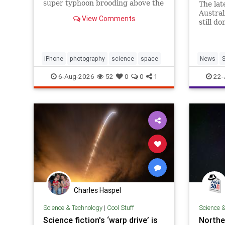
super typhoon brooding above the
The lat
Pacific Ocean.
Austra
View Comments
still d
happens
debris 
iPhone
photography
science
space
News
S
SpaceDe
6-Aug-2026
52
0
0
1
22-
Charles Haspel
Science & Technology
|
Cool Stuff
Science 
Science fiction's ‘warp drive’ is
Norther