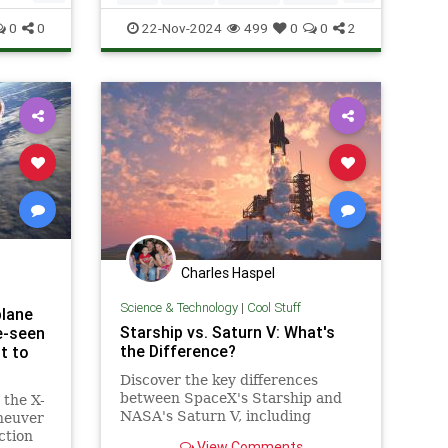
Space
Tech
Technology
0
0
22-Nov-2024
499
0
0
2
Charles Haspel
Science & Technology
|
Cool Stuff
plane
Starship vs. Saturn V: What's
e-seen
the Difference?
t to
Discover the key differences
between SpaceX's Starship and
 the X-
NASA's Saturn V, including
aneuver
design, purpose, and technological
ction
View Comments