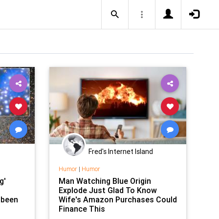
Fred's Internet Island
Humor
|
Humor
g'
Man Watching Blue Origin
Explode Just Glad To Know
 been
Wife's Amazon Purchases Could
Finance This