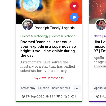
Randolph "Randy" Lagartic
Science & Technology
|
Science & Technology
News
|
In
Doomed 'cannibal' star could
Jim Lo
soon explode in a supernova so
missio
bright it would be visible during
97 | F
the day
Apollo 
at age 
Astronomers have solved the
announc
mystery of a star that has baffled
legenda
scientists for over a century,
Navy pi
finding it is a cannibal white dwarf
View Comments
about to blow in an explosion that
will be visible with the naked eye.
...
Astronomy
Science
ScienceNews
Apollo13
Space
JimLovel
17-Sep-2025
314
0
0
1
8-A
Space