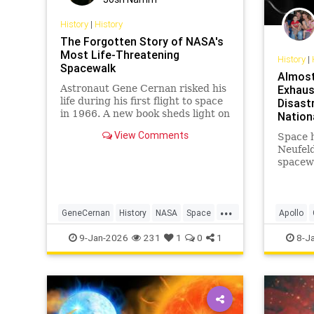
History
|
History
The Forgotten Story of NASA's
Most Life-Threatening
History
|
Spacewalk
Almost
Astronaut Gene Cernan risked his
Exhaus
life during his first flight to space
Disast
in 1966. A new book sheds light on
Nation
NASA's Gemini program.
View Comments
Space h
Neufel
spacewa
Cernan
mission
...
GeneCernan
History
NASA
Space
Apollo
SpaceProgram
History
9-Jan-2026
231
1
0
1
8-J