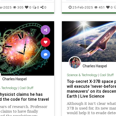
stem
Space
ScienceNews
Space
Voyager
ar-2025
305
0
0
0
25-Feb-2025
451
0
Charles Haspel
Science & Technology
|
Cool Stuff
Charles Haspel
Top-secret X-37B space 
will execute 'never-befor
& Technology
|
Cool Stuff
maneuvers' on its descen
hysicist claims he has
Earth | Live Science
d the code for time travel
Although it isn't clear what
ears of research, Professor
37B is used for, its new m
 claims to have finally
would help it to evade dete