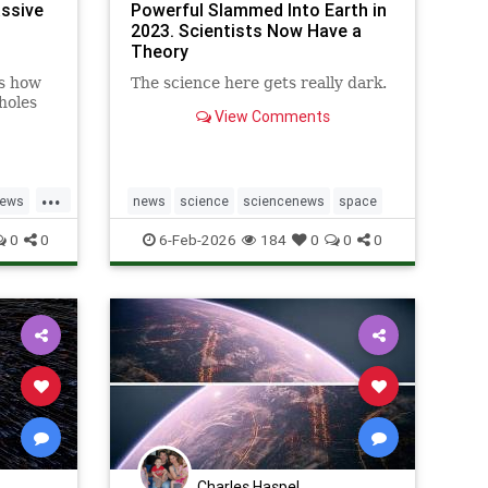
ssive
Powerful Slammed Into Earth in
2023. Scientists Now Have a
Theory
s how
The science here gets really dark.
holes
View Comments
...
News
news
science
sciencenews
space
0
0
6-Feb-2026
184
0
0
0
Charles Haspel