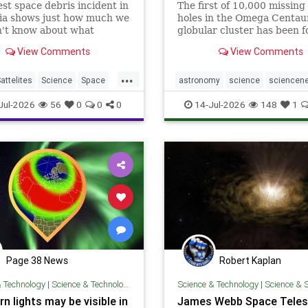
est space debris incident in
The first of 10,000 missing
lia shows just how much we
holes in the Omega Centau
on't know about what
globular cluster has been 
 to rockets and other
thanks to teamwork by the
View Comments
View Comments
when it falls from space.
and James Webb space tele
...
attelites
Science
Space
astronomy
science
sciencen
bris
space
Jul-2026
56
0
0
0
14-Jul-2026
148
1
Page 38 News
Robert Kaplan
& Technology
|
Science & Technology
Science & Technology
|
Science & 
n lights may be visible in
James Webb Space Tele