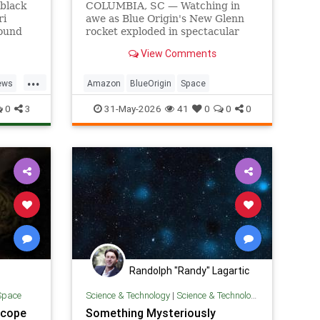
 black
COLUMBIA, SC — Watching in
ri
awe as Blue Origin's New Glenn
found
rocket exploded in spectacular
 Hubble
fashion, local man Dennis Rogers
View Comments
scopes.
was glad to finally see what his
wife's Amazon purchases had
...
funded.
ews
Amazon
BlueOrigin
Space
0
3
31-May-2026
41
0
0
0
Randolph "Randy" Lagartic
Space
Science & Technology
|
Science & Technology
scope
Something Mysteriously