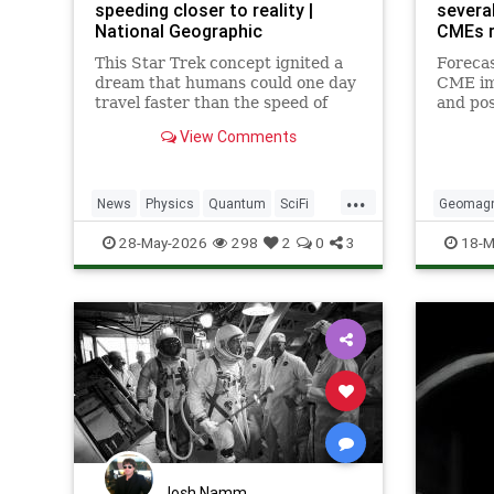
speeding closer to reality |
severa
National Geographic
CMEs r
This Star Trek concept ignited a
Forecas
dream that humans could one day
CME im
travel faster than the speed of
and po
light. Now physicists are working
storms
View Comments
to make it so.
aurora 
norther
...
News
Physics
Quantum
SciFi
Geomagn
Science
Space
StarTrek
Tech
28-May-2026
298
2
0
3
18-M
Technology
WarpDrive
Josh Namm