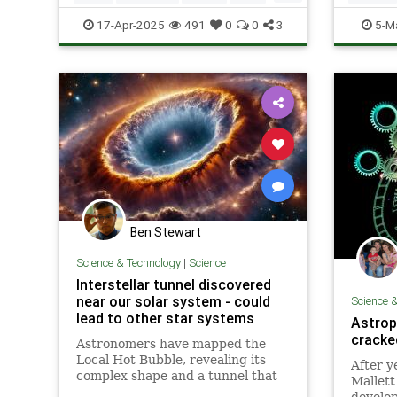
Science
Space
SolarSy
17-Apr-2025
491
0
0
3
5-M
Ben Stewart
Science & Technology
|
Science
Interstellar tunnel discovered
near our solar system - could
Science 
lead to other star systems
Astrop
cracke
Astronomers have mapped the
Local Hot Bubble, revealing its
After y
complex shape and a tunnel that
Mallett
could connect to other galactic