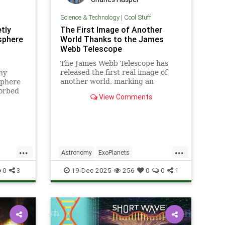
Science & Technology
|
Cool Stuff
tly
The First Image of Another
sphere
World Thanks to the James
Webb Telescope
The James Webb Telescope has
released the first real image of
ny
another world, marking an
sphere
unprecedented milestone in our
sorbed
View Comments
exploration of the universe.
lar
netic
ld
ollo
...
...
Astronomy
ExoPlanets
JamesWebbTelescope
NASA
0
3
19-Dec-2025
256
0
0
1
News
Planets
Science
Space