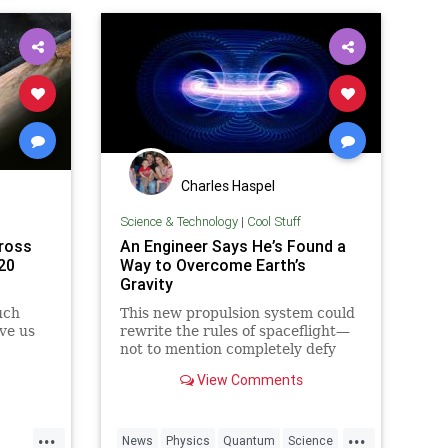
Charles Haspel
Science & Technology
|
Cool Stuff
ross
An Engineer Says He’s Found a
20
Way to Overcome Earth’s
Gravity
uch
This new propulsion system could
ve us
rewrite the rules of spaceflight—
not to mention completely defy
conventional physics.
View Comments
...
...
News
Physics
Quantum
Science