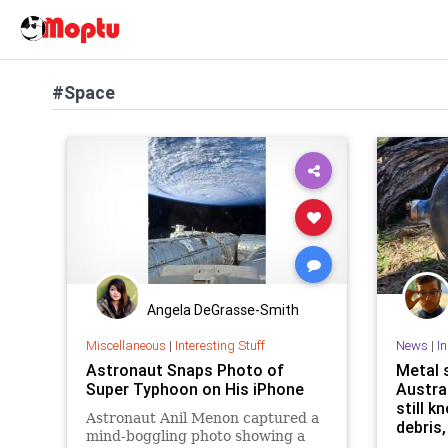
#Space
Angela DeGrasse-Smith
Miscellaneous
|
Interesting Stuff
News
|
I
Astronaut Snaps Photo of
Metal 
Super Typhoon on His iPhone
Austra
still k
Astronaut Anil Menon captured a
debris,
mind-boggling photo showing a