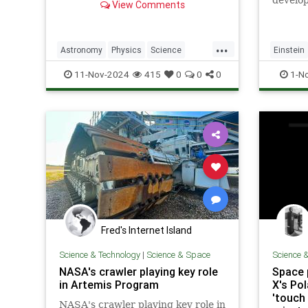
develop
View Comments
structures
equatio
...
Astronomy
Physics
Science
Einstein
ScienceNews
Space
Science
11-Nov-2024
415
0
0
0
1-N
Fred's Internet Island
Science & Technology
|
Science & Space
Science 
NASA's crawler playing key role
Space 
in Artemis Program
X's Po
'touch 
NASA's crawler playing key role in