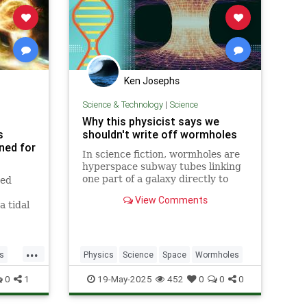
Ken Josephs
Science & Technology
|
Science
Why this physicist says we
s
shouldn't write off wormholes
rned for
In science fiction, wormholes are
hyperspace subway tubes linking
one part of a galaxy directly to
ved
another, distant point. But could
View Comments
they actually exist? To find out, we
a tidal
talk to theoretical physicist Ron
e back
Gamble, who says wormholes
aren't just a matter of
...
s
Physics
Science
Space
Wormholes
0
1
19-May-2025
452
0
0
0