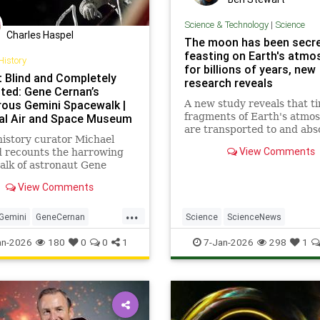
Science & Technology
|
Science
Charles Haspel
The moon has been secre
feasting on Earth's atmo
History
for billions of years, new
 Blind and Completely
research reveals
ted: Gene Cernan’s
rous Gemini Spacewalk |
A new study reveals that ti
fragments of Earth's atmo
al Air and Space Museum
are transported to and ab
istory curator Michael
by the moon via gusts of so
View Comments
d recounts the harrowing
wind and our planet's mag
lk of astronaut Gene
field, upending a 20-year-o
 on the Gemini IX-A
theory based on NASA's Ap
View Comments
.
lunar samples.
...
Gemini
GeneCernan
Science
ScienceNews
NASA
Science
Space
SolarSystem
Space
TheMoon
an-2026
180
0
0
1
7-Jan-2026
298
1