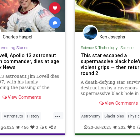
Charles Haspel
Ken Josephs
teresting Stories
Science & Technology
|
Science
vell, Apollo 13 astronaut
This star escaped a
n commander, dies at age
supermassive black hole'
ox News
violent grips — then retu
round 2
13 astronaut Jim Lovell dies
97, with his family
A death-defying star survi
ing the passing of the
destruction by a ravenous
ry space explorer and
supermassive black hole in 
View Comments
lot on Friday.
disruption event, and cam
View Comments
to let the cosmic titan take
another bite!
...
Astronauts
History
Astronomy
BlackHoles
Physic
l
NASA
News
Science
Science
Space
ug-2025
466
0
0
3
23-Jul-2025
232
0