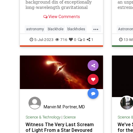
background din of exceptionally
an unpr
long-wavelength gravitational
extreme
waves pervading the cosmos. The
evoluti
View Comments
cause? Probably supermassive
black hole collisions, but more
...
exotic options can’t be ruled out.
astronomy
blackhole
blackholes
Astrono
gravity
gravityhum
outerspace
Science
5-Jul-2023
716
0
0
1
13-M
physics
universe
wavelengths
Marvin M. Portner, MD
Science & Technology
|
Science
Science 
Witness The Very Last Scream
We've 
of Light From a Star Devoured
for the