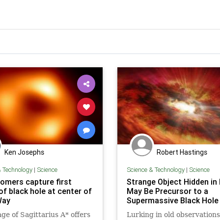
Ken Josephs
Robert Hastings
& Technology
|
Science
Science & Technology
|
Science
omers capture first
Strange Object Hidden in
of black hole at center of
May Be Precursor to a
Way
Supermassive Black Hole
ge of Sagittarius A* offers
Lurking in old observation