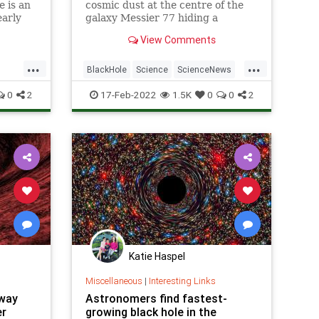
 is an
cosmic dust at the centre of the
early
galaxy Messier 77 hiding a
supermassive black hole.
View Comments
...
...
BlackHole
Science
ScienceNews
Space
0
2
17-Feb-2022
1.5K
0
0
2
Katie Haspel
Miscellaneous
|
Interesting Links
way
Astronomers find fastest-
er
growing black hole in the