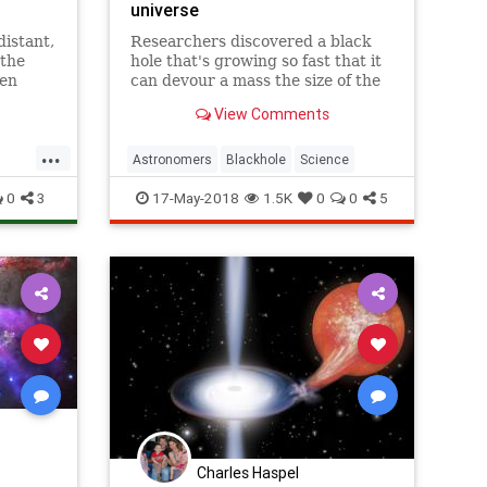
universe
distant,
Researchers discovered a black
 the
hole that's growing so fast that it
een
can devour a mass the size of the
New
sun every two days.
View Comments
vidual
s
...
Astronomers
Blackhole
Science
0
3
17-May-2018
1.5K
0
0
5
Charles Haspel