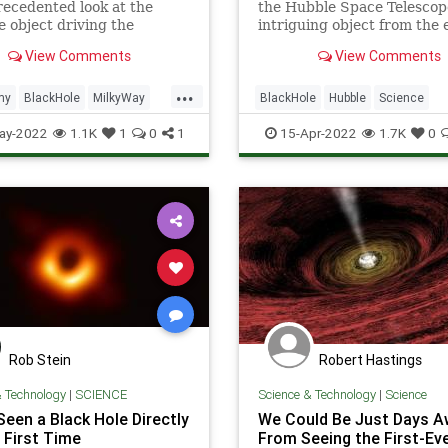
ecedented look at the
the Hubble Space Telescope
 object driving the
intriguing object from the 
on of our galaxy.
universe.
View Comments
View Comments
...
my
BlackHole
MilkyWay
BlackHole
Hubble
Science
ScienceNews
ScienceNews
Space
ay-2022
1.1K
1
0
1
15-Apr-2022
1.7K
0
Rob Stein
Robert Hastings
& Technology
|
SCIENCE
Science & Technology
|
Science
Seen a Black Hole Directly
We Could Be Just Days A
 First Time
From Seeing the First-Ev