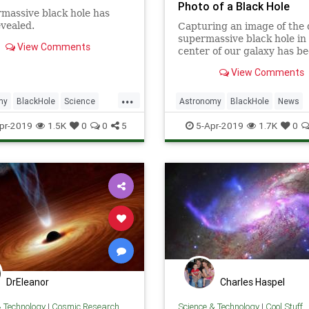
Photo of a Black Hole
massive black hole has
vealed.
Capturing an image of the 
supermassive black hole in
View Comments
center of our galaxy has b
compared to “standing in 
View Comments
York and counting the indi
dimples on a golf ball in Lo
...
Angeles."
my
BlackHole
Science
Astronomy
BlackHole
News
News
Space
Science
Universe
pr-2019
1.5K
0
0
5
5-Apr-2019
1.7K
0
DrEleanor
Charles Haspel
& Technology
|
Cosmic Research
Science & Technology
|
Cool Stuff