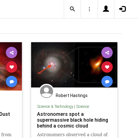
Robert Hastings
Science & Technology
|
Science
 Dust
Astronomers spot a
supermassive black hole hiding
behind a cosmic cloud
s from
Astronomers observed a cloud of