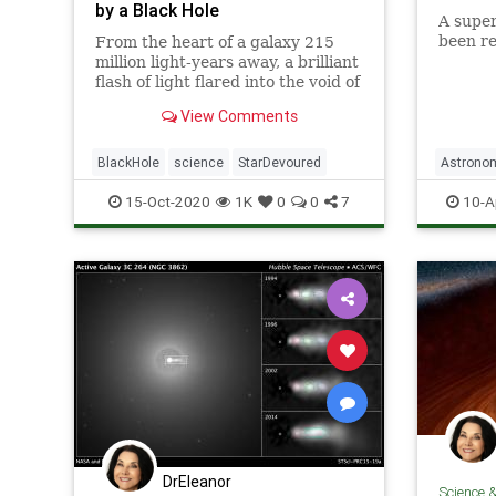
by a Black Hole
A super
been re
From the heart of a galaxy 215
million light-years away, a brilliant
flash of light flared into the void of
space - the last scream of light
View Comments
from a dying star as it veered too
close and was pulled apart by a
supermassive black hole.
BlackHole
science
StarDevoured
Astrono
Science
15-Oct-2020
1K
0
0
7
10-A
DrEleanor
Science 