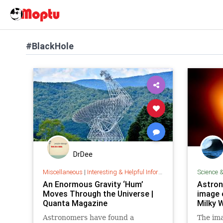
#BlackHole
DrDee
Miscellaneous
|
Interesting & Helpful Information
Science 
An Enormous Gravity ‘Hum’
Astron
Moves Through the Universe |
image 
Quanta Magazine
Milky 
Astronomers have found a
The ima