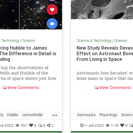
& Technology
|
Science
Science & Technology
|
Science
ing Hubble to James
New Study Reveals Devas
he Difference in Detail is
Effect on Astronaut Bon
ding
From Living in Space
ng the observations of
Webb and Hubble of the
Astronauts lose decades' w
ea of space shows just how
bone mass in space that m
ore resolution Webb
not recover even after a y
View Comments
View Comments
to the table.
on Earth, researchers said
Thursday, warning that it 
a "big concern" for future 
to Mars.
...
my
Hubble
JamesWebb
Astronauts
Physiology
Scienc
ScienceNews
ScienceNews
Space
ul-2022
957
0
0
2
1-Jul-2022
1.1K
0