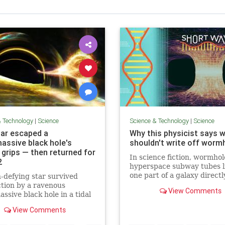
& Technology
|
Science
Science & Technology
|
Science
tar escaped a
Why this physicist says 
assive black hole's
shouldn't write off worm
 grips — then returned for
In science fiction, wormhol
2
hyperspace subway tubes l
one part of a galaxy directl
-defying star survived
another, distant point. But
tion by a ravenous
View Comments
they actually exist? To find
ssive black hole in a tidal
talk to theoretical physicis
ion event, and came back
View Comments
Gamble, who says wormhol
the cosmic titan take
aren't just a matter of
 bite!