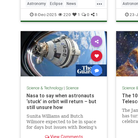
...
Astronomy
Eclipse
News
Astrono
Science
SolarEclipse
Science
8-Dec-2025
220
1
0
1
23-J
Science & Technology
|
Science
Science 
Nasa to say when astronauts
The 10
‘stuck’ in orbit will return – but
Telesc
still unsure how
The Ja
has tur
Sunita Williams and Butch
celebra
Wilmore expected to be in space
its 10 
for days but issues with Boeing’s
Starliner spacecraft mean they
View Comments