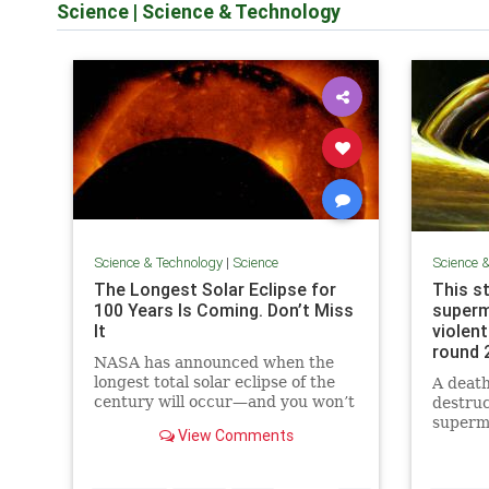
Science
|
Science & Technology
Science & Technology
|
Science
Science 
The Longest Solar Eclipse for
This s
100 Years Is Coming. Don’t Miss
superm
It
violent
round 
NASA has announced when the
longest total solar eclipse of the
A death
century will occur—and you won’t
destruc
have to wait long. Here’s what you
superma
View Comments
should know.
disrupt
to let 
another