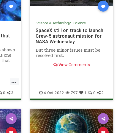
Science & Technology
|
Science
SpaceX still on track to launch
 that
Crew-5 astronaut mission for
NASA Wednesday
s shown
But three minor issues must be
as one
resolved first.
 that
View Comments
ny
...
0
3
4-Oct-2022
797
1
0
2