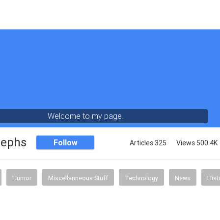
Welcome to my page.
sephs
Follow
Articles 325
Views 500.4K
Humor
Miscellanneous Stuff
Technology
News
Hist