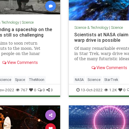
& Technology
|
Science
Science & Technology
|
Science
nding a spaceship on the
Scientists at NASA claim
 still so challenging
warp drive is possible
ims to soon return
uts to the moon. Yet
Of many remarkable event
 people on the lunar
in Star Trek, warp drive w
 still remains a hugely
of the many futuristic ideas
View Comments
us feat.
caught the attention of ma
View Comments
people.
Science
Space
TheMoon
NASA
Science
StarTrek
Technology
WarpDrive
ov-2022
767
0
0
3
13-Oct-2022
1.2K
0