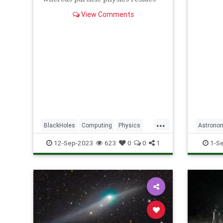
(and do
on its surface in two dimensions.
View Comments
...
BlackHoles
Computing
Physics
Astrono
Science
ScienceNews
Science
12-Sep-2023
623
0
0
1
1-S