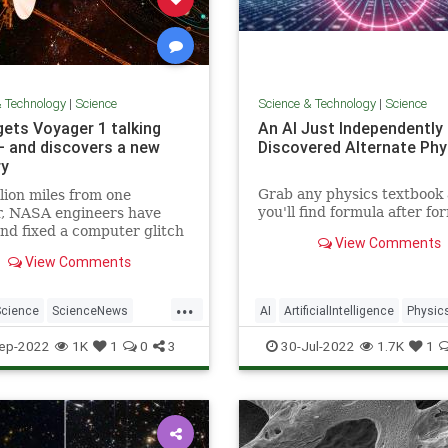
& Technology
|
Science
Science & Technology
|
Science
ets Voyager 1 talking
An AI Just Independently
— and discovers a new
Discovered Alternate Phy
ry
Grab any physics textbook
llion miles from one
you'll find formula after fo
r, NASA engineers have
describing how things wobbl
nd fixed a computer glitch
View Comments
swerve and stop. The form
d caused Voyager 1 to
View Comments
describe actions we can ob
t garbled telemetry data
but behind each could be se
ay.
...
factors that aren't immedia
Science
ScienceNews
AI
ArtificialIntelligence
Physic
obvious.
Voyager1
Science
Tech
ep-2022
1K
1
0
3
30-Jul-2022
1.7K
1