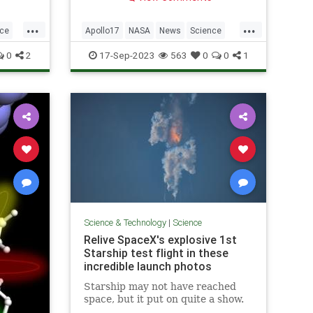
tremors, a new study revealed.
ellanic
...
...
nce
Apollo17
NASA
News
Science
TheMoon
0
2
17-Sep-2023
563
0
0
1
Science & Technology
|
Science
Relive SpaceX's explosive 1st
Starship test flight in these
incredible launch photos
Starship may not have reached
space, but it put on quite a show.