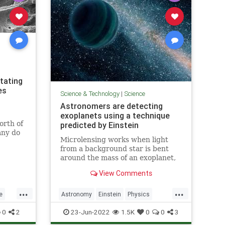
tating
es
Science & Technology
|
Science
Astronomers are detecting
exoplanets using a technique
orth of
predicted by Einstein
any do
Microlensing works when light
ear back
from a background star is bent
around the mass of an exoplanet,
could be
making the background star
missions
View Comments
brighter for a short time.
...
...
e
Astronomy
Einstein
Physics
Science
Space
0
2
23-Jun-2022
1.5K
0
0
3