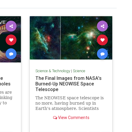
Science & Technology
|
Science
we
The Final Images from NASA's
holes
Burned-Up NEOWISE Space
Telescope
es are
inking
The NEOWISE space telescope is
y to
no more, having burned up in
 could
Earth's atmosphere. Scientists
 out, we
shared never-before-seen photos
View Comments
t Ron
from the mission.
es