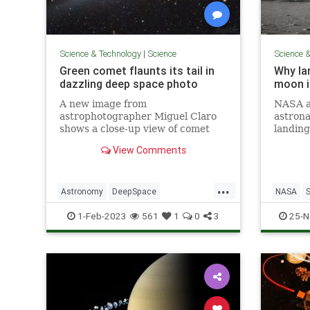
Science & Technology
|
Science
Science 
Green comet flaunts its tail in
Why la
dazzling deep space photo
moon is
A new image from
NASA a
astrophotographer Miguel Claro
astrona
shows a close-up view of comet
landing
C/2022 E3 (ZTF) on Jan. 22, 2023
surface
View Comments
immersed in a colorful starfield.
ambitio
...
Astronomy
DeepSpace
NASA
GreenComet
Science
1-Feb-2023
561
1
0
3
25-N