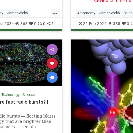
View Comments
explosion in the Large Mag
Cloud.
...
my
JamesWebb
Astronomy
JamesWebb
Scie
bbSpaceTelescope
ScienceNews
Space
ul-2024
368
0
0
2
22-Feb-2024
385
0
aphy
Space
& Technology
|
Science
e fast radio bursts? |
dio bursts — fleeting blasts
gy that are brighter than
galaxies — remain
ious. Here's what we know