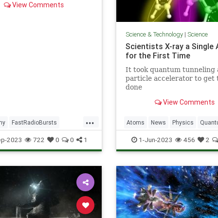
View Comments
n't know) about FRBs.
Science & Technology
|
Science
Scientists X-ray a Single
for the First Time
It took quantum tunneling 
particle accelerator to get 
done
View Comments
...
my
FastRadioBursts
Atoms
News
Physics
Quan
Space
Science
ep-2023
722
0
0
1
1-Jun-2023
456
2