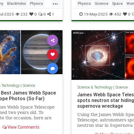
...
my
BlackHoles
Physics
Physics
Science
Space
Wor
Space
ul-2025
232
0
0
1
19-May-2025
452
0
& Technology
|
Science
Science & Technology
|
Science
 Best James Webb Space
James Webb Space Tele
ope Photos (So Far)
spots neutron star hiding
supernova wreckage
mes Webb Space Telescope
ned two years old. To
Using the James Webb Spa
te the occasion, here are
Telescope, astronomers spo
best space photos so far.
neutron star in Supernova
View Comments
the aftermath of a stellar