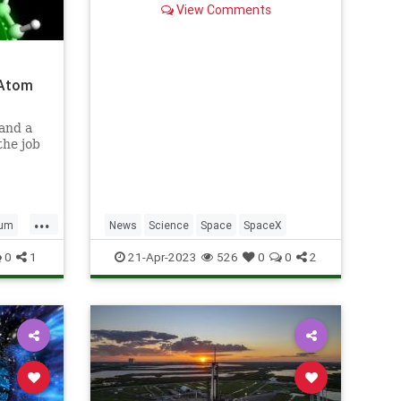
View Comments
 Atom
and a
the job
...
tum
News
Science
Space
SpaceX
0
1
21-Apr-2023
526
0
0
2