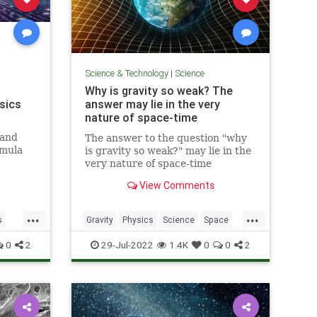
Science & Technology
|
Science
Why is gravity so weak? The
sics
answer may lie in the very
nature of space-time
 and
The answer to the question "why
rmula
is gravity so weak?" may lie in the
e, fly,
very nature of space-time
ulas
View Comments
serve,
ts of
...
...
tely
s
Gravity
Physics
Science
Space
Time
0
2
29-Jul-2022
1.4K
0
0
2