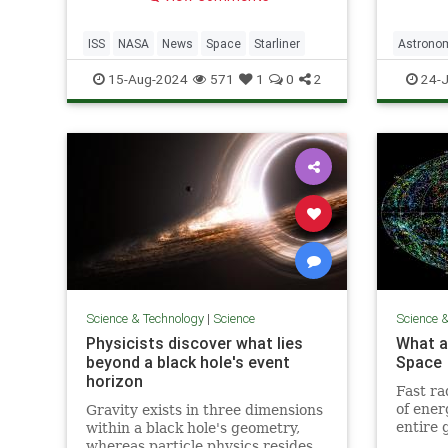
may not be back until 2025
ISS
NASA
News
Space
Starliner
Astrono
JamesWe
15-Aug-2024
571
1
0
2
24-J
Photogr
Science & Technology
|
Science
Science 
Physicists discover what lies
What ar
beyond a black hole's event
Space
horizon
Fast ra
of ener
Gravity exists in three dimensions
entire 
within a black hole's geometry,
myster
whereas particle physics resides