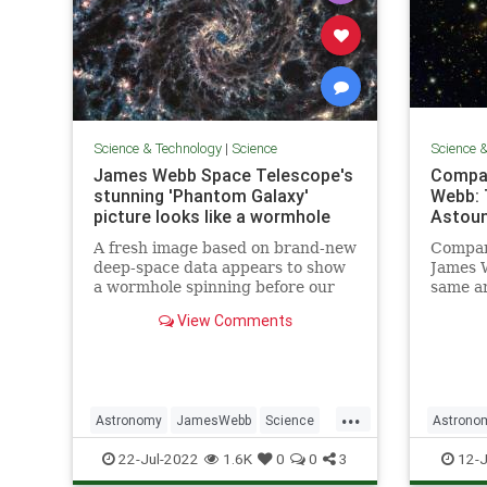
Science & Technology
|
Science
Science 
James Webb Space Telescope's
Compar
stunning 'Phantom Galaxy'
Webb: T
picture looks like a wormhole
Astoun
A fresh image based on brand-new
Compari
deep-space data appears to show
James 
a wormhole spinning before our
same ar
very eyes.
much m
View Comments
brings 
...
Astronomy
JamesWebb
Science
Astrono
ScienceNews
Space
Science
22-Jul-2022
1.6K
0
0
3
12-J