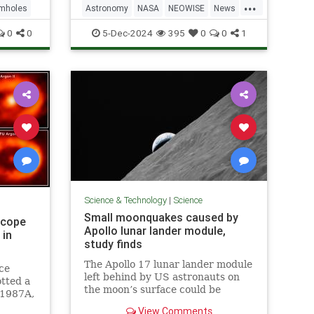
...
mholes
Astronomy
NASA
NEOWISE
News
Science
0
0
5-Dec-2024
395
0
0
1
Science & Technology
|
Science
Small moonquakes caused by
scope
Apollo lunar lander module,
 in
study finds
The Apollo 17 lunar lander module
ce
left behind by US astronauts on
tted a
the moon’s surface could be
 1987A,
causing moonquakes, or small
View Comments