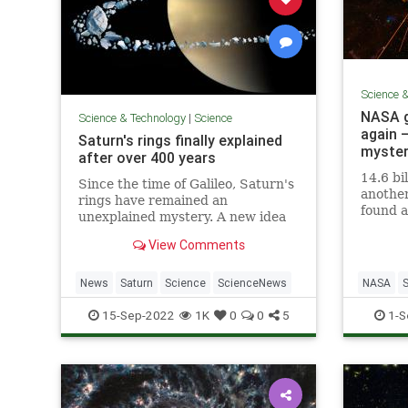
Science 
NASA g
Science & Technology
|
Science
again 
Saturn's rings finally explained
myste
after over 400 years
14.6 bi
Since the time of Galileo, Saturn's
anothe
rings have remained an
found a
unexplained mystery. A new idea
that ha
may have finally solved the
transmi
View Comments
longstanding puzzle.
since M
News
Saturn
Science
ScienceNews
NASA
Space
15-Sep-2022
1K
0
0
5
1-S