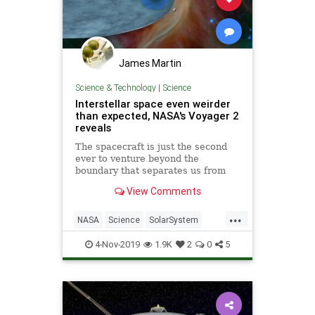
James Martin
Science & Technology
|
Science
Interstellar space even weirder
than expected, NASA's Voyager 2
reveals
The spacecraft is just the second
ever to venture beyond the
boundary that separates us from
the rest of the galaxy.
View Comments
...
NASA
Science
SolarSystem
Space
Voyager2
4-Nov-2019
1.9K
2
0
5