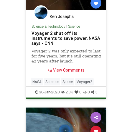
Ken Josephs
Science & Technology
|
Science
Voyager 2 shut off its
instruments to save power, NASA
says - CNN
Voyager 2 was only expected to last
for five years, but it's still operating
42 years after launch.
View Comments
NASA
Science
Space
Voyager2
30-Jan-2020
2.3K
0
0
5