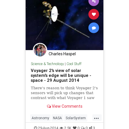
Charles Haspel
Science & Technology
|
Cool Stuff
Voyager 2's view of solar
system's edge will be unique -
space - 29 August 2014
There's reason to think Voyager 2's
sensors will pick up changes that
contrast with what Voyager 1 saw
en route to the edge of interstellar
View Comments
space
...
Astronomy
NASA
SolarSystem
Space
Voyager2
29-Aug-2014
2.5K
0
0
3