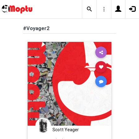
#Voyager2
Scott Yeager