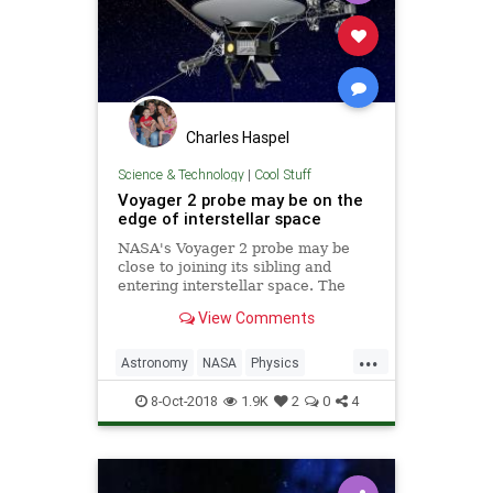
Charles Haspel
Science & Technology
|
Cool Stuff
Voyager 2 probe may be on the
edge of interstellar space
NASA's Voyager 2 probe may be
close to joining its sibling and
entering interstellar space. The
vessel has been detecting a five
View Comments
percent increase in cosmic rays...
...
Astronomy
NASA
Physics
Science
Space
Voyager2
8-Oct-2018
1.9K
2
0
4