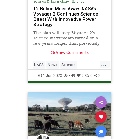
Science & Technology
|
Science
12 Billion Miles Away: NASA’s
Voyager 2 Continues Science
Quest With Innovative Power
Strategy
The plan will keep Voyager 2’s
science instruments turned on a
few years longer than previously
anticipated, enabling yet more
View Comments
revelations from interstellar space.
Launched in 1977, the Voyager 2
...
spacecraft is more than 12 billion
NASA
News
Science
miles (20 billion kilome
ScienceNews
Voyager2
1-Jun-2023
349
2
0
2