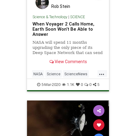
Rob Stein
Science & Technology
|
SCIENCE
When Voyager 2 Calls Home,
Earth Soon Won’t Be Able to
Answer
NASA will spend 11 months
upgrading the only piece of its
Deep Space Network that can send
commands to the probe, which has
View Comments
crossed into interstellar space.
...
NASA
Science
ScienceNews
Space
Voyager2
5-Mar-2020
1.1K
0
0
5