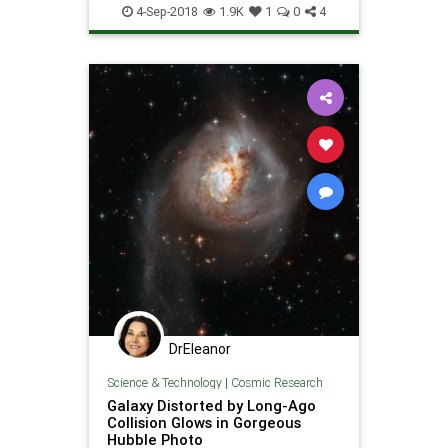
Nebula
Photography
Photos
4-Sep-2018
1.9K
1
0
4
Science
Space
DrEleanor
Science & Technology
|
Cosmic Research
Galaxy Distorted by Long-Ago
Collision Glows in Gorgeous
Hubble Photo