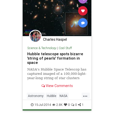
Charles Haspel
Science & Technology
|
Cool Stuff
Hubble telescope spots bizarre
'string of pearls' formation in
space
NASA's Hubble Space Telescop has
captured imaged of a 100,000-light-
year-long string of star clusters
wrapping around the cores of two
View Comments
merging galaxies.
...
Astronomy
Hubble
NASA
Science
Space
15-Jul-2014
2.8K
0
0
1