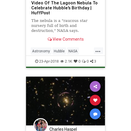
Video Of The Lagoon Nebula To
Celebrate Hubble's Birthday |
HuffPost
The nebula is a "raucous star
nursery full of birth and
destruction," NASA says.
View Comments
...
Astronomy
Hubble
NASA
Nebula
Science
Space
23-Apr-2018
2.1K
0
0
3
Charles Haspel