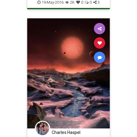
Photos
Science
Space
19-May-2016
2K
0
0
3
Charles Haspel