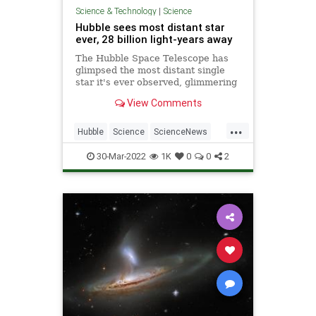
Science & Technology
|
Science
Hubble sees most distant star
ever, 28 billion light-years away
The Hubble Space Telescope has
glimpsed the most distant single
star it's ever observed, glimmering
28 billion light-years away. The star,
View Comments
nicknamed Eardenel, could be
between 50 to 500 times more
...
massive than our sun, and millions
Hubble
Science
ScienceNews
of times brighter.
Space
30-Mar-2022
1K
0
0
2