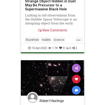
Strange Object Hidden in Dust
May Be Precursor to a
Supermassive Black Hole
Lurking in old observations from
the Hubble Space Telescope is an
intriguing object from the early
universe.
View Comments
...
BlackHole
Hubble
Science
ScienceNews
Space
15-Apr-2022
1.7K
0
0
2
Robert Hastings