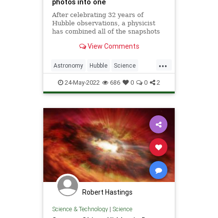
photos into one
After celebrating 32 years of
Hubble observations, a physicist
has combined all of the snapshots
of Hubble's exploration into one
View Comments
image.
...
Astronomy
Hubble
Science
ScienceNews
Space
24-May-2022
686
0
0
2
Robert Hastings
Science & Technology
|
Science