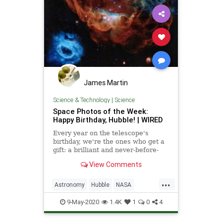
James Martin
Science & Technology
|
Science
Space Photos of the Week:
Happy Birthday, Hubble! | WIRED
Every year on the telescope's
birthday, we're the ones who get a
gift: a brilliant and never-before-
seen snapshot of the cosmos.
View Comments
...
Astronomy
Hubble
NASA
Science
Space
9-May-2020
1.4K
1
0
4