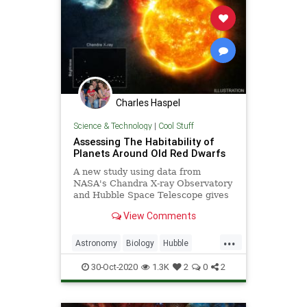
Charles Haspel
Science & Technology
|
Cool Stuff
Assessing The Habitability of
Planets Around Old Red Dwarfs
A new study using data from
NASA's Chandra X-ray Observatory
and Hubble Space Telescope gives
new insight into an important
View Comments
question: how habitable are planets
that orbit the most common type of
...
stars in the Galaxy? The target of
Astronomy
Biology
Hubble
the new study, as reported in our
NASA
Planets
Science
Stars
press release, is Barnard's Star,
30-Oct-2020
1.3K
2
0
2
which is one of the closest stars to
Earth at a distance of just 6 light
years.