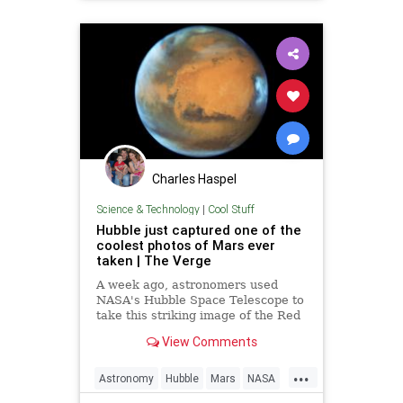
Charles Haspel
Science & Technology
|
Cool Stuff
Hubble just captured one of the
coolest photos of Mars ever
taken | The Verge
A week ago, astronomers used
NASA's Hubble Space Telescope to
take this striking image of the Red
Planet as it was 50 million miles
View Comments
away from Earth. The photo shows
Mars' rusty landscape, its polar...
...
Astronomy
Hubble
Mars
NASA