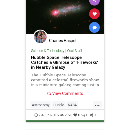
Charles Haspel
Science & Technology
|
Cool Stuff
Hubble Space Telescope
Catches a Glimpse of 'Fireworks'
in Nearby Galaxy
The Hubble Space Telescope
captured a celestial fireworks show
in a miniature galaxy, coming just in
time for the Fourth of July. The
View Comments
galaxy, named Kiso 5639, is located
82 million light-years away from
...
Earth. A photo released by NASA
Astronomy
Hubble
NASA
shows just how busy
Physics
Science
Space
29-Jun-2016
2.6K
0
0
3