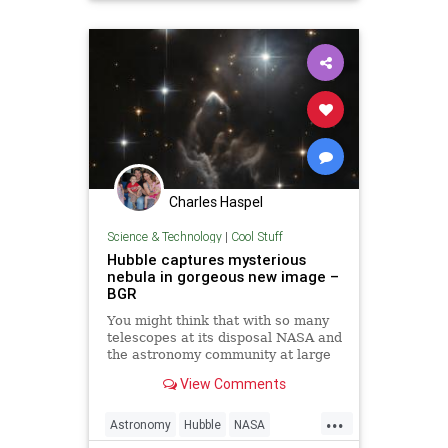
Charles Haspel
Science & Technology
|
Cool Stuff
Hubble captures mysterious
nebula in gorgeous new image –
BGR
You might think that with so many
telescopes at its disposal NASA and
the astronomy community at large
would have plenty of time to gaze
View Comments
at whatever they want, but space is
just so big that even some of the
...
most interesting anomalies in the
Astronomy
Hubble
NASA
sky fall throu