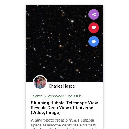
Charles Haspel
Science & Technology
|
Cool Stuff
Stunning Hubble Telescope View
Reveals Deep View of Universe
(Video, Image)
A new photo from NASA's Hubble
space telescope captures a variety