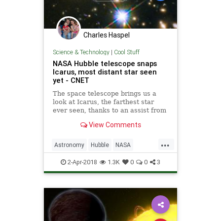
Charles Haspel
Science & Technology
|
Cool Stuff
NASA Hubble telescope snaps
Icarus, most distant star seen
yet - CNET
The space telescope brings us a
look at Icarus, the farthest star
ever seen, thanks to an assist from
a cosmic magnifying glass.
View Comments
...
Astronomy
Hubble
NASA
Science
Space
2-Apr-2018
1.3K
0
0
3