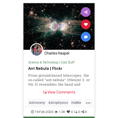
Charles Haspel
Science & Technology
|
Cool Stuff
Ant Nebula | Flickr
From ground-based telescopes, the
so-called "ant nebula" (Menzel 3, or
Mz 3) resembles the head and
thorax of a garden-variety ant.
View Comments
...
Astronomy
Astrophysics
Hubble
NASA
Science
Space
19-Feb-2020
1.3K
0
0
8