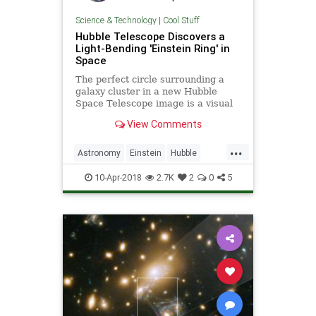
Science & Technology
|
Cool Stuff
Hubble Telescope Discovers a
Light-Bending 'Einstein Ring' in
Space
The perfect circle surrounding a
galaxy cluster in a new Hubble
Space Telescope image is a visual
indicator of the huge masses that
View Comments
are bending time and space in that
region.
...
Astronomy
Einstein
Hubble
Physics
Space
10-Apr-2018
2.7K
2
0
5