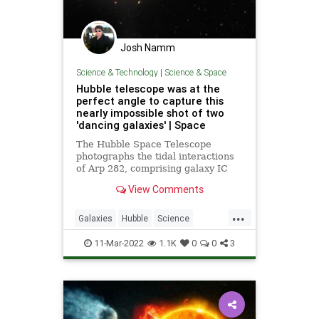
Josh Namm
Science & Technology
|
Science & Space
Hubble telescope was at the
perfect angle to capture this
nearly impossible shot of two
'dancing galaxies' | Space
The Hubble Space Telescope
photographs the tidal interactions
of Arp 282, comprising galaxy IC
1559 and galaxy NGC 169.
View Comments
...
Galaxies
Hubble
Science
ScienceNews
Space
11-Mar-2022
1.1K
0
0
3