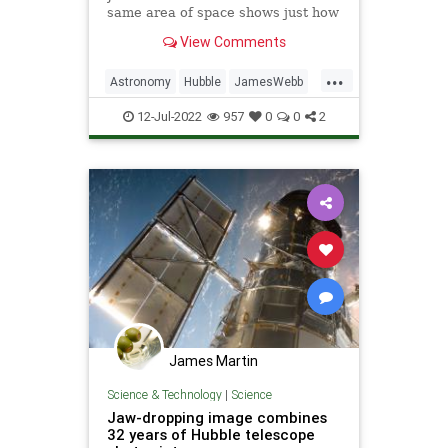
same area of space shows just how
much more resolution Webb brings
View Comments
to the table.
...
Astronomy
Hubble
JamesWebb
Science
ScienceNews
12-Jul-2022
957
0
0
2
James Martin
Science & Technology
|
Science
Jaw-dropping image combines
32 years of Hubble telescope