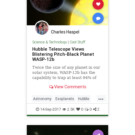
Charles Haspel
Science & Technology
|
Cool Stuff
Hubble Telescope Views
Blistering Pitch-Black Planet
WASP-12b
Twice the size of any planet in our
solar system, WASP-12b has the
capability to trap at least 94% of
the visible starlight falling into its
View Comments
atmosphere.
...
Astronomy
Exoplanets
Hubble
NASA
Science
Space
14-Sep-2017
2.5K
0
0
2