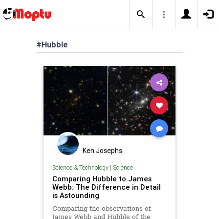
#Hubble
Ken Josephs
Science & Technology
|
Science
Comparing Hubble to James
Webb: The Difference in Detail
is Astounding
Comparing the observations of
James Webb and Hubble of the