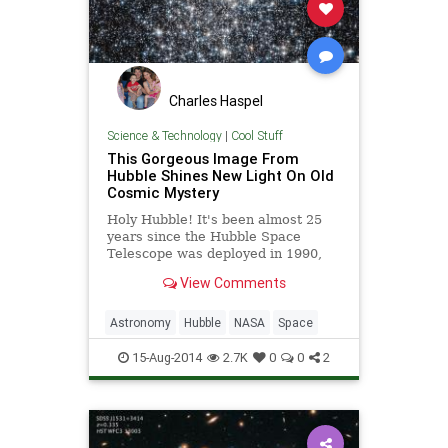
Charles Haspel
Science & Technology
|
Cool Stuff
This Gorgeous Image From
Hubble Shines New Light On Old
Cosmic Mystery
Holy Hubble! It's been almost 25
years since the Hubble Space
Telescope was deployed in 1990,
but the orbiting observatory keeps
View Comments
sending exciting new images. Just
check out one of Hubble's latest
images below, featuring a brilliant
Astronomy
Hubble
NASA
Space
globular cluste...
15-Aug-2014
2.7K
0
0
2