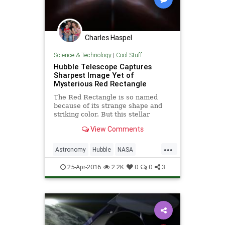
Charles Haspel
Science & Technology
|
Cool Stuff
Hubble Telescope Captures
Sharpest Image Yet of
Mysterious Red Rectangle
The Red Rectangle is so named
because of its strange shape and
striking color. But this stellar
nebula looks more like a cosmic "X"
View Comments
in this new image from Hubble.
...
Astronomy
Hubble
NASA
Physics
RedRectangle
Science
25-Apr-2016
2.2K
0
0
3
Space
Telescopes