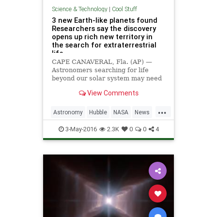
Science & Technology
|
Cool Stuff
3 new Earth-like planets found
Researchers say the discovery
opens up rich new territory in
the search for extraterrestrial
life
CAPE CANAVERAL, Fla. (AP) —
Astronomers searching for life
beyond our solar system may need
to look no farther than a little,
View Comments
feeble nearby star.
...
Astronomy
Hubble
NASA
News
Planets
Science
Space
3-May-2016
2.3K
0
0
4