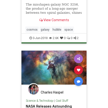
The misshapen galaxy NGC 3256,
the product of a long-ago merger
between two spiral galaxies, shines
in a newly released photo captured
View Comments
by the Hubble Space Telescope.
cosmos
galaxy
hubble
space
3-Jun-2018
2.6K
0
0
2
Charles Haspel
Science & Technology
|
Cool Stuff
NASA Releases Astounding