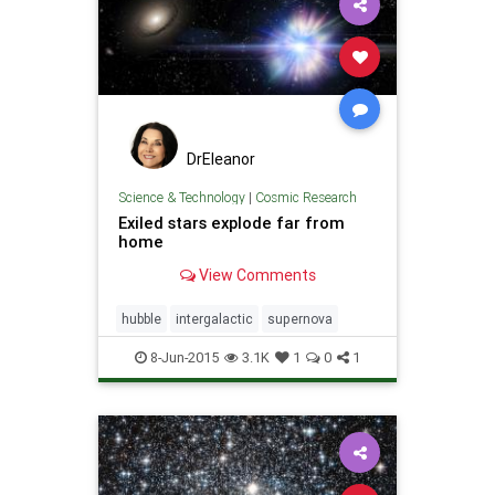
DrEleanor
Science & Technology
|
Cosmic Research
Exiled stars explode far from
home
View Comments
hubble
intergalactic
supernova
8-Jun-2015
3.1K
1
0
1