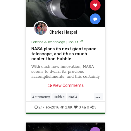
Charles Haspel
Science & Technology
|
Cool Stuff
NASA plans its next giant space
telescope, and it’s so much
cooler than Hubble
With each new innovation, NASA
seems to dwarf its previous
accomplishments, and this certainly
appears to be the case for the
View Comments
agency’s latest and greatest space
telescope. Promising to make
...
Hubble look like child’s
Astronomy
Hubble
NASA
play, the Wide-Field Infrared Surv
Physics
Science
Space
21-Feb-2016
2.8K
0
0
3
Telescope