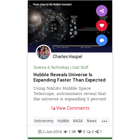
Charles Haspel
Science & Technology
|
Cool Stuff
Hubble Reveals Universe Is
Expanding Faster Than Expected
Using NASA’s Hubble Space
Telescope, astronomers reveal that
the universe is expanding 5 percent
to 9 percent faster than expected.
View Comments
“This surprising finding may be an
important clue to understanding
...
those mysterious parts of the
Astronomy
Hubble
NASA
News
universe that make up
Physics
Science
Space
2-Jun-2016
1.9K
0
0
1