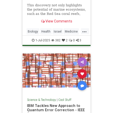
This discovery not only highlights
the potential of marine ecosystems,
such as the Red Sea coral reefs,
but also paves the way for new,
View Comments
nature-based treatments in global
medicine.
...
Biology
Health
Israel
Medicine
Science
Tech
Technology
1-Jul-2025
382
2
0
3
Science & Technology
|
Cool Stuff
IBM Tackles New Approach to
Quantum Error Correction - IEEE