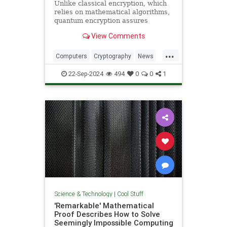
Unlike classical encryption, which
relies on mathematical algorithms,
quantum encryption assures
security based on physical
View Comments
principles. Detection of espionage
or interference is guaranteed by
...
unavoidable alteration of the ...
Computers
Cryptography
News
Physics
Quantum
Science
22-Sep-2024
494
0
0
1
Tech
Technology
Science & Technology
|
Cool Stuff
'Remarkable' Mathematical
Proof Describes How to Solve
Seemingly Impossible Computing