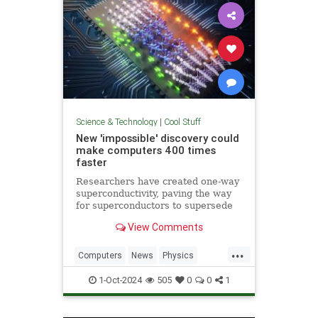
Science & Technology
|
Cool Stuff
New 'impossible' discovery could
make computers 400 times
faster
Researchers have created one-way
superconductivity, paving the way
for superconductors to supersede
semiconductors in electronics.
View Comments
...
Computers
News
Physics
Quantum
Science
1-Oct-2024
505
0
0
1
Superconductors
Tech