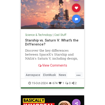
Science & Technology
|
Cool Stuff
Starship vs. Saturn V: What's the
Difference?
Discover the key differences
between SpaceX's Starship and
NASA's Saturn V, including design,
purpose, and technological
View Comments
advancements.
...
Aerospace
ElonMusk
News
Physics
SaturnV
Science
15-Oct-2024
674
1
0
2
Space
Starship
Tech
Technology