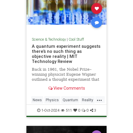
Science & Technology
|
Cool Stuff
A quantum experiment suggests
there’s no such thing as
objective reality | MIT
Technology Review
Back in 1961, the Nobel Prize–
winning physicist Eugene Wigner
outlined a thought experiment that
demonstrated one of the lesser-
View Comments
known paradoxes of quantum
mechanics. The experiment shows
...
how the strange nature of the
News
Physics
Quantum
Reality
universe allows two observers—
Science
Tech
Technology
say,
1-Oct-2024
511
0
0
3