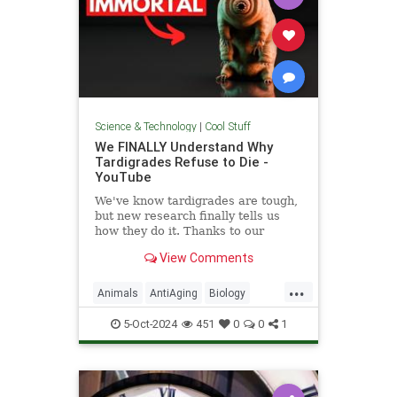
Science & Technology
|
Cool Stuff
We FINALLY Understand Why
Tardigrades Refuse to Die -
YouTube
We've know tardigrades are tough,
but new research finally tells us
how they do it. Thanks to our
sponsor - Doro! Check out the Doro
View Comments
S100 on sale now. Enjoy...
...
Animals
AntiAging
Biology
Health
Medicine
Physiology
5-Oct-2024
451
0
0
1
Science
Tardigrades