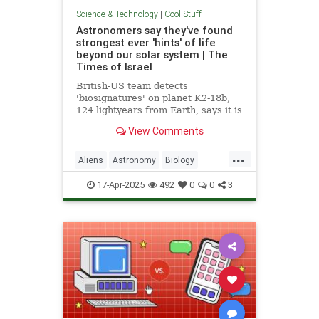
Science & Technology
|
Cool Stuff
Astronomers say they've found
strongest ever 'hints' of life
beyond our solar system | The
Times of Israel
British-US team detects
'biosignatures' on planet K2-18b,
124 lightyears from Earth, says it is
'closest we have come to seeing a
View Comments
feature that we can attribute to life'
...
Aliens
Astronomy
Biology
News
Science
Space
17-Apr-2025
492
0
0
3