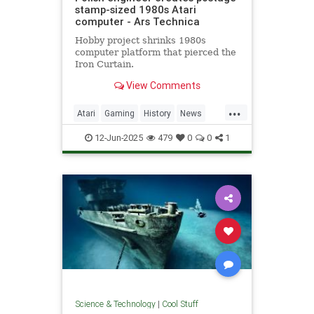
stamp-sized 1980s Atari
computer - Ars Technica
Hobby project shrinks 1980s
computer platform that pierced the
Iron Curtain.
View Comments
...
Atari
Gaming
History
News
Nostalgia
RetroGaming
Tech
12-Jun-2025
479
0
0
1
Technology
Science & Technology
|
Cool Stuff