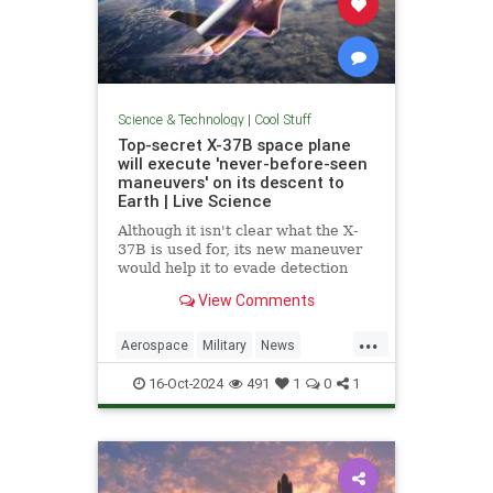
Science & Technology
|
Cool Stuff
Top-secret X-37B space plane
will execute 'never-before-seen
maneuvers' on its descent to
Earth | Live Science
Although it isn't clear what the X-
37B is used for, its new maneuver
would help it to evade detection
and perform undetected low-passes
View Comments
over Earth.
...
Aerospace
Military
News
Science
Space
Tech
16-Oct-2024
491
1
0
1
Technology
X37B