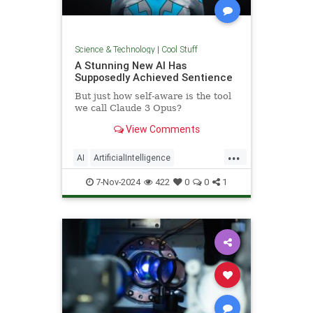
Science & Technology
|
Cool Stuff
A Stunning New AI Has
Supposedly Achieved Sentience
But just how self-aware is the tool
we call Claude 3 Opus?
View Comments
...
AI
ArtificialIntelligence
Computers
News
Science
7-Nov-2024
422
0
0
1
Tech
Technology