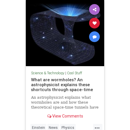
Technology
Science & Technology
|
Cool Stuff
What are wormholes? An
astrophysicist explains these
shortcuts through space-time
An astrophysicist explains what
wormholes are and how these
theoretical space-time tunnels have
popped up in the solutions to some
View Comments
equations.
...
Einstein
News
Physics