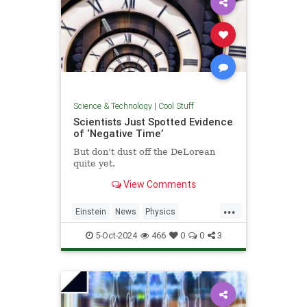
Science & Technology
|
Cool Stuff
Scientists Just Spotted Evidence
of ‘Negative Time’
But don’t dust off the DeLorean
quite yet.
View Comments
...
Einstein
News
Physics
Quantum
Science
TimeTravel
5-Oct-2024
466
0
0
3