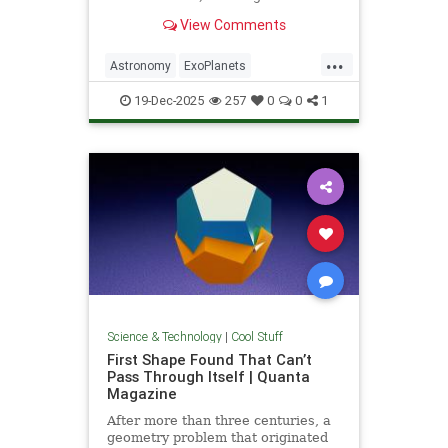
unprecedented milestone in our
View Comments
exploration of the universe.
...
Astronomy
ExoPlanets
JamesWebbTelescope
NASA
19-Dec-2025
257
0
0
1
News
Planets
Science
Space
Science & Technology
|
Cool Stuff
First Shape Found That Can’t
Pass Through Itself | Quanta
Magazine
After more than three centuries, a
geometry problem that originated