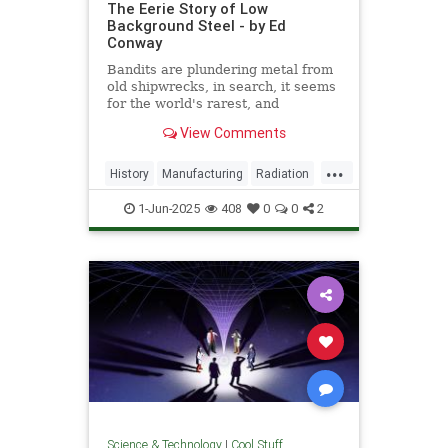
The Eerie Story of Low
Background Steel - by Ed
Conway
Bandits are plundering metal from
old shipwrecks, in search, it seems
for the world's rarest, and
strangest, metal.
View Comments
...
History
Manufacturing
Radiation
Science
Steel
1-Jun-2025
408
0
0
2
Science & Technology
|
Cool Stuff