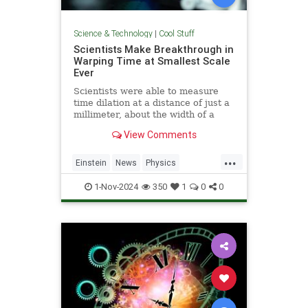
Science & Technology
|
Cool Stuff
Scientists Make Breakthrough in
Warping Time at Smallest Scale
Ever
Scientists were able to measure
time dilation at a distance of just a
millimeter, about the width of a
pencil tip.
View Comments
...
Einstein
News
Physics
Quantum
Science
TimeWarp
1-Nov-2024
350
1
0
0