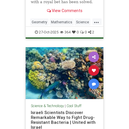
with a royal bet has been solved.
View Comments
...
Geometry
Mathematics
Science
Tech
Technology
27-Oct-2025
364
0
0
2
Science & Technology
|
Cool Stuff
Israeli Scientists Discover
Remarkable Way to Fight Drug-
Resistant Bacteria | United with
Israel