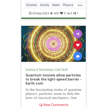
including quantum computers,
...
navigation, and microscopy.
Einstein
Gravity
News
Physics
Quantum
Science
Tech
29-Sep-2024
428
0
0
1
Technology
Science & Technology
|
Cool Stuff
Quantum tunnels allow particles
to break the light-speed barrier -
Earth.com
In the fascinating realm of quantum
physics, particles seem to defy the
laws of classical mechanics. One
such area is quantum tunneling.
View Comments