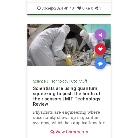
Quantum
Science
Wormholes
30-Sep-2024
401
0
0
1
Science & Technology
|
Cool Stuff
Scientists are using quantum
squeezing to push the limits of
their sensors | MIT Technology
Review
Physicists are engineering where
uncertainty shows up in quantum
systems, which has applications for
detecting gravitational waves, and
View Comments
potentially more mainstream uses,