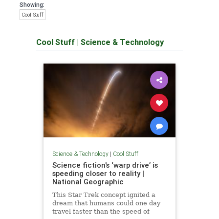
Showing:
Cool Stuff
Cool Stuff
|
Science & Technology
Science & Technology
|
Cool Stuff
Science fiction's ‘warp drive’ is
speeding closer to reality |
National Geographic
This Star Trek concept ignited a
dream that humans could one day
travel faster than the speed of