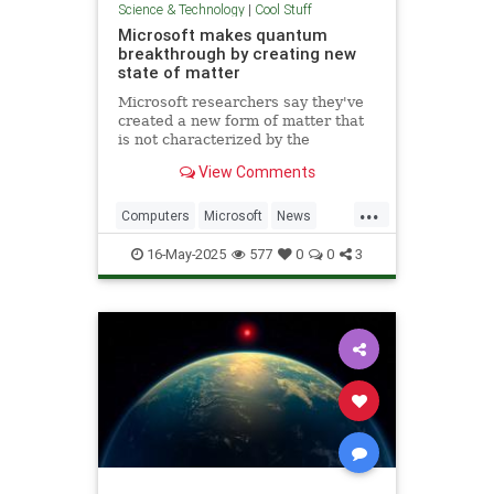
Science & Technology
|
Cool Stuff
Microsoft makes quantum
breakthrough by creating new
state of matter
Microsoft researchers say they've
created a new form of matter that
is not characterized by the
traditional physical properties that
View Comments
define a solid, liquid or gas.
...
Computers
Microsoft
News
Physics
Quantum
16-May-2025
577
0
0
3
QuantumComputing
Science
Tech
Technology