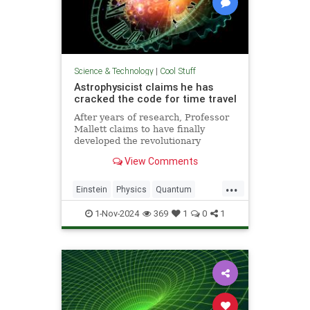
Science & Technology
|
Cool Stuff
Astrophysicist claims he has
cracked the code for time travel
After years of research, Professor
Mallett claims to have finally
developed the revolutionary
equation for time travel.
View Comments
...
Einstein
Physics
Quantum
Science
SciFi
Space
1-Nov-2024
369
1
0
1
TimeTravel