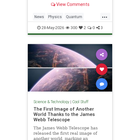
light. Now physicists are working to
View Comments
make it so.
...
News
Physics
Quantum
Science
SciFi
Space
StarTrek
28-May-2026
300
2
0
3
Tech
Technology
WarpDrive
Science & Technology
|
Cool Stuff
The First Image of Another
World Thanks to the James
Webb Telescope
The James Webb Telescope has
released the first real image of
another world, marking an