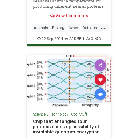
seasonal shifts in temperature by
producing different neural proteins.
They accomplish this by editing
View Comments
their RNA.
...
Animals
Biology
News
Octopus
Science
22-Sep-2024
335
1
0
3
Science & Technology
|
Cool Stuff
Chip that entangles four
photons opens up possibility of
inviolable quantum encryption