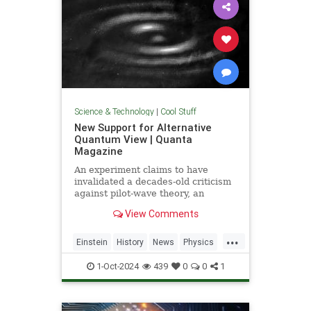
Science & Technology
|
Cool Stuff
New Support for Alternative
Quantum View | Quanta
Magazine
An experiment claims to have
invalidated a decades-old criticism
against pilot-wave theory, an
alternative formulation of quantum
View Comments
mechanics that eliminates the…
...
Einstein
History
News
Physics
Quantum
Science
1-Oct-2024
439
0
0
1