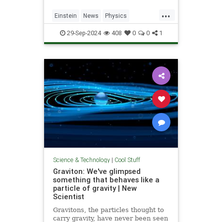
...
Einstein
News
Physics
Quantum
Science
SpeedOfLight
29-Sep-2024
408
0
0
1
Science & Technology
|
Cool Stuff
Graviton: We've glimpsed
something that behaves like a
particle of gravity | New
Scientist
Gravitons, the particles thought to
carry gravity, have never been seen