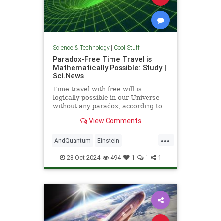
Science & Technology
|
Cool Stuff
Paradox-Free Time Travel is
Mathematically Possible: Study |
Sci.News
Time travel with free will is
logically possible in our Universe
without any paradox, according to
new research from the University
View Comments
of Queensland.
...
AndQuantum
Einstein
Mathematics
News
Physics
28-Oct-2024
494
1
1
1
Science
SciFi
TimeTravel