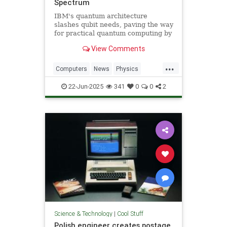
Spectrum
IBM's quantum architecture
slashes qubit needs, paving the way
for practical quantum computing by
2029 with enhanced quantum error
View Comments
correction.
...
Computers
News
Physics
Quantum
Science
Tech
22-Jun-2025
341
0
0
2
Technology
Science & Technology
|
Cool Stuff
Polish engineer creates postage