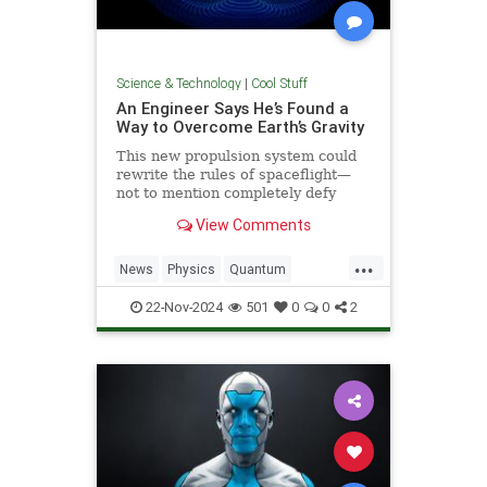
Science & Technology
|
Cool Stuff
An Engineer Says He’s Found a
Way to Overcome Earth’s Gravity
This new propulsion system could
rewrite the rules of spaceflight—
not to mention completely defy
conventional physics.
View Comments
...
News
Physics
Quantum
Science
Space
Tech
22-Nov-2024
501
0
0
2
Technology