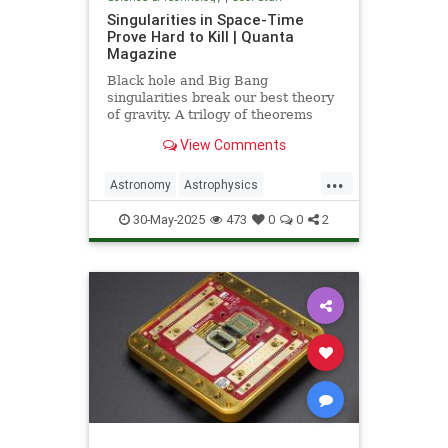
Singularities in Space-Time
Prove Hard to Kill | Quanta
Magazine
Black hole and Big Bang
singularities break our best theory
of gravity. A trilogy of theorems
hints that physicists must go to the
View Comments
ends of space and time to find a fix.
...
Astronomy
Astrophysics
Einstein
Math
Penrose
Physics
30-May-2025
473
0
0
2
Quantum
Relativity
Science