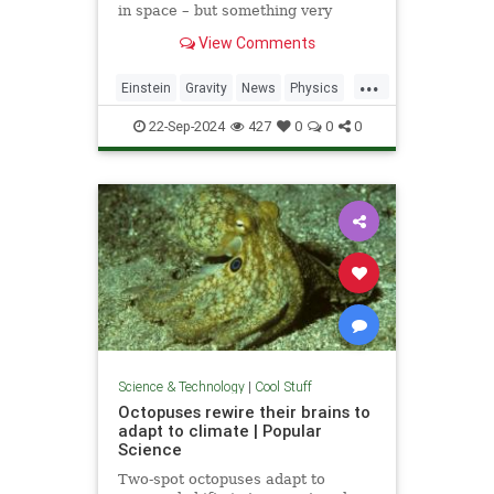
in space – but something very
similar has been detected in a
View Comments
semiconductor
...
Einstein
Gravity
News
Physics
Quantum
Science
Tech
22-Sep-2024
427
0
0
0
Technology
Science & Technology
|
Cool Stuff
Octopuses rewire their brains to
adapt to climate | Popular
Science
Two-spot octopuses adapt to