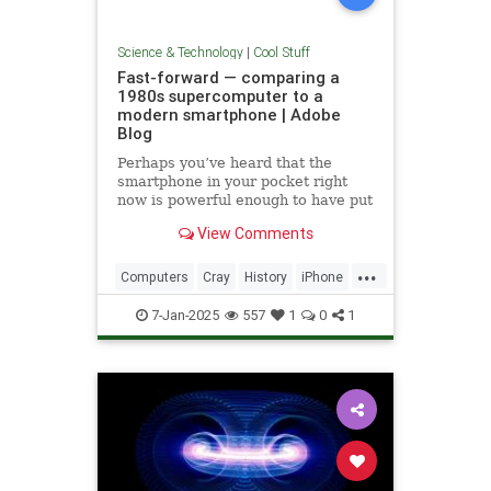
Science & Technology
|
Cool Stuff
Fast-forward — comparing a
1980s supercomputer to a
modern smartphone | Adobe
Blog
Perhaps you’ve heard that the
smartphone in your pocket right
now is powerful enough to have put
a man on the moon in 1969.
View Comments
...
Computers
Cray
History
iPhone
Science
Supercomputers
Tech
7-Jan-2025
557
1
0
1
Technology