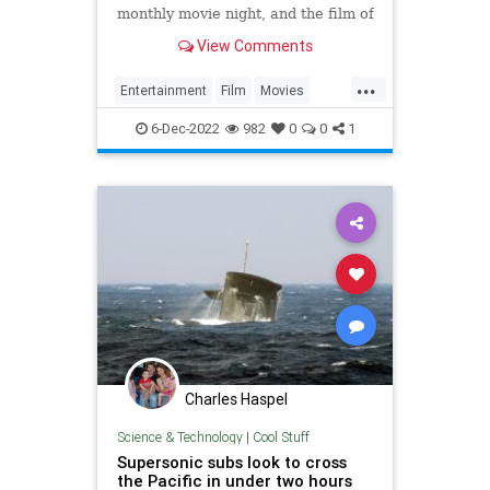
monthly movie night, and the film of
choice was the WWII action movie
View Comments
Operation Pacific, starring John
Wayne. That inspired me to write
...
this article, naming my highly
Entertainment
Film
Movies
subjective Top 5 List
Submarines
WWIIMovies
6-Dec-2022
982
0
0
1
Charles Haspel
Science & Technology
|
Cool Stuff
Supersonic subs look to cross
the Pacific in under two hours