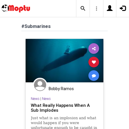
#Submarines
Bobby Ramos
News
|
News
What Really Happens When A
Sub Implodes
Just what is an implosion and what
would happen if you were
unfortunate enough to be caught in