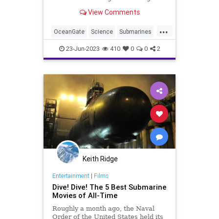
one? Science has the answers and
View Comments
we've collected the info here.
...
OceanGate
Science
Submarines
TitanicSub
23-Jun-2023
410
0
0
2
Keith Ridge
Entertainment
|
Films
Dive! Dive! The 5 Best Submarine
Movies of All-Time
Roughly a month ago, the Naval
Order of the United States held its