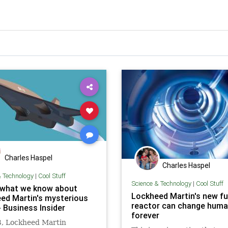
Charles Haspel
Charles Haspel
& Technology
|
Cool Stuff
Science & Technology
|
Cool Stuff
 what we know about
Lockheed Martin's new f
ed Martin's mysterious
reactor can change huma
- Business Insider
forever
3, Lockheed Martin