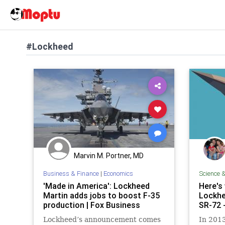
#Lockheed
Marvin M. Portner, MD
Business & Finance
|
Economics
Science 
'Made in America': Lockheed
Here's
Martin adds jobs to boost F-35
Lockhe
production | Fox Business
SR-72 
Lockheed’s announcement comes
In 201