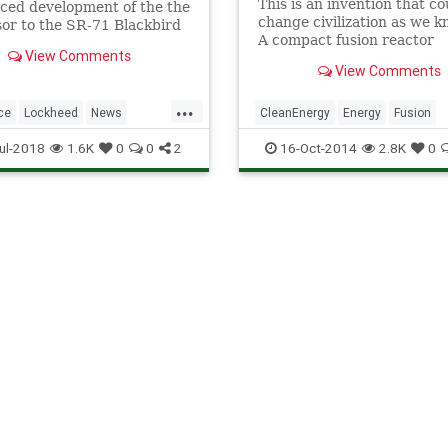
This is an invention that co
ced development of the the
change civilization as we k
or to the SR-71 Blackbird
A compact fusion reactor
ne.
View Comments
developed by Skunk Works,
View Comments
stealth experimental techn
division of Lockheed Martin.
...
the size of a jet engine and 
ce
Lockheed
News
CleanEnergy
Energy
Fusion
power airplanes, spaceship
Space
SR71
SR72
Lockheed
Nuclear
Physics
ul-2018
1.6K
0
0
2
16-Oct-2014
2.8K
0
Science
Tech
Technology