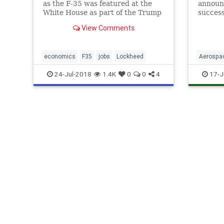
as the F-35 was featured at the
announ
White House as part of the Trump
success
administration’s “Made in
spy pla
View Comments
America” event.
economics
F35
jobs
Lockheed
Aerospa
Science
24-Jul-2018
1.4K
0
0
4
17-J