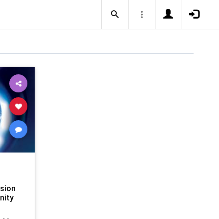
usion
nity