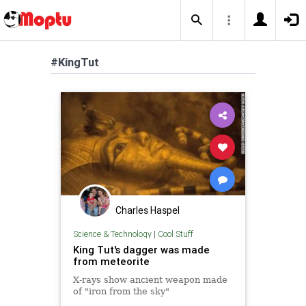
#KingTut
Charles Haspel
Science & Technology
|
Cool Stuff
King Tut's dagger was made
from meteorite
X-rays show ancient weapon made
of "iron from the sky"