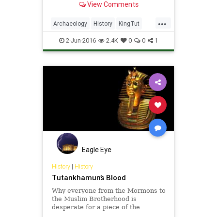
View Comments
...
Archaeology
History
KingTut
MeteoriteDagger
News
Science
2-Jun-2016
2.4K
0
0
1
Eagle Eye
History
|
History
Tutankhamun’s Blood
Why everyone from the Mormons to
the Muslim Brotherhood is
desperate for a piece of the
Pharaoh