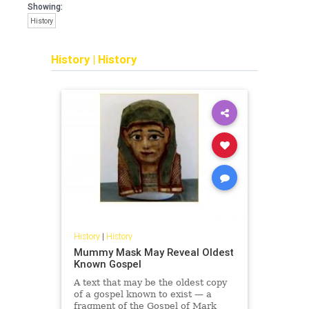
Showing:
History
History
|
History
History
|
History
Mummy Mask May Reveal Oldest
Known Gospel
A text that may be the oldest copy
of a gospel known to exist — a
fragment of the Gospel of Mark