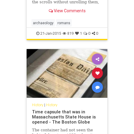
the scrolls without unrolling them,
by using a laserlike beam of X-rays.
View Comments
archaeology
romans
21-Jan-2015
819
1
0
0
History
|
History
Time capsule that was in
Massachusetts State House is
opened - The Boston Globe
The container had not seen the