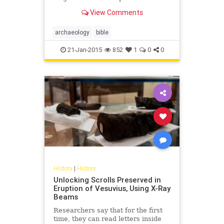
that was written during the first
View Comments
century, before the year 9...
archaeology
bible
21-Jan-2015
852
1
0
0
History
|
History
Unlocking Scrolls Preserved in
Eruption of Vesuvius, Using X-Ray
Beams
Researchers say that for the first
time, they can read letters inside