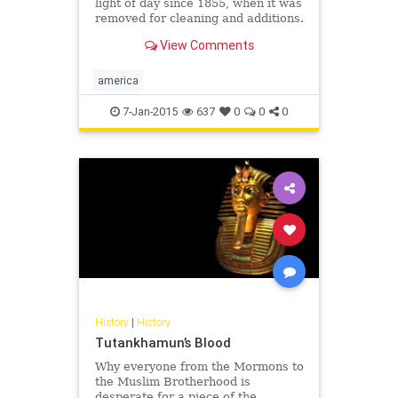
light of day since 1855, when it was
removed for cleaning and additions.
View Comments
america
7-Jan-2015
637
0
0
0
History
|
History
Tutankhamun’s Blood
Why everyone from the Mormons to
the Muslim Brotherhood is
desperate for a piece of the