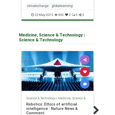
climatechange
globalwarming
clima
22-May-2015
800
0
0
0
Medicine, Science & Technology
|
Science & Technology
Science & Technology
|
Medicine, Science & Technology
Scienc
Robotics: Ethics of artificial
Kille
intelligence : Nature News &
'utte
Comment