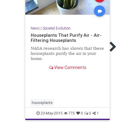
News
|
Societal Evolution
News
Houseplants That Purify Air - Air-
An U
Filtering Houseplants
NYTi
NASA research has shown that these
A num
houseplants purify the air in your
consu
home.
phone
house
View Comments
houseplants
healt
23-May-2015
775
0
0
1