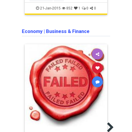
21-Jan-2015
852
1
0
0
Economy
|
Business & Finance
Busine
This
Forc
Unem
If yo