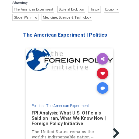
Showing:
The American Experiment
Societal Evolution
History
Economy
Global Warming
Medicine, Science & Technology
The American Experiment
|
Politics
Politics
|
The American Experiment
FPI Analysis: What U.S. Officials
Said on Iran, What We Know Now |
Foreign Policy Initiative
The United States remains the
world's indispensable nation --