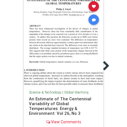
Scienc
Temp
Inves
Maga
Science & Technology
|
Global Warming
An Estimate of The Centennial
Variability of Global
Temperatures: Energy &
Environment: Vol 26, No 3
View Comments