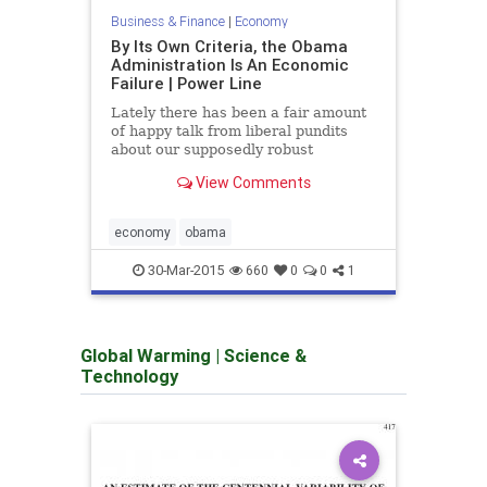
accou
Business & Finance
|
Economy
pictur
By Its Own Criteria, the Obama
Administration Is An Economic
Failure | Power Line
Lately there has been a fair amount
of happy talk from liberal pundits
about our supposedly robust
economy. Such optimistic evaluations
View Comments
have been guarded, since everyone
knows that the jobs picture...
economy
obama
econ
30-Mar-2015
660
0
0
1
Global Warming
|
Science &
Technology