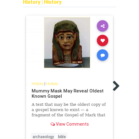
History
|
History
Histor
Unloc
History
|
History
Erupt
Bea
Mummy Mask May Reveal Oldest
Known Gospel
Resea
time,
A text that may be the oldest copy of
scrol
a gospel known to exist — a
using
fragment of the Gospel of Mark that
was written during the first century,
View Comments
before the year 9...
archaeology
bible
archa