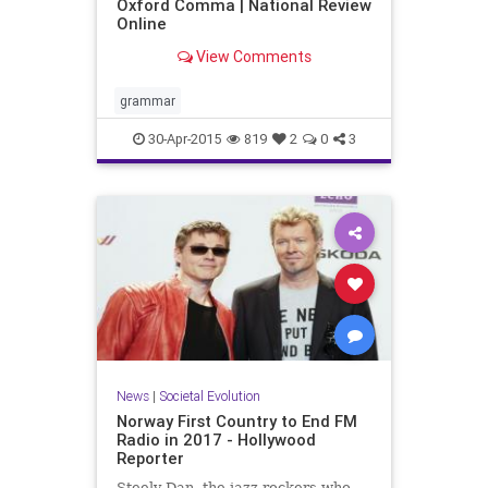
Oxford Comma | National Review
Online
View Comments
grammar
30-Apr-2015
819
2
0
3
News
|
Societal Evolution
Norway First Country to End FM
Radio in 2017 - Hollywood
Reporter
Steely Dan, the jazz-rockers who