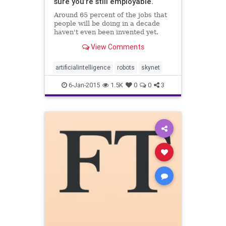
sure you’re still employable.
Around 65 percent of the jobs that
people will be doing in a decade
haven't even been invented yet.
View Comments
artificialintelligence
robots
skynet
6-Jan-2015
1.5K
0
0
3