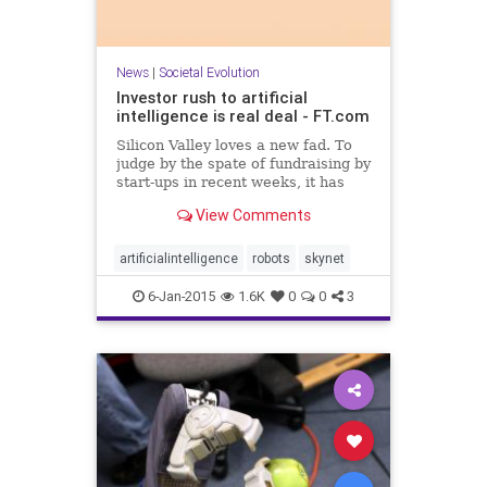
News
|
Societal Evolution
Investor rush to artificial
intelligence is real deal - FT.com
Silicon Valley loves a new fad. To
judge by the spate of fundraising by
start-ups in recent weeks, it has
found one in an idea that is more
View Comments
than half a century old: artificial
intelligence. “This is the hot place
to be at the moment,” says Stephen
artificialintelligence
robots
skynet
6-Jan-2015
1.6K
0
0
3