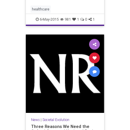
healthcare
6-May-2015
981
1
0
1
News
|
Societal Evolution
Three Reasons We Need the