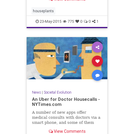
houseplants
23-May-2015
775
0
0
1
News
|
Societal Evolution
An Uber for Doctor Housecalls -
NYTimes.com
A number of new apps offer
medical consults with doctors via a
smart phone, and some of them
even make house calls.
View Comments