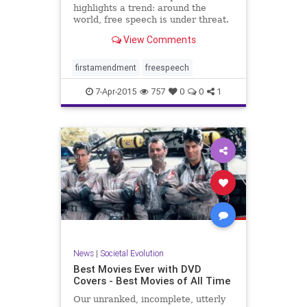
highlights a trend: around the
world, free speech is under threat.
George Packer on the dangers of
View Comments
censorship.
firstamendment
freespeech
7-Apr-2015
757
0
0
1
News
|
Societal Evolution
Best Movies Ever with DVD
Covers - Best Movies of All Time
Our unranked, incomplete, utterly