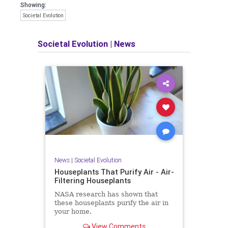
Showing:
Societal Evolution
Societal Evolution
|
News
News
|
Societal Evolution
Houseplants That Purify Air - Air-
Filtering Houseplants
NASA research has shown that
these houseplants purify the air in
your home.
View Comments