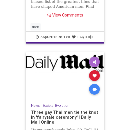
biased list of the greatest films that
have shaped American men. Find
out how many you've watched (with
View Comments
stills and covers), then add to your
Netflix queue.
men
7-Apr-2015
1.6K
1
0
0
News
|
Societal Evolution
Three gay Thai men tie the knot
in 'fairytale ceremony' | Daily
Mail Online
Happy newlyweds Joke, 29, Bell, 21