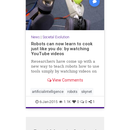
News
|
Societal Evolution
Robots can now learn to cook
just like you do: by watching
YouTube videos
Researchers have come up with a
new way to teach robots how to use
tools simply by watching videos on
YouTube. The researchers, from
View Comments
the University of Maryland and the
Australian research center NI...
artificialintelligence
robots
skynet
6-Jan-2015
1.1K
0
0
1