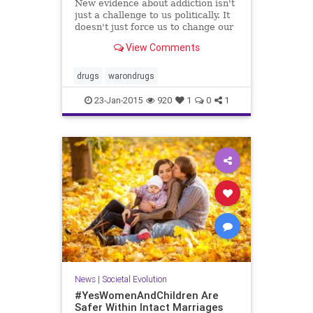
New evidence about addiction isn't
just a challenge to us politically. It
doesn't just force us to change our
minds. It forces us to change our
View Comments
hearts....
drugs
warondrugs
23-Jan-2015
920
1
0
1
News
|
Societal Evolution
#YesWomenAndChildren Are
Safer Within Intact Marriages