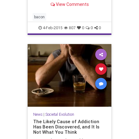
View Comments
bacon
4-Feb-2015
807
0
0
0
News
|
Societal Evolution
The Likely Cause of Addiction
Has Been Discovered, and It Is
Not What You Think