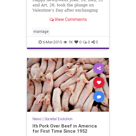
and Art, 26, took the plunge on
Valentine's Day after exchanging
their vows in a fairy-tale ceremony
View Comments
at their home in Thailand.
marriage
6-Mar-2015
1K
0
0
0
News
|
Societal Evolution
It’s Pork Over Beef in America
for First Time Since 1952