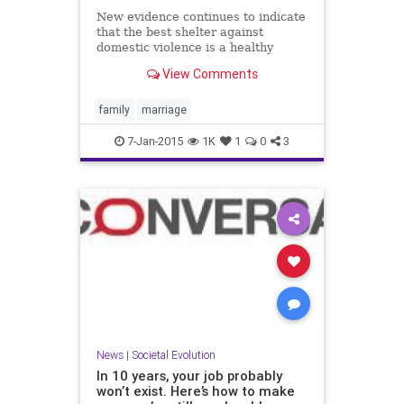
New evidence continues to indicate
that the best shelter against
domestic violence is a healthy
marriage.
View Comments
family
marriage
7-Jan-2015
1K
1
0
3
News
|
Societal Evolution
In 10 years, your job probably
won’t exist. Here’s how to make