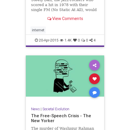
scored a hit in 1978 with their
single FM (No Static At All), would
not be pleased.
View Comments
internet
20-Apr-2015
1.4K
0
0
4
News
|
Societal Evolution
The Free-Speech Crisis - The
New Yorker
The murder of Washiqur Rahman