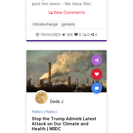
past two years – the Gaza War,
Trump’s authoritarian policies –
View Comments
have unfortunately diverted our
attention from humanity’s greatest
crisis. Climate change is the real
climatechange
genesis
hot topic (p
19-Oct-2025
528
0
0
0
Dede J
Politics
|
Politics
Stop the Trump Admin’s Latest
Attack on Our Climate and
Health | NRDC