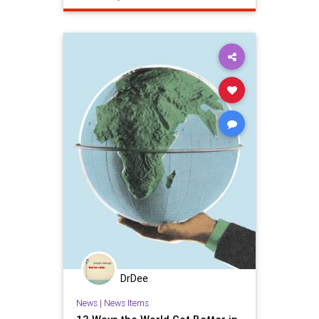
climatechange
ecosystem
epa
savetheplanet
wilderness
DrDee
News
|
News Items