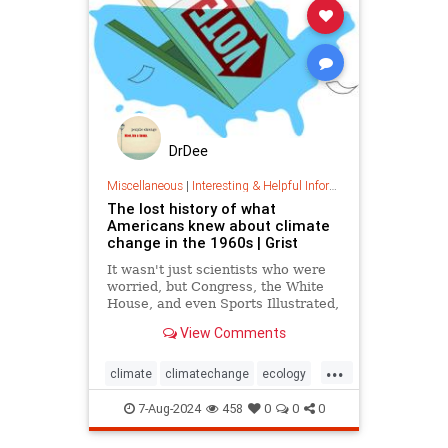
DrDee
Miscellaneous
|
Interesting & Helpful Information
The lost history of what
Americans knew about climate
change in the 1960s | Grist
It wasn't just scientists who were
worried, but Congress, the White
House, and even Sports Illustrated,
newly unearthed documents show.
View Comments
...
climate
climatechange
ecology
globalwarming
7-Aug-2024
458
0
0
0