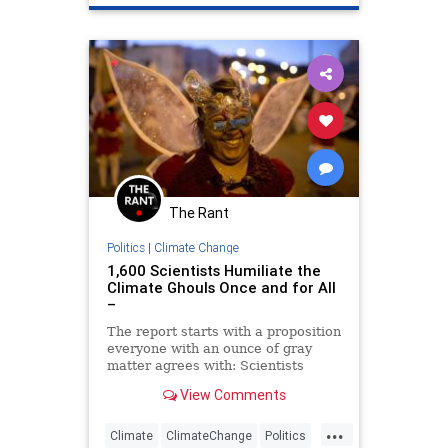
Scientists
The Rant
Politics
|
Climate Change
1,600 Scientists Humiliate the
Climate Ghouls Once and for All
–
The report starts with a proposition
everyone with an ounce of gray
matter agrees with: Scientists
should study science and politicians
View Comments
should stay out of it.
...
Climate
ClimateChange
Politics