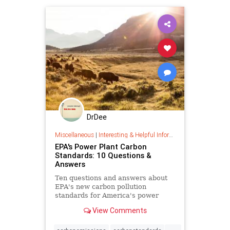
DrDee
Miscellaneous
|
Interesting & Helpful Information
EPA's Power Plant Carbon
Standards: 10 Questions &
Answers
Ten questions and answers about
EPA's new carbon pollution
standards for America's power
plants.
View Comments
...