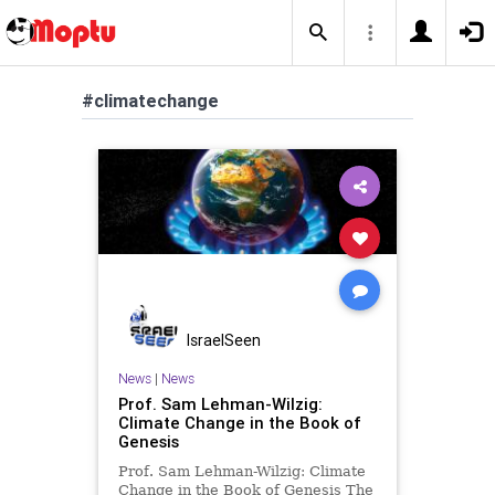
#climatechange
IsraelSeen
News
|
News
Prof. Sam Lehman-Wilzig:
Climate Change in the Book of
Genesis
Prof. Sam Lehman-Wilzig: Climate
Change in the Book of Genesis The