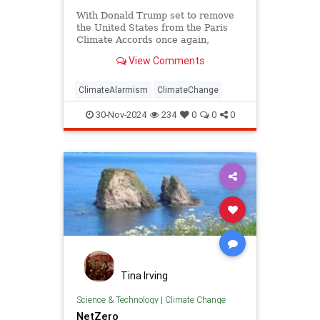
With Donald Trump set to remove
the United States from the Paris
Climate Accords once again,
Americans need to know why
View Comments
Trump’s action is essential.
ClimateAlarmism
ClimateChange
30-Nov-2024
234
0
0
0
Tina Irving
Science & Technology
|
Climate Change
NetZero