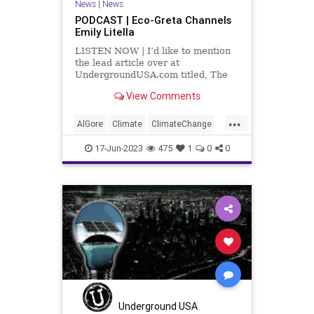
News
|
News
PODCAST | Eco-Greta Channels
Emily Litella
LISTEN NOW | I’d like to mention
the lead article over at
UndergroundUSA.com titled, The
Not Ready for Prime Time Power
View Comments
Players. It all centers on
information about the green energy
...
movement that – I think we all have
AlGore
Climate
ClimateChange
to be honest enough to admit –
Culture
FossilFuel
Freedom
17-Jun-2023
475
1
0
0
FreeSpeech
Government
Green
GreenEnergy
News
Nullification
Platform
Podcast
Policy
PoliticalCorrectness
Politics
SolarPower
Subsidies
UndergroundUSA
WindPower
Underground USA