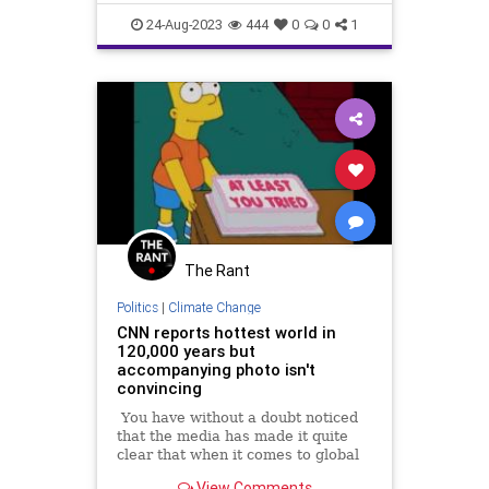
climatecrisis
environment
24-Aug-2023
444
0
0
1
environmentalimpact
globalwarming
The Rant
Politics
|
Climate Change
CNN reports hottest world in
120,000 years but
accompanying photo isn't
convincing
You have without a doubt noticed
that the media has made it quite
clear that when it comes to global
warming, this July is the most July
View Comments