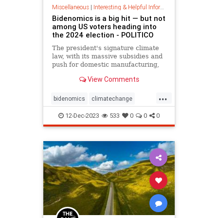
Miscellaneous
|
Interesting & Helpful Information
Bidenomics is a big hit — but not
among US voters heading into
the 2024 election - POLITICO
The president's signature climate
law, with its massive subsidies and
push for domestic manufacturing,
has leaders across the UK,
View Comments
Australia and Europe scrambling to
follow suit. But American voters
...
seem unimpressed.
bidenomics
climatechange
climatelaw
climatepackage
12-Dec-2023
533
0
0
0
earthfirst
ecofriendly
globalwarming
savetheearth