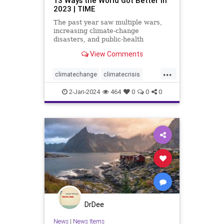
13 Ways the World Got Better in
2023 | TIME
The past year saw multiple wars,
increasing climate-change
disasters, and public-health
challenges. But here are some
View Comments
ways things improved.
...
climatechange
climatecrisis
conservation
earth
eco
2-Jan-2024
464
0
0
0
energyconservation
savetheearth
savetheplanet
DrDee
News
|
News Items