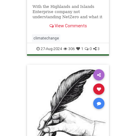
With the Highlands and Islands
Enterprise company not
understanding NetZero and what it
means when you leave the Scottish
View Comments
Enterprise Protection out of the
Adapation Plan, it is not surprising
that …
climatechange
27-Aug-2024
306
1
0
3