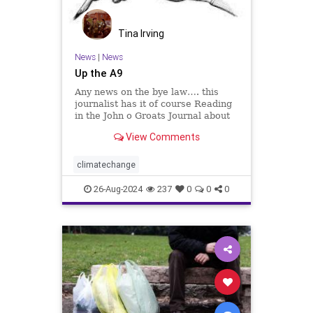
Tina Irving
News
|
News
Up the A9
Any news on the bye law…. this
journalist has it of course Reading
in the John o Groats Journal about
the problems with the A9, this
View Comments
journalist has written the below to
Transport Scotland, co…
climatechange
26-Aug-2024
237
0
0
0