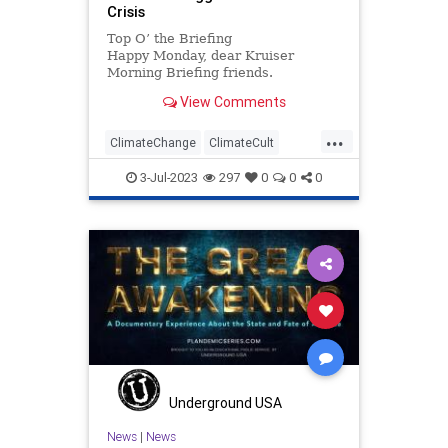
Crisis
Top O’ the Briefing
Happy Monday, dear Kruiser
Morning Briefing friends.
Krenwell’s desire to make the
View Comments
perfect pinwheel sandwich was
continually hampered by his abiding
...
fear of Pergo....
ClimateChange
ClimateCult
Leftism
Politics
3-Jul-2023
297
0
0
0
Underground USA
News
|
News