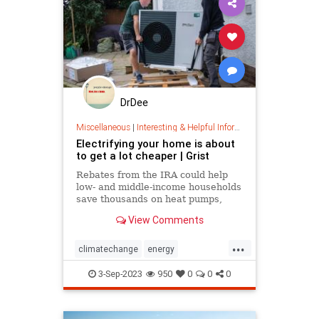
DrDee
Miscellaneous
|
Interesting & Helpful Information
Electrifying your home is about
to get a lot cheaper | Grist
Rebates from the IRA could help
low- and middle-income households
save thousands on heat pumps,
weatherstripping, and other
View Comments
efficiency improvements.
...
climatechange
energy
homeimprovements
homerebates
3-Sep-2023
950
0
0
0
householdsavings
rebates
savemoney