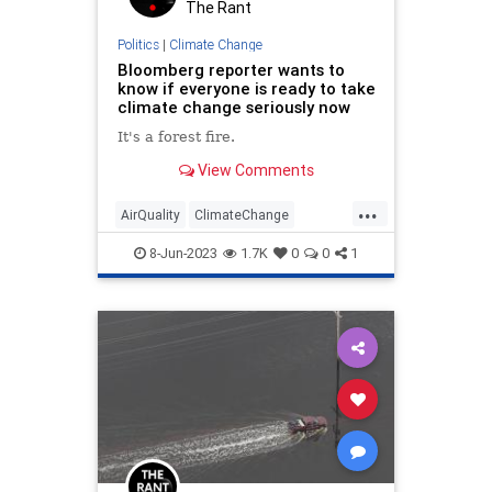
The Rant
Politics
|
Climate Change
Bloomberg reporter wants to
know if everyone is ready to take
climate change seriously now
It's a forest fire.
View Comments
...
AirQuality
ClimateChange
Leftists
MediaLies
WokeInsanity
8-Jun-2023
1.7K
0
0
1