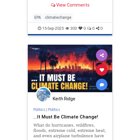
View Comments
EPA
climatechange
15-Sep-2025
303
0
0
0
Keith Ridge
Politics
|
Politics
...It Must Be Climate Change!
What do hurricanes, wildfires,
floods, extreme cold, extreme heat,
and even airplane turbulence have