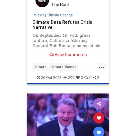
The Rant
Politics
|
Climate Change
Climate Data Refutes Crisis
Narrative
On September 16, with great
fanfare, California Attorney
General Rob Bonta announced his
office had filed a lawsuit against
View Comments
five major oil companies.
...
Climate
ClimateChange
GlobalWarming
News
Politics
26-Oct-2023
299
0
0
2
Science