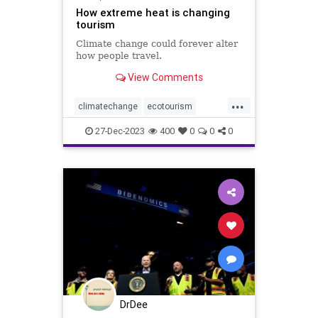
How extreme heat is changing
tourism
Climate change could forever alter
how people travel.
View Comments
...
climatechange
ecotourism
extremeheat
tourism
travel
27-Dec-2023
400
0
0
0
vacation
weather
weatherchange
DrDee