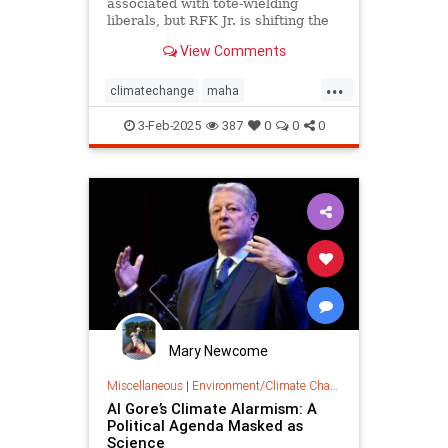
associated with tote-wielding
liberals, but RFK Jr. is shifting the
politics of food in unusual ways.
View Comments
...
climatechange
maha
organiccrusade
organicfarming
3-Feb-2025
387
0
0
0
rfk
Mary Newcome
Miscellaneous
|
Environment/Climate Change
Al Gore’s Climate Alarmism: A
Political Agenda Masked as
Science