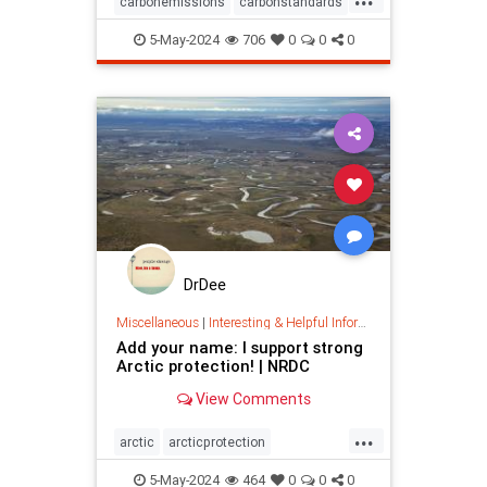
carbonemissions
carbonstandards
cleanenergy
climate
5-May-2024
706
0
0
0
climatechange
earth
epa
pollution
powerplants
savetheearth
savetheplanet
DrDee
Miscellaneous
|
Interesting & Helpful Information
Add your name: I support strong
Arctic protection! | NRDC
View Comments
...
arctic
arcticprotection
arcticreserve
climate
5-May-2024
464
0
0
0