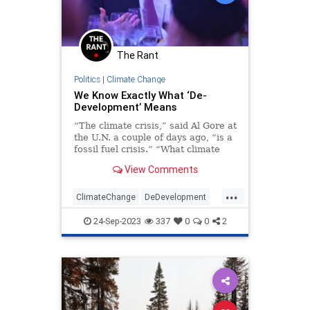
The Rant
Politics
|
Climate Change
We Know Exactly What ‘De-
Development’ Means
“The climate crisis,” said Al Gore at
the U.N. a couple of days ago, “is a
fossil fuel crisis.” “What climate
crisis?” you might be asking, and
View Comments
you would be…
...
ClimateChange
DeDevelopment
Globalism
Government
TheLeft
24-Sep-2023
337
0
0
2