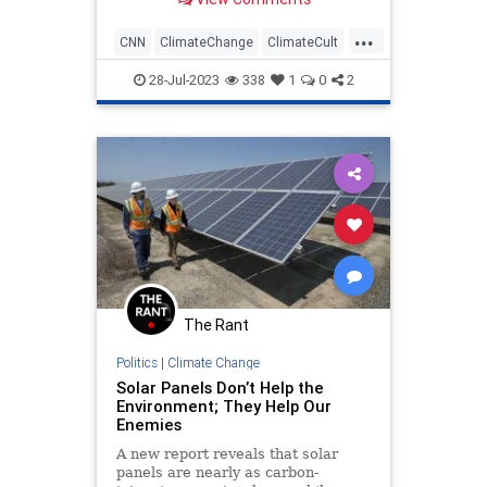
in the history of Julys going way
back in time.
...
CNN
ClimateChange
ClimateCult
MediaLies
News
28-Jul-2023
338
1
0
2
The Rant
Politics
|
Climate Change
Solar Panels Don’t Help the
Environment; They Help Our
Enemies
A new report reveals that solar
panels are nearly as carbon-