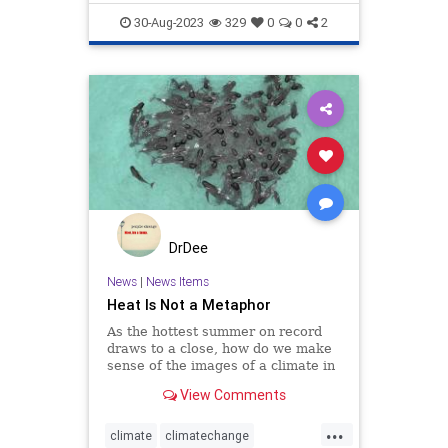
Science
TheLeft
30-Aug-2023
329
0
0
2
DrDee
News
|
News Items
Heat Is Not a Metaphor
As the hottest summer on record
draws to a close, how do we make
sense of the images of a climate in
crisis?
View Comments
...
climate
climatechange