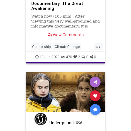
Documentary: The Great
Awakening
Watch now (105 min) | After
viewing this very well-produced and
informative documentary, it is
impossible not to be affected by
View Comments
what is held within. The
information is solid, fact-based, and
...
it should be the type of thing taught
Censorship
ClimateChange
in our schools.
Culture
Despotism
Freedom
18-Jun-2023
470
2
0
0
FreeSpeech
Government
KlausSchwab
Marxism
News
Nullification
Plandemic
Podcast
Policy
Politics
Republic
Socialism
TheGreatAwakening
Totalitarianism
UndergroundUSA
WEF
Underground USA