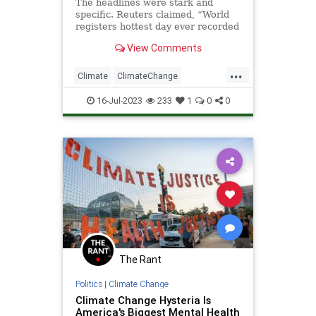
The headlines were stark and
specific. Reuters claimed, “World
registers hottest day ever recorded
on July 3.”
View Comments
Well, “ever recorded” is misleading
since the records have only b...
...
Climate
ClimateChange
ClimateCult
LeftistLies
Politics
16-Jul-2023
233
1
0
0
The Rant
Politics
|
Climate Change
Climate Change Hysteria Is
America's Biggest Mental Health