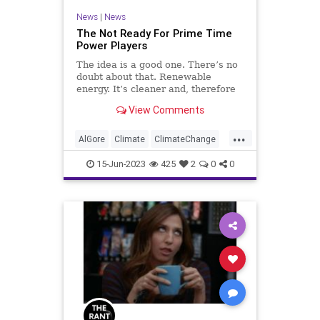
News
|
News
The Not Ready For Prime Time
Power Players
The idea is a good one. There’s no
doubt about that. Renewable
energy. It’s cleaner and, therefore
better for the environment, and
View Comments
that’s true whether you believe in
man-made climate change or not.
...
But like any new innovation, we
AlGore
Climate
ClimateChange
should be able to e
Culture
FossilFuel
Freedom
15-Jun-2023
425
2
0
0
FreeSpeech
Government
Green
GreenEnergy
News
Nullification
Platform
Podcast
Policy
PoliticalCorrectness
Politics
SolarPower
Subsidies
UndergroundUSA
WindPower