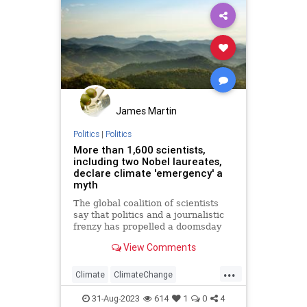
James Martin
Politics
|
Politics
More than 1,600 scientists,
including two Nobel laureates,
declare climate 'emergency' a
myth
The global coalition of scientists
say that politics and a journalistic
frenzy has propelled a doomsday
climate change hysteria. The
View Comments
signatories also ask other
scientists to "address uncertainties
...
and exaggerations in their
Climate
ClimateChange
predictions of global warming."
GlobalWarming
Politics
31-Aug-2023
614
1
0
4