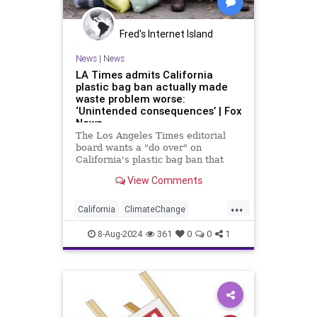
Fred's Internet Island
News
|
News
LA Times admits California
plastic bag ban actually made
waste problem worse:
‘Unintended consequences’ | Fox
News
The Los Angeles Times editorial
board wants a "do over" on
California's plastic bag ban that
actually led to more plastic waste
View Comments
across the state.
...
California
ClimateChange
Democrats
Ecology
News
8-Aug-2024
361
0
0
1
PlasticBags
Politics