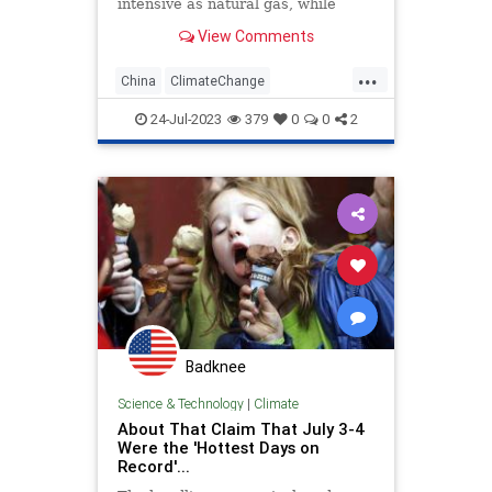
intensive as natural gas, while
investment in solar benefits
View Comments
America’s number one enemy.
...
China
ClimateChange
ClimateCult
SolarEnergy
24-Jul-2023
379
0
0
2
Badknee
Science & Technology
|
Climate
About That Claim That July 3-4
Were the 'Hottest Days on
Record'...