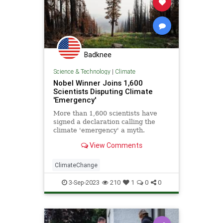
Badknee
Science & Technology
|
Climate
Nobel Winner Joins 1,600
Scientists Disputing Climate
'Emergency'
More than 1,600 scientists have
signed a declaration calling the
climate 'emergency' a myth.
View Comments
ClimateChange
3-Sep-2023
210
1
0
0