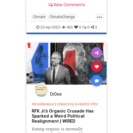
in common? According to
View Comments
environmental activists, they’re…
...
Climate
ClimateChange
DebunkingLies
EarthDay
PragerU
23-Apr-2025
433
0
0
3
DrDee
Miscellaneous
|
Interesting & Helpful Information
RFK Jr.’s Organic Crusade Has
Sparked a Weird Political
Realignment | WIRED
Eating organic is normally