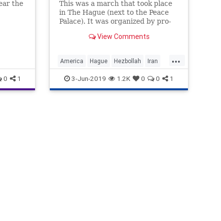
ear the
This was a march that took place
in The Hague (next to the Peace
ll ...
Palace). It was organized by pro-
Iranian groups.
View Comments
...
America
Hague
Hezbollah
Iran
Netherlands
0
1
3-Jun-2019
1.2K
0
0
1