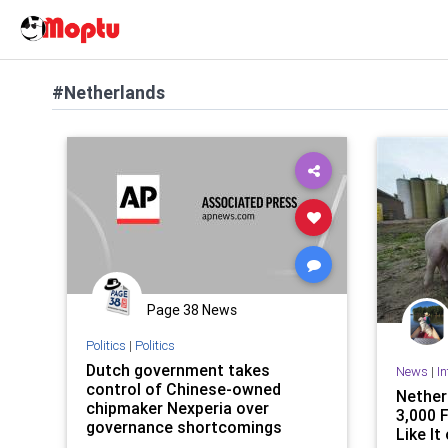
#Netherlands
Page 38 News
Politics
|
Politics
Dutch government takes
News
|
I
control of Chinese-owned
Nether
chipmaker Nexperia over
3,000 
governance shortcomings
Like It