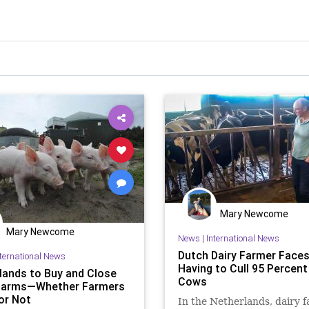
Mary Newcome
Mary Newcome
News
|
International News
Dutch Dairy Farmer Face
nternational News
Having to Cull 95 Percent
lands to Buy and Close
Cows
Farms—Whether Farmers
 or Not
In the Netherlands, dairy 