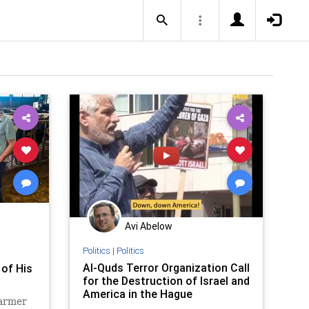
Avi Abelow
Politics
|
Politics
s
Al-Quds Terror Organization Call
 of His
for the Destruction of Israel and
America in the Hague
farmer