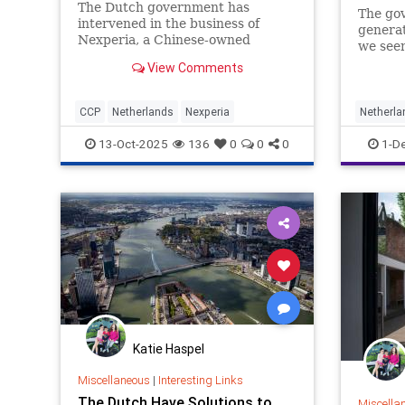
The Dutch government has
The gov
intervened in the business of
generat
Nexperia, a Chinese-owned
we seen
semiconductor company, due to
View Comments
concerns about governance.
CCP
Netherlands
Nexperia
Netherla
13-Oct-2025
136
0
0
0
1-D
Katie Haspel
Miscellaneous
|
Interesting Links
The Dutch Have Solutions to
Miscella