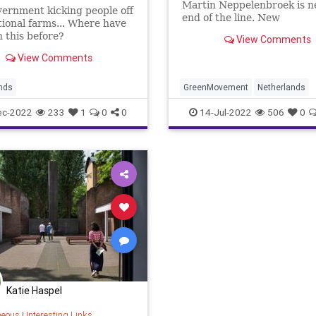
Martin Neppelenbroek is n
ernment kicking people off
end of the line. New
ional farms... Where have
environmental regulations wi
 this before?
View Comments
View Comments
nds
GreenMovement
Netherlands
ec-2022
233
1
0
0
14-Jul-2022
506
0
Katie Haspel
neous
|
Interesting Links