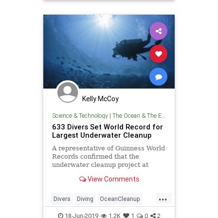
TheEnvironment
Kelly McCoy
Science & Technology
|
The Ocean & The Environment
633 Divers Set World Record for
Largest Underwater Cleanup
A representative of Guinness World
Records confirmed that the
underwater cleanup project at
Deerfield Beach, Florida was the
View Comments
largest in history.
...
Divers
Diving
OceanCleanup
Pollution
TheEnvironment
18-Jun-2019
1.2K
1
0
2