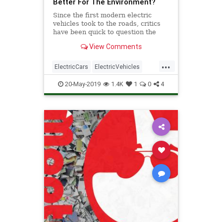
Better For The Environment?
Since the first modern electric
vehicles took to the roads, critics
have been quick to question the
‘clean’ label. With the amount of
View Comments
debate & misinformation troubling
the waters, the facts behind the
...
efficiency of electric vehicles have
ElectricCars
ElectricVehicles
become cl
Energy
Technology
20-May-2019
1.4K
1
0
4
TheEnvironment