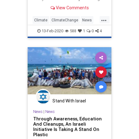
solid economic growth, according
View Comments
to a newly released report.
&#8220;The United States saw the
...
largest decline in energy-related
Climate
ClimateChange
News
CO2 emissions in 2019 on a c
Politics
TheEnvironment
13-Feb-2020
588
1
0
4
Stand With Israel
News
|
News
Through Awareness, Education
And Cleanups, An Israeli
Initiative Is Taking A Stand On
Plastic