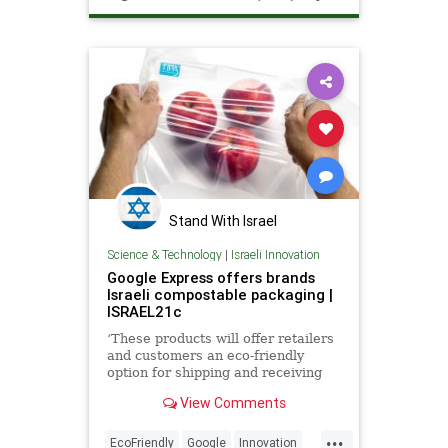
TheOceans
Stand With Israel
Science & Technology
|
Israeli Innovation
Google Express offers brands
Israeli compostable packaging |
ISRAEL21c
‘These products will offer retailers
and customers an eco-friendly
option for shipping and receiving
packages.’
View Comments
...
EcoFriendly
Google
Innovation