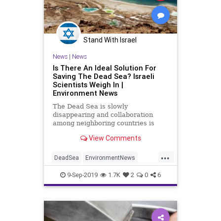
Stand With Israel
News
|
News
Is There An Ideal Solution For
Saving The Dead Sea? Israeli
Scientists Weigh In |
Environment News
The Dead Sea is slowly
disappearing and collaboration
among neighboring countries is
difficult. But Israel needs a plan,
View Comments
and fast. | NoCamels
...
DeadSea
EnvironmentNews
Israel
IsraelNews
9-Sep-2019
1.7K
2
0
6
TheEnvironment