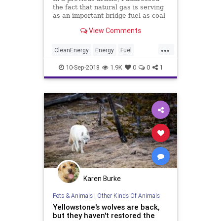
the fact that natural gas is serving
as an important bridge fuel as coal
is phased out. Today, I estimate
View Comments
how long that bridge might last.
...
CleanEnergy
Energy
Fuel
NaturalGas
TheEnvironment
10-Sep-2018
1.9K
0
0
1
Karen Burke
Pets & Animals
|
Other Kinds Of Animals
Yellowstone's wolves are back,
but they haven't restored the