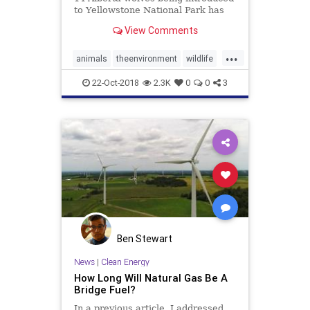
to Yellowstone National Park has
shown just how powerful the laws
View Comments
of nature really are.
...
animals
theenvironment
wildlife
wolves
Yellowstone
22-Oct-2018
2.3K
0
0
3
Ben Stewart
News
|
Clean Energy
How Long Will Natural Gas Be A
Bridge Fuel?
In a previous article, I addressed