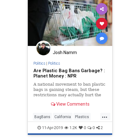
Josh Namm
Politics
|
Politics
Are Plastic Bag Bans Garbage? :
Planet Money : NPR
A national movement to ban plastic
bags is gaining steam, but these
restrictions may actually hurt the
environment more than help it.
View Comments
...
BagBans
California
Plastics
Politics
Scams
TheEnvironment
11-Apr-2019
1.2K
0
0
2