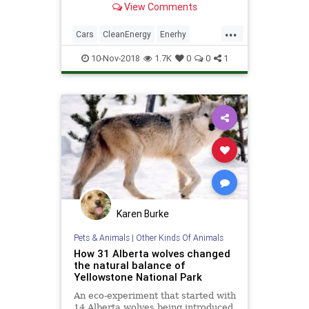
View Comments
1,000 miles in a Chevrolet Impala.
...
Cars
CleanEnergy
Enerhy
TheEnvironment
Transportation
10-Nov-2018
1.7K
0
0
1
Karen Burke
Pets & Animals
|
Other Kinds Of Animals
How 31 Alberta wolves changed
the natural balance of
Yellowstone National Park
An eco-experiment that started with
14 Alberta wolves being introduced