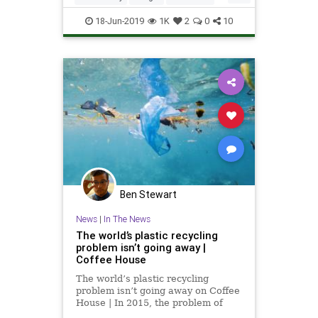
Israel
IsraeliInnovation
Plastics
18-Jun-2019
1K
2
0
10
Technology
TheEnvironment
Ben Stewart
News
|
In The News
The world’s plastic recycling
problem isn’t going away |
Coffee House
The world’s plastic recycling
problem isn’t going away on Coffee
House | In 2015, the problem of
marine litter climbed to the very