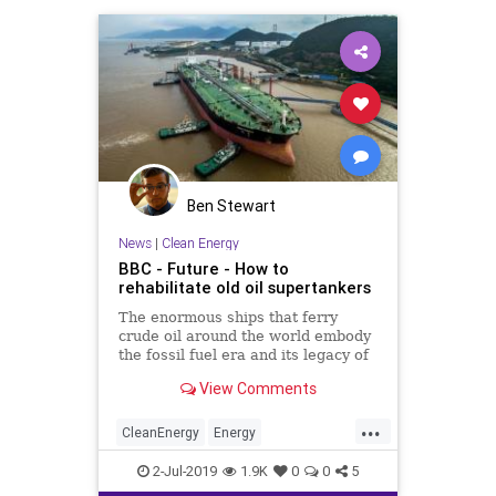
Ben Stewart
News
|
Clean Energy
BBC - Future - How to
rehabilitate old oil supertankers
The enormous ships that ferry
crude oil around the world embody
the fossil fuel era and its legacy of
pollution. But can they be
View Comments
transformed to be good for the
environment?
...
CleanEnergy
Energy
Environmentalism
FossilFuels
Oil
2-Jul-2019
1.9K
0
0
5