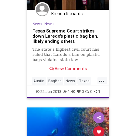
Brenda Richards
News
|
News
Texas Supreme Court strikes
down Laredo's plastic bag ban,
likely ending others
The state's highest civil court has
ruled that Laredo's ban on plastic
bags violates state law.
View Comments
...
Austin
BagBan
News
Texas
TheEnvironment
22-Jun-2018
1.4K
0
0
1