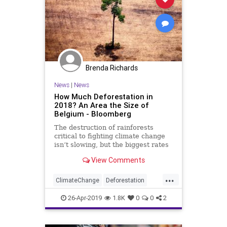
Brenda Richards
News
|
News
How Much Deforestation in
2018? An Area the Size of
Belgium - Bloomberg
The destruction of rainforests
critical to fighting climate change
isn’t slowing, but the biggest rates
of decline are now in Africa and
View Comments
Latin America.
...
ClimateChange
Deforestation
EnvironmentalNews
RainForests
26-Apr-2019
1.8K
0
0
2
TheEnvironment