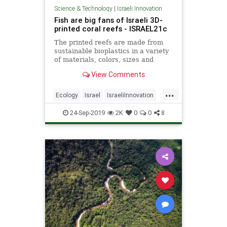
Science & Technology
|
Israeli Innovation
Fish are big fans of Israeli 3D-
printed coral reefs - ISRAEL21c
The printed reefs are made from
sustainable bioplastics in a variety
of materials, colors, sizes and
forms. Turns out, fish really like
View Comments
color.
...
Ecology
Israel
IsraeliInnovation
TechNews
Technology
24-Sep-2019
2K
0
0
8
TheEnvironment
TheOceans