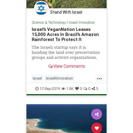
Stand With Israel
Science & Technology
|
Israeli Innovation
Israel's VeganNation Leases
15,000 Acres In Brazil's Amazon
Rainforest To Protect It
The Israeli startup says it is
handing the land over preservation
groups and activist organizations,
and partnering with local soccer
View Comments
teams for climate change and
environmental awareness. |
...
NoCamels
Israel
IsraeliInnovation
TheAmazon
TheEnvironment
17-Sep-2019
1.8K
0
0
5
Vegan