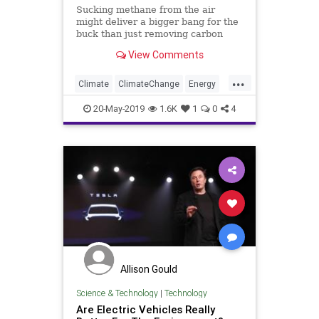
Sucking methane from the air
might deliver a bigger bang for the
buck than just removing carbon
dioxide.
View Comments
...
Climate
ClimateChange
Energy
GreenhouseGasses
Science
20-May-2019
1.6K
1
0
4
TheEnvironment
Allison Gould
Science & Technology
|
Technology
Are Electric Vehicles Really