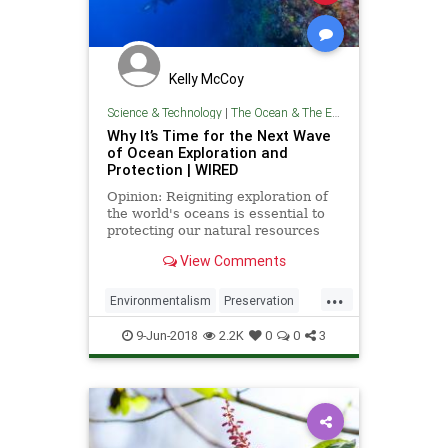
Kelly McCoy
Science & Technology
|
The Ocean & The Environment
Why It’s Time for the Next Wave
of Ocean Exploration and
Protection | WIRED
Opinion: Reigniting exploration of
the world's oceans is essential to
protecting our natural resources
and promoting scientific
View Comments
advancement.
...
Environmentalism
Preservation
Science
TheEnvironment
9-Jun-2018
2.2K
0
0
3
TheOceans