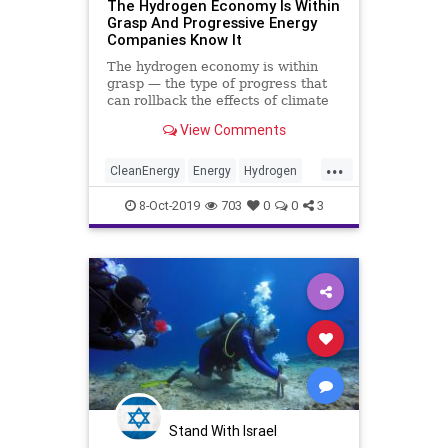
The Hydrogen Economy Is Within
Grasp And Progressive Energy
Companies Know It
The hydrogen economy is within
grasp — the type of progress that
can rollback the effects of climate
change. The goal is to produce
View Comments
hydrogen from a carbon-free
source and in doing so, displaces
...
fossil fuels.
CleanEnergy
Energy
Hydrogen
Technology
TheEnvironment
8-Oct-2019
703
0
0
3
Stand With Israel