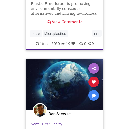
Plastic Free Israel is promoting
environmentally conscious
alternatives and raising awareness
of how to live a plastic-free life.
View Comments
...
Israel
Microplastics
SocialAwareness
TheEnvironment
16-Jan-2020
1K
1
0
9
TheOcean
Ben Stewart
News
|
Clean Energy