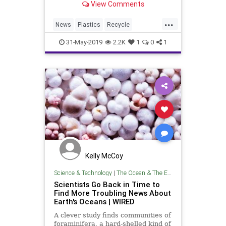
View Comments
top of the list of global…
...
News
Plastics
Recycle
Recycling
TheEnvironment
31-May-2019
2.2K
1
0
1
Kelly McCoy
Science & Technology
|
The Ocean & The Environment
Scientists Go Back in Time to
Find More Troubling News About
Earth's Oceans | WIRED
A clever study finds communities of
foraminifera, a hard-shelled kind of