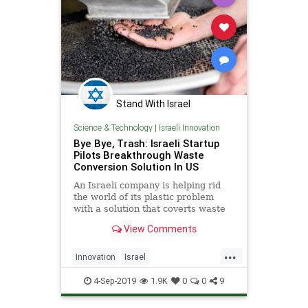
Stand With Israel
Science & Technology
|
Israeli Innovation
Bye Bye, Trash: Israeli Startup
Pilots Breakthrough Waste
Conversion Solution In US
An Israeli company is helping rid
the world of its plastic problem
with a solution that coverts waste
into new materials. | NoCamels
View Comments
...
Innovation
Israel
IsraeliInnovation
Technology
4-Sep-2019
1.9K
0
0
9
TheEnvironment
Waste