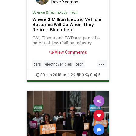
Dave Yeaman
Science & Technology
|
Tech
Where 3 Million Electric Vehicle
Batteries Will Go When They
Retire - Bloomberg
GM, Toyota and BYD are part of a
potential $550 billion industry.
View Comments
...
cars
electricvehicles
tech
theenvironment
transportation
30-Jun-2018
1.2K
0
0
5