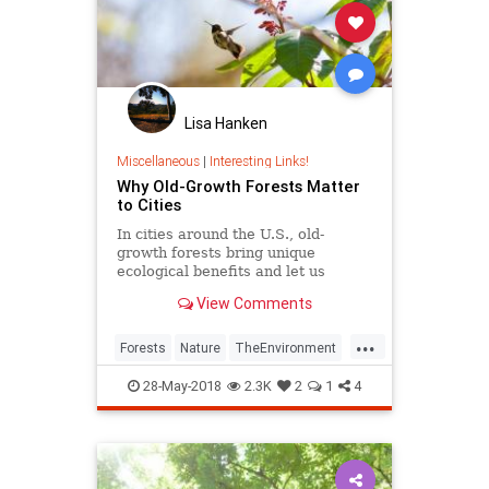
Lisa Hanken
Miscellaneous
|
Interesting Links!
Why Old-Growth Forests Matter
to Cities
In cities around the U.S., old-
growth forests bring unique
ecological benefits and let us
experience ancient landscapes.
View Comments
...
Forests
Nature
TheEnvironment
Urbanization
UrbanPlanning
28-May-2018
2.3K
2
1
4