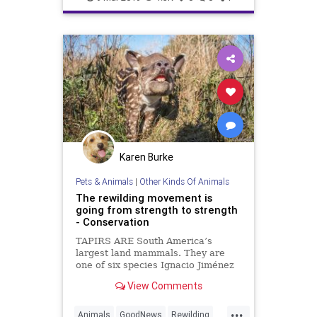
TheEnvironment
Karen Burke
Pets & Animals
|
Other Kinds Of Animals
The rewilding movement is
going from strength to strength
- Conservation
TAPIRS ARE South America’s
largest land mammals. They are
one of six species Ignacio Jiménez
and his team are trying to re-
View Comments
introduce to the Iberá project, a
7,500km{ 2} wetland reserve in
...
north Argentina, run by Tompkins
Animals
GoodNews
Rewilding