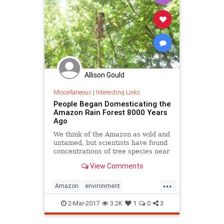
Allison Gould
Miscellaneous
|
Interesting Links
People Began Domesticating the
Amazon Rain Forest 8000 Years
Ago
We think of the Amazon as wild and
untamed, but scientists have found
concentrations of tree species near
archaeological sites, suggesting a
View Comments
long history of cultivation.
...
Amazon
environment
theamazon
theenvironment
2-Mar-2017
3.2K
1
0
3