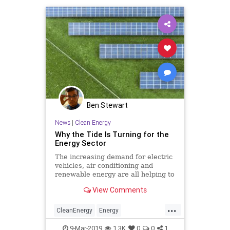
Ben Stewart
News
|
Clean Energy
Why the Tide Is Turning for the
Energy Sector
The increasing demand for electric
vehicles, air conditioning and
renewable energy are all helping to
shape the future.
View Comments
...
CleanEnergy
Energy
RenewableEnergy
Solar
9-Mar-2019
1.3K
0
0
1