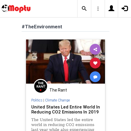
#TheEnvironment
The Rant
Politics
|
Climate Change
United States Led Entire World In
Reducing CO2 Emissions In 2019
The United States led the entire
world in reducing CO2 emissions
last year while also experiencing