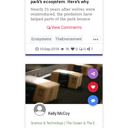
park's ecosystem. Here's why.
Nearly 25 years after wolves were
reintroduced, the predators have
helped parts of the park bounce
back but haven't completely
View Comments
restored Yellowstone.
...
Ecosystems
TheEnvironment
WildLife
Wolves
Yellowstone
10-Sep-2018
1K
0
0
1
Kelly McCoy
Science & Technology
|
The Ocean & The Environment