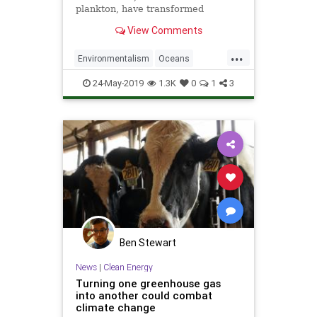
plankton, have transformed
dramatically since the Industrial
View Comments
Revolution.
...
Environmentalism
Oceans
TheEnvironment
TheOcean
24-May-2019
1.3K
0
1
3
ThePlanet
Ben Stewart
News
|
Clean Energy
Turning one greenhouse gas
into another could combat
climate change