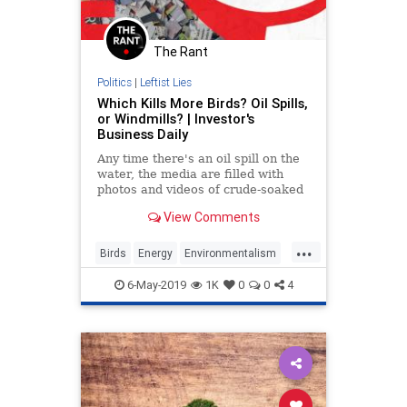
The Rant
Politics
|
Leftist Lies
Which Kills More Birds? Oil Spills,
or Windmills? | Investor's
Business Daily
Any time there's an oil spill on the
water, the media are filled with
photos and videos of crude-soaked
birds. The coverage is the cue for
View Comments
the self-appointed environmentalist
defenders... Read More
...
Birds
Energy
Environmentalism
RenewableEnergy
TheEnvironment
6-May-2019
1K
0
0
4