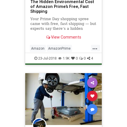
The Hidden Environmental Cost
of Amazon Prime’s Free, Fast
Shipping
Your Prime Day shopping spree
came with free, fast shipping — but
experts say there’s a hidden
environmental cost that doesn’t
View Comments
show up on the checkout page.
...
Amazon
AmazonPrime
Environmentalism
Prime
23-Jul-2018
1.9K
0
0
4
TheEnvironment