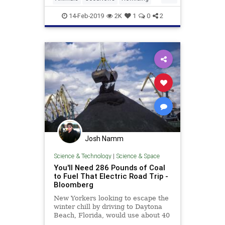
Conservation, an American char
TheEnvironment
Wildlife
14-Feb-2019
2K
1
0
2
Josh Namm
Science & Technology
|
Science & Space
You'll Need 286 Pounds of Coal
to Fuel That Electric Road Trip -
Bloomberg
New Yorkers looking to escape the
winter chill by driving to Daytona
Beach, Florida, would use about 40
gallons of gasoline to traverse the