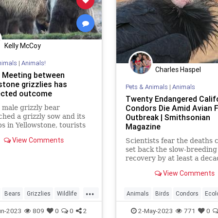
Kelly McCoy
nimals
|
Animals!
Charles Haspel
 Meeting between
stone grizzlies has
Pets & Animals
|
Animals
ected outcome
Twenty Endangered Calif
Condors Die Amid Avian F
male grizzly bear
hed a grizzly sow and its
Outbreak | Smithsonian
s in Yellowstone, tourists
Magazine
g the encounter felt a
View Comments
Scientists fear the deaths 
brewing.
set back the slow-breeding 
recovery by at least a deca
View Comments
...
Bears
Grizzlies
Wildlife
Animals
Birds
Condors
Ecol
one
EndangeredSpecies
Nature
N
un-2023
809
0
0
2
2-May-2023
771
0