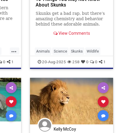
About Skunks
stern
with
Skunks get a bad rap, but there’s
re are
amazing chemistry and behavior
behind these adorable animals.
View Comments
...
Animals
Science
Skunks
Wildlife
0
1
20-Aug-2025
258
0
0
1
Kelly McCoy