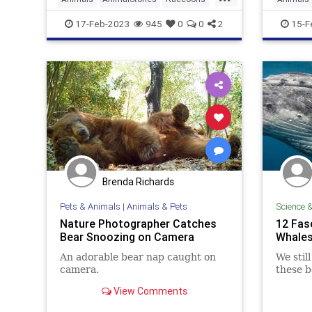
Wildlife
Wildlife
17-Feb-2023
945
0
0
2
15-F
Brenda Richards
Pets & Animals
|
Animals & Pets
Science 
Nature Photographer Catches
12 Fas
Bear Snoozing on Camera
Whale
An adorable bear nap caught on
We stil
camera.
these b
View Comments