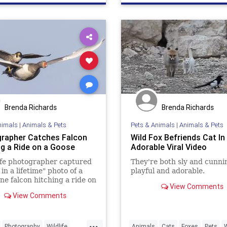
Wildlife
Brenda Richards
Brenda Richards
nimals
|
Animals & Pets
Pets & Animals
|
Animals & Pets
rapher Catches Falcon
Wild Fox Befriends Cat In
ng a Ride on a Goose
Adorable Viral Video
ife photographer captured
They're both sly and cunni
in a lifetime" photo of a
playful and adorable.
ne falcon hitching a ride on
View Comments
.
View Comments
...
Photography
Wildlife
Animals
Cats
Foxes
Pets
W