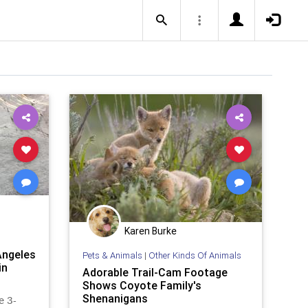
Karen Burke
Angeles
Pets & Animals
|
Other Kinds Of Animals
in
Adorable Trail-Cam Footage
Shows Coyote Family's
Shenanigans
e 3-