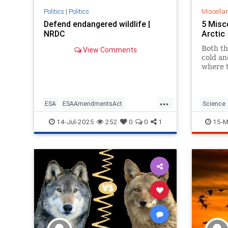
Politics
|
Politics
Miscella
Defend endangered wildlife |
5 Misc
NRDC
Arctic
Both th
View Comments
cold and
where t
...
ESA
ESAAmendmentsAct
Science
endangeredspeciesact
14-Jul-2025
252
0
0
1
15-M
endangeredwildlife
endangerspecies
saveanimals
wildlife