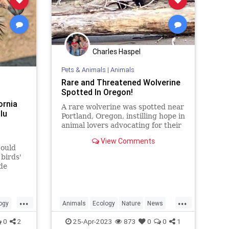
Charles Haspel
Pets & Animals
|
Animals
Rare and Threatened Wolverine
Spotted In Oregon!
ornia
A rare wolverine was spotted near
lu
Portland, Oregon, instilling hope in
animal lovers advocating for their
protection, as the animal is
View Comments
currently listed as
could
birds'
de
...
...
ogy
Animals
Ecology
Nature
News
ews
Wildlife
Wolverine
0
2
25-Apr-2023
873
0
0
1