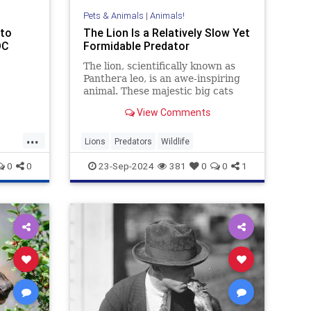
Pets & Animals
|
Animals!
 to
The Lion Is a Relatively Slow Yet
DC
Formidable Predator
The lion, scientifically known as
Panthera leo, is an awe-inspiring
animal. These majestic big cats
symbolize strength, courage, and
View Comments
royalty across various cultures.
Primarily found in Africa and a
...
small pocket in India, wild lions
Lions
Predators
Wildlife
play a crucial role in
0
0
23-Sep-2024
381
0
0
1