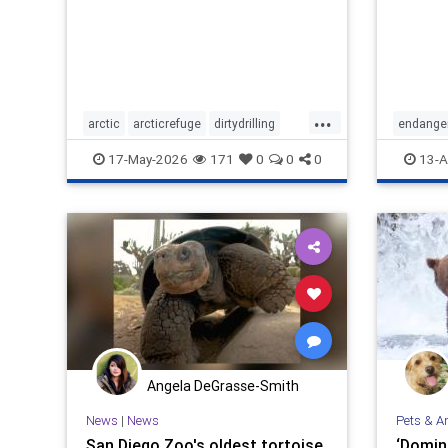
...
arctic
arcticrefuge
dirtydrilling
endange
nodirtydrilling
savethearctic
protectwi
17-May-2026
171
0
0
0
13-A
wildlife
wildliferefuge
Angela DeGrasse-Smith
News
|
News
Pets & A
San Diego Zoo's oldest tortoise,
‘Domina