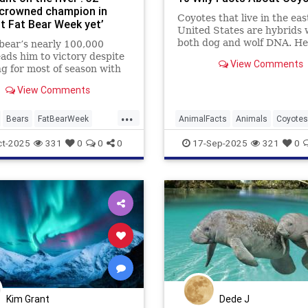
crowned champion in
Coyotes that live in the ea
st Fat Bear Week yet’
United States are hybrids 
both dog and wolf DNA. He
bear’s nearly 100,000
some more facts about the
eads him to victory despite
View Comments
resourceful predator.
ng for most of season with
 jaw
View Comments
...
Bears
FatBearWeek
AnimalFacts
Animals
Coyotes
ildlife
Wildlife
ct-2025
331
0
0
0
17-Sep-2025
321
0
Kim Grant
Dede J