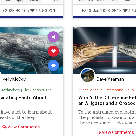
Photography
eb-2023
465
1
0
1
28-Jan-2023
1K
1
Kelly McCoy
Dave Yeaman
& Technology
|
The Ocean & The Environment
Miscellaneous
|
Interesting Links
cinating Facts About
What’s the Difference B
s
an Alligator and a Crocod
l have a lot to learn about
To the untrained eye, both 
easts of the deep.
like prehistoric swamp liza
there are some tricks you 
View Comments
so you don’t make a faux p
View Comments
next time you’re in Florida.