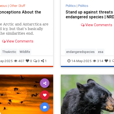
neous
|
Other Stuff
Politics
|
Politics
onceptions About the
Stand up against threats
endangered species | NR
e Arctic and Antarctica are
View Comments
 icy, but that’s basically
he similarities end.
View Comments
TheArctic
Wildlife
endangeredspecies
esa
manatees
stopdrilling
wildlife
ay-2025
407
0
0
1
14-May-2025
314
0