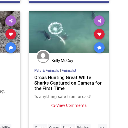
Kelly McCoy
Pets & Animals
|
Animals!
Orcas Hunting Great White
Sharks Captured on Camera for
the First Time
ng,
Is anything safe from orcas?
View Comments
...
ildlife
Ocean
Orcas
Sharks
Whales