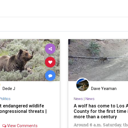
Dede J
Dave Yeaman
Politics
News
|
News
t endangered wildlife
A wolf has come to Los 
ongressional threats |
County for the first time 
more than a century
Around 6 a.m. Saturday, th
View Comments