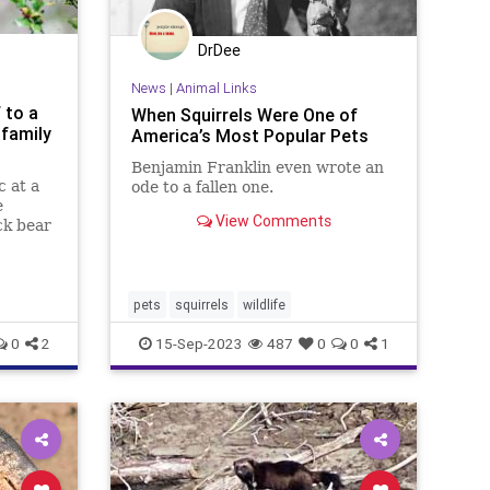
DrDee
News
|
Animal Links
 to a
When Squirrels Were One of
 family
America’s Most Popular Pets
Benjamin Franklin even wrote an
c at a
ode to a fallen one.
e
View Comments
ck bear
e table,
ge on
pets
squirrels
wildlife
0
2
15-Sep-2023
487
0
0
1