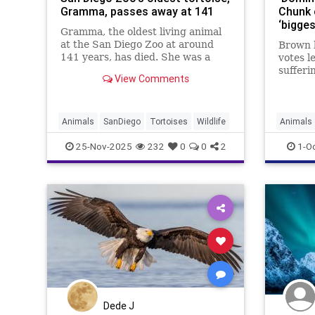
Gramma, passes away at 141
Chunk 
‘bigge
Gramma, the oldest living animal
at the San Diego Zoo at around
Brown 
141 years, has died. She was a
votes l
beloved Galapagos tortoise and an
sufferi
View Comments
ambassador for reptile
broken
conservation.
Animals
SanDiego
Tortoises
Wildlife
Animals
News
W
25-Nov-2025
232
0
0
2
1-O
Dede J