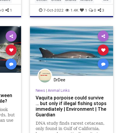
Wildlife
0
1
7-Oct-2022
1.4K
1
0
3
DrDee
News
|
Animal Links
etween
Vaquita porpoise could survive
ile?
… but only if illegal fishing stops
immediately | Environment | The
look
Guardian
rds, but
can use
DNA study finds rarest cetacean,
as the
only found in Gulf of California,