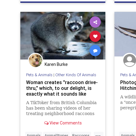
Karen Burke
Pets & Animals
|
Other Kinds Of Animals
Pets & A
Woman creates "raccoon drive-
Photog
thru," which, to our delight, is
Hitchi
exactly what it sounds like
A wildl
a "once 
A TikToker from British Columbia
peregri
has been sharing videos of her
a goose
treating neighborhood raccoons
to delicious drive-thru treats
View Comments
...
Animals
AnimalStories
Raccoons
Animals