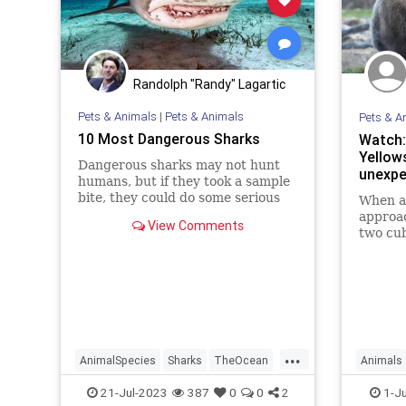
Randolph "Randy" Lagartic
Pets & Animals
|
Pets & Animals
Pets & A
10 Most Dangerous Sharks
Watch:
Yellow
Dangerous sharks may not hunt
unexp
humans, but if they took a sample
bite, they could do some serious
When a 
damage. Which 10 sharks make up
approac
View Comments
the worst in the ocean?
two cub
watchin
battle 
...
AnimalSpecies
Sharks
TheOcean
Animals
Wildlife
Yellowst
21-Jul-2023
387
0
0
2
1-J