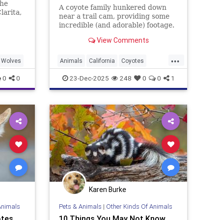
the
A coyote family hunkered down
larita,
near a trail cam, providing some
incredible (and adorable) footage.
Watch here.
View Comments
...
Wolves
Animals
California
Coyotes
UrbanAnimals
Wildlife
0
0
23-Dec-2025
248
0
0
1
Karen Burke
Animals
Pets & Animals
|
Other Kinds Of Animals
otes
10 Things You May Not Know