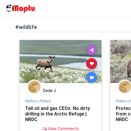
#wildlife
Dede J
Politics
|
Politics
Politics
|
Tell oil and gas CEOs: No dirty
Protec
drilling in the Arctic Refuge |
from c
NRDC
NRDC
View Comments