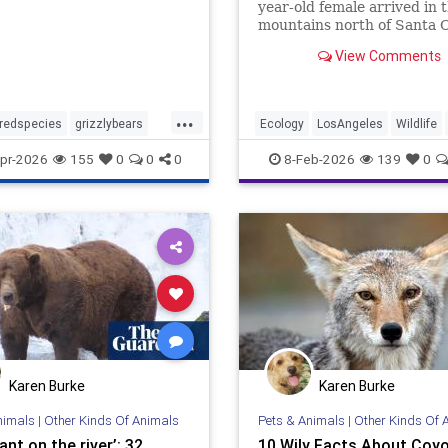
year-old female arrived in 
mountains north of Santa C
as tracked by a GPS collar.
View Comments
...
redspecies
grizzlybears
Ecology
LosAngeles
Wildlife
ldlife
wildlife
pr-2026
155
0
0
0
8-Feb-2026
139
0
Karen Burke
Karen Burke
nimals
|
Other Kinds Of Animals
Pets & Animals
|
Other Kinds Of 
nt on the river’: 32
10 Wily Facts About Coy