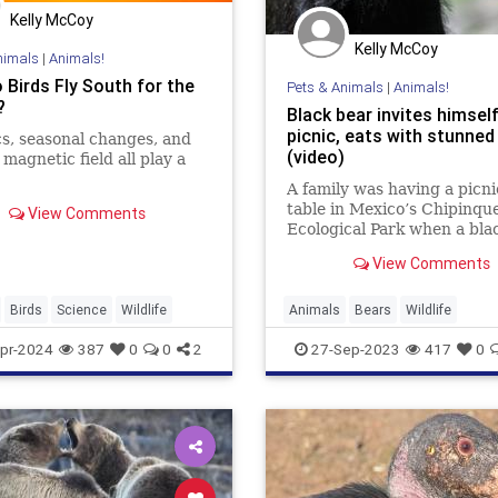
Kelly McCoy
Kelly McCoy
nimals
|
Animals!
 Birds Fly South for the
Pets & Animals
|
Animals!
?
Black bear invites himself
picnic, eats with stunned
s, seasonal changes, and
(video)
 magnetic field all play a
A family was having a picni
table in Mexico’s Chipinqu
View Comments
Ecological Park when a bla
decided to join in. Up on th
View Comments
the bear proceeded to gor
food from everybody’s…
Birds
Science
Wildlife
Animals
Bears
Wildlife
pr-2024
387
0
0
2
27-Sep-2023
417
0