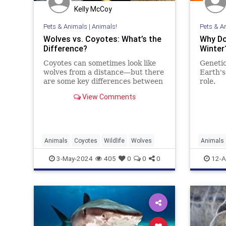
Kelly McCoy
Pets & Animals
|
Animals!
Pets & A
Wolves vs. Coyotes: What’s the
Why Do
Difference?
Winter
Coyotes can sometimes look like
Genetic
wolves from a distance—but there
Earth's
are some key differences between
role.
the two species.
View Comments
Animals
Coyotes
Wildlife
Wolves
Animals
3-May-2024
405
0
0
0
12-A