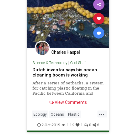
Charles Haspel
Science & Technology
|
Cool Stuff
Dutch inventor says his ocean
cleaning boom is working
After a series of setbacks, a system
for catching plastic floating in the
Pacific between California and
Hawaii is now working, its Dutch
View Comments
inventor said Wednesday. Boyan
Slat, a university dropout who
...
founded The Ocean Cleanup
Ecology
Oceans
Plastic
nonprofit, announced that the
Science
Tech
Technology
2-Oct-2019
1.1K
1
0
6