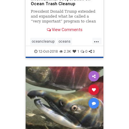
Ocean Trash Cleanup
President Donald Trump extended
and expanded what he called a
“very important” program to clean
up sea-borne waste by signing a bill
View Comments
to boost international cooperation
on removing debris from the
...
planet’s oceans. The Save Our
oceancleanup
oceans
Seas Act of 201
oceantrash
SaveourSeas
12-Oct-2018
2.3K
1
0
3
seabornewaste