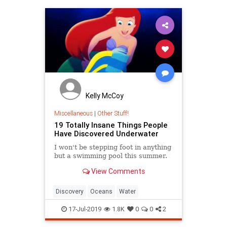
Kelly McCoy
Miscellaneous
|
Other Stuff!
19 Totally Insane Things People
Have Discovered Underwater
I won't be stepping foot in anything
but a swimming pool this summer.
View Comments
Discovery
Oceans
Water
17-Jul-2019
1.8K
0
0
2