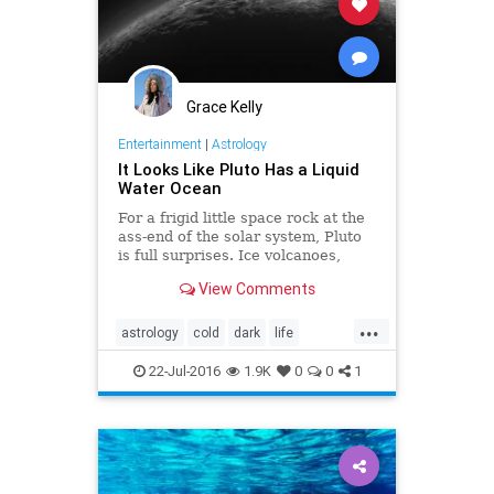
Grace Kelly
Entertainment
|
Astrology
It Looks Like Pluto Has a Liquid
Water Ocean
For a frigid little space rock at the
ass-end of the solar system, Pluto
is full surprises. Ice volcanoes,
hazy skies, vast plains of churning
View Comments
nitrogen, what’s next? Just maybe,
a subsurface ocean.
...
astrology
cold
dark
life
mysterious
news
oceans
22-Jul-2016
1.9K
0
0
1
planet
pluto