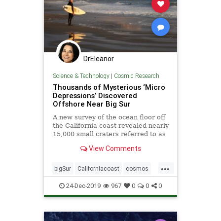
DrEleanor
Science & Technology
|
Cosmic Research
Thousands of Mysterious ‘Micro
Depressions’ Discovered
Offshore Near Big Sur
A new survey of the ocean floor off
the California coast revealed nearly
15,000 small craters referred to as
“micro depressions.”
View Comments
...
bigSur
Californiacoast
cosmos
microdepressionsinocean
oceans
24-Dec-2019
967
0
0
0
pocketsinocean