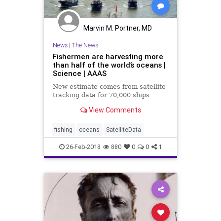
Marvin M. Portner, MD
News
|
The News
Fishermen are harvesting more
than half of the world’s oceans |
Science | AAAS
New estimate comes from satellite
tracking data for 70,000 ships
View Comments
fishing
oceans
SatelliteData
26-Feb-2018
880
0
0
1