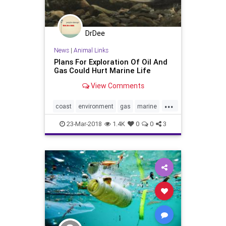
DrDee
News
|
Animal Links
Plans For Exploration Of Oil And
Gas Could Hurt Marine Life
View Comments
...
coast
environment
gas
marine
nature
oceans
oil
trump
23-Mar-2018
1.4K
0
0
3
whales