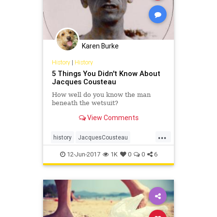
Karen Burke
History
|
History
5 Things You Didn't Know About
Jacques Cousteau
How well do you know the man
beneath the wetsuit?
View Comments
...
history
JacquesCousteau
Oceanography
oceans
theocean
12-Jun-2017
1K
0
0
6