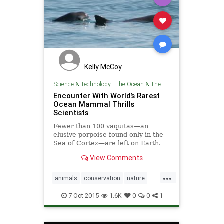
Kelly McCoy
Science & Technology
|
The Ocean & The Environment
Encounter With World’s Rarest
Ocean Mammal Thrills
Scientists
Fewer than 100 vaquitas—an
elusive porpoise found only in the
Sea of Cortez—are left on Earth.
View Comments
...
animals
conservation
nature
oceans
wildlife
7-Oct-2015
1.6K
0
0
1