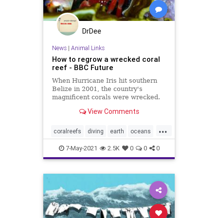
DrDee
News
|
Animal Links
How to regrow a wrecked coral
reef - BBC Future
When Hurricane Iris hit southern
Belize in 2001, the country's
magnificent corals were wrecked.
But within 10 years, a radical
View Comments
restoration project brought the reef
back to life.
...
coralreefs
diving
earth
oceans
snorkeling
7-May-2021
2.5K
0
0
0