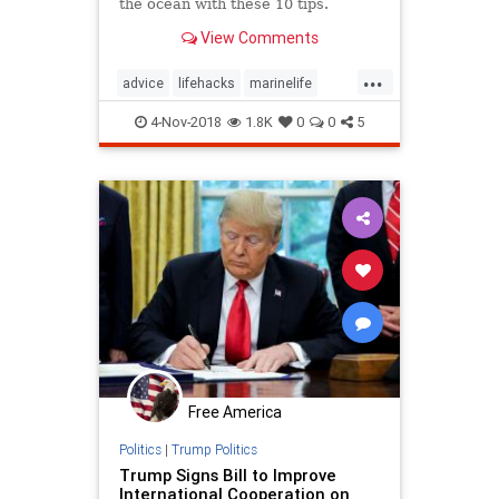
the ocean with these 10 tips.
View Comments
...
advice
lifehacks
marinelife
oceans
selfhelp
4-Nov-2018
1.8K
0
0
5
Free America
Politics
|
Trump Politics
Trump Signs Bill to Improve
International Cooperation on