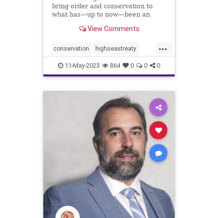
bring order and conservation to
what has—up to now—been an
ocean of mismanagement and
View Comments
neglect.
...
conservation
highseastreaty
marine
marinelife
11-May-2023
864
0
0
0
marinemammals
oceans
protectocean
UN