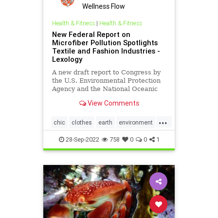
Wellness Flow
Health & Fitness
|
Health & Fitness
New Federal Report on
Microfiber Pollution Spotlights
Textile and Fashion Industries -
Lexology
A new draft report to Congress by
the U.S. Environmental Protection
Agency and the National Oceanic
and Atmospheric Administration on
View Comments
behalf of the…
...
chic
clothes
earth
environment
EPA
fashion
greenfashion
28-Sep-2022
758
0
0
1
health
microfiber
oceans
savetheearth
textiles
wellness