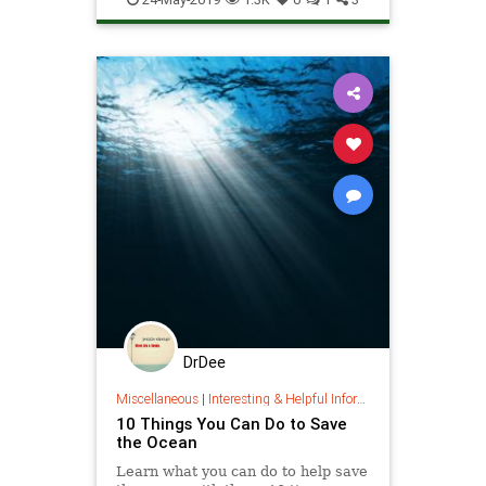
ThePlanet
DrDee
Miscellaneous
|
Interesting & Helpful Information
10 Things You Can Do to Save
the Ocean
Learn what you can do to help save