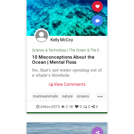
Kelly McCoy
Science & Technology
|
The Ocean & The Environment
10 Misconceptions About the
Ocean | Mental Floss
No, that's not water spouting out of
a whale's blowhole.
View Comments
...
marineanimals
nature
oceans
theenvironment
theocean
6-Nov-2015
2.1K
0
0
3