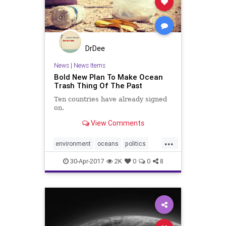
DrDee
News
|
News Items
Bold New Plan To Make Ocean
Trash Thing Of The Past
Ten countries have already signed
on.
View Comments
...
environment
oceans
politics
pollution
savetheplanet
trash
30-Apr-2017
2K
0
0
8