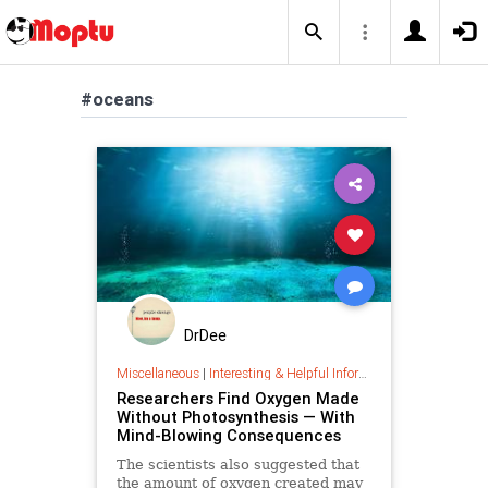
#oceans
DrDee
Miscellaneous
|
Interesting & Helpful Information
Researchers Find Oxygen Made
Without Photosynthesis — With
Mind-Blowing Consequences
The scientists also suggested that
the amount of oxygen created may