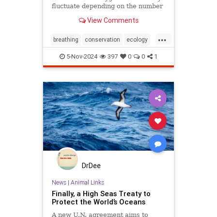
fluctuate depending on the number
and mixture of nodules on the
View Comments
ocean floor.
...
breathing
conservation
ecology
nature
oceans
oxygen
5-Nov-2024
397
0
0
1
photosynthesis
planetearth
DrDee
News
|
Animal Links
Finally, a High Seas Treaty to
Protect the World’s Oceans
A new U.N. agreement aims to