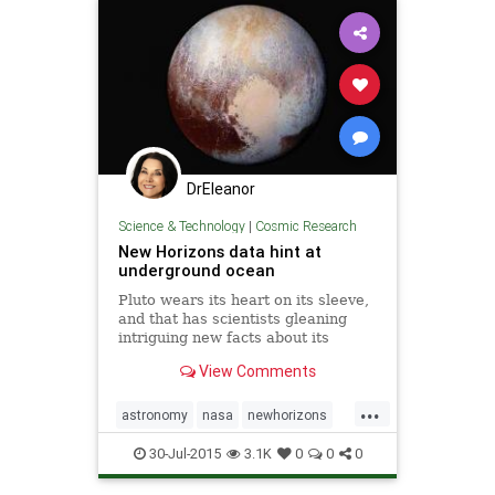
DrEleanor
Science & Technology
|
Cosmic Research
New Horizons data hint at
underground ocean
Pluto wears its heart on its sleeve,
and that has scientists gleaning
intriguing new facts about its
geology and climate. Recent data
View Comments
from NASA's New Horizons probe
—which passed within 7,800 miles
...
of the surface on July 14—have
astronomy
nasa
newhorizons
revealed striking featu
oceans
pluto
space
30-Jul-2015
3.1K
0
0
0