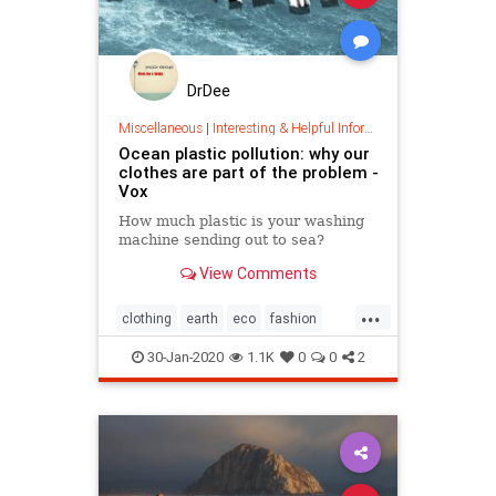
DrDee
Miscellaneous
|
Interesting & Helpful Information
Ocean plastic pollution: why our
clothes are part of the problem -
Vox
How much plastic is your washing
machine sending out to sea?
View Comments
...
clothing
earth
eco
fashion
green
oceans
plastic
30-Jan-2020
1.1K
0
0
2