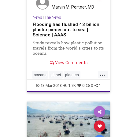
Marvin M. Portner, MD
News
|
The News
Flooding has flushed 43 billion
plastic pieces out to sea |
Science | AAAS
Study reveals how plastic pollution
travels from the world’s cities to its
oceans
View Comments
...
oceans
planet
plastics
pollution
science
13-Mar-2018
1.7K
0
0
1