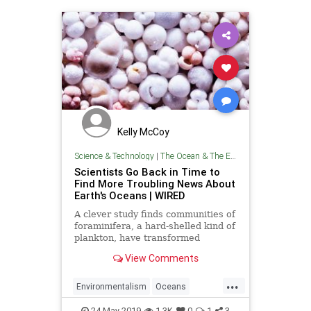
Kelly McCoy
Science & Technology
|
The Ocean & The Environment
Scientists Go Back in Time to
Find More Troubling News About
Earth's Oceans | WIRED
A clever study finds communities of
foraminifera, a hard-shelled kind of
plankton, have transformed
dramatically since the Industrial
View Comments
Revolution.
...
Environmentalism
Oceans
TheEnvironment
TheOcean
24-May-2019
1.3K
0
1
3