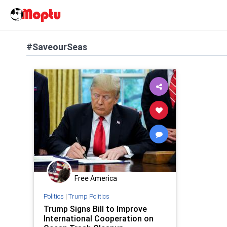
#SaveourSeas
Free America
Politics
|
Trump Politics
Trump Signs Bill to Improve
International Cooperation on