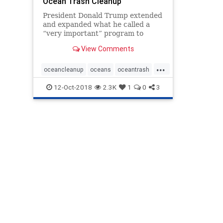
Ocean Trash Cleanup
President Donald Trump extended
and expanded what he called a
“very important” program to
clean up sea-borne waste by
View Comments
signing a bill to boost international
cooperation on removing debris
...
from the planet’s oceans. The
oceancleanup
oceans
oceantrash
Save Our Seas Act of 201
SaveourSeas
seabornewaste
12-Oct-2018
2.3K
1
0
3