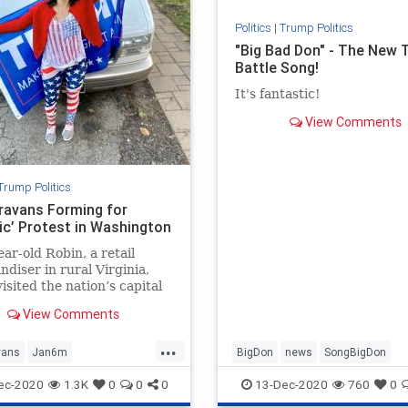
Politics
|
Trump Politics
"Big Bad Don" - The New
Battle Song!
It's fantastic!
View Comments
Trump Politics
ravans Forming for
ric’ Protest in Washington
ear-old Robin, a retail
diser in rural Virginia,
visited the nation’s capital
 than two decades ...
View Comments
...
vans
Jan6m
BigDon
news
SongBigDon
ravans
news
StoptheSteal
Trumpaccomplishments
ec-2020
1.3K
0
0
0
13-Dec-2020
760
0