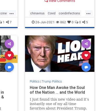
View Comments
...
...
ccine
chinavirus
Covid
covidinfections
covidvaccine
health
1
7
26-Jun-2021
862
0
0
5
Politics
|
Trump Politics
H
How One Man Awoke the Soul
 in
of the Nation ... and the World
e &
I just found this new video and it’s
instantly one of my all time
favorites about President Trump.
d