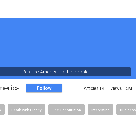
Restore America To the People
merica
Follow
Articles 1K
Views 1.5M
s
Death with Dignity
The Constitution
Interesting
Business