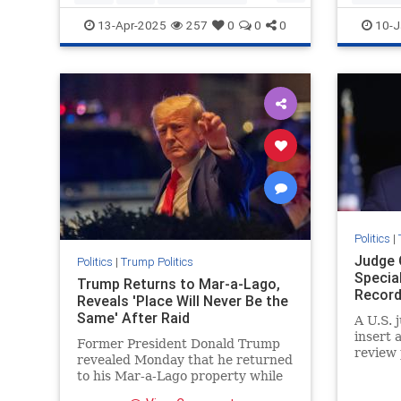
Trumpthenegotiator
SaveAme
13-Apr-2025
257
0
0
0
10-J
Votefor
Politics
|
Judge 
Politics
|
Trump Politics
Specia
Trump Returns to Mar-a-Lago,
Record
Reveals 'Place Will Never Be the
Same' After Raid
A U.S. 
insert 
Former President Donald Trump
review 
revealed Monday that he returned
to his Mar-a-Lago property while
decrying the FBI's raid ...