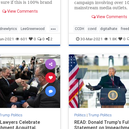
 sure if this is 100% brand
campaign involving over 1
just “new to me” but I just
mainstream media outlets,
View Comments
ross this video and was
state attorney generals, an
View Comments
 blown away. This is Lee
Congressional hearing, to
ood changing his famous
discredit, defame, vilify an
...
otherwise deplatform a nu
dnewlyrics
LeeGreenwood
CCDH
covid
digitalhate
free
prominent health freedom
newlyricsforPresTrump
health
healthfreedom
vaccine
un-2021
601
0
0
2
30-Mar-2021
1.8K
0
advocates and whistleblo
ntTrump
Trump Politics
Politics
|
Trump Politics
Lawyers Celebrate
READ: Donald Trump's Ful
hment Acquittal,
Statement on Impeachm