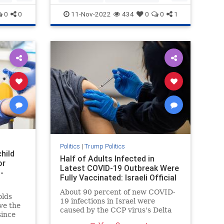
news
politics
Trump
0
0
11-Nov-2022
434
0
0
1
Politics
|
Trump Politics
hild
Half of Adults Infected in
or
Latest COVID-19 Outbreak Were
-
Fully Vaccinated: Israeli Official
About 90 percent of new COVID-
olds
19 infections in Israel were
ve the
caused by the CCP virus's Delta
since
variant, officials ...