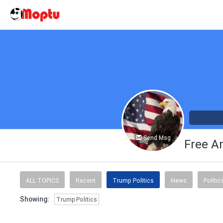
Send Msg
Free A
ALL TOPICS
Recent
Trump Politics
News
Politic
Showing:
Trump Politics