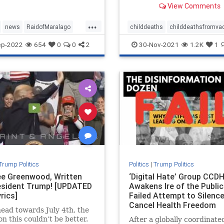
View Comments
administered to children,
according to a report.
...
news
RaidofMaralago
childdeaths
childdeathsfromva
aster
Trump
childvax
covid
covidjabdeaths
ep-2022
654
0
0
2
30-Nov-2021
1.2K
1
health
jabdeaths
news
Trump Politics
Politics
|
Trump Politics
e Greenwood, Written
‘Digital Hate’ Group CCD
esident Trump! [UPDATED
Awakens Ire of the Public
rics]
Failed Attempt to Silenc
Cancel Health Freedom
ead towards July 4th, the
Advocates
on this couldn’t be better.
After a globally coordinate