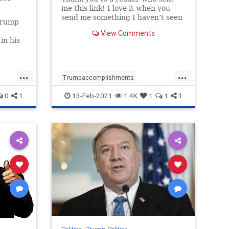
me this link! I love it when you
send me something I haven’t seen
Trump
before, and this is a great one.
View Comments
Also, all credit to Justin Bellucci
in his
who looks like is the creator of this
with a
video. Well done Justin! Trending:
Here’
...
...
Trumpaccomplishments
Trumpagenda
TrumpandDeepState
0
1
13-Feb-2021
1.4K
1
1
1
TrumpPatriotism
Trumpvideo