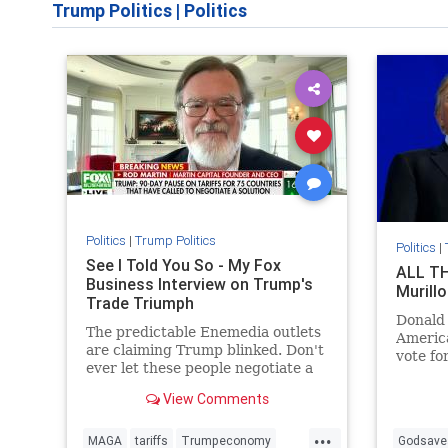
Trump Politics
|
Politics
Politics
|
Trump Politics
Politics
|
See I Told You So - My Fox
ALL TH
Business Interview on Trump's
Murillo
Trade Triumph
Donald
The predictable Enemedia outlets
America
are claiming Trump blinked. Don't
vote fo
ever let these people negotiate a
oppose 
car deal for you.
opposit
View Comments
...
MAGA
tariffs
Trumpeconomy
Godsave