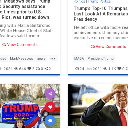
: Meadows says Trump
Politics
|
Trump Politics
d Security assistance
Trump’s Top-10 Triumphs
e times prior to U.S.
Last Look At A Remarkab
l Riot, was turned down
Presidency
ing with Maria Bartiromo,
He left office with more rea
White House Chief of Staff
achievements than any chi
eadows said former
executive of recent memory
ent Trump had offered
View Comments
y assistance multiple times
View Comments
 the U.S. Capitol riot
...
y 6th but was turned down.
uded
MarkMeasows
news
MAGA
PresidentTrump
s told
ies
securityatCapitol
TrumpPresidency
TrumpTrium
eb-2021
646
2
0
2
24-Jan-2021
1.1K
0