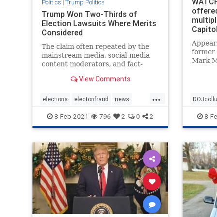
WATCH
Politics
|
Trump Politics
offere
Trump Won Two-Thirds of
multipl
Election Lawsuits Where Merits
Capito
Considered
Appear
The claim often repeated by the
former 
mainstream media, social-media
Mark M
content moderators, and fact-
Presid
checkers that lawsuits filed by
securit
View Comments
President ...
prior to
...
Januar
elections
electonfraud
news
DOJcoll
Meadow
stopthesteal
Trumpwon
politicall
8-Feb-2021
796
2
0
2
8-F
Treason