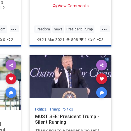
You will be encouraged, inspired,
00
View Comments
fired up, and moved to tears all at
 12
once by the time you hit the end.
d a
Bookmark this. NATIONAL POLL:
Do You Still Sup
d
...
...
mber of
dom
Freedom
news
PresidentTrump
s
SaveAmerica
Trump
0
2
21-Mar-2021
808
1
0
3
Politics
|
Trump Politics
MUST SEE: President Trump -
Silent Running
l
ent
Thank you to a reader who sent