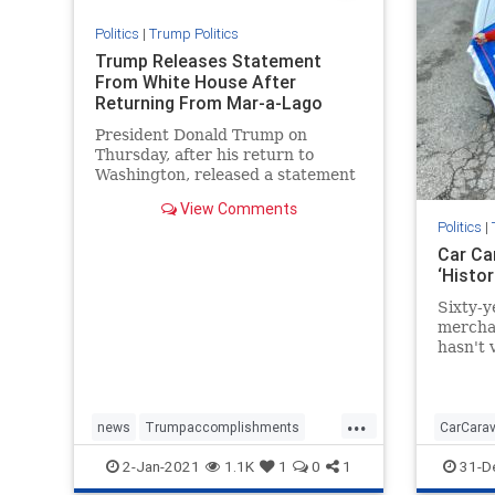
Politics
|
Trump Politics
Trump Releases Statement
From White House After
Returning From Mar-a-Lago
President Donald Trump on
Thursday, after his return to
Washington, released a statement
on the progress of "Operation ...
View Comments
Politics
|
Car Ca
‘Histo
Sixty-y
merchan
hasn't 
in more
...
news
Trumpaccomplishments
CarCara
TrumpAdministration
TrumpSpeech
MAGAca
2-Jan-2021
1.1K
1
0
1
31-D