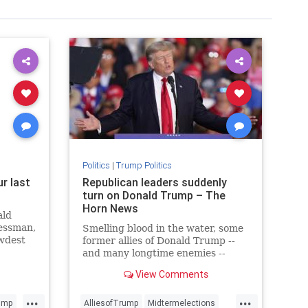
Politics
|
Trump Politics
r last
Republican leaders suddenly
s
turn on Donald Trump – The
Horn News
ald
nessman,
Smelling blood in the water, some
ewdest
former allies of Donald Trump --
me.
and many longtime enemies --
have suddenly broken with the
View Comments
former president. And he had
something to say about it.
...
...
ump
AlliesofTrump
Midtermelections