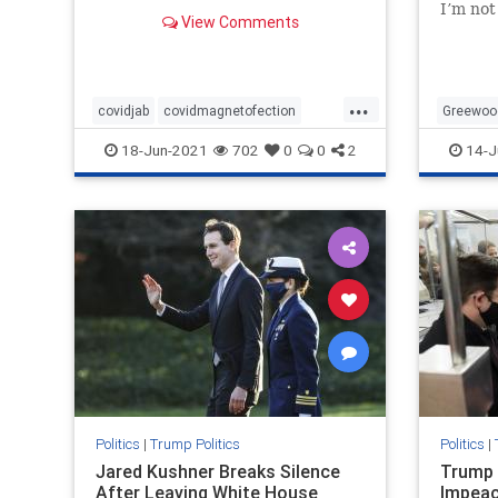
remains, do these ‘COVID Jabs’
I’m not
View Comments
contain magnetofection
new or 
technology? Yes, this sounds
came ac
crazy! But look no further than
totally
YouTube to see just
Greenw
...
covidjab
covidmagnetofection
Greewoo
covidvaccine
health
vaccine
MAGA
18-Jun-2021
702
0
0
2
14-J
Preside
Politics
|
Trump Politics
Politics
|
Jared Kushner Breaks Silence
Trump 
After Leaving White House
Impeac