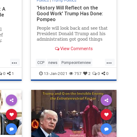
Politics
|
Trump Politics
'History Will Reflect on the
: A
Good Work' Trump Has Done:
le
Pompeo
People will look back and see that
l
President Donald Trump and his
ef
administration got good things
.
done, Secretary ...
View Comments
...
...
CCP
news
Pompeointerview
phs
PompeoonChina
0
1
13-Jan-2021
757
2
0
0
TrumpAdministration
TrumponChina