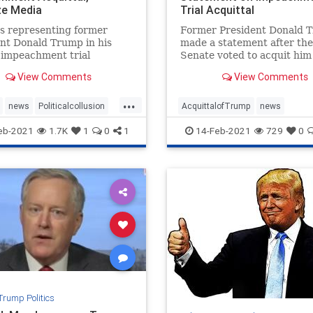
ize Media
Trial Acquittal
s representing former
Former President Donald 
nt Donald Trump in his
made a statement after the
 impeachment trial
Senate voted to acquit him 
ted after his acquittal,
second impeachment trial 
View Comments
View Comments
g victory. "We ...
vote of 57:43.
...
news
Politicalcollusion
AcquittalofTrump
news
wyers
Trumptriumph
Trumpimpeachmentstatement
eb-2021
1.7K
1
0
1
14-Feb-2021
729
0
er
Trumpstatement
Trump Politics