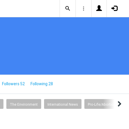
Followers 52
Following 28
The Environment
International News
Pro-Life/Abortion