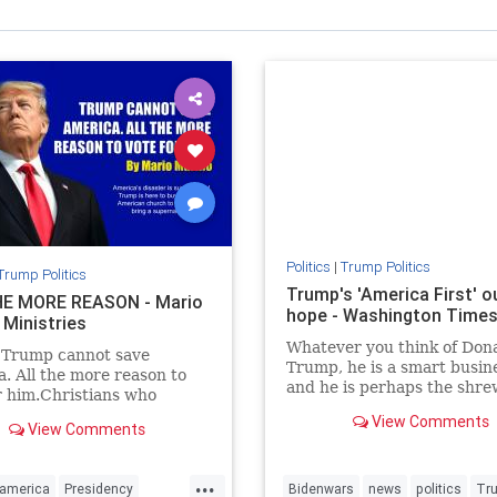
Politics
|
Trump Politics
Trump Politics
Trump's 'America First' ou
E MORE REASON - Mario
hope - Washington Time
 Ministries
Whatever you think of Don
 Trump cannot save
Trump, he is a smart busi
. All the more reason to
and he is perhaps the shr
r him.Christians who
political observer of our ti
Trump will say just the
View Comments
View Comments
e.
...
america
Presidency
Bidenwars
news
politics
Tr