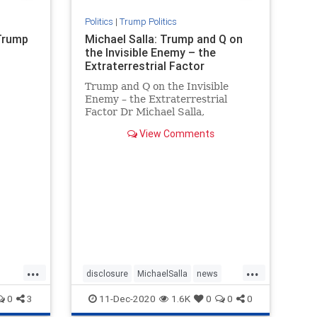
Politics
|
Trump Politics
 Trump
Michael Salla: Trump and Q on
the Invisible Enemy – the
Extraterrestrial Factor
Trump and Q on the Invisible
Enemy – the Extraterrestrial
Factor Dr Michael Salla,
Excopolitics.org, July 1, 2020 (
View Comments
There have been multiple
references to an “invisible enemy”
by President Donald T…
...
...
disclosure
MichaelSalla
news
PresidentTrump
Q
0
3
11-Dec-2020
1.6K
0
0
0