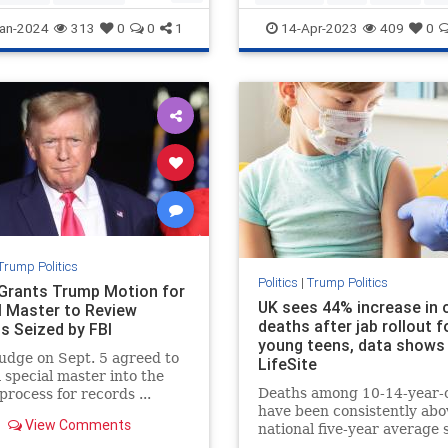
rica
Trump
TrumpStatesmanTrumppolicies
an-2024
313
0
0
1
14-Apr-2023
409
0
Trump
WhyvoteforTrump
Trump Politics
Politics
|
Trump Politics
Grants Trump Motion for
UK sees 44% increase in c
l Master to Review
deaths after jab rollout f
s Seized by FBI
young teens, data shows 
judge on Sept. 5 agreed to
LifeSite
a special master into the
Deaths among 10-14-year-
process for records ...
have been consistently abo
View Comments
national five-year average 
the shots started being