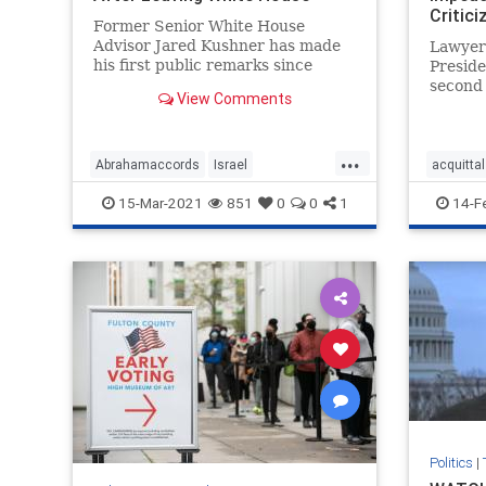
Critic
Former Senior White House
Advisor Jared Kushner has made
Lawyer
his first public remarks since
Preside
departing the White House ...
second
View Comments
celebra
declarin
...
Abrahamaccords
Israel
acquittal
JaredKushner
Kushneropinion
Trumpla
15-Mar-2021
851
0
0
1
14-F
MiddleEastpeace
news
VandeVe
Politics
|