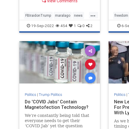
View Comments
...
FBIraidonTrump
maralago
news
freedom
PresidentTrumpraid
raidon45
SpecialM
19-Sep-2022
454
1
0
2
6-S
Politics
|
Trump Politics
Politics
|
Do 'COVID Jabs' Contain
New Le
Magnetofection Technology?
For Pr
With Ly
We’re constantly being told that
everyone needs to get their
As we h
‘COVID Jab’ yet the question
timing 