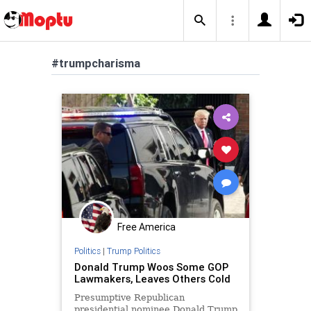
#trumpcharisma
Free America
Politics
|
Trump Politics
Donald Trump Woos Some GOP
Lawmakers, Leaves Others Cold
Presumptive Republican
presidential nominee Donald Trump