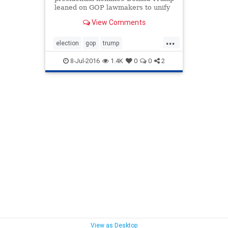
leaned on GOP lawmakers to unify
behind him during a pair of closed-
View Comments
door meetings with House and
Senate Republicans on Capitol Hill
...
Thursday that included tense
election
gop
trump
exchanges with some of his
trumpcharisma
trumppersonality
skeptics i
8-Jul-2016
1.4K
0
0
2
View as Desktop