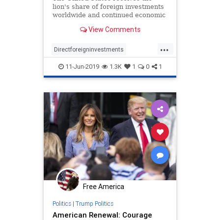
lion's share of foreign investments
worldwide and continued economic
growth coupled with tax reform
View Comments
have further strengthened the
country’s appeal for international
...
investors.
Directforeigninvestments
Trumpeconomy
Trumpsuccess
11-Jun-2019
1.3K
1
0
1
USeconomy
USgrowth
Free America
Politics
|
Trump Politics
American Renewal: Courage