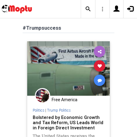
#Trumpsuccess
Free America
Politics
|
Trump Politics
Bolstered by Economic Growth
and Tax Reform, US Leads World
in Foreign Direct Investment
The United States receives the