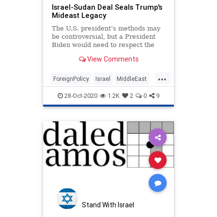
Israel-Sudan Deal Seals Trump's
Mideast Legacy
The U.S. president’s methods may
be controversial, but a President
Biden would need to respect the
clout his predecessor has built in
View Comments
the region.
...
ForeignPolicy
Israel
MiddleEast
MidEast
Politics
Trump
28-Oct-2020
1.2K
2
0
9
Stand With Israel