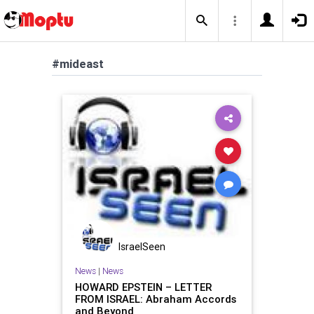
#mideast
IsraelSeen
News
|
News
HOWARD EPSTEIN – LETTER
FROM ISRAEL: Abraham Accords
and Beyond