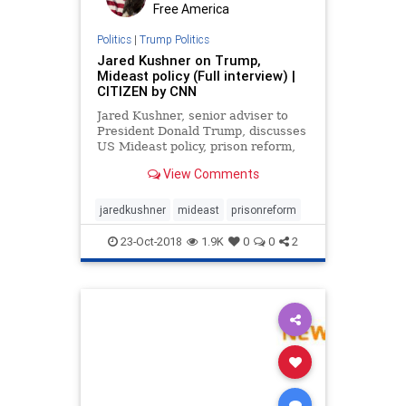
Free America
Politics
|
Trump Politics
Jared Kushner on Trump,
Mideast policy (Full interview) |
CITIZEN by CNN
Jared Kushner, senior adviser to
President Donald Trump, discusses
US Mideast policy, prison reform,
and what it's like working for the
View Comments
President with CNN's ...
jaredkushner
mideast
prisonreform
23-Oct-2018
1.9K
0
0
2