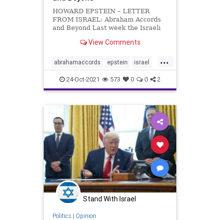
HOWARD EPSTEIN – LETTER
FROM ISRAEL: Abraham Accords
and Beyond Last week the Israeli
newspapers were as exercised as
View Comments
the British about the threats to
Taiwan, aka the Republic of China,
...
from its somewhat larger
abrahamaccords
epstein
israel
neighbour, the People’s Republic of
mideast
Chin
24-Oct-2021
573
0
0
2
Stand With Israel
Politics
|
Opinion