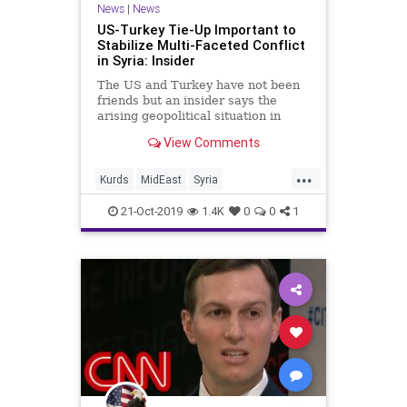
News
|
News
US-Turkey Tie-Up Important to
Stabilize Multi-Faceted Conflict
in Syria: Insider
The US and Turkey have not been
friends but an insider says the
arising geopolitical situation in
Syria has pushed both the NATO
View Comments
allies to collaborate.
...
Kurds
MidEast
Syria
TrumpTurkeySyria
Turkey
21-Oct-2019
1.4K
0
0
1