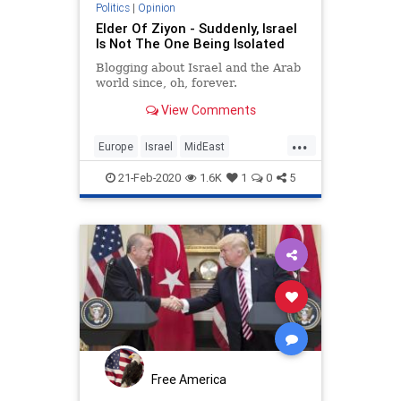
Politics
|
Opinion
Elder Of Ziyon - Suddenly, Israel
Is Not The One Being Isolated
Blogging about Israel and the Arab
world since, oh, forever.
View Comments
...
Europe
Israel
MidEast
Netanyahu
Politics
TheEU
21-Feb-2020
1.6K
1
0
5
Free America