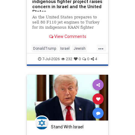
indigenous fighter project raises
concern in Israel and the United
States.
As the United States prepares to
sell 80 F110 jet engines to Turkey
for its indigenous KAAN fighter
project as a diplomatic gesture
View Comments
from U.S. President Donald Trump
to Turkish President Recep Tayyip
...
Erdogan, according to multiple
DonaldTrump
Israel
Jewish
media reports, Jerusalem is
Trump
Turkey
disturbed by these developments.
7-Jul-2026
232
0
0
4
Stand With Israel