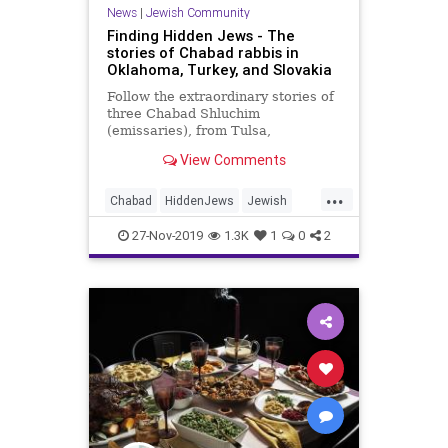
News
|
Jewish Community
Finding Hidden Jews - The
stories of Chabad rabbis in
Oklahoma, Turkey, and Slovakia
Follow the extraordinary stories of
three Chabad Shluchim
(emissaries), from Tulsa,
Oklahoma, Istanbul, Turkey, and
View Comments
Piestany, Slovakia.
...
Chabad
HiddenJews
Jewish
Oklahoma
Slovakia
Turkey
27-Nov-2019
1.3K
1
0
2