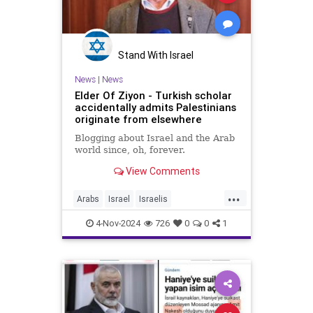
Stand With Israel
News
|
News
Elder Of Ziyon - Turkish scholar
accidentally admits Palestinians
originate from elsewhere
Blogging about Israel and the Arab
world since, oh, forever.
View Comments
...
Arabs
Israel
Israelis
Palestinians
Turkey
4-Nov-2024
726
0
0
1