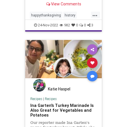
cook.
View Comments
...
happythanksgiving
history
thanksgiving
thanksgivinghistory
24-Nov-2022
982
0
0
3
thanksgivingturkey
turkey
Katie Haspel
Recipes
|
Recipes
Ina Garten's Turkey Marinade Is
Also Great for Vegetables and
Potatoes
Our reporter made Ina Garten's