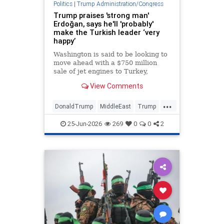
Politics
|
Trump Administration/Congress
Trump praises 'strong man'
Erdoğan, says he'll 'probably'
make the Turkish leader ‘very
happy’
Washington is said to be looking to
move ahead with a $750 million
sale of jet engines to Turkey,
bypassing congressional review •
View Comments
The U.S. president said Turkey
stayed out of the Iran war at his
...
request.
DonaldTrump
MiddleEast
Trump
Turkey
25-Jun-2026
269
0
0
2