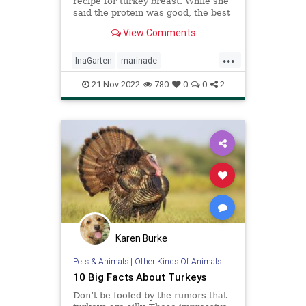
recipe for turkey breast. While she
said the protein was good, the best
part was actually a wet rub she
View Comments
used as sauce.
...
InaGarten
marinade
Recipeoftheday
recipes
Turkey
21-Nov-2022
780
0
0
2
Karen Burke
Pets & Animals
|
Other Kinds Of Animals
10 Big Facts About Turkeys
Don’t be fooled by the rumors that