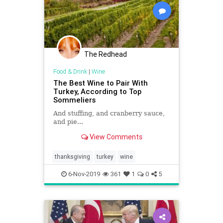
The Redhead
Food & Drink
|
Wine
The Best Wine to Pair With
Turkey, According to Top
Sommeliers
And stuffing, and cranberry sauce,
and pie...
View Comments
thanksgiving
turkey
wine
6-Nov-2019
361
1
0
5