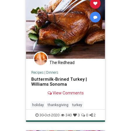
The Redhead
Recipes
|
Dinners
Buttermilk-Brined Turkey |
Williams Sonoma
View Comments
holiday
thanksgiving
turkey
30-Oct-2020
340
3
0
2