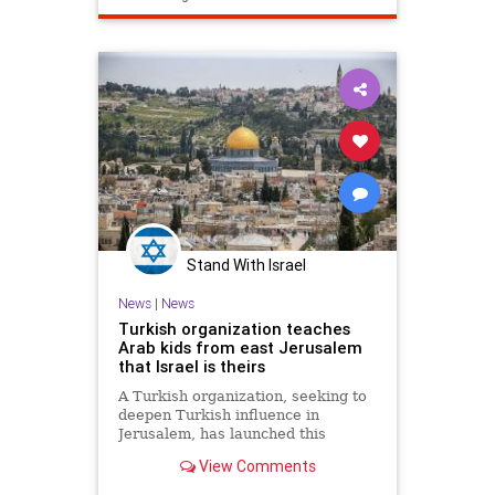
Stand With Israel
News
|
News
Turkish organization teaches
Arab kids from east Jerusalem
that Israel is theirs
A Turkish organization, seeking to
deepen Turkish influence in
Jerusalem, has launched this
summer a series of summer camps
View Comments
for