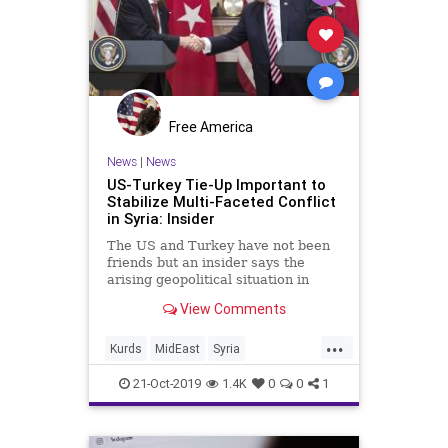
Free America
News
|
News
US-Turkey Tie-Up Important to
Stabilize Multi-Faceted Conflict
in Syria: Insider
The US and Turkey have not been
friends but an insider says the
arising geopolitical situation in
Syria has pushed both the NATO
View Comments
allies to collaborate.
...
Kurds
MidEast
Syria
TrumpTurkeySyria
Turkey
21-Oct-2019
1.4K
0
0
1