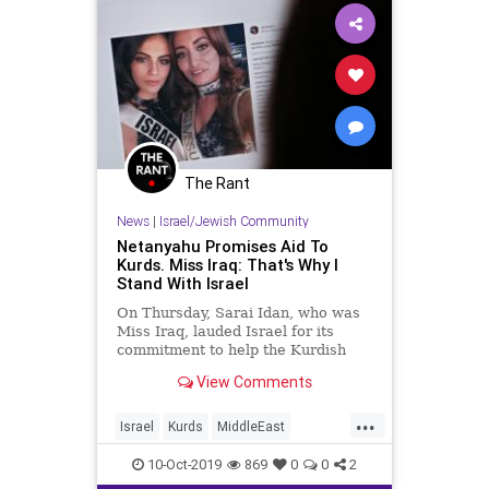
The Rant
News
|
Israel/Jewish Community
Netanyahu Promises Aid To
Kurds. Miss Iraq: That's Why I
Stand With Israel
On Thursday, Sarai Idan, who was
Miss Iraq, lauded Israel for its
commitment to help the Kurdish
people in the face of what Turkish
View Comments
dictator Recip Erdogan’s brutal
assault on them. Israeli prime
...
Minister Benjamin Netanyahu
Israel
Kurds
MiddleEast
tweeted Thursday morning, “Israe
Netanyahu
Turkey
10-Oct-2019
869
0
0
2