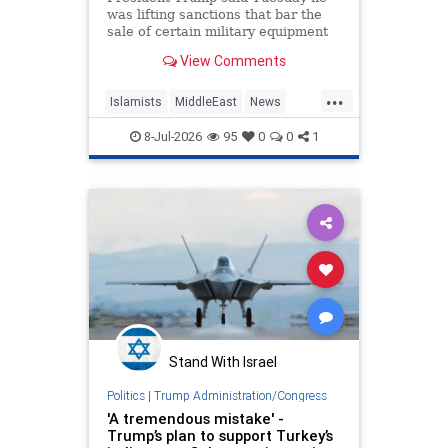
was lifting sanctions that bar the
sale of certain military equipment
to Turkey — potentially paving the
View Comments
way for the provision of advanced
F-35 fighter jets.
...
Islamists
MiddleEast
News
Trump
Turkey
8-Jul-2026
95
0
0
1
Stand With Israel
Politics
|
Trump Administration/Congress
'A tremendous mistake' -
Trump’s plan to support Turkey’s