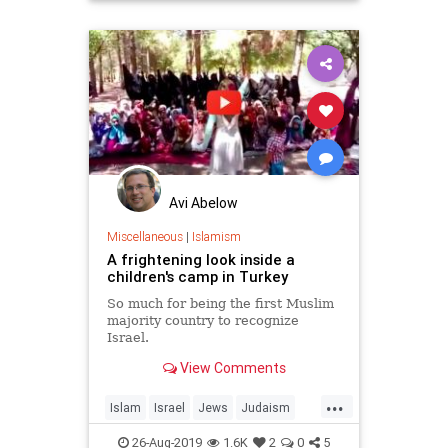
Avi Abelow
Miscellaneous
|
Islamism
A frightening look inside a
children's camp in Turkey
So much for being the first Muslim
majority country to recognize
Israel.
View Comments
...
Islam
Israel
Jews
Judaism
Turkey
26-Aug-2019
1.6K
2
0
5