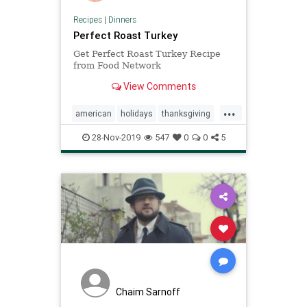
Recipes
|
Dinners
Perfect Roast Turkey
Get Perfect Roast Turkey Recipe
from Food Network
View Comments
...
american
holidays
thanksgiving
turkey
28-Nov-2019
547
0
0
5
Chaim Sarnoff