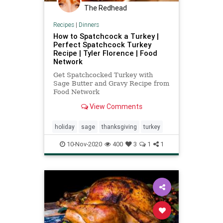
Nullification
Oakland
Podcast
The Redhead
PodcastsOnAmazonMusic
Politics
Recipes
|
Dinners
Putin
Russia
SameSexMarriage
How to Spatchcock a Turkey |
Perfect Spatchcock Turkey
StopTheWHO
SupplyChain
Recipe | Tyler Florence | Food
Network
TheFed
Truckers
Turkey
Get Spatchcocked Turkey with
Ukraine
UndergroundUSA
Unions
Sage Butter and Gravy Recipe from
Food Network
Zeldin
View Comments
holiday
sage
thanksgiving
turkey
10-Nov-2020
400
3
1
1