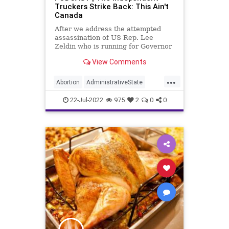
Truckers Strike Back: This Ain't
Canada
After we address the attempted
assassination of US Rep. Lee
Zeldin who is running for Governor
of New York, we discuss how the
View Comments
independent truckers in California
are artfully expressing their
...
outrage at a new law that coerces
Abortion
AdministrativeState
them into union membership.
Attack
Biden
Bureaucracy
22-Jul-2022
975
2
0
0
Contraception
CoS
COVID
Crypto
DeepState
Election
ESG
FJB
Freedom
Globalism
Government
GreatReset
HealthEmergency
KamalaHarris
LosAngeles
MaxineWaters
MentalHealth
News
NewYork