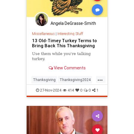
Angela DeGrasse-Smith
Miscellaneous
|
Interesting Stuff
13 Old-Timey Turkey Terms to
Bring Back This Thanksgiving
Use them while you're talking
turkey.
View Comments
...
Thanksgiving
Thanksgiving2024
ThanksgivingDinner
Turkey
27-Nov-2024
414
0
0
1