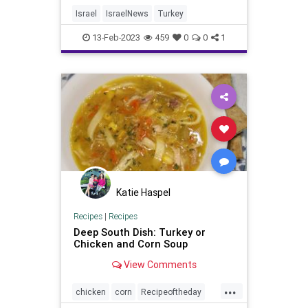
Israel
IsraelNews
Turkey
13-Feb-2023
459
0
0
1
Katie Haspel
Recipes
|
Recipes
Deep South Dish: Turkey or
Chicken and Corn Soup
View Comments
...
chicken
corn
Recipeoftheday