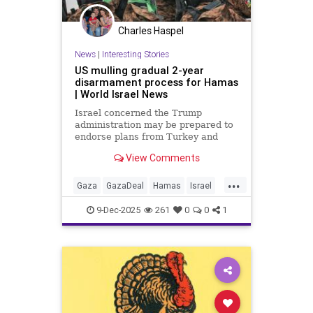
Charles Haspel
News
|
Interesting Stories
US mulling gradual 2-year
disarmament process for Hamas
| World Israel News
Israel concerned the Trump
administration may be prepared to
endorse plans from Turkey and
Qatar to allow for a gradual two-
View Comments
year disarming of Hamas - a move
Israel fears would enable the terror
...
group to ultimately retain its
Gaza
GazaDeal
Hamas
Israel
arsenal.
News
Oct7
Politics
Qatar
9-Dec-2025
261
0
0
1
Terrorism
Trump
Turkey