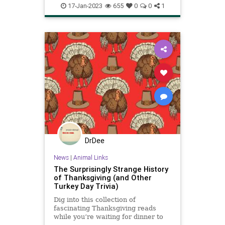
soup
turkey
17-Jan-2023
655
0
0
1
DrDee
News
|
Animal Links
The Surprisingly Strange History
of Thanksgiving (and Other
Turkey Day Trivia)
Dig into this collection of
fascinating Thanksgiving reads
while you’re waiting for dinner to