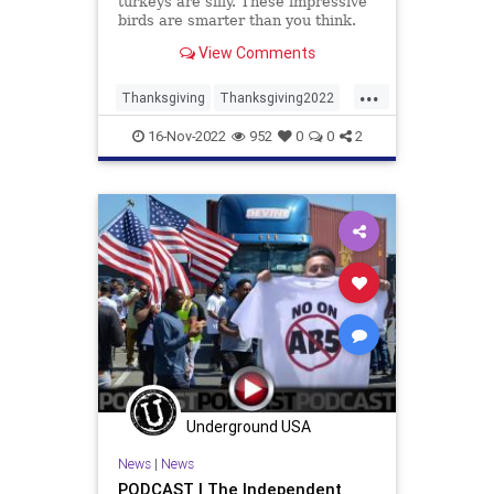
turkeys are silly. These impressive
birds are smarter than you think.
View Comments
...
Thanksgiving
Thanksgiving2022
Turkey
Turkeys
16-Nov-2022
952
0
0
2
Underground USA
News
|
News
PODCAST | The Independent