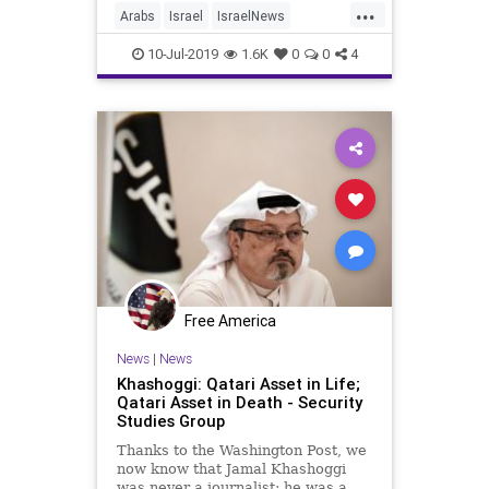
...
Arabs
Israel
IsraelNews
Jerusalem
Turkey
10-Jul-2019
1.6K
0
0
4
Free America
News
|
News
Khashoggi: Qatari Asset in Life;
Qatari Asset in Death - Security
Studies Group
Thanks to the Washington Post, we
now know that Jamal Khashoggi
was never a journalist; he was a