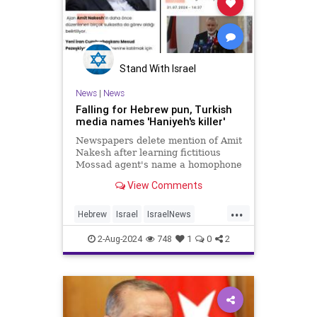
Stand With Israel
News
|
News
Falling for Hebrew pun, Turkish
media names 'Haniyeh's killer'
Newspapers delete mention of Amit
Nakesh after learning fictitious
Mossad agent's name a homophone
with 'the assassin' in Hebrew
View Comments
...
Hebrew
Israel
IsraelNews
Jewish
Turkey
2-Aug-2024
748
1
0
2