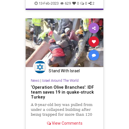
Jewish
Turkey
13-Feb-2023
629
0
0
2
Stand With Israel
News
|
Israel Around The World
‘Operation Olive Branches’: IDF
team saves 19 in quake-struck
Turkey
A 9-year-old boy was pulled from
under a collapsed building after
being trapped for more than 120
hours.
View Comments