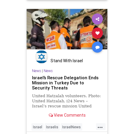
Stand With Israel
News
|
News
Israel’s Rescue Delegation Ends
Mission in Turkey Due to
Security Threats
United Hatzalah volunteers. Photo:
United Hatzalah. i24 News –
Israel’s rescue mission United
Hatzalah that was deployed to
View Comments
quake-hit Turkey …
...
Israel
Israelis
IsraelNews