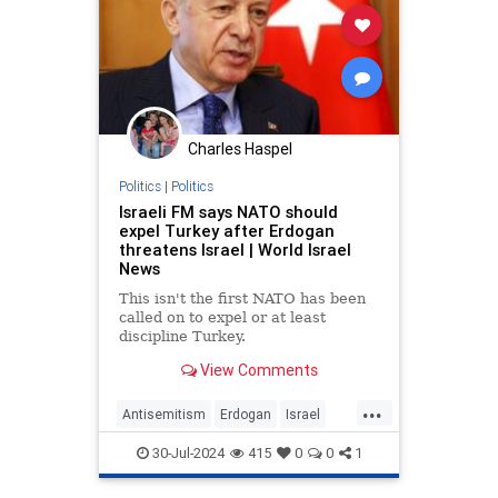
Charles Haspel
Politics
|
Politics
Israeli FM says NATO should
expel Turkey after Erdogan
threatens Israel | World Israel
News
This isn't the first NATO has been
called on to expel or at least
discipline Turkey.
View Comments
...
Antisemitism
Erdogan
Israel
NATO
News
Politics
Turkey
30-Jul-2024
415
0
0
1