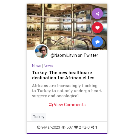
@NaomiLitvin on Twitter
News
|
News
Turkey: The new healthcare
destination for African elites
Africans are increasingly flocking
to Turkey to not only undergo heart
surgery and oncological
procedures, but also hair
View Comments
transplants and liposuction.
Turkey
9-Mar-2023
507
2
0
1