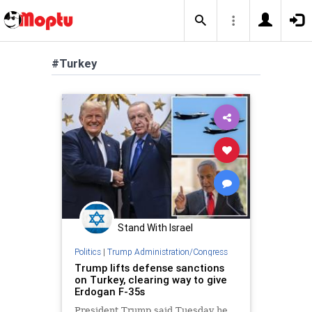
#Turkey
Stand With Israel
Politics
|
Trump Administration/Congress
Trump lifts defense sanctions
on Turkey, clearing way to give
Erdogan F-35s
President Trump said Tuesday he