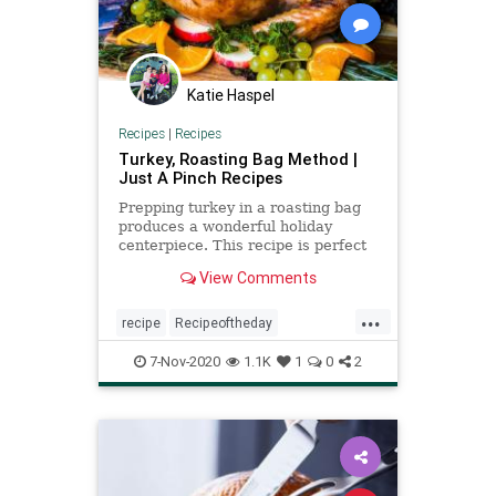
Katie Haspel
Recipes
|
Recipes
Turkey, Roasting Bag Method |
Just A Pinch Recipes
Prepping turkey in a roasting bag
produces a wonderful holiday
centerpiece. This recipe is perfect
for a beginner cook to the most
View Comments
experienced chef.
...
recipe
Recipeoftheday
Thanksgiving
turkey
turkeyprep
7-Nov-2020
1.1K
1
0
2