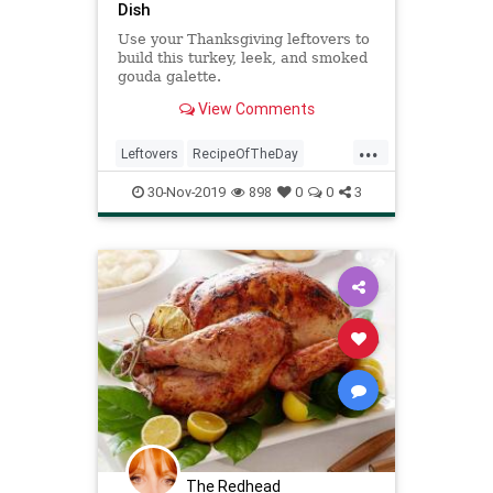
Dish
Use your Thanksgiving leftovers to
build this turkey, leek, and smoked
gouda galette.
View Comments
...
Leftovers
RecipeOfTheDay
Recipes
ThanksgivingLeftovers
30-Nov-2019
898
0
0
3
Turkey
The Redhead