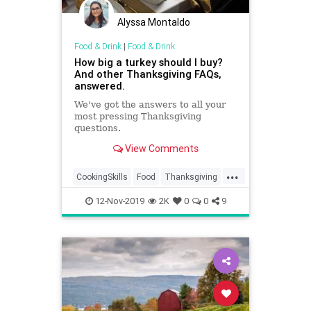
Alyssa Montaldo
Food & Drink
|
Food & Drink
How big a turkey should I buy?
And other Thanksgiving FAQs,
answered.
We've got the answers to all your
most pressing Thanksgiving
questions.
View Comments
...
CookingSkills
Food
Thanksgiving
Thanksgiving2019
12-Nov-2019
2K
0
0
9
ThanksgivingFAQ
Turkey