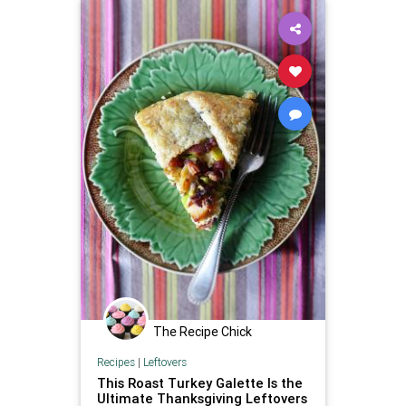
The Recipe Chick
Recipes
|
Leftovers
This Roast Turkey Galette Is the
Ultimate Thanksgiving Leftovers