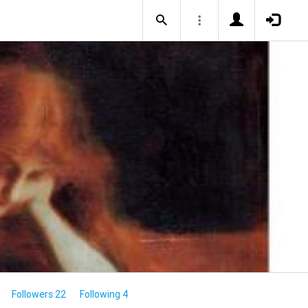
Followers 22
Following 4