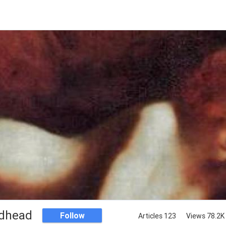
dhead
Follow
Articles 123
Views 78.2K