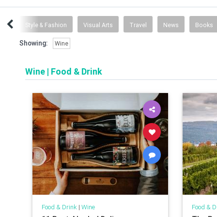
ent
Style & Fashion
Visual Arts
Travel
News
Books
Showing:
Wine
Wine
|
Food & Drink
Food & Drink
|
Wine
Food & D