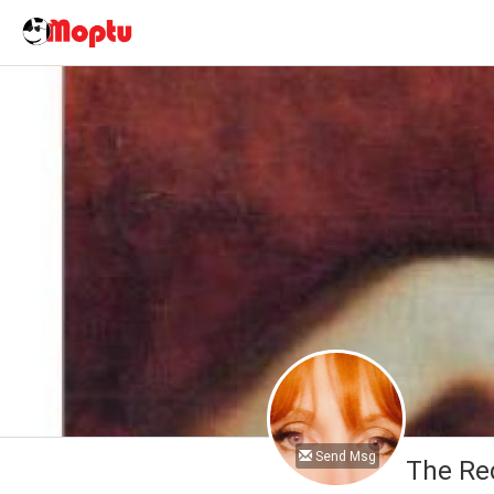
Send Msg
The Re