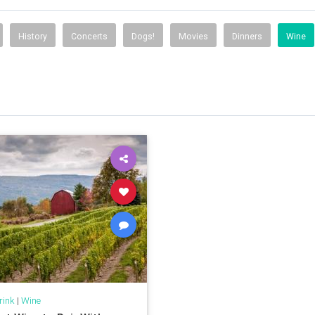
History
Concerts
Dogs!
Movies
Dinners
Wine
rink
|
Wine