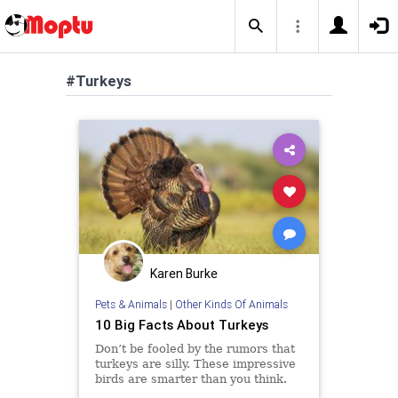
#Turkeys
Karen Burke
Pets & Animals
|
Other Kinds Of Animals
10 Big Facts About Turkeys
Don’t be fooled by the rumors that
turkeys are silly. These impressive
birds are smarter than you think.