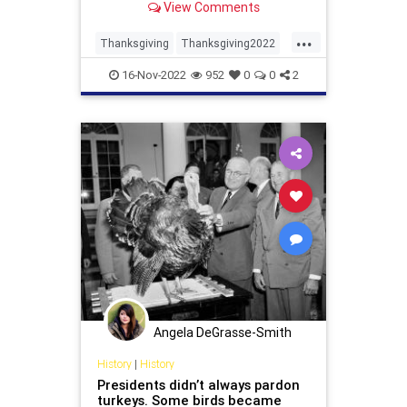
View Comments
...
Thanksgiving
Thanksgiving2022
Turkey
Turkeys
16-Nov-2022
952
0
0
2
Angela DeGrasse-Smith
History
|
History
Presidents didn’t always pardon
turkeys. Some birds became