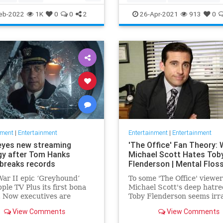
ommunity
TheView
Entertainment
TheOscars
eb-2022
1K
0
0
2
26-Apr-2021
913
0
oldberg
WokeOscars
nment
|
Entertainment
Entertainment
|
Entertainment
eyes new streaming
'The Office' Fan Theory:
gy after Tom Hanks
Michael Scott Hates Tob
breaks records
Flenderson | Mental Flos
ar II epic ‘Greyhound’
To some 'The Office' viewer
ple TV Plus its first bona
Michael Scott's deep hatre
t. Now executives are
Toby Flenderson seems irra
 to double down, insiders
But one fan thinks it stems
View Comments
View Comments
nally making Cupertino a
childhood trauma.