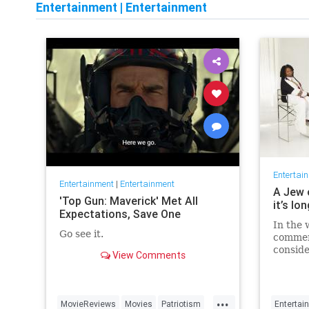
Entertainment
|
Entertainment
Entertai
Entertainment
|
Entertainment
A Jew 
'Top Gun: Maverick' Met All
it’s lo
Expectations, Save One
In the 
Go see it.
commen
conside
View Comments
host fo
...
MovieReviews
Movies
Patriotism
Entertai