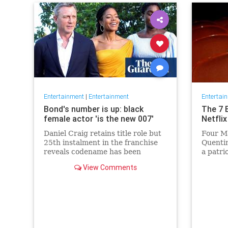
Entertainment
|
Entertainment
Entertai
Bond's number is up: black
The 7 
female actor 'is the new 007'
Netflix
Daniel Craig retains title role but
Four Ma
25th instalment in the franchise
Quentin
reveals codename has been
a patri
reassigned to British actor
Netflix 
View Comments
Lashana Lynch