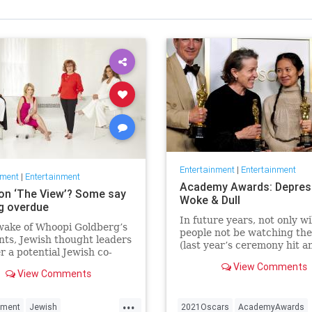
Entertainment
|
Entertainment
nment
|
Entertainment
Academy Awards: Depres
on ‘The View’? Some say
Woke & Dull
ng overdue
In future years, not only wi
wake of Whoopi Goldberg’s
people not be watching th
ts, Jewish thought leaders
(last year’s ceremony hit an
r a potential Jewish co-
time low of 23.6 million vie
r the long-running show.
View Comments
and this one won’t approac
View Comments
but you’ll have to explain 
people once thought these 
...
nment
Jewish
2021Oscars
AcademyAwards
were once considered fun