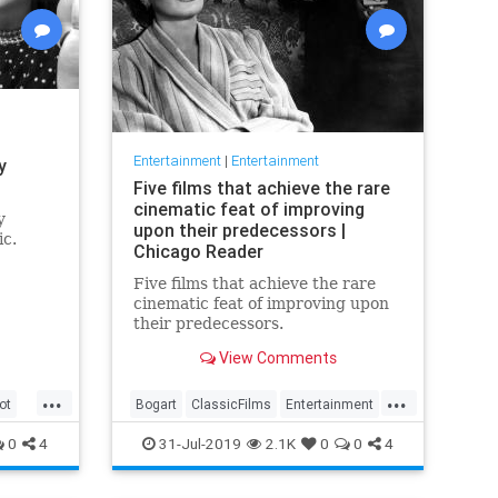
Entertainment
|
Entertainment
y
Five films that achieve the rare
cinematic feat of improving
y
upon their predecessors |
ic.
Chicago Reader
Five films that achieve the rare
cinematic feat of improving upon
their predecessors.
View Comments
...
...
ot
Bogart
ClassicFilms
Entertainment
Film
Hitchcock
Movies
Remakes
0
4
31-Jul-2019
2.1K
0
0
4
Sequels