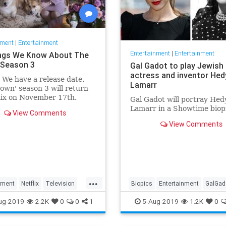
nment
|
Entertainment
Entertainment
|
Entertainment
ngs We Know About The
Season 3
Gal Gadot to play Jewish
actress and inventor Hed
: We have a release date.
Lamarr
own' season 3 will return
lix on November 17th.
Gal Gadot will portray Hed
r it an early holiday gift.
Lamarr in a Showtime biop
View Comments
View Comments
...
nment
Netflix
Television
Biopics
Entertainment
GalGad
wn
TheCrown3
HedyLamarr
Jewish
Movies
ug-2019
2.2K
0
0
1
5-Aug-2019
1.2K
0