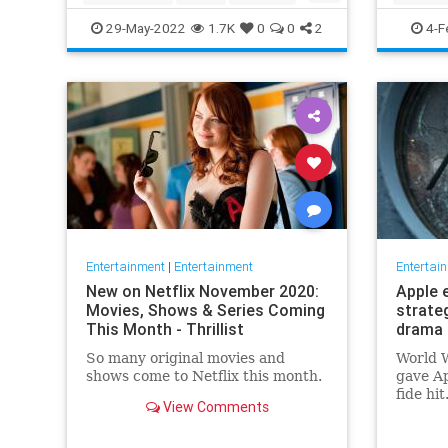
TopGun
TopGunMaverick
JewishC
29-May-2022
1.7K
0
0
2
4-F
WhoopiG
Entertainment
|
Entertainment
Entertai
New on Netflix November 2020:
Apple 
Movies, Shows & Series Coming
strate
This Month - Thrillist
drama 
So many original movies and
World W
shows come to Netflix this month.
gave Ap
fide hi
View Comments
looking
say, fi