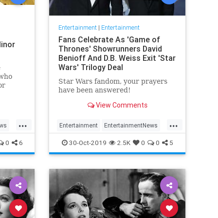
Entertainment
|
Entertainment
Fans Celebrate As 'Game of
inor
Thrones' Showrunners David
Benioff And D.B. Weiss Exit 'Star
Wars' Trilogy Deal
e
 who
Star Wars fandom, your prayers
or
have been answered!
View Comments
...
...
ews
Entertainment
EntertainmentNews
rain
GameOfThrones
SciFi
StarWars
0
6
30-Oct-2019
2.5K
0
0
5