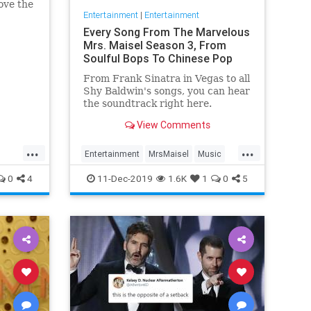
ove the
Entertainment
|
Entertainment
he has
Every Song From The Marvelous
Mrs. Maisel Season 3, From
Soulful Bops To Chinese Pop
From Frank Sinatra in Vegas to all
Shy Baldwin's songs, you can hear
the soundtrack right here.
View Comments
...
...
Entertainment
MrsMaisel
Music
Soundtracks
0
4
11-Dec-2019
1.6K
1
0
5