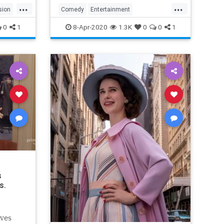
...
...
sion
Comedy
Entertainment
EntertainmentNews
TheOffice
0
1
8-Apr-2020
1.3K
0
0
1
s
s.
lves