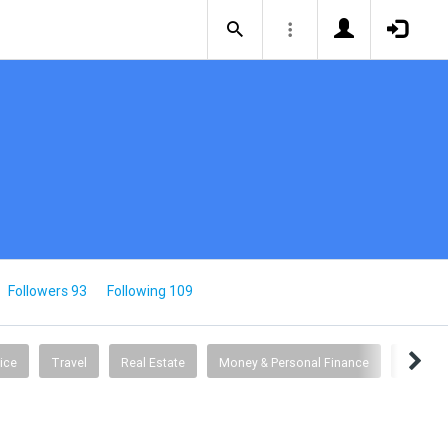
Followers 93
Following 109
ice
Travel
Real Estate
Money & Personal Finance
Busine