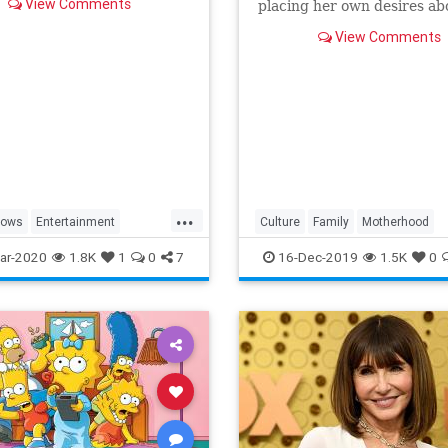
View Comments
placing her own desires ab
needs and wants of those s
View Comments
a duty to put first.
...
hows
Entertainment
Culture
Family
Motherhood
ng
WhatToWatch
MrsMaisel
Politics
ar-2020
1.8K
1
0
7
16-Dec-2019
1.5K
0