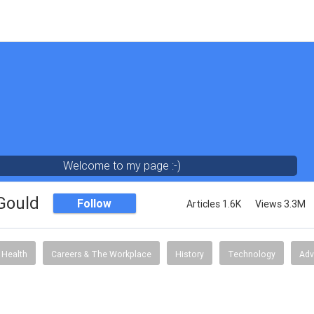
Welcome to my page :-)
 Gould
Follow
Articles 1.6K
Views 3.3M
Health
Careers & The Workplace
History
Technology
Adv