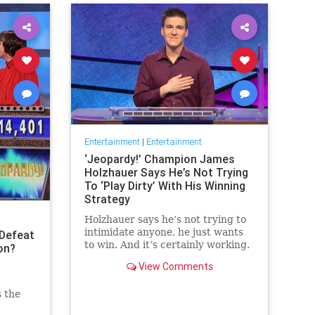
Entertainment
|
Entertainment
‘Jeopardy!’ Champion James
Holzhauer Says He’s Not Trying
To ‘Play Dirty’ With His Winning
Strategy
Holzhauer says he’s not trying to
intimidate anyone, he just wants
Defeat
to win. And it’s certainly working.
on?
View Comments
s the
 the