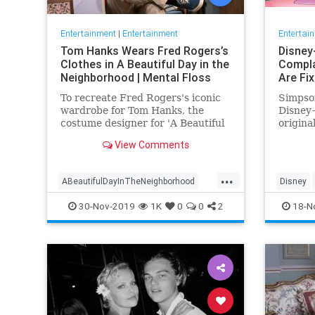
Entertainment
|
Entertainment
Entertai
Tom Hanks Wears Fred Rogers’s
Disney
Clothes in A Beautiful Day in the
Compla
Neighborhood | Mental Floss
Are Fi
To recreate Fred Rogers's iconic
Simpson
wardrobe for Tom Hanks, the
Disney+
costume designer for 'A Beautiful
origina
Day in the Neighborhood' used
screen 
View Comments
some of the television
personality's real clothing.
...
ABeautifulDayInTheNeighborhood
Disney
Entertainment
FredRogers
Movies
Enterta
30-Nov-2019
1K
0
0
2
18-N
TomHanks