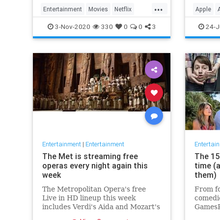
player 
...
Entertainment
Movies
Netflix
Apple
WhatToWatch
Streami
3-Nov-2020
330
0
0
3
24-J
Entertainment
|
Entertainment
Entertai
The Met is streaming free
The 15 
operas every night again this
time (
week
them)
The Metropolitan Opera's free
From fo
Live in HD lineup this week
comedie
includes Verdi's Aida and Mozart's
GamesR
Così fan tutte
British