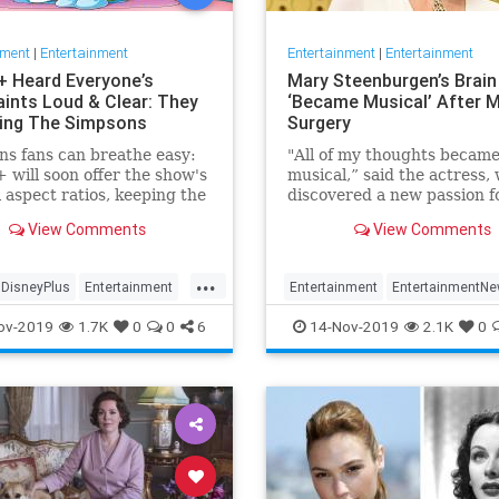
nment
|
Entertainment
Entertainment
|
Entertainment
+ Heard Everyone’s
Mary Steenburgen’s Brain
ints Loud & Clear: They
‘Became Musical’ After M
xing The Simpsons
Surgery
s fans can breathe easy:
"All of my thoughts becam
 will soon offer the show's
musical,” said the actress,
l aspect ratios, keeping the
discovered a new passion f
from being cropped.
songwriting
View Comments
View Comments
...
DisneyPlus
Entertainment
Entertainment
EntertainmentN
inmentNews
TheSimpsons
MarySteenburgen
Music
TheB
ov-2019
1.7K
0
0
6
14-Nov-2019
2.1K
0