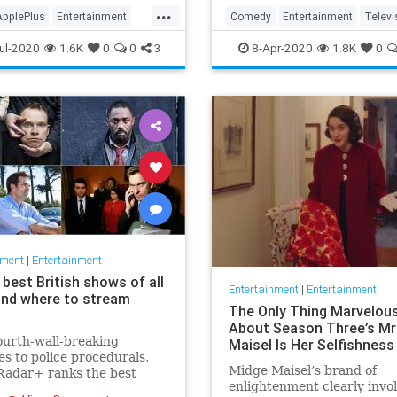
in the streaming wars.
...
ApplePlus
Entertainment
Comedy
Entertainment
Televi
ng
Tech
TheOffice
ul-2020
1.6K
0
0
3
8-Apr-2020
1.8K
0
nment
|
Entertainment
best British shows of all
Entertainment
|
Entertainment
and where to stream
The Only Thing Marvelou
About Season Three’s Mr
urth-wall-breaking
Maisel Is Her Selfishness
s to police procedurals,
Midge Maisel’s brand of
adar+ ranks the best
enlightenment clearly invo
 shows