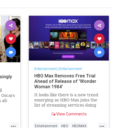
Entertainment
|
Entertainment
HBO Max Removes Free Trial
singly
Ahead of Release of 'Wonder
Woman 1984'
ll
It looks like there is a new trend
e Oscars
emerging as HBO Max joins the
 all-
list of streaming services doing
wers,
away with the free trial option.
h that),
View Comments
When trying to directly sign-up
why
for HBO Max on their website, it
things
...
...
now only gives you the …
Entertainment
HBO
HBOMAX