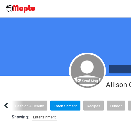
Send Msg
Allison
inks
Fashion & Beauty
Entertainment
Recipes
Humor
Showing:
Entertainment