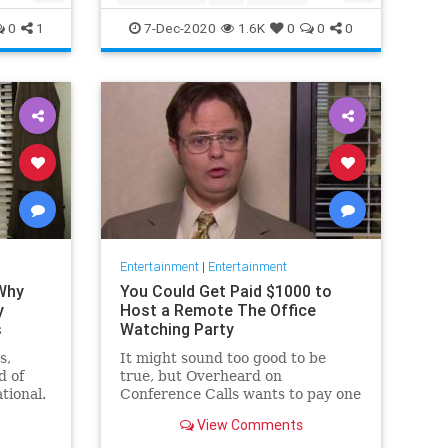
Movies
Streaming
0
1
7-Dec-2020
1.6K
0
0
0
Entertainment
|
Entertainment
 Why
You Could Get Paid $1000 to
y
Host a Remote The Office
s
Watching Party
s,
It might sound too good to be
d of
true, but Overheard on
tional.
Conference Calls wants to pay one
 from a
winner $1000 to binge watch 'The
View Comments
Office.'