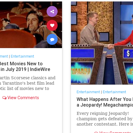
nment
|
Entertainment
Best Movies New to
 in July 2019 | IndieWire
rtin Scorsese classics and
 Tarantino's best film lead
otic list of movies new to
Entertainment
|
Entertainment
this July.
View Comments
What Happens After You 
a Jeopardy! Megachampi
Every reigning Jeopardy!
champion gets defeated by
another contestant. Here i
history of what happens to