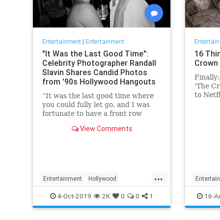
Entertainment
|
Entertainment
Entertai
"It Was the Last Good Time":
16 Thi
Celebrity Photographer Randall
Crown 
Slavin Shares Candid Photos
Finally
from '90s Hollywood Hangouts
'The Cr
to Netf
“It was the last good time where
Conside
you could fully let go, and I was
fortunate to have a front row
ticket to most of it,” he says,
View Comments
reflecting on the photos in his new
book, We All Want Something
Beautiful.
...
Entertainment
Hollywood
Entertai
Photography
The90s
TheCro
4-Oct-2019
2K
0
0
1
16-A