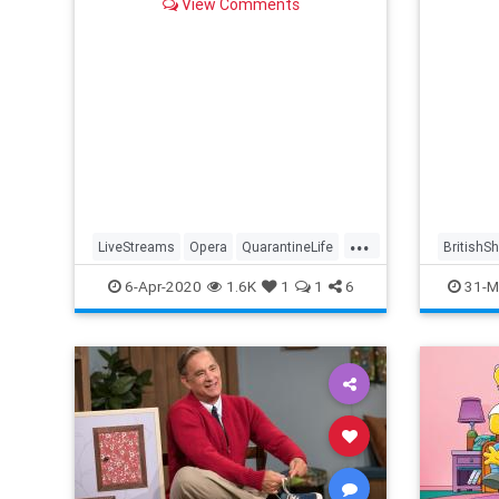
View Comments
...
LiveStreams
Opera
QuarantineLife
BritishS
StayingIn
ThingsToDo
Streami
6-Apr-2020
1.6K
1
1
6
31-M