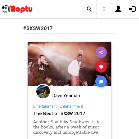
#SXSW2017
Dave Yeaman
Entertainment
|
Entertainment
The Best of SXSW 2017
Another South by Southwest is in
the books, after a week of music
discovery and unforgettable live
performances we've collected our