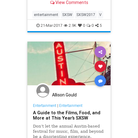
View Comments
favorite moments of our week in
Austin. You can check out the whole
album here on our Facebook page,
entertainment
SXSW
SXSW2017
V
we'll see yo
21-Mar-2017
2.9K
0
0
5
Allison Gould
Entertainment
|
Entertainment
A Guide to the Films, Food, and
More at This Year’s SXSW
Don’t let the annual Austin-based
festival for music, film, and beyond
be a disorienting experience.