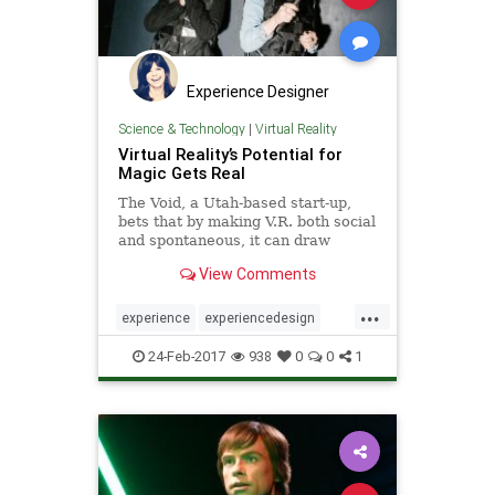
Experience Designer
Science & Technology
|
Virtual Reality
Virtual Reality’s Potential for
Magic Gets Real
The Void, a Utah-based start-up,
bets that by making V.R. both social
and spontaneous, it can draw
throngs and make a mint. Some big
View Comments
names are taking notice.
...
experience
experiencedesign
social
thevoid
virtualreality
vr
24-Feb-2017
938
0
0
1