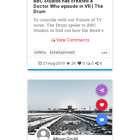
BBC Studios has created a
Doctor Who episode in VR | The
Drum
To coincide with our Future of TV
issue, The Drum spoke to BBC
Studios to find out how the Beeb’s
commercial arm is innovating in
View Comments
interactive and immersive media,
from VR to MR to video games.
...
DrWho
Entertainment
EntertainmentNews
SciFi
21-Aug-2019
2K
0
0
4
TheEdgeOfTime
VR
Allison Gould