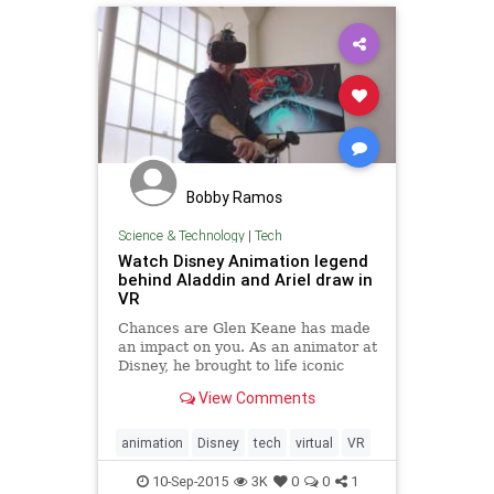
Bobby Ramos
Science & Technology
|
Tech
Watch Disney Animation legend
behind Aladdin and Ariel draw in
VR
Chances are Glen Keane has made
an impact on you. As an animator at
Disney, he brought to life iconic
characters like Aladdin, Ariel from
View Comments
The Little Mermaid, and everyone's
favorite furry grump, Beast from
Beauty and the Beast.
animation
Disney
tech
virtual
VR
10-Sep-2015
3K
0
0
1