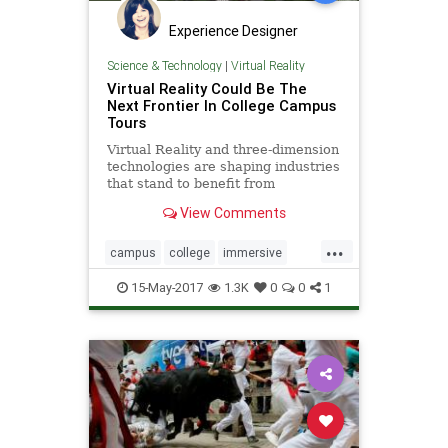
Experience Designer
Science & Technology
|
Virtual Reality
Virtual Reality Could Be The
Next Frontier In College Campus
Tours
Virtual Reality and three-dimension
technologies are shaping industries
that stand to benefit from
immersive and interactive custom-
View Comments
built environments
...
campus
college
immersive
interactive
tours
vr
15-May-2017
1.3K
0
0
1