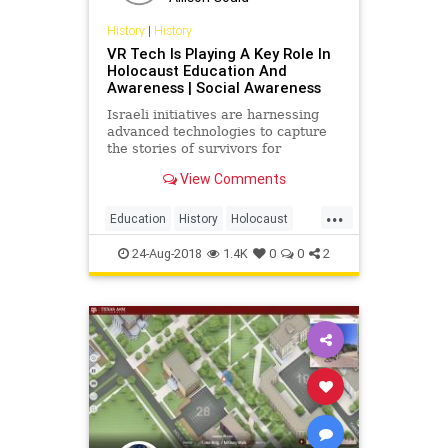
History
|
History
VR Tech Is Playing A Key Role In
Holocaust Education And
Awareness | Social Awareness
Israeli initiatives are harnessing
advanced technologies to capture
the stories of survivors for
Holocaust remembrance.
View Comments
...
Education
History
Holocaust
Tech
Technology
VR
24-Aug-2018
1.4K
0
0
2