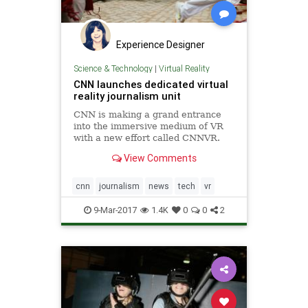
Experience Designer
Science & Technology
|
Virtual Reality
CNN launches dedicated virtual
reality journalism unit
CNN is making a grand entrance
into the immersive medium of VR
with a new effort called CNNVR.
Trump's favorite news source is
View Comments
launching the VR unit to..
cnn
journalism
news
tech
vr
9-Mar-2017
1.4K
0
0
2