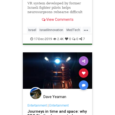
VR system developed by former
Israeli fighter pilots helps
neurosurgeons rehearse difficult
procedures and show the patient
View Comments
what will happen.
...
Israel
IsraeliInnovation
MedTech
SurgeryTech
VR
17-Dec-2019
2.4K
0
0
7
Dave Yeaman
Entertainment
|
Entertainment
Journeys in time and space: why