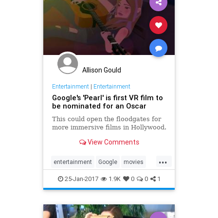
Allison Gould
Entertainment
|
Entertainment
Google's 'Pearl' is first VR film to
be nominated for an Oscar
This could open the floodgates for
more immersive films in Hollywood.
View Comments
...
entertainment
Google
movies
Oscars
Pearl
tech
VR
25-Jan-2017
1.9K
0
0
1