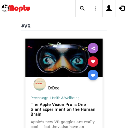
#VR
DrDee
Psychology
|
Health & Wellbeing
The Apple Vision Pro Is One
Giant Experiment on the Human
Brain
Apple's new VR goggles are really
cool — but they also have an