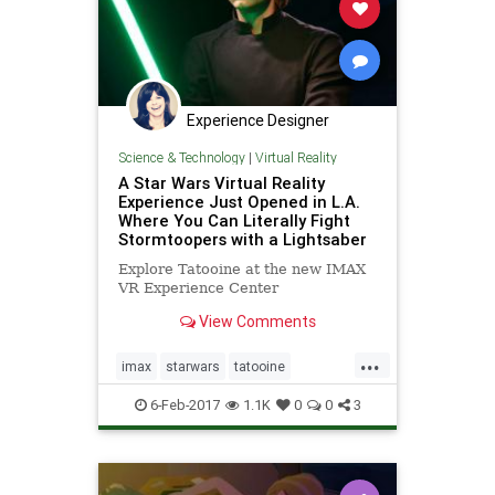
Experience Designer
Science & Technology
|
Virtual Reality
A Star Wars Virtual Reality
Experience Just Opened in L.A.
Where You Can Literally Fight
Stormtoopers with a Lightsaber
Explore Tatooine at the new IMAX
VR Experience Center
View Comments
...
imax
starwars
tatooine
virtualreality
vr
6-Feb-2017
1.1K
0
0
3