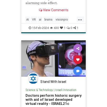
alarming side effect.
View Comments
...
AI
VR
ai
brains
visionpro
vrgoggles
15-Feb-2024
430
1
0
1
Stand With Israel
Science & Technology
|
Israeli Innovation
Doctors perform historic surgery
with aid of Israel developed
virtual reality - ISRAEL21c