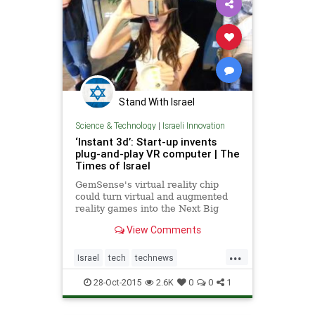
Stand With Israel
Science & Technology
|
Israeli Innovation
‘Instant 3d’: Start-up invents
plug-and-play VR computer | The
Times of Israel
GemSense's virtual reality chip
could turn virtual and augmented
reality games into the Next Big
Thing – for real this time
View Comments
...
Israel
tech
technews
technology
virtualreality
VR
28-Oct-2015
2.6K
0
0
1