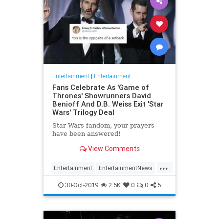
Entertainment
|
Entertainment
Fans Celebrate As 'Game of
Thrones' Showrunners David
Benioff And D.B. Weiss Exit 'Star
Wars' Trilogy Deal
Star Wars fandom, your prayers
have been answered!
View Comments
...
Entertainment
EntertainmentNews
GameOfThrones
SciFi
StarWars
30-Oct-2019
2.5K
0
0
5