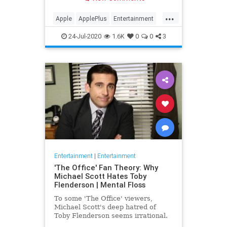
making Cupertino a player in the
streaming wars.
...
Apple
ApplePlus
Entertainment
Streaming
Tech
24-Jul-2020
1.6K
0
0
3
Entertainment
|
Entertainment
'The Office' Fan Theory: Why
Michael Scott Hates Toby
Flenderson | Mental Floss
To some 'The Office' viewers,
Michael Scott's deep hatred of
Toby Flenderson seems irrational.
But one fan thinks it stems from a