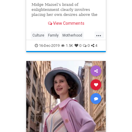
Midge Maisel’s brand of
enlightenment clearly involves
placing her own desires above the
needs and wants of those she has a
View Comments
duty to put first.
...
Culture
Family
Motherhood
MrsMaisel
Politics
16-Dec-2019
1.5K
0
0
4