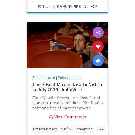
EntertainmentNews
JamesBond
15-Jul-2019
1K
0
0
2
Movies
Entertainment
|
Entertainment
The 7 Best Movies New to Netflix
in July 2019 | IndieWire
Four Martin Scorsese classics and
Quentin Tarantino's best film lead a
patriotic list of movies new to
Netflix this July.
View Comments
...
Entertainment
Netflix
Streaming