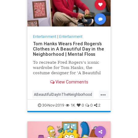
Entertainment
|
Entertainment
Tom Hanks Wears Fred Rogers’s
Clothes in A Beautiful Day in the
Neighborhood | Mental Floss
To recreate Fred Rogers's iconic
wardrobe for Tom Hanks, the
costume designer for 'A Beautiful
Day in the Neighborhood' used
View Comments
some of the television personality's
real clothing.
...
ABeautifulDayInTheNeighborhood
Entertainment
FredRogers
30-Nov-2019
1K
0
0
2
Movies
TomHanks