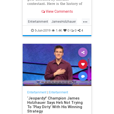
contestant. Here is the history of
what happens to the contestants
View Comments
after they beat a big Jeopardy!
figure like James Holzhauer.
...
Entertainment
JamesHolzhauer
Jeopardy
Television
5-Jun-2019
1.4K
0
0
4
Entertainment
|
Entertainment
‘Jeopardy!’ Champion James
Holzhauer Says He’s Not Trying
To ‘Play Dirty’ With His Winning
Strategy