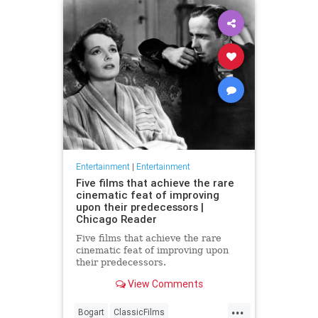
Entertainment
|
Entertainment
Five films that achieve the rare
cinematic feat of improving
upon their predecessors |
Chicago Reader
Five films that achieve the rare
cinematic feat of improving upon
their predecessors.
View Comments
...
Bogart
ClassicFilms