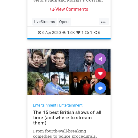
Verdi's Aida and Mozart's Così fan
tutte
View Comments
...
LiveStreams
Opera
QuarantineLife
StayingIn
6-Apr-2020
1.6K
1
1
6
ThingsToDo
Entertainment
|
Entertainment
The 15 best British shows of all
time (and where to stream
them)
From fourth-wall-breaking
comedies to police procedurals,