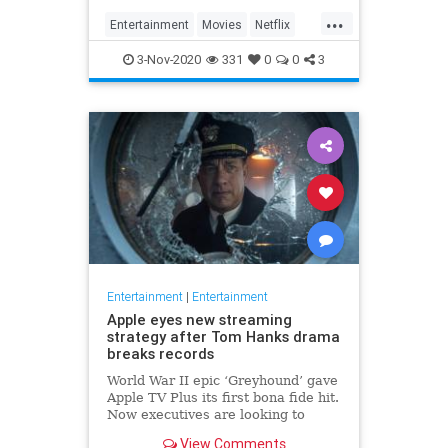
...
Entertainment
Movies
Netflix
WhatToWatch
3-Nov-2020
331
0
0
3
Entertainment
|
Entertainment
Apple eyes new streaming
strategy after Tom Hanks drama
breaks records
World War II epic ‘Greyhound’ gave
Apple TV Plus its first bona fide hit.
Now executives are looking to
double down, insiders say, finally
View Comments