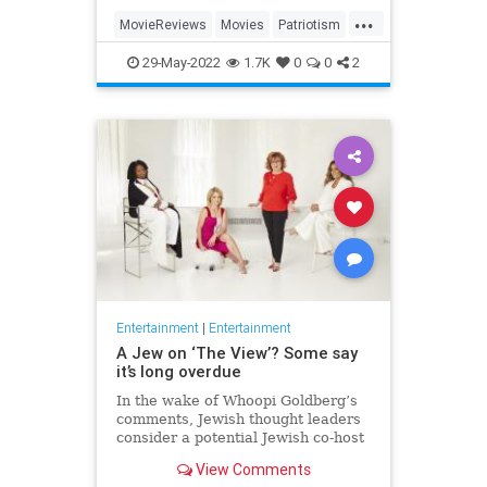
...
MovieReviews
Movies
Patriotism
TopGun
TopGunMaverick
29-May-2022
1.7K
0
0
2
Entertainment
|
Entertainment
A Jew on ‘The View’? Some say
it’s long overdue
In the wake of Whoopi Goldberg’s
comments, Jewish thought leaders
consider a potential Jewish co-host
for the long-running show.
View Comments