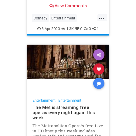
binge watch 'The Office.'
View Comments
...
Comedy
Entertainment
EntertainmentNews
TheOffice
8-Apr-2020
1.3K
0
0
1
Entertainment
|
Entertainment
The Met is streaming free
operas every night again this
week
The Metropolitan Opera's free Live
in HD lineup this week includes