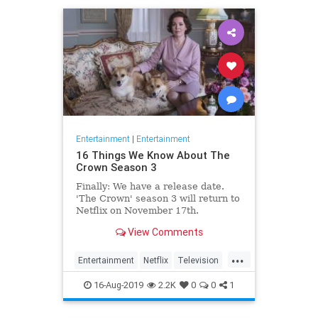
Entertainment
|
Entertainment
16 Things We Know About The
Crown Season 3
Finally: We have a release date.
'The Crown' season 3 will return to
Netflix on November 17th.
Consider it an early holiday gift.
View Comments
...
Entertainment
Netflix
Television
TheCrown
TheCrown3
16-Aug-2019
2.2K
0
0
1