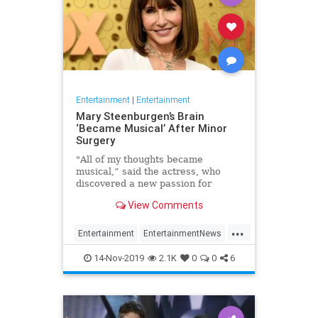
Entertainment
|
Entertainment
Mary Steenburgen’s Brain
‘Became Musical’ After Minor
Surgery
"All of my thoughts became
musical,” said the actress, who
discovered a new passion for
songwriting
View Comments
...
Entertainment
EntertainmentNews
MarySteenburgen
Music
14-Nov-2019
2.1K
0
0
6
TheBrain