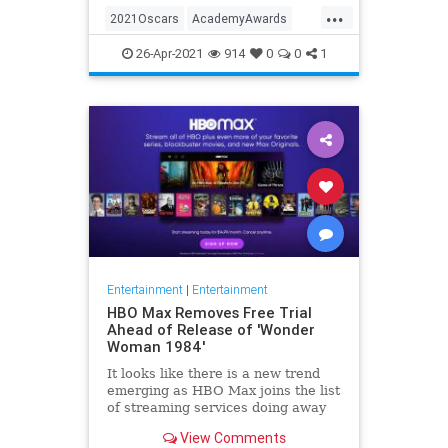
...
thought these things were once
2021Oscars
AcademyAwards
considered fun
Entertainment
TheOscars
26-Apr-2021
914
0
0
1
WokeOscars
Entertainment
|
Entertainment
HBO Max Removes Free Trial
Ahead of Release of 'Wonder
Woman 1984'
It looks like there is a new trend
emerging as HBO Max joins the list
of streaming services doing away
with the free trial option. When
View Comments
trying to directly sign-up for HBO