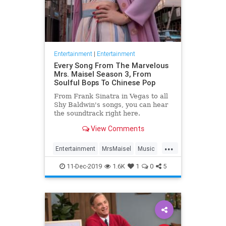
Entertainment
|
Entertainment
Every Song From The Marvelous
Mrs. Maisel Season 3, From
Soulful Bops To Chinese Pop
From Frank Sinatra in Vegas to all
Shy Baldwin's songs, you can hear
the soundtrack right here.
View Comments
...
Entertainment
MrsMaisel
Music
Soundtracks
11-Dec-2019
1.6K
1
0
5