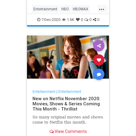
Max on their website, it now only
...
gives you the …
Entertainment
HBO
HBOMAX
Movies
Streaming
7-Dec-2020
1.6K
0
0
0
Entertainment
|
Entertainment
New on Netflix November 2020:
Movies, Shows & Series Coming
This Month - Thrillist
So many original movies and shows
come to Netflix this month.
View Comments