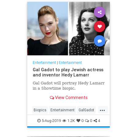
Entertainment
|
Entertainment
Gal Gadot to play Jewish actress
and inventor Hedy Lamarr
Gal Gadot will portray Hedy Lamarr
in a Showtime biopic.
View Comments
...
Biopics
Entertainment
GalGadot
HedyLamarr
Jewish
Movies
5-Aug-2019
1.2K
0
0
4