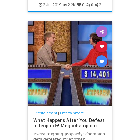
WhatToWatch
2-Jul-2019
2.2K
0
0
2
Entertainment
|
Entertainment
What Happens After You Defeat
a Jeopardy! Megachampion?
Every reigning Jeopardy! champion
gets defeated by another