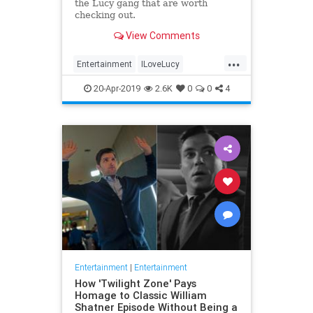
the Lucy gang that are worth
checking out.
View Comments
...
Entertainment
ILoveLucy
Television
The50s
TVShows
20-Apr-2019
2.6K
0
0
4
Entertainment
|
Entertainment
How 'Twilight Zone' Pays
Homage to Classic William
Shatner Episode Without Being a