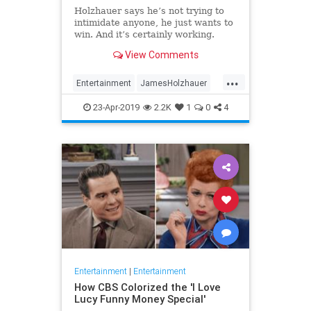
Holzhauer says he’s not trying to
intimidate anyone, he just wants to
win. And it’s certainly working.
View Comments
...
Entertainment
JamesHolzhauer
Jeopardy
23-Apr-2019
2.2K
1
0
4
Entertainment
|
Entertainment
How CBS Colorized the 'I Love
Lucy Funny Money Special'