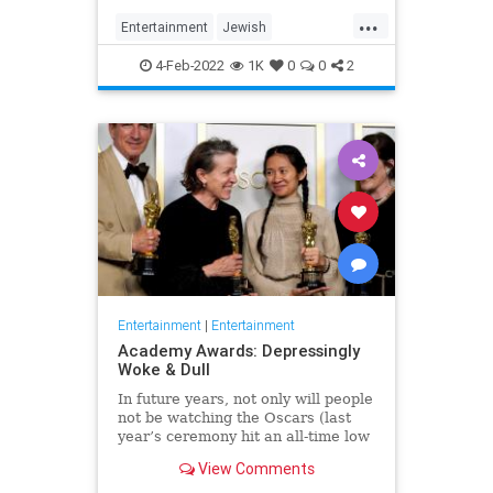
...
Entertainment
Jewish
JewishCommunity
TheView
4-Feb-2022
1K
0
0
2
WhoopiGoldberg
Entertainment
|
Entertainment
Academy Awards: Depressingly
Woke & Dull
In future years, not only will people
not be watching the Oscars (last
year’s ceremony hit an all-time low
of 23.6 million viewers, and this
View Comments
one won’t approach that), but you’ll
have to explain why people once