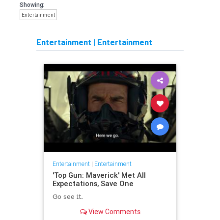
Showing:
Entertainment
Entertainment
|
Entertainment
Entertainment
|
Entertainment
'Top Gun: Maverick' Met All
Expectations, Save One
Go see it.
View Comments