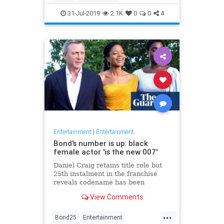
Entertainment
Film
Hitchcock
31-Jul-2019
2.1K
0
0
4
Movies
Remakes
Sequels
Entertainment
|
Entertainment
Bond's number is up: black
female actor 'is the new 007'
Daniel Craig retains title role but
25th instalment in the franchise
reveals codename has been
reassigned to British actor Lashana
View Comments
Lynch
...
Bond25
Entertainment