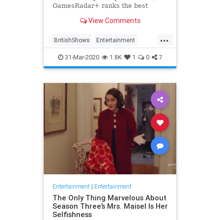
GamesRadar+ ranks the best
British shows
View Comments
...
BritishShows
Entertainment
Streaming
WhatToWatch
31-Mar-2020
1.8K
1
0
7
Entertainment
|
Entertainment
The Only Thing Marvelous About
Season Three’s Mrs. Maisel Is Her
Selfishness