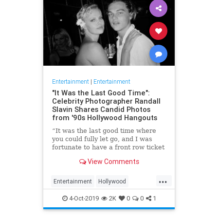
Entertainment
|
Entertainment
"It Was the Last Good Time":
Celebrity Photographer Randall
Slavin Shares Candid Photos
from '90s Hollywood Hangouts
“It was the last good time where
you could fully let go, and I was
fortunate to have a front row ticket
to most of it,” he says, reflecting on
View Comments
the photos in his new book, We All
Want Something Beautiful.
...
Entertainment
Hollywood
Photography
The90s
4-Oct-2019
2K
0
0
1