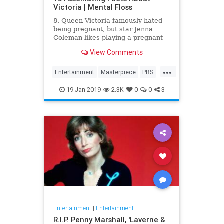
Victoria | Mental Floss
8. Queen Victoria famously hated
being pregnant, but star Jenna
Coleman likes playing a pregnant
queen best.
View Comments
...
Entertainment
Masterpiece
PBS
Television
Victoria
19-Jan-2019
2.3K
0
0
3
Entertainment
|
Entertainment
R.I.P. Penny Marshall, 'Laverne &