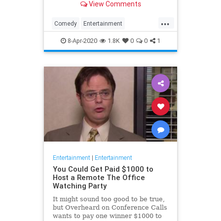
View Comments
childhood trauma.
...
Comedy
Entertainment
Television
TheOffice
8-Apr-2020
1.8K
0
0
1
Entertainment
|
Entertainment
You Could Get Paid $1000 to
Host a Remote The Office
Watching Party
It might sound too good to be true,
but Overheard on Conference Calls
wants to pay one winner $1000 to