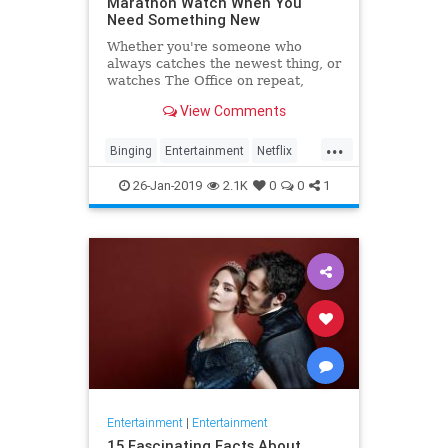
Marathon Watch When You
Need Something New
Whether you're someone who
always catches the newest thing, or
watches The Office on repeat,
there's always still the inevitable
View Comments
moment when you finish a series
and need something new to watch.
...
Yes it's an annoying feeling, but
Binging
Entertainment
Netflix
whatever you're…
WhatToWatch
26-Jan-2019
2.1K
0
0
1
Entertainment
|
Entertainment
15 Fascinating Facts About