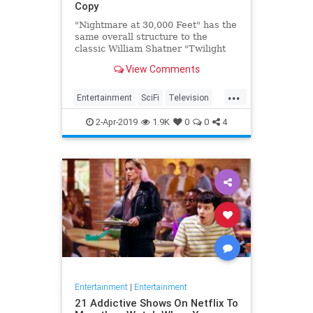
Copy
"Nightmare at 30,000 Feet" has the
same overall structure to the
classic William Shatner "Twilight
Zone" episode, but it's not a
View Comments
straight-forward retelling.
...
Entertainment
SciFi
Television
TwilightZone
WilliamShatner
2-Apr-2019
1.9K
0
0
4
Entertainment
|
Entertainment
21 Addictive Shows On Netflix To