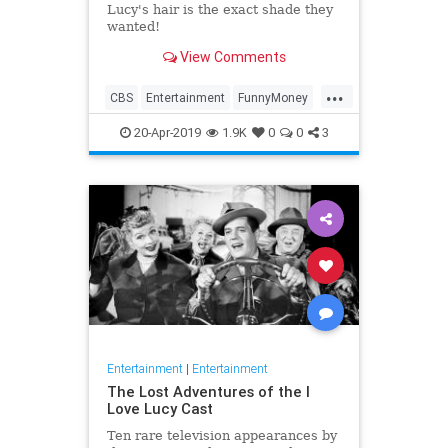
Lucy's hair is the exact shade they
wanted!
View Comments
...
CBS
Entertainment
FunnyMoney
ILoveLucy
ILoveLucySpecial
20-Apr-2019
1.9K
0
0
3
Technology
Entertainment
|
Entertainment
The Lost Adventures of the I
Love Lucy Cast
Ten rare television appearances by