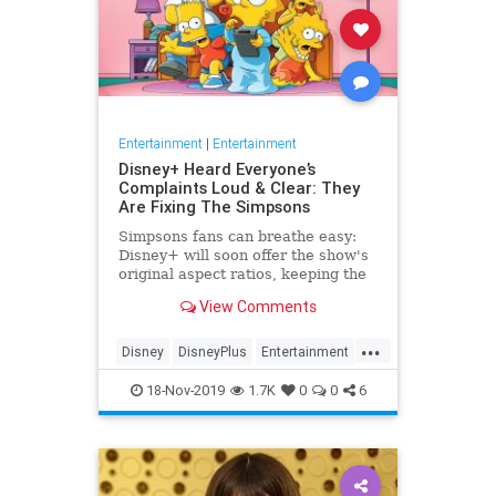
Entertainment
|
Entertainment
Disney+ Heard Everyone’s
Complaints Loud & Clear: They
Are Fixing The Simpsons
Simpsons fans can breathe easy:
Disney+ will soon offer the show's
original aspect ratios, keeping the
screen from being cropped.
View Comments
...
Disney
DisneyPlus
Entertainment
EntertainmentNews
TheSimpsons
18-Nov-2019
1.7K
0
0
6