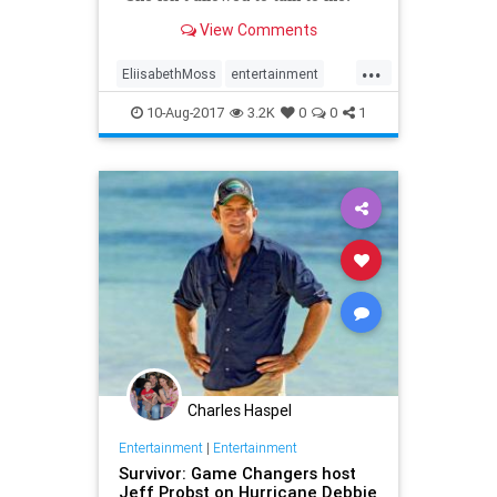
View Comments
...
EliisabethMoss
entertainment
LeahRemini
realitytv
scientology
10-Aug-2017
3.2K
0
0
1
Charles Haspel
Entertainment
|
Entertainment
Survivor: Game Changers host
Jeff Probst on Hurricane Debbie