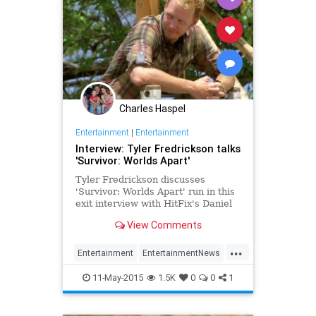
Charles Haspel
Entertainment
|
Entertainment
Interview: Tyler Fredrickson talks
'Survivor: Worlds Apart'
Tyler Fredrickson discusses
'Survivor: Worlds Apart' run in this
exit interview with HitFix's Daniel
Fienberg.
View Comments
...
Entertainment
EntertainmentNews
RealityTV
Survivor
Television
11-May-2015
1.5K
0
0
1
TV