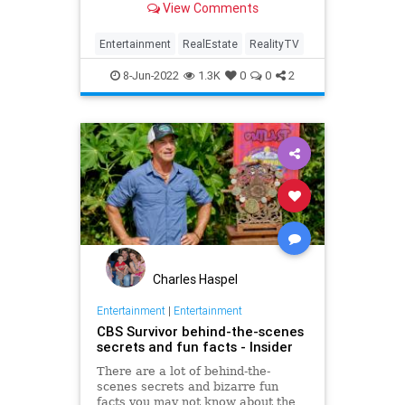
View Comments
Entertainment
RealEstate
RealityTV
8-Jun-2022
1.3K
0
0
2
Charles Haspel
Entertainment
|
Entertainment
CBS Survivor behind-the-scenes
secrets and fun facts - Insider
There are a lot of behind-the-
scenes secrets and bizarre fun
facts you may not know about the