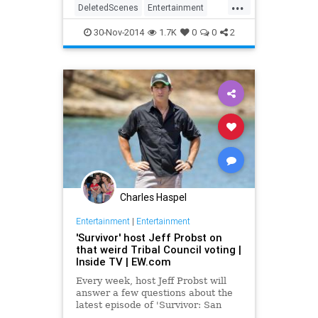
...
DeletedScenes
Entertainment
RealityTV
Survivor
TV
30-Nov-2014
1.7K
0
0
2
Charles Haspel
Entertainment
|
Entertainment
'Survivor' host Jeff Probst on
that weird Tribal Council voting |
Inside TV | EW.com
Every week, host Jeff Probst will
answer a few questions about the
latest episode of 'Survivor: San
Juan del Sur —&nbsp;Blood vs.