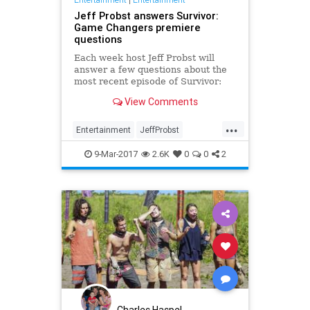
Jeff Probst answers Survivor:
Game Changers premiere
questions
Each week host Jeff Probst will
answer a few questions about the
most recent episode of Survivor:
Game Changers. Here, he weighs
View Comments
in on the big two-hour premiere
episode. ENTERTAINMENT
...
WEEKLY: It on…
Entertainment
JeffProbst
RealityTV
SGC
Survivor
9-Mar-2017
2.6K
0
0
2
SurvivorGC
Television
TV
Charles Haspel