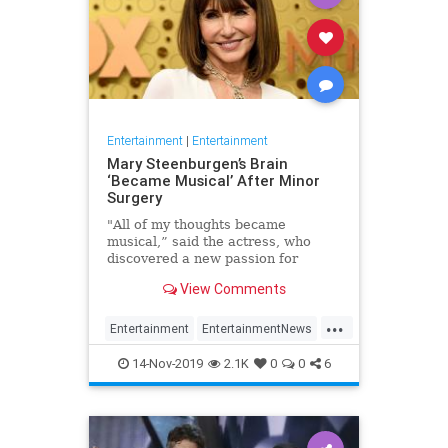
Entertainment
|
Entertainment
Mary Steenburgen’s Brain
‘Became Musical’ After Minor
Surgery
"All of my thoughts became
musical,” said the actress, who
discovered a new passion for
songwriting
View Comments
...
Entertainment
EntertainmentNews
MarySteenburgen
Music
14-Nov-2019
2.1K
0
0
6
TheBrain