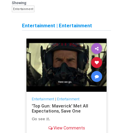
Showing:
Entertainment
Entertainment
|
Entertainment
Entertainment
|
Entertainment
'Top Gun: Maverick' Met All
Expectations, Save One
Go see it.
View Comments