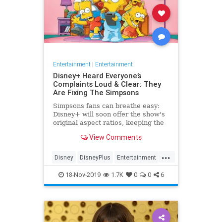
Entertainment
|
Entertainment
Disney+ Heard Everyone’s
Complaints Loud & Clear: They
Are Fixing The Simpsons
Simpsons fans can breathe easy:
Disney+ will soon offer the show's
original aspect ratios, keeping the
screen from being cropped.
View Comments
...
Disney
DisneyPlus
Entertainment
EntertainmentNews
TheSimpsons
18-Nov-2019
1.7K
0
0
6