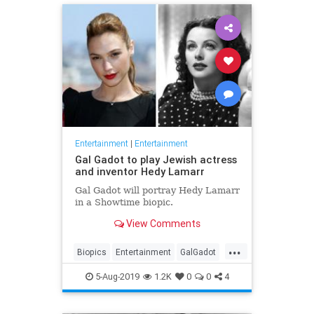
Entertainment
|
Entertainment
Gal Gadot to play Jewish actress
and inventor Hedy Lamarr
Gal Gadot will portray Hedy Lamarr
in a Showtime biopic.
View Comments
...
Biopics
Entertainment
GalGadot
HedyLamarr
Jewish
Movies
5-Aug-2019
1.2K
0
0
4