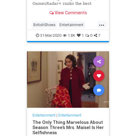
GamesRadar+ ranks the best
British shows
View Comments
...
BritishShows
Entertainment
Streaming
WhatToWatch
31-Mar-2020
1.8K
1
0
7
Entertainment
|
Entertainment
The Only Thing Marvelous About
Season Three’s Mrs. Maisel Is Her
Selfishness