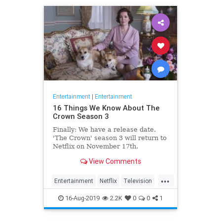
Entertainment
|
Entertainment
16 Things We Know About The
Crown Season 3
Finally: We have a release date.
'The Crown' season 3 will return to
Netflix on November 17th.
Consider it an early holiday gift.
View Comments
...
Entertainment
Netflix
Television
TheCrown
TheCrown3
16-Aug-2019
2.2K
0
0
1