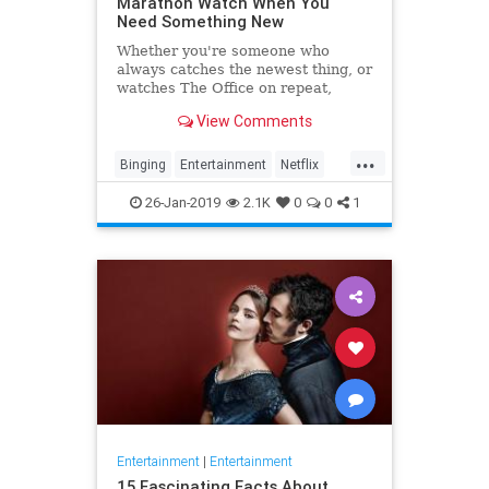
Marathon Watch When You
Need Something New
Whether you're someone who
always catches the newest thing, or
watches The Office on repeat,
there's always still the inevitable
View Comments
moment when you finish a series
and need something new to watch.
...
Yes it's an annoying feeling, but
Binging
Entertainment
Netflix
whatever you're…
WhatToWatch
26-Jan-2019
2.1K
0
0
1
Entertainment
|
Entertainment
15 Fascinating Facts About