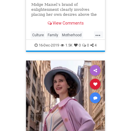
Midge Maisel’s brand of
enlightenment clearly involves
placing her own desires above the
needs and wants of those she has a
View Comments
duty to put first.
...
Culture
Family
Motherhood
MrsMaisel
Politics
16-Dec-2019
1.5K
0
0
4