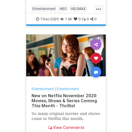
Max on their website, it now only
...
gives you the …
Entertainment
HBO
HBOMAX
Movies
Streaming
7-Dec-2020
1.6K
0
0
0
Entertainment
|
Entertainment
New on Netflix November 2020:
Movies, Shows & Series Coming
This Month - Thrillist
So many original movies and shows
come to Netflix this month.
View Comments