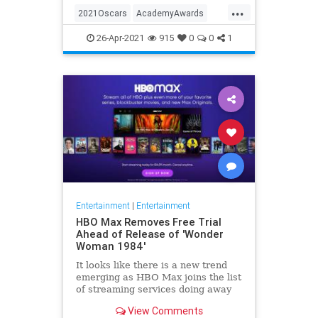
...
thought these things were once
2021Oscars
AcademyAwards
considered fun
Entertainment
TheOscars
26-Apr-2021
915
0
0
1
WokeOscars
Entertainment
|
Entertainment
HBO Max Removes Free Trial
Ahead of Release of 'Wonder
Woman 1984'
It looks like there is a new trend
emerging as HBO Max joins the list
of streaming services doing away
with the free trial option. When
View Comments
trying to directly sign-up for HBO