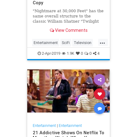
Copy
"Nightmare at 30,000 Feet" has the
same overall structure to the
classic William Shatner "Twilight
Zone" episode, but it's not a
View Comments
straight-forward retelling.
...
Entertainment
SciFi
Television
TwilightZone
WilliamShatner
2-Apr-2019
1.9K
0
0
4
Entertainment
|
Entertainment
21 Addictive Shows On Netflix To