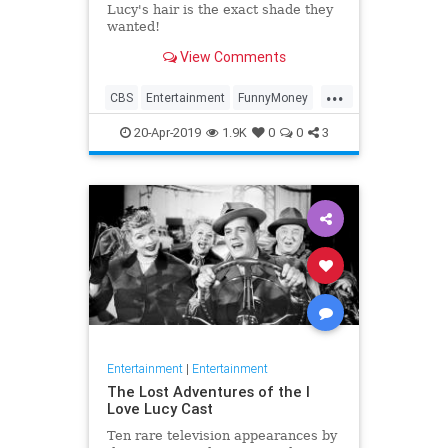
Lucy's hair is the exact shade they
wanted!
View Comments
...
CBS
Entertainment
FunnyMoney
ILoveLucy
ILoveLucySpecial
20-Apr-2019
1.9K
0
0
3
Technology
Entertainment
|
Entertainment
The Lost Adventures of the I
Love Lucy Cast
Ten rare television appearances by