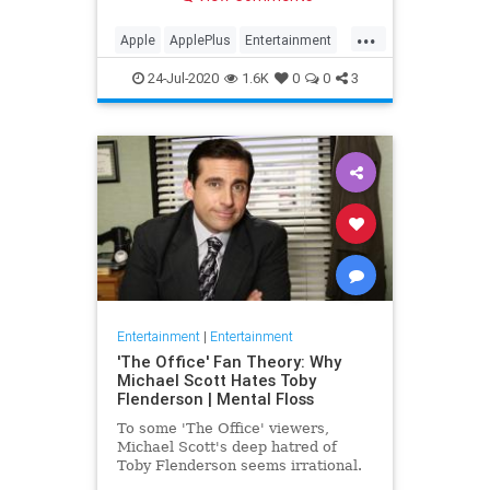
making Cupertino a player in the
streaming wars.
...
Apple
ApplePlus
Entertainment
Streaming
Tech
24-Jul-2020
1.6K
0
0
3
Entertainment
|
Entertainment
'The Office' Fan Theory: Why
Michael Scott Hates Toby
Flenderson | Mental Floss
To some 'The Office' viewers,
Michael Scott's deep hatred of
Toby Flenderson seems irrational.
But one fan thinks it stems from a