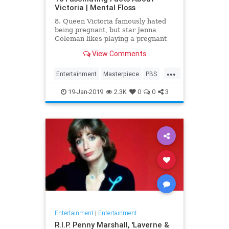
Victoria | Mental Floss
8. Queen Victoria famously hated
being pregnant, but star Jenna
Coleman likes playing a pregnant
queen best.
View Comments
...
Entertainment
Masterpiece
PBS
Television
Victoria
19-Jan-2019
2.3K
0
0
3
Entertainment
|
Entertainment
R.I.P. Penny Marshall, 'Laverne &