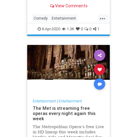
binge watch 'The Office.'
View Comments
...
Comedy
Entertainment
EntertainmentNews
TheOffice
8-Apr-2020
1.3K
0
0
1
Entertainment
|
Entertainment
The Met is streaming free
operas every night again this
week
The Metropolitan Opera's free Live
in HD lineup this week includes