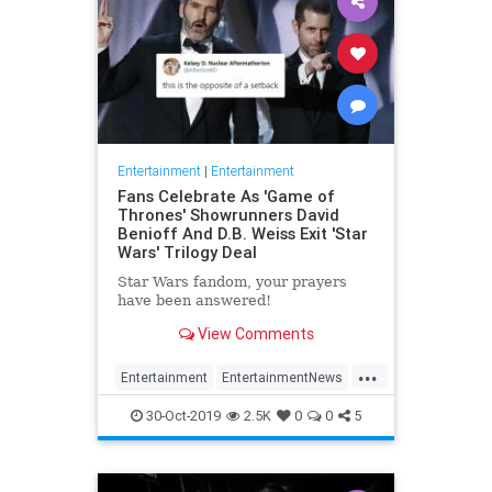
Entertainment
|
Entertainment
Fans Celebrate As 'Game of
Thrones' Showrunners David
Benioff And D.B. Weiss Exit 'Star
Wars' Trilogy Deal
Star Wars fandom, your prayers
have been answered!
View Comments
...
Entertainment
EntertainmentNews
GameOfThrones
SciFi
StarWars
30-Oct-2019
2.5K
0
0
5