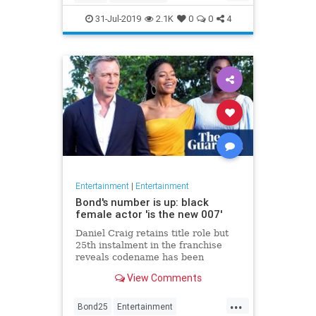
Entertainment
Film
Hitchcock
31-Jul-2019
2.1K
0
0
4
Movies
Remakes
Sequels
Entertainment
|
Entertainment
Bond's number is up: black
female actor 'is the new 007'
Daniel Craig retains title role but
25th instalment in the franchise
reveals codename has been
reassigned to British actor Lashana
View Comments
Lynch
...
Bond25
Entertainment