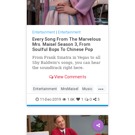
Entertainment
|
Entertainment
Every Song From The Marvelous
Mrs. Maisel Season 3, From
Soulful Bops To Chinese Pop
From Frank Sinatra in Vegas to all
Shy Baldwin's songs, you can hear
the soundtrack right here.
View Comments
...
Entertainment
MrsMaisel
Music
Soundtracks
11-Dec-2019
1.6K
1
0
5