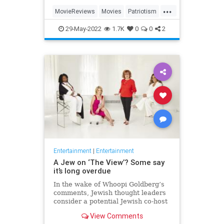
...
MovieReviews
Movies
Patriotism
TopGun
TopGunMaverick
29-May-2022
1.7K
0
0
2
Entertainment
|
Entertainment
A Jew on ‘The View’? Some say
it’s long overdue
In the wake of Whoopi Goldberg’s
comments, Jewish thought leaders
consider a potential Jewish co-host
for the long-running show.
View Comments