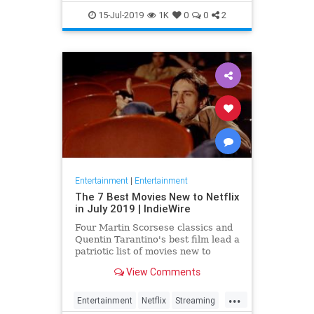
EntertainmentNews
JamesBond
15-Jul-2019
1K
0
0
2
Movies
Entertainment
|
Entertainment
The 7 Best Movies New to Netflix
in July 2019 | IndieWire
Four Martin Scorsese classics and
Quentin Tarantino's best film lead a
patriotic list of movies new to
Netflix this July.
View Comments
...
Entertainment
Netflix
Streaming