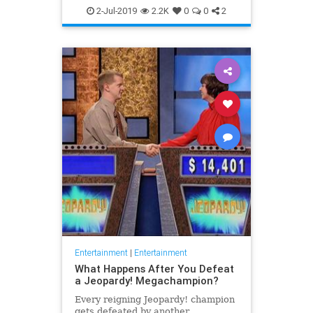
WhatToWatch
2-Jul-2019
2.2K
0
0
2
Entertainment
|
Entertainment
What Happens After You Defeat
a Jeopardy! Megachampion?
Every reigning Jeopardy! champion
gets defeated by another