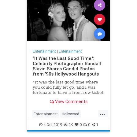
Entertainment
|
Entertainment
"It Was the Last Good Time":
Celebrity Photographer Randall
Slavin Shares Candid Photos
from '90s Hollywood Hangouts
“It was the last good time where
you could fully let go, and I was
fortunate to have a front row ticket
to most of it,” he says, reflecting on
View Comments
the photos in his new book, We All
Want Something Beautiful.
...
Entertainment
Hollywood
Photography
The90s
4-Oct-2019
2K
0
0
1