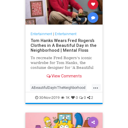
Entertainment
|
Entertainment
Tom Hanks Wears Fred Rogers’s
Clothes in A Beautiful Day in the
Neighborhood | Mental Floss
To recreate Fred Rogers's iconic
wardrobe for Tom Hanks, the
costume designer for 'A Beautiful
Day in the Neighborhood' used
View Comments
some of the television personality's
real clothing.
...
ABeautifulDayInTheNeighborhood
Entertainment
FredRogers
30-Nov-2019
1K
0
0
2
Movies
TomHanks