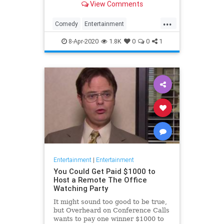
View Comments
childhood trauma.
...
Comedy
Entertainment
Television
TheOffice
8-Apr-2020
1.8K
0
0
1
Entertainment
|
Entertainment
You Could Get Paid $1000 to
Host a Remote The Office
Watching Party
It might sound too good to be true,
but Overheard on Conference Calls
wants to pay one winner $1000 to