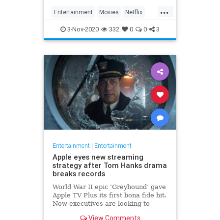
...
Entertainment
Movies
Netflix
WhatToWatch
3-Nov-2020
332
0
0
3
Entertainment
|
Entertainment
Apple eyes new streaming
strategy after Tom Hanks drama
breaks records
World War II epic ‘Greyhound’ gave
Apple TV Plus its first bona fide hit.
Now executives are looking to
double down, insiders say, finally
View Comments