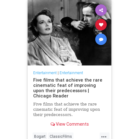
Entertainment
|
Entertainment
Five films that achieve the rare
cinematic feat of improving
upon their predecessors |
Chicago Reader
Five films that achieve the rare
cinematic feat of improving upon
their predecessors.
View Comments
...
Bogart
ClassicFilms