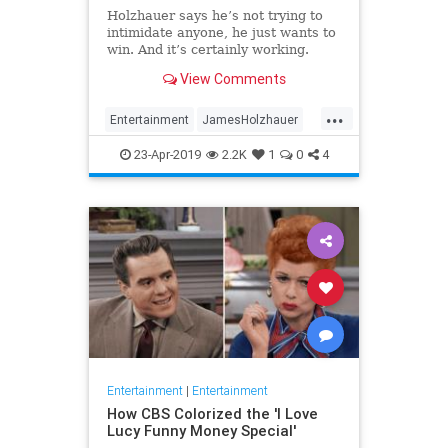
Holzhauer says he’s not trying to
intimidate anyone, he just wants to
win. And it’s certainly working.
View Comments
...
Entertainment
JamesHolzhauer
Jeopardy
23-Apr-2019
2.2K
1
0
4
Entertainment
|
Entertainment
How CBS Colorized the 'I Love
Lucy Funny Money Special'