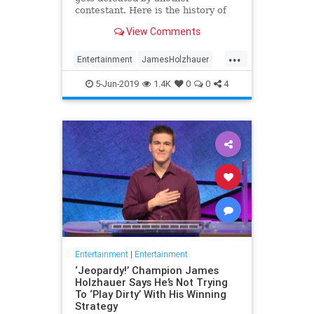
contestant. Here is the history of
what happens to the contestants
View Comments
after they beat a big Jeopardy!
figure like James Holzhauer.
...
Entertainment
JamesHolzhauer
Jeopardy
Television
5-Jun-2019
1.4K
0
0
4
Entertainment
|
Entertainment
‘Jeopardy!’ Champion James
Holzhauer Says He’s Not Trying
To ‘Play Dirty’ With His Winning
Strategy