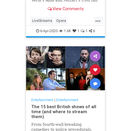
Verdi's Aida and Mozart's Così fan
tutte
View Comments
...
LiveStreams
Opera
QuarantineLife
StayingIn
6-Apr-2020
1.6K
1
1
6
ThingsToDo
Entertainment
|
Entertainment
The 15 best British shows of all
time (and where to stream
them)
From fourth-wall-breaking
comedies to police procedurals,