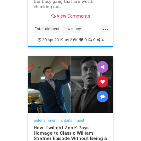
the Lucy gang that are worth
checking out.
View Comments
...
Entertainment
ILoveLucy
Television
The50s
TVShows
20-Apr-2019
2.6K
0
0
4
Entertainment
|
Entertainment
How 'Twilight Zone' Pays
Homage to Classic William
Shatner Episode Without Being a