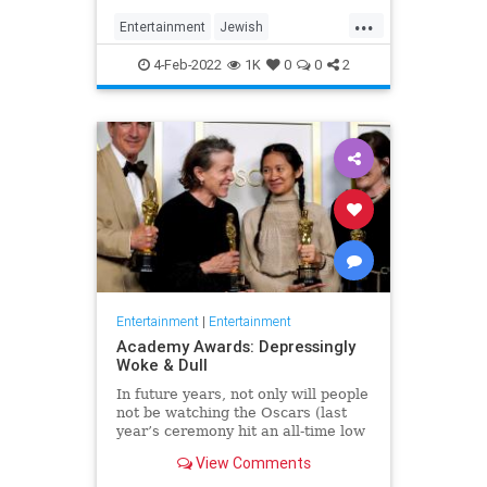
...
Entertainment
Jewish
JewishCommunity
TheView
4-Feb-2022
1K
0
0
2
WhoopiGoldberg
Entertainment
|
Entertainment
Academy Awards: Depressingly
Woke & Dull
In future years, not only will people
not be watching the Oscars (last
year’s ceremony hit an all-time low
of 23.6 million viewers, and this
View Comments
one won’t approach that), but you’ll
have to explain why people once