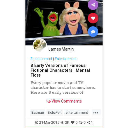
James Martin
Entertainment
|
Entertainment
8 Early Versions of Famous
Fictional Characters | Mental
Floss
Every popular movie and TV
character has to start somewhere.
Here are 8 early versions of
famous fictional characters.
View Comments
...
Batman
BobaFett
entertainment
JamesBond
movies
television
21-Mar-2015
2K
0
0
1