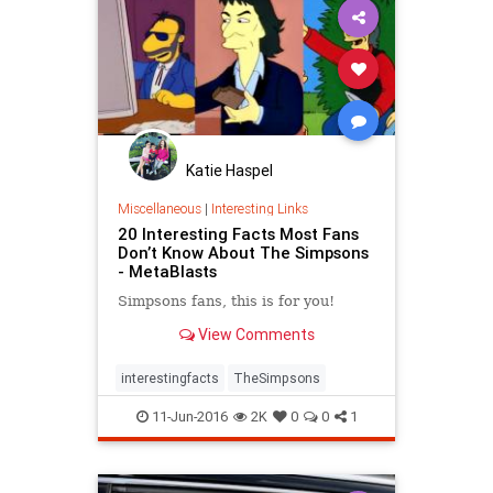
Katie Haspel
Miscellaneous
|
Interesting Links
20 Interesting Facts Most Fans
Don’t Know About The Simpsons
- MetaBlasts
Simpsons fans, this is for you!
View Comments
interestingfacts
TheSimpsons
11-Jun-2016
2K
0
0
1