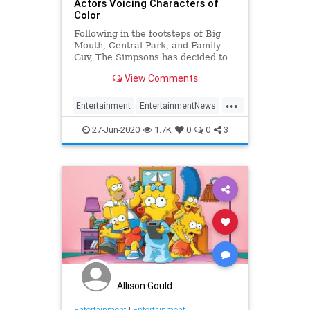
Actors Voicing Characters of
Color
Following in the footsteps of Big
Mouth, Central Park, and Family
Guy, The Simpsons has decided to
replace white
View Comments
...
Entertainment
EntertainmentNews
POC
Television
TheSimpsons
27-Jun-2020
1.7K
0
0
3
Allison Gould
Entertainment
|
Entertainment