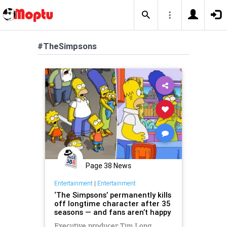
#TheSimpsons
Page 38 News
Entertainment
|
Entertainment
‘The Simpsons’ permanently kills
off longtime character after 35
seasons — and fans aren’t happy
Executive producer Tim Long