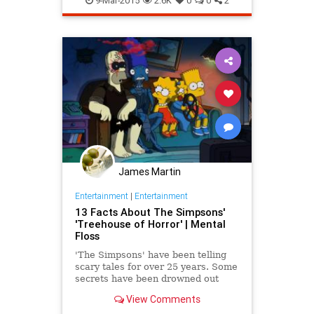
9-Mar-2015
2.6K
0
0
2
James Martin
Entertainment
|
Entertainment
13 Facts About The Simpsons'
'Treehouse of Horror' | Mental
Floss
'The Simpsons' have been telling
scary tales for over 25 years. Some
secrets have been drowned out
over the frightened screams of its
View Comments
audience.