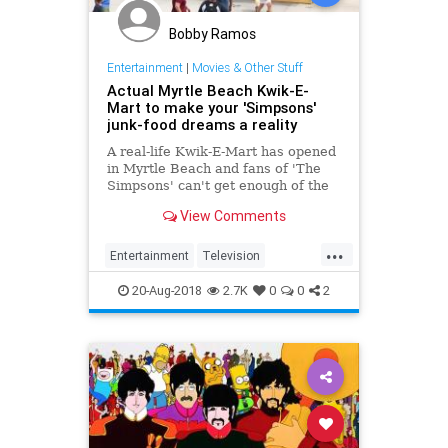
Bobby Ramos
Entertainment
|
Movies & Other Stuff
Actual Myrtle Beach Kwik-E-
Mart to make your 'Simpsons'
junk-food dreams a reality
A real-life Kwik-E-Mart has opened
in Myrtle Beach and fans of 'The
Simpsons' can't get enough of the
cartoony goodness.
View Comments
...
Entertainment
Television
TheSimpsons
20-Aug-2018
2.7K
0
0
2