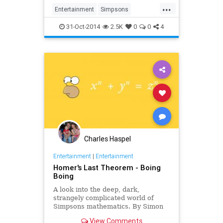
...
Entertainment
Simpsons
TheSimpsons
TreeHouseofTerror
31-Oct-2014
2.5K
0
0
4
Charles Haspel
Entertainment
|
Entertainment
Homer's Last Theorem - Boing
Boing
A look into the deep, dark,
strangely complicated world of
Simpsons mathematics. By Simon
Singh.
View Comments