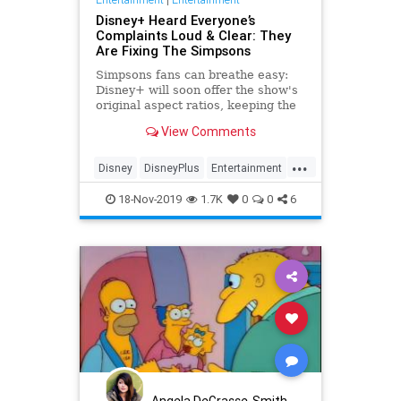
Disney+ Heard Everyone’s
Complaints Loud & Clear: They
Are Fixing The Simpsons
Simpsons fans can breathe easy:
Disney+ will soon offer the show's
original aspect ratios, keeping the
screen from being cropped.
View Comments
...
Disney
DisneyPlus
Entertainment
EntertainmentNews
TheSimpsons
18-Nov-2019
1.7K
0
0
6
Angela DeGrasse-Smith