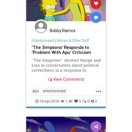
Bobby Ramos
Entertainment
|
Movies & Other Stuff
‘The Simpsons’ Responds to
‘Problem With Apu’ Criticism
“The Simpsons” showed Marge and
Lisa in conversation about political
correctness in a response to
criticism of the Apu character.
View Comments
...
Apu
entertainment
politicallycorrect
television
10-Apr-2018
1.4K
0
0
3
TheSImpsons