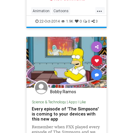
...
Animation
Cartoons
Entertainment
Homer
22-Oct-2014
1.9K
0
0
3
TheSimpsons
TV
Bobby Ramos
Science & Technology
|
Apps I Like
Every episode of 'The Simpsons'
is coming to your devices with
this new app
Remember when FXX played every
episode of The Simpsons and we