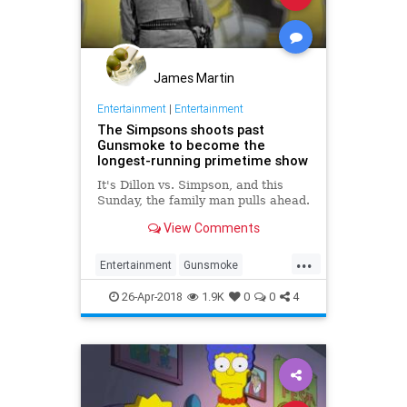
James Martin
Entertainment
|
Entertainment
The Simpsons shoots past
Gunsmoke to become the
longest-running primetime show
It's Dillon vs. Simpson, and this
Sunday, the family man pulls ahead.
View Comments
...
Entertainment
Gunsmoke
Television
TheSimpsons
26-Apr-2018
1.9K
0
0
4
TVHistory