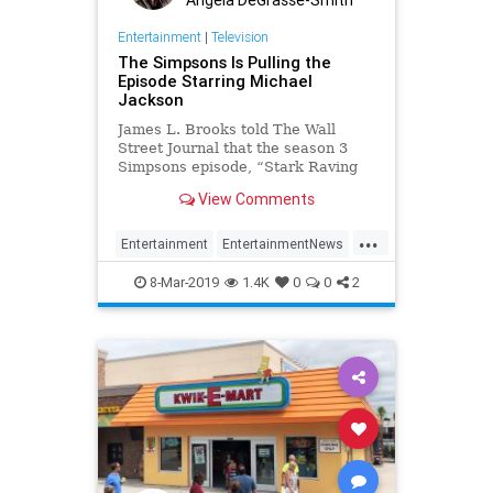
Entertainment
|
Television
The Simpsons Is Pulling the
Episode Starring Michael
Jackson
James L. Brooks told The Wall
Street Journal that the season 3
Simpsons episode, “Stark Raving
Dad” will be pulled from
View Comments
circulation. The creative team,
including Matt Groening, came to
...
the decision after watching the
Entertainment
EntertainmentNews
HBO doc, Leaving Neverland.
MichaelJackson
Television
8-Mar-2019
1.4K
0
0
2
TheSimpsons