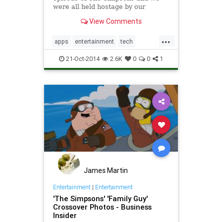
were all held hostage by our
television sets? Well, good news:
View Comments
FXX has announced its
...
apps
entertainment
tech
technology
TheSimpsons
21-Oct-2014
2.6K
0
0
1
James Martin
Entertainment
|
Entertainment
'The Simpsons' 'Family Guy'
Crossover Photos - Business
Insider