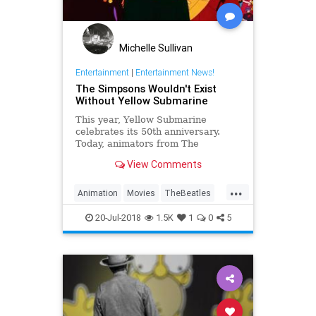
Michelle Sullivan
Entertainment
|
Entertainment News!
The Simpsons Wouldn't Exist
Without Yellow Submarine
This year, Yellow Submarine
celebrates its 50th anniversary.
Today, animators from The
Simpsons to Adventure Time can
View Comments
connect their cartoons back to
Yellow Submarine.
...
Animation
Movies
TheBeatles
TheSimpsons
YellowSubmarine
20-Jul-2018
1.5K
1
0
5
YellowSubmarine50