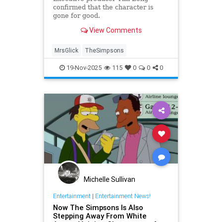
confirmed that the character is
gone for good.
View Comments
MrsGlick
TheSimpsons
19-Nov-2025
115
0
0
0
Michelle Sullivan
Entertainment
|
Entertainment News!
Now The Simpsons Is Also
Stepping Away From White