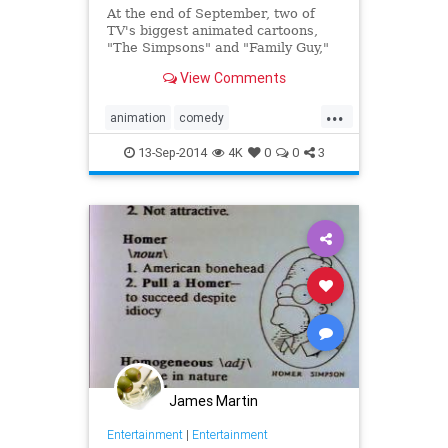
At the end of September, two of
TV's biggest animated cartoons,
"The Simpsons" and "Family Guy,"
will unite in an epic crossover
View Comments
episode.
...
A road trip gone awry will send the
animation
comedy
Griffins to Springfield in the one-
Entertainment
FamilyGuy
hour 12th season premiere of
13-Sep-2014
4K
0
0
3
"Family Guy."
television
TheSimpsons
James Martin
Entertainment
|
Entertainment