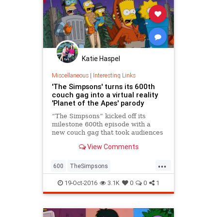
Katie Haspel
Miscellaneous
|
Interesting Links
'The Simpsons' turns its 600th
couch gag into a virtual reality
'Planet of the Apes' parody
“The Simpsons” kicked off its
milestone 600th episode with a
new couch gag that took audiences
inside the family’s two-dimensional,
View Comments
yellow world.
...
600
TheSimpsons
Treehouseofhorrors
19-Oct-2016
3.1K
0
0
1