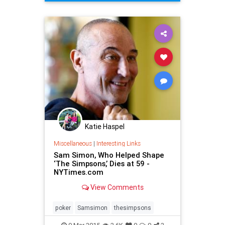
TheMuppets
TheSimpsons
Katie Haspel
Miscellaneous
|
Interesting Links
Sam Simon, Who Helped Shape
‘The Simpsons,’ Dies at 59 -
NYTimes.com
View Comments
poker
Samsimon
thesimpsons