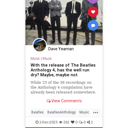
Dave Yeaman
Music
|
Music
With the release of The Beatles
Anthology 4, has the well run
dry? Maybe, maybe not.
While 23 of the 36 recordings on
the Anthology 4 compilation have
already been released somewhere,
13 are previously unreleased — and
View Comments
it all sounds more modern.
...
Beatles
BeatlesAnthology
Music
MusicNews
TheBeatles
2-Dec-2025
262
0
0
2