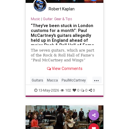
Robert Kaplan
Music
|
Guitar: Gear & Tips
“They’ve been stuck in London
customs for a month”: Paul
McCartney's guitars allegedly
held up in England ahead of
major Rock & Roll Hall of Fame
exhibition
The seven guitars, which are part
of the Rock & Roll Hall of Fame's
“Paul McCartney and Wings”
exhibition, are central to the
View Comments
showcase, which opens in two days
...
Guitars
Macca
PaulMcCartney
RRHOF
TheBeatles
13-May-2026
102
0
0
0