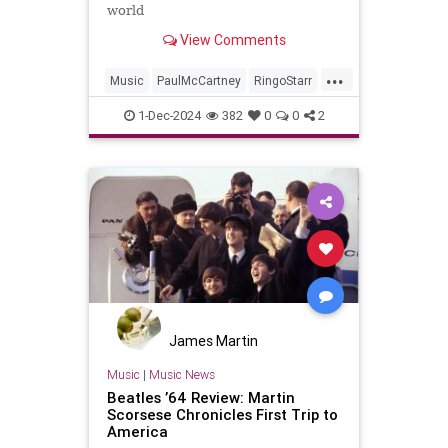
world
View Comments
...
Music
PaulMcCartney
RingoStarr
TheBeatles
1-Dec-2024
382
0
0
2
James Martin
Music
|
Music News
Beatles ’64 Review: Martin
Scorsese Chronicles First Trip to
America