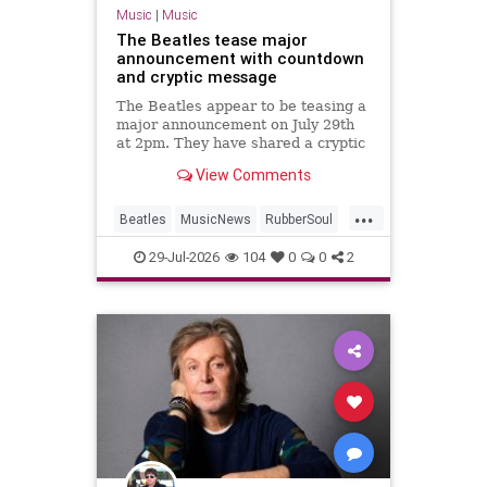
Music
|
Music
The Beatles tease major
announcement with countdown
and cryptic message
The Beatles appear to be teasing a
major announcement on July 29th
at 2pm. They have shared a cryptic
message and launched a
View Comments
countdown on their website.
...
Beatles
MusicNews
RubberSoul
RubberSoulBoxSet
TheBeatles
29-Jul-2026
104
0
0
2