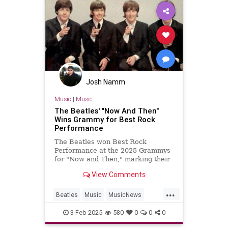
Josh Namm
Music
|
Music
The Beatles' "Now And Then"
Wins Grammy for Best Rock
Performance
The Beatles won Best Rock
Performance at the 2025 Grammys
for "Now and Then," marking their
first Grammy win in 28 years.
View Comments
...
Beatles
Music
MusicNews
TheBeatles
TheGrammys
3-Feb-2025
580
0
0
0