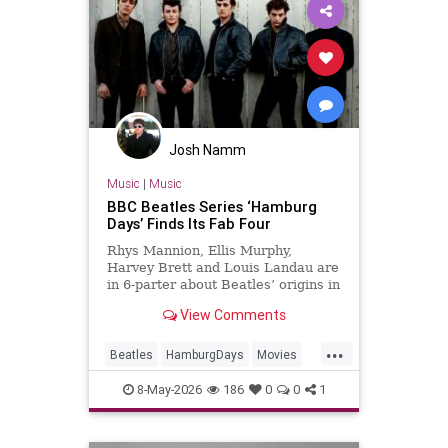
Josh Namm
Music
|
Music
BBC Beatles Series ‘Hamburg
Days’ Finds Its Fab Four
Rhys Mannion, Ellis Murphy,
Harvey Brett and Louis Landau are
in 6-parter about Beatles’ origins in
post-war Germany.
View Comments
...
Beatles
HamburgDays
Movies
Music
TheBeatles
8-May-2026
186
0
0
1