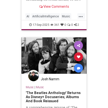
can Paul’s online followers sort the
View Comments
fact from the fiction?
...
AI
ArtificialIntelligence
Music
PaulMcCartney
TheBeatles
17-Sep-2025
361
0
0
2
Josh Namm
Music
|
Music
'The Beatles Anthology' Returns
As Disney+ Docuseries; Albums
And Book Reissued
A comprehensive reissue of 'The