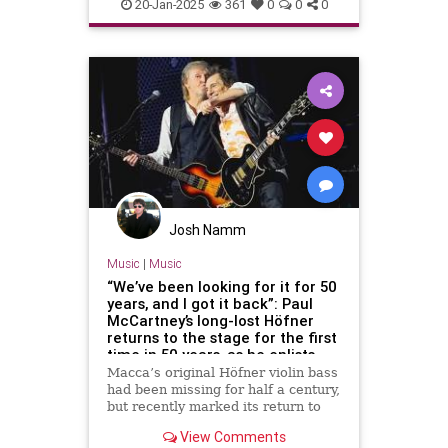
Songwriters
TheBeatles
20-Jan-2025
361
0
0
0
Josh Namm
Music
|
Music
“We’ve been looking for it for 50
years, and I got it back”: Paul
McCartney’s long-lost Höfner
returns to the stage for the first
time in 50 years, as he enlists
Ronnie Wood and Ringo Starr for
Macca’s original Höfner violin bass
an epic tour finale
had been missing for half a century,
but recently marked its return to
the stage in style
View Comments