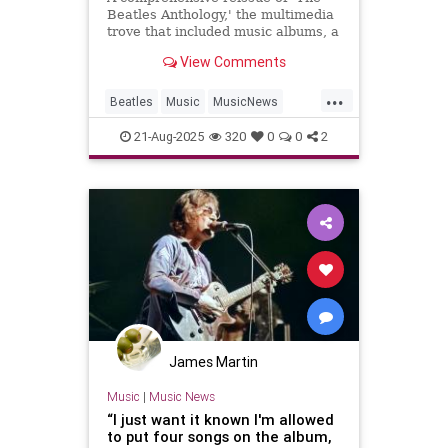
Beatles Anthology,' the multimedia
trove that included music albums, a
docuseries and later a coffee-table
View Comments
book, hits this fall.
...
Beatles
Music
MusicNews
TheBeatles
21-Aug-2025
320
0
0
2
James Martin
Music
|
Music News
“I just want it known I'm allowed
to put four songs on the album,