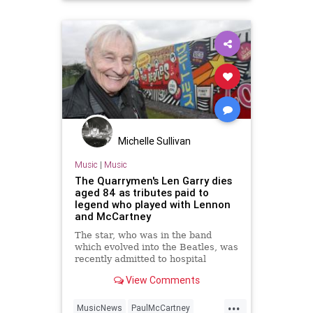
Michelle Sullivan
Music
|
Music
The Quarrymen's Len Garry dies
aged 84 as tributes paid to
legend who played with Lennon
and McCartney
The star, who was in the band
which evolved into the Beatles, was
recently admitted to hospital
View Comments
...
MusicNews
PaulMcCartney