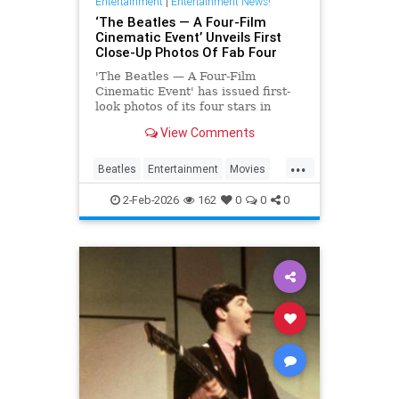
Entertainment
|
Entertainment News!
‘The Beatles — A Four-Film
Cinematic Event’ Unveils First
Close-Up Photos Of Fab Four
'The Beatles — A Four-Film
Cinematic Event' has issued first-
look photos of its four stars in
character via a series of postcards
View Comments
issued abroad.
...
Beatles
Entertainment
Movies
TheBeatles
2-Feb-2026
162
0
0
0