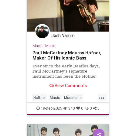
Josh Namm
Music
|
Music
Paul McCartney Mourns Höfner,
Maker Of His Iconic Bass
Ever since the early Beatles days,
Paul McCartney’s signature
instrument has been the Höfner
500/1 violin bass guitar. In 1961, an
View Comments
18-year-old McCartney bought the
instrument in Hamburg for £30.
...
That was McCartney’s primary
Hoffner
Music
Musicians
instrument for the Beatles’ ent
PaulMcCartney
TheBeatles
19-Dec-2025
340
0
0
3