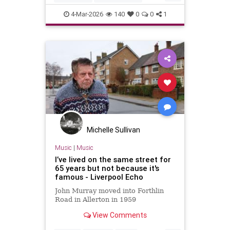
The60s
TheBeatles
4-Mar-2026
140
0
0
1
Michelle Sullivan
Music
|
Music
I’ve lived on the same street for
65 years but not because it's
famous - Liverpool Echo
John Murray moved into Forthlin
Road in Allerton in 1959
View Comments