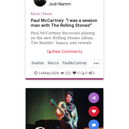
Josh Namm
Music
|
Music
Paul McCartney: “I was a session
man with The Rolling Stones!”
Paul McCartney discusses playing
on the new Rolling Stones album,
The Beatles’ legacy, and reveals
details of a new tape loops project.
View Comments
...
Beatles
Macca
PaulMcCartney
TheBeatles
TheRollingStones
14-May-2026
222
0
0
3