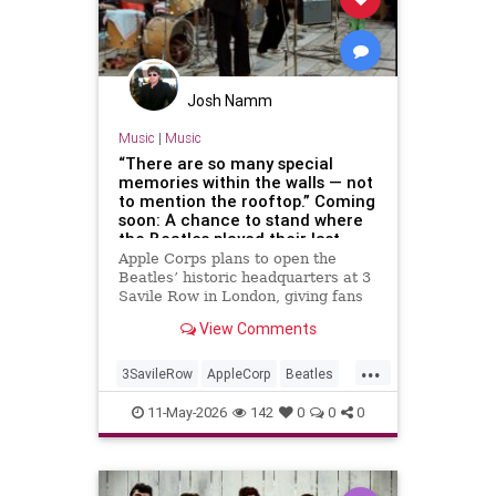
Josh Namm
Music
|
Music
“There are so many special
memories within the walls — not
to mention the rooftop.” Coming
soon: A chance to stand where
the Beatles played their last
concert
Apple Corps plans to open the
Beatles’ historic headquarters at 3
Savile Row in London, giving fans
access to the site of the band’s
View Comments
final live performance.
...
3SavileRow
AppleCorp
Beatles
Music
TheBeatles
11-May-2026
142
0
0
0