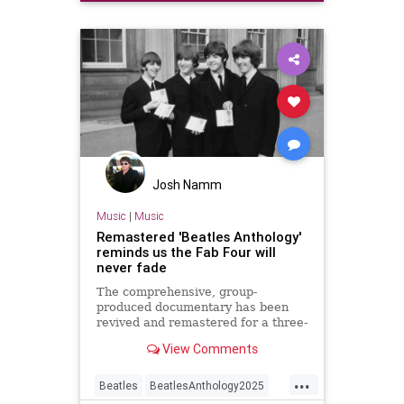
Josh Namm
Music
|
Music
Remastered 'Beatles Anthology'
reminds us the Fab Four will
never fade
The comprehensive, group-
produced documentary has been
revived and remastered for a three-
night event on Disney+ with a
View Comments
brand new ninth episode.
...
Beatles
BeatlesAnthology2025