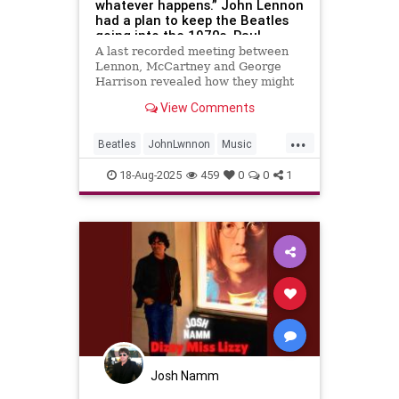
whatever happens.” John Lennon
had a plan to keep the Beatles
going into the 1970s. Paul
McCartney rejected it. The rest
A last recorded meeting between
is history
Lennon, McCartney and George
Harrison revealed how they might
have carried on despite their
View Comments
growing differences
...
Beatles
JohnLwnnon
Music
MusicHistory
TheBeatles
18-Aug-2025
459
0
0
1
Josh Namm