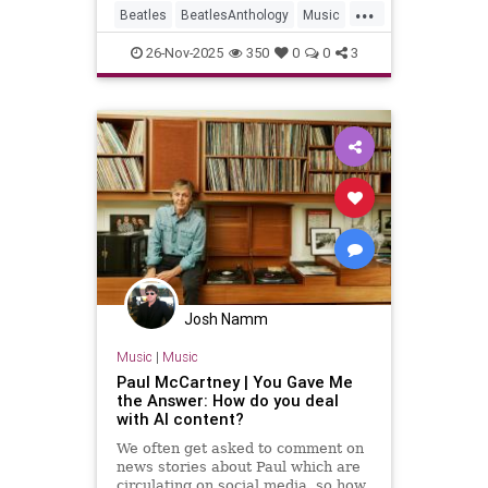
...
Beatles
BeatlesAnthology
Music
Streaming
TheBeatles
26-Nov-2025
350
0
0
3
Josh Namm
Music
|
Music
Paul McCartney | You Gave Me
the Answer: How do you deal
with AI content?
We often get asked to comment on
news stories about Paul which are
circulating on social media, so how