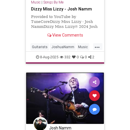
Music
|
Songs By Me
Dizzy Miss Lizzy - Josh Namm
Provided to YouTube by
TuneCoreDizzy Miss Lizzy · Josh
NammDizzy Miss Lizzy℗ 2024 Josh
NammReleased on: 2024-06-
View Comments
06Auto-generated by YouTube.
...
Guitarists
JoshuaNamm
Music
NewMusic
TheBeatles
8-Aug-2025
332
0
0
2
Josh Namm