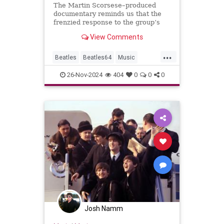
The Martin Scorsese–produced
documentary reminds us that the
frenzied response to the group’s
arrival changed the trajectory of
View Comments
America, music, and the world.
...
Beatles
Beatles64
Music
MusicDocs
TheBeatles
26-Nov-2024
404
0
0
0
Josh Namm