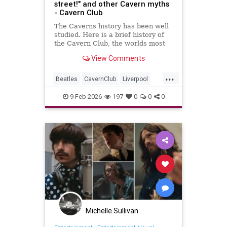
street!" and other Cavern myths
- Cavern Club
The Caverns history has been well
studied. Here is a brief history of
the Cavern Club, the worlds most
famous club which changed popular
View Comments
music forever.
...
Beatles
CavernClub
Liverpool
Music
The60s
TheBeatles
9-Feb-2026
197
0
0
0
Michelle Sullivan