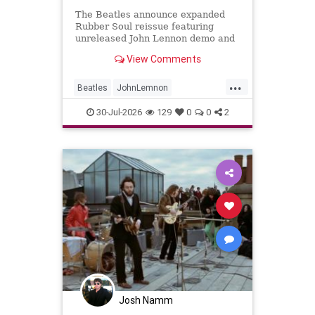
The Beatles announce expanded
Rubber Soul reissue featuring
unreleased John Lennon demo and
new stereo mixes
View Comments
...
Beatles
JohnLemnon
MusicNews
RubberSoul
30-Jul-2026
129
0
0
2
TheBeatles
Josh Namm