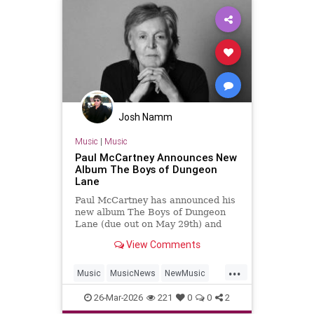
Josh Namm
Music
|
Music
Paul McCartney Announces New
Album The Boys of Dungeon
Lane
Paul McCartney has announced his
new album The Boys of Dungeon
Lane (due out on May 29th) and
shared "Days We Left Behind" as
View Comments
the first single.
...
Music
MusicNews
NewMusic
PaulMcCartney
TheBeatles
26-Mar-2026
221
0
0
2