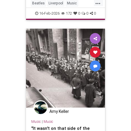
...
Beatles
Liverpool
Music
PaulMcCartney
TheBeatles
16-Feb-2026
172
0
0
0
Amy Keller
Music
|
Music
"It wasn't on that side of the