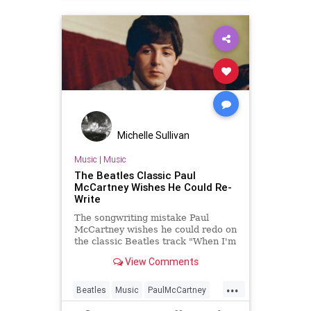
Michelle Sullivan
Music
|
Music
The Beatles Classic Paul
McCartney Wishes He Could Re-
Write
The songwriting mistake Paul
McCartney wishes he could redo on
the classic Beatles track "When I'm
Sixty-Four."
View Comments
...
Beatles
Music
PaulMcCartney