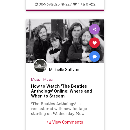
Music
TheBeatles
30-Nov-2025
227
1
0
2
Michelle Sullivan
Music
|
Music
How to Watch 'The Beatles
Anthology' Online: Where and
When to Stream
'The Beatles Anthology' is
remastered with new footage
starting on Wednesday, Nov.
View Comments