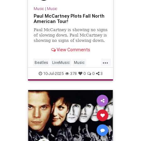
Music
|
Music
Paul McCartney Plots Fall North
American Tour!
Paul McCartney is showing no signs
of slowing down. Paul McCartney is
showing no signs of slowing down.
View Comments
...
Beatles
LiveMusic
Music
MusicNews
PaulMcCartney
10-Jul-2025
378
0
0
3
TheBeatles