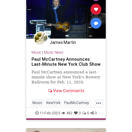
James Martin
Music
|
Music News
Paul McCartney Announces
Last-Minute New York Club Show
Paul McCartney announced a last-
minute show at New York's Bowery
Ballroom for Feb. 11, 2025.
View Comments
...
Music
NewYork
PaulMcCartney
TheBeatles
11-Feb-2025
482
0
0
0