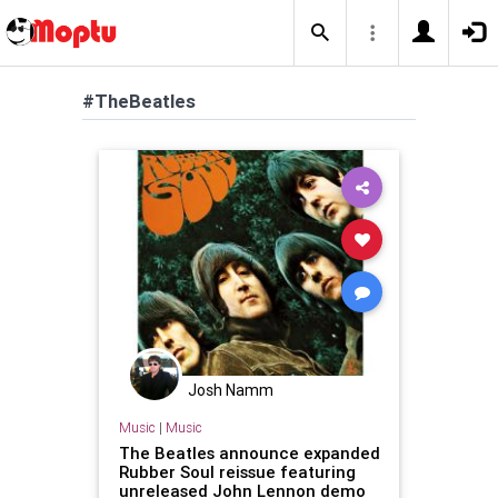
#TheBeatles
Josh Namm
Music
|
Music
The Beatles announce expanded
Rubber Soul reissue featuring
unreleased John Lennon demo