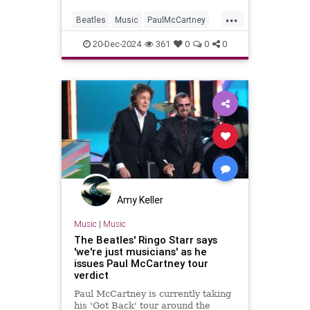
...
Beatles
Music
PaulMcCartney
RingoStarr
TheBeatles
20-Dec-2024
361
0
0
0
Amy Keller
Music
|
Music
The Beatles' Ringo Starr says
'we're just musicians' as he
issues Paul McCartney tour
verdict
Paul McCartney is currently taking
his 'Got Back' tour around the