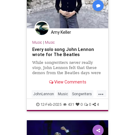
Amy Keller
Music
|
Music
Every solo song John Lennon
wrote for The Beatles
While songwriters never really
stop, John Lennon felt that these
demos from the Beatles days were
worth fleshing out into full songs.
View Comments
...
JohnLennon
Music
Songwriters
TheBeatles
12-Feb-2025
431
0
0
4