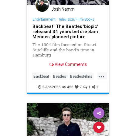
Josh Namm
Entertainment
|
Television/Film/Books
Backbeat: The Beatles 'biopic'
released 34 years before Sam
Mendes' planned picture
The 1994 film focused on Stuart
Sutcliffe and the band’s time in
Hamburg
View Comments
...
Backbeat
Beatles
BeatlesFilms
Music
MusicBiopics
TheBeatles
2-Apr-2025
455
2
1
1