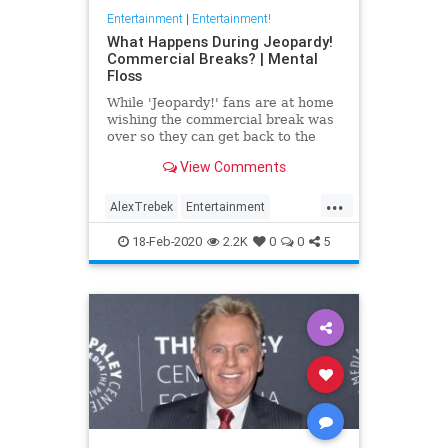
Entertainment
|
Entertainment!
What Happens During Jeopardy!
Commercial Breaks? | Mental
Floss
While 'Jeopardy!' fans are at home
wishing the commercial break was
over so they can get back to the
trivia action, the contestants are
View Comments
preparing for the next stage of the
game.
...
AlexTrebek
Entertainment
GameShows
Jeopardy
18-Feb-2020
2.2K
0
0
5
Television