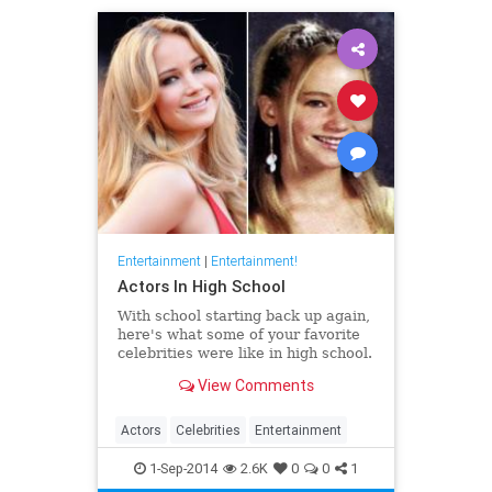
Entertainment
|
Entertainment!
Actors In High School
With school starting back up again,
here's what some of your favorite
celebrities were like in high school.
View Comments
Actors
Celebrities
Entertainment
1-Sep-2014
2.6K
0
0
1