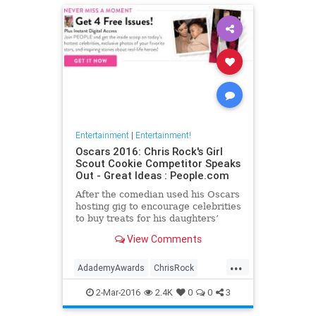
Entertainment
|
Entertainment!
Oscars 2016: Chris Rock's Girl
Scout Cookie Competitor Speaks
Out - Great Ideas : People.com
After the comedian used his Oscars
hosting gig to encourage celebrities
to buy treats for his daughters’
troop, the New Jersey mom he
View Comments
called out in the bit says there are
no hard feelings.
...
AdademyAwards
ChrisRock
GirlScouts
TheOscars
2-Mar-2016
2.4K
0
0
3