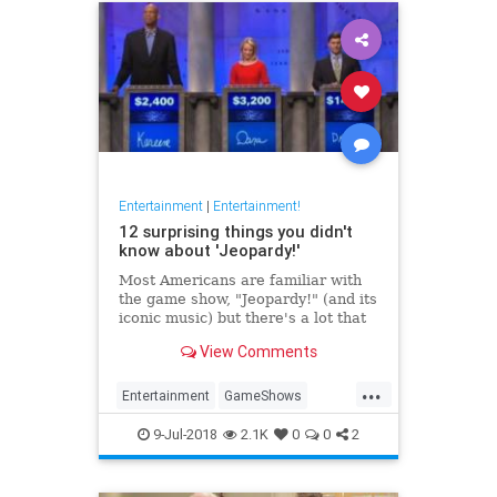
Entertainment
|
Entertainment!
12 surprising things you didn't
know about 'Jeopardy!'
Most Americans are familiar with
the game show, "Jeopardy!" (and its
iconic music) but there's a lot that
happens behind the scenes. From
View Comments
Alex Trebek's real name to the
most money ever won, here's some
...
of the most interesting facts about
Entertainment
GameShows
"J
Jeopardy
Television
9-Jul-2018
2.1K
0
0
2
WhatIsJeopardy