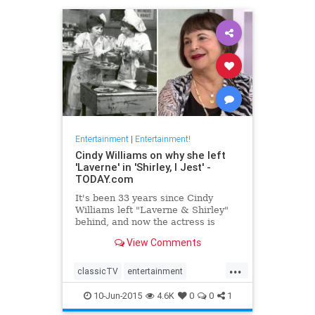
Entertainment
|
Entertainment!
Cindy Williams on why she left
'Laverne' in 'Shirley, I Jest' -
TODAY.com
It's been 33 years since Cindy
Williams left "Laverne & Shirley"
behind, and now the actress is
revealing just why she walked
View Comments
away.
...
classicTV
entertainment
entertainmentnews
television
10-Jun-2015
4.6K
0
0
1