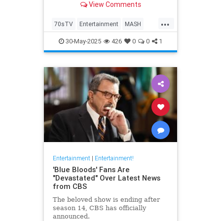
View Comments
...
70sTV
Entertainment
MASH
News
Television
30-May-2025
426
0
0
1
Entertainment
|
Entertainment!
'Blue Bloods' Fans Are
"Devastated" Over Latest News
from CBS
The beloved show is ending after
season 14, CBS has officially
announced.