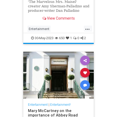
'The Marvelous Mrs. Maisel'
creator Amy Sherman-Palladino and
producer-writer Dan Palladino
answer our burning questions
View Comments
about the series finale.
...
Entertainment
MarvelousMrsMaisel
MrsMaisel
30-May-2023
650
1
0
2
Streaming
Entertainment
|
Entertainment!
Mary McCartney on the
importance of Abbey Road