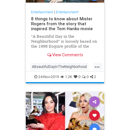
Entertainment
|
Entertainment!
8 things to know about Mister
Rogers from the story that
inspired the Tom Hanks movie
"A Beautiful Day in the
Neighborhood" is loosely based on
the 1998 Esquire profile of the
beloved TV host. Here's what
View Comments
readers learned about Mister
Rogers when the piece debuted.
...
ABeautifulDayInTheNeighborhood
Entertainment
FredRodgers
24-Nov-2019
1.2K
0
0
2
MrRodgers