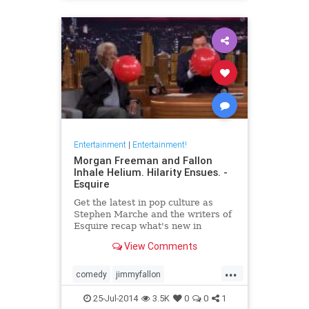
Entertainment
|
Entertainment!
Morgan Freeman and Fallon
Inhale Helium. Hilarity Ensues. -
Esquire
Get the latest in pop culture as
Stephen Marche and the writers of
Esquire recap what's new in
movies, TV, music, books and more.
View Comments
...
comedy
jimmyfallon
morganfreeman
tonightshow
25-Jul-2014
3.5K
0
0
1