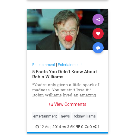
Entertainment
|
Entertainment!
5 Facts You Didn't Know About
Robin Williams
"You're only given a little spark of
madness. You mustn't lose it."
Robin Williams lived an amazing
life before his death at the age of
View Comments
63. In the beginning of his career,
Williams struggled as a street
mime in front of New York’s ...
entertainment
news
robinwilliams
12-Aug-2014
3.6K
0
0
1