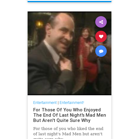
Entertainment
|
Entertainment!
For Those Of You Who Enjoyed
The End Of Last Night's Mad Men
But Aren't Quite Sure Why
For those of you who liked the end
of last night's Mad Men but aren't