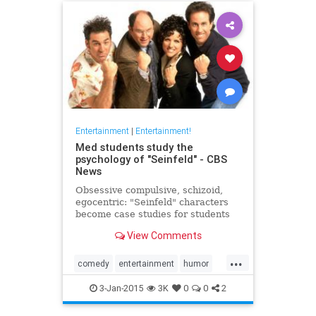
Entertainment
|
Entertainment!
Med students study the
psychology of "Seinfeld" - CBS
News
Obsessive compulsive, schizoid,
egocentric: "Seinfeld" characters
become case studies for students
at a New Jersey medical school...
View Comments
...
comedy
entertainment
humor
pshychology
Seinfeld
3-Jan-2015
3K
0
0
2