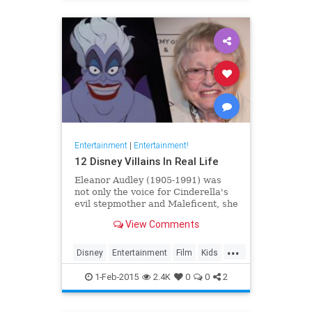
the70s
Entertainment
|
Entertainment!
12 Disney Villains In Real Life
Eleanor Audley (1905-1991) was
not only the voice for Cinderella's
evil stepmother and Maleficent, she
was also a model for the artists.
View Comments
Watch to see more faces behind
famously mean characters.
...
Disney
Entertainment
Film
Kids
Movies
Villains
Voices
1-Feb-2015
2.4K
0
0
2