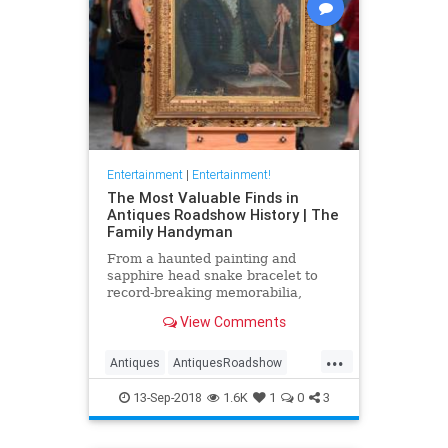
Entertainment
|
Entertainment!
The Most Valuable Finds in
Antiques Roadshow History | The
Family Handyman
From a haunted painting and
sapphire head snake bracelet to
record-breaking memorabilia,
Liberty Mutual Insurance and
View Comments
Antiques Roadshow present the
most valuable appraisals—and the
...
fascinating stories behind them—
Antiques
AntiquesRoadshow
from coast-to-coast.
Television
13-Sep-2018
1.6K
1
0
3