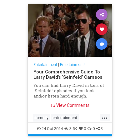
Entertainment
|
Entertainment!
Your Comprehensive Guide To
Larry David’s ‘Seinfeld’ Cameos
You can find Larry David in tons of
'Seinfeld' episodes if you look
and/or listen hard enough.
View Comments
...
comedy
entertainment
LarryDavid
Seinfeld
television
24-Oct-2014
3.5K
0
0
3