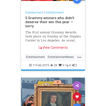
Entertainment
|
Entertainment!
5 Grammy winners who didn't
deserve their win this year —
sorry
The 61st annual Grammy Awards
took place on Sunday at the Staples
Center in Los Angeles. As usual,
the Recording Academy had some
View Comments
missteps.
...
Entertainment
EntertainmentNews
Grammys
Music
MusicNews
11-Feb-2019
2K
0
0
3