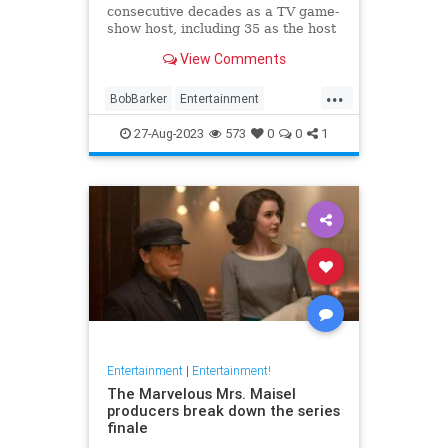
consecutive decades as a TV game-
show host, including 35 as the host
of "The Price Is Right."
View Comments
...
BobBarker
Entertainment
GameShows
News
27-Aug-2023
573
0
0
1
Entertainment
|
Entertainment!
The Marvelous Mrs. Maisel
producers break down the series
finale