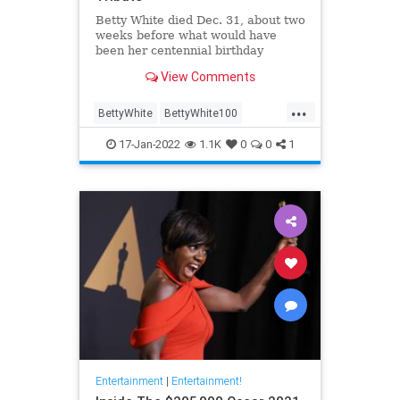
Betty White died Dec. 31, about two
weeks before what would have
been her centennial birthday
View Comments
...
BettyWhite
BettyWhite100
Entertainment
Google
17-Jan-2022
1.1K
0
0
1
Entertainment
|
Entertainment!