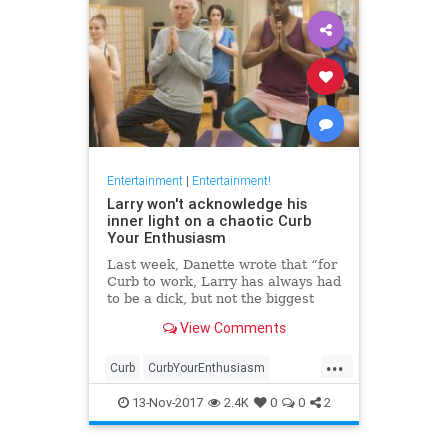
Entertainment
|
Entertainment!
Larry won't acknowledge his
inner light on a chaotic Curb
Your Enthusiasm
Last week, Danette wrote that “for
Curb to work, Larry has always had
to be a dick, but not the biggest
dick.” Never has this truth been
View Comments
more clear than in tonight’s
episode, which found some of its
...
best moments in Larry’s tussles
Curb
CurbYourEnthusiasm
with unreasonabl
entertainment
HBO
television
13-Nov-2017
2.4K
0
0
2