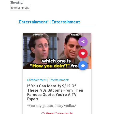
Showing:
Entertainment!
Entertainment!
|
Entertainment
Entertainment
|
Entertainment!
If You Can Identify 9/12 Of
These '90s Sitcoms From Their
Famous Quote, You're A TV
Expert
"You say potato, I say vodka."
View Comments