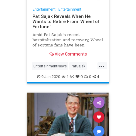
Entertainment
|
Entertainment!
Pat Sajak Reveals When He
Wants to Retire From 'Wheel of
Fortune'
Amid Pat Sajak's recent
hospitalization and recovery, Wheel
of Fortune fans have been
wondering if the 73-year-old host of
View Comments
the longrunning game show is
eyeing retirement anytime soon. In
...
an interview with Good Morning
EntertainmentNews
PatSajak
America last month, Sajak said he's
WheelOfFortune
p
9-Jan-2020
1.6K
0
0
4