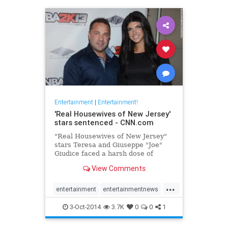
Entertainment
|
Entertainment!
'Real Housewives of New Jersey'
stars sentenced - CNN.com
"Real Housewives of New Jersey"
stars Teresa and Giuseppe "Joe"
Giudice faced a harsh dose of
unscripted reality Thursday at a
View Comments
federal courthouse in Newark, New
Jersey.
...
entertainment
entertainmentnews
Giudice
realhousewives
3-Oct-2014
3.7K
0
0
1