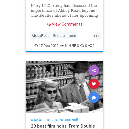
Mary McCartney has discussed the
importance of Abbey Road beyond
The Beatles ahead of her upcoming
documentary, 'If These Walls Could
View Comments
Sing'.
...
AbbeyRoad
Entertainment
IfTheseWallsCouldSing
Music
17-Dec-2022
814
0
0
2
TheBeatles
Entertainment
|
Entertainment!
20 best film noirs: From Double