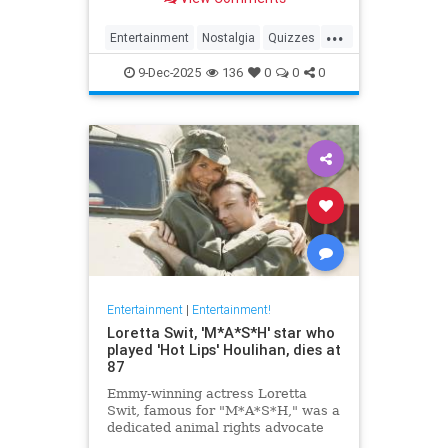
...
Entertainment
Nostalgia
Quizzes
Television
The90s
9-Dec-2025
136
0
0
0
Entertainment
|
Entertainment!
Loretta Swit, 'M*A*S*H' star who
played 'Hot Lips' Houlihan, dies at
87
Emmy-winning actress Loretta
Swit, famous for "M*A*S*H," was a
dedicated animal rights advocate
and supporter of veterans' causes.