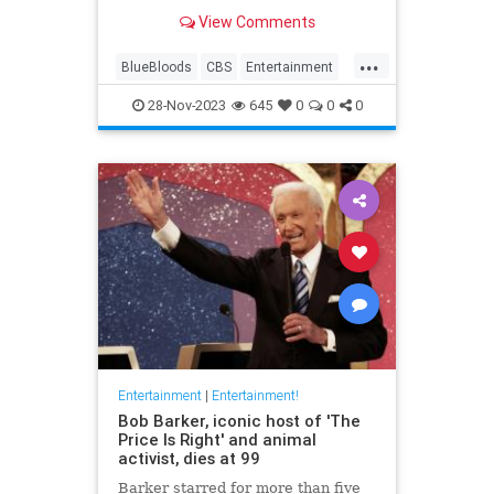
View Comments
...
BlueBloods
CBS
Entertainment
Television
TomSelleck
28-Nov-2023
645
0
0
0
Entertainment
|
Entertainment!
Bob Barker, iconic host of 'The
Price Is Right' and animal
activist, dies at 99
Barker starred for more than five