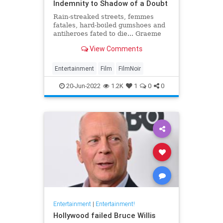
Indemnity to Shadow of a Doubt
Rain-streaked streets, femmes
fatales, hard-boiled gumshoes and
antiheroes fated to die... Graeme
Ross presents his pick of the 20
View Comments
greatest film noirs of the classic
era
Entertainment
Film
FilmNoir
20-Jun-2022
1.2K
1
0
0
Entertainment
|
Entertainment!
Hollywood failed Bruce Willis