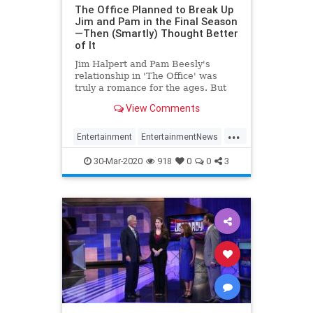
The Office Planned to Break Up
Jim and Pam in the Final Season
—Then (Smartly) Thought Better
of It
Jim Halpert and Pam Beesly's
relationship in 'The Office' was
truly a romance for the ages. But
had the show's writers followed
View Comments
John Krasinski's lead, the Halperts
may not have gotten a happily ever
...
after.
Entertainment
EntertainmentNews
JimAndPam
TheOffice
30-Mar-2020
918
0
0
3