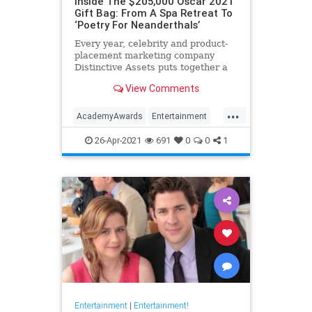
Inside The $205,000 Oscar 2021
Gift Bag: From A Spa Retreat To
‘Poetry For Neanderthals’
Every year, celebrity and product-
placement marketing company
Distinctive Assets puts together a
gift bag that the 25 nominees for
View Comments
best actor and director awards take
home with them, whether they win
...
or not.
AcademyAwards
Entertainment
HollywoodElitists
Oscars
Politics
26-Apr-2021
691
0
0
1
Entertainment
|
Entertainment!