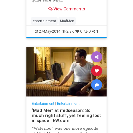
quite sure why...
View Comments
entertainment
MadMen
27-May-2014
2.8K
0
0
1
Entertainment
|
Entertainment!
‘Mad Men’ at midseason: So
much right stuff, yet feeling lost
in space | EW.com
“Waterloo” was one more episode