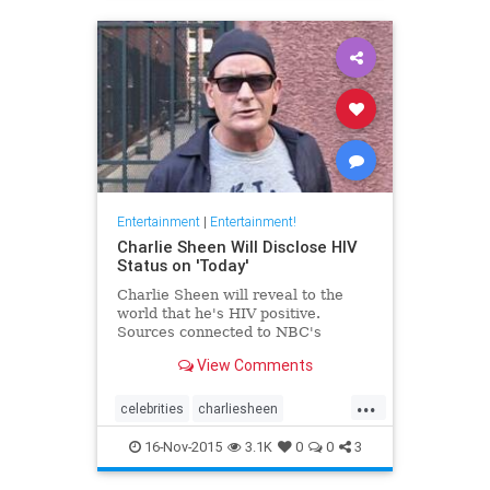
Entertainment
|
Entertainment!
Charlie Sheen Will Disclose HIV
Status on 'Today'
Charlie Sheen will reveal to the
world that he's HIV positive.
Sources connected to NBC's
View Comments
...
celebrities
charliesheen
entertainment
entertainmentnews
16-Nov-2015
3.1K
0
0
3
TMZ
tv