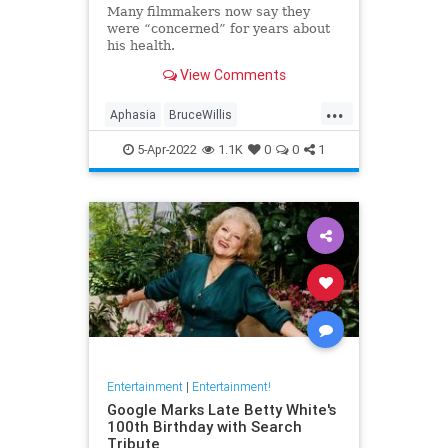
Many filmmakers now say they
were “concerned” for years about
his health.
View Comments
...
Aphasia
BruceWillis
Entertainment
Hollywood
5-Apr-2022
1.1K
0
0
1
Entertainment
|
Entertainment!
Google Marks Late Betty White's
100th Birthday with Search
Tribute