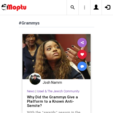
#Grammys
Josh Namm
News
|
Israel & The Jewish Community
Why Did the Grammys Give a
Platform to a Known Anti-
Semite?
With the “awards” season in the