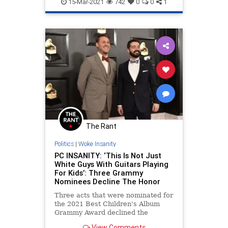
Thugs
15-Mar-2021
742
0
0
1
The Rant
Politics
|
Woke Insanity
PC INSANITY: ‘This Is Not Just
White Guys With Guitars Playing
For Kids’: Three Grammy
Nominees Decline The Honor
Three acts that were nominated for
the 2021 Best Children's Album
Grammy Award declined the
nomination and they all agreed on
View Comments