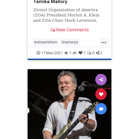
Tamika Mallory
Zionist Organization of America
(ZOA) President Morton A. Klein
and ZOA Chair Mark Levenson,
Esq. released the following
View Comments
statement: The ZOA is calling on
the N
...
Antisemitism
Grammys
JayElectronica
Jewish
17-Mar-2021
1.4K
1
0
2
JohnLegend
TamikaMallory