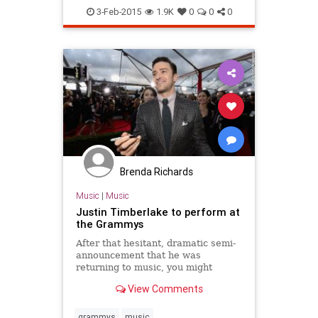
his st
3-Feb-2015
1.9K
0
0
0
Brenda Richards
Music
|
Music
Justin Timberlake to perform at
the Grammys
After that hesitant, dramatic semi-
announcement that he was
returning to music, you might
expect Justin Timberlake to play it
View Comments
low-key. You know, release a single
here, perform at a private charity
Super Bowl party there.
grammys
music