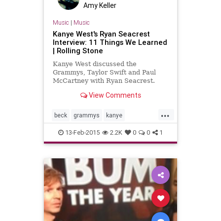
Amy Keller
Music
|
Music
Kanye West's Ryan Seacrest
Interview: 11 Things We Learned
| Rolling Stone
Kanye West discussed the
Grammys, Taylor Swift and Paul
McCartney with Ryan Seacrest.
View Comments
...
beck
grammys
kanye
kanyewest
music
musicnews
13-Feb-2015
2.2K
0
0
1