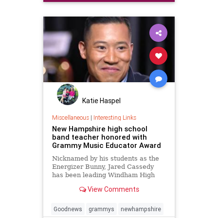
Katie Haspel
Miscellaneous
|
Interesting Links
New Hampshire high school
band teacher honored with
Grammy Music Educator Award
Nicknamed by his students as the
Energizer Bunny, Jared Cassedy
has been leading Windham High
School's music program for six
View Comments
years. He was selected from 7,000
nominations that the Grammy
Foundation received. Anthony
Goodnews
grammys
newhampshire
Mason reports on how he inspires