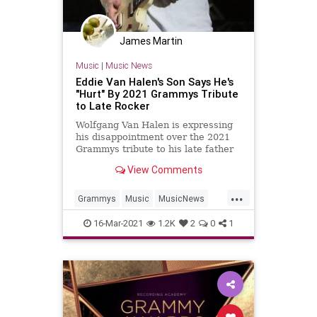
James Martin
Music
|
Music News
Eddie Van Halen's Son Says He's
"Hurt" By 2021 Grammys Tribute
to Late Rocker
Wolfgang Van Halen is expressing
his disappointment over the 2021
Grammys tribute to his late father
and rock legend, Eddie Van Halen.
View Comments
...
Grammys
Music
MusicNews
VanHalen
16-Mar-2021
1.2K
2
0
1