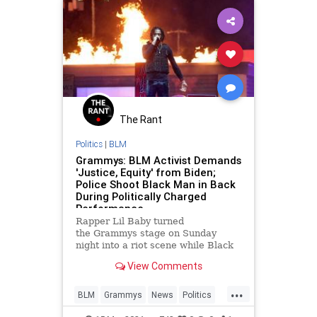
The Rant
Politics
|
BLM
Grammys: BLM Activist Demands
'Justice, Equity' from Biden;
Police Shoot Black Man in Back
During Politically Charged
Performance
Rapper Lil Baby turned
the Grammys stage on Sunday
night into a riot scene while Black
Lives Matter activist Tamika D.
View Comments
Mallory, demanded President Biden
bring "justice."
...
BLM
Grammys
News
Politics