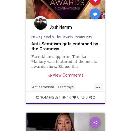
Josh Namm
News
|
Israel & The Jewish Community
Anti-Semitism gets endorsed by
the Grammys
Farrakhan-supporter Tamika
Mallory was featured at the music
awards show. Blame this
legitimization of Jew-hatred on the
View Comments
critical race theory embraced by
Jewish liberals.
...
Antisemitism
Grammys
Hypocrites
Jewish
16-Mar-2021
1K
0
0
2
TamikaMallory