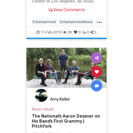
Center in Los Angeles. As usual,
the Recording Academy had some
View Comments
missteps.
...
Entertainment
EntertainmentNews
Grammys
Music
MusicNews
11-Feb-2019
2K
0
0
3
Amy Keller
Music
|
Music
The National’s Aaron Dessner on
His Band’s First Grammy |
Pitchfork