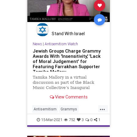
Stand With Israel
News
|
Antisemitism Watch
Jewish Groups Charge Grammy
Awards With 'Insensitivity,' 'Lack
of Moral Judgement' for
Featuring Farrakhan Supporter
Tamika Mallory
Tamika Mallory in a virtual
discussion as part of the Black
Music Collective’s Inaugural
GRAMMY Week Celebration, held
View Comments
on March …
...
Antisemitism
Grammys
Hypocrisy
Jewish
TamikaMallory
15-Mar-2021
752
3
0
1