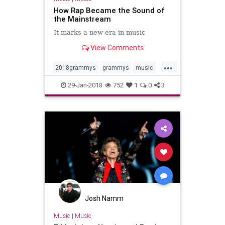
How Rap Became the Sound of
the Mainstream
It marks a new era in music
View Comments
...
2018grammys
grammys
music
musicnews
rap
rapmusic
29-Jan-2018
752
1
0
3
Josh Namm
Music
|
Music