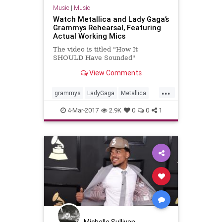
Music
|
Music
Watch Metallica and Lady Gaga’s
Grammys Rehearsal, Featuring
Actual Working Mics
The video is titled "How It
SHOULD Have Sounded"
View Comments
...
grammys
LadyGaga
Metallica
music
musicnews
4-Mar-2017
2.9K
0
0
1
Michelle Sullivan