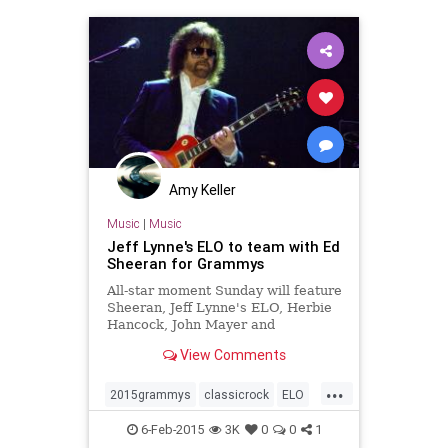
Amy Keller
Music
|
Music
Jeff Lynne's ELO to team with Ed
Sheeran for Grammys
All-star moment Sunday will feature
Sheeran, Jeff Lynne's ELO, Herbie
Hancock, John Mayer and
Questlove.
View Comments
...
2015grammys
classicrock
ELO
grammys
music
musicnews
6-Feb-2015
3K
0
0
1