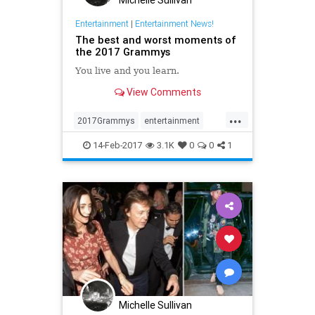
Entertainment
|
Entertainment News!
The best and worst moments of
the 2017 Grammys
You live and you learn.
View Comments
...
2017Grammys
entertainment
Grammys
music
news
14-Feb-2017
3.1K
0
0
1
Michelle Sullivan