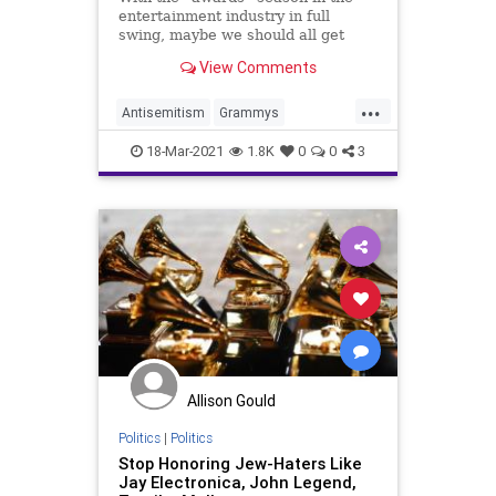
entertainment industry in full
swing, maybe we should all get
honest and call these shows what
View Comments
they really are: Anti-Semitic and
Anti-American propaganda....
...
Antisemitism
Grammys
Hypocrisy
Jewish
18-Mar-2021
1.8K
0
0
3
JewishCommunity
Music
Allison Gould
Politics
|
Politics
Stop Honoring Jew-Haters Like
Jay Electronica, John Legend,