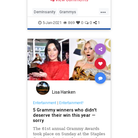
the reason: all five acts
...
DemInsanity
Grammys
LeftistLunacy
News
PCCulture
5-Jan-2021
869
0
0
1
Lisa Hanken
Entertainment
|
Entertainment!
5 Grammy winners who didn't
deserve their win this year —
sorry
The 61st annual Grammy Awards
took place on Sunday at the Staples