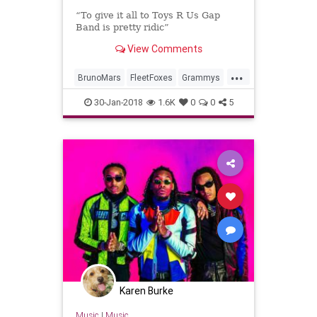
“To give it all to Toys R Us Gap
Band is pretty ridic”
View Comments
...
BrunoMars
FleetFoxes
Grammys
Music
MusicNews
30-Jan-2018
1.6K
0
0
5
Karen Burke
Music
|
Music