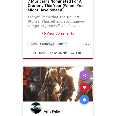
7 Musicians Nominated For A
Grammy This Year (Whom You
Might Have Missed)
Did you know that The Rolling
Stones, Pharrell and even famous
composer John Williams have a
chance at glory in January?
View Comments
...
Blues
Grammys
Music
MusicNews
TheStones
8-Dec-2017
3K
0
0
2
Amy Keller