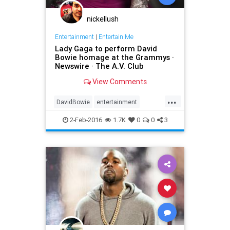
nickellush
Entertainment
|
Entertain Me
Lady Gaga to perform David
Bowie homage at the Grammys ·
Newswire · The A.V. Club
View Comments
...
DavidBowie
entertainment
Grammys
LadyGaga
music
2-Feb-2016
1.7K
0
0
3