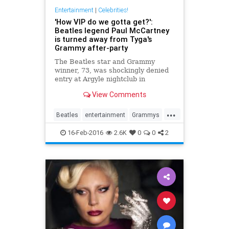
Entertainment
|
Celebrities!
'How VIP do we gotta get?':
Beatles legend Paul McCartney
is turned away from Tyga's
Grammy after-party
The Beatles star and Grammy
winner, 73, was shockingly denied
entry at Argyle nightclub in
Hollywood following the awards
View Comments
ceremony on Monday.
...
Beatles
entertainment
Grammys
music
PaulMccartney
16-Feb-2016
2.6K
0
0
2