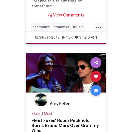
“Maybe this is our time or
something”
View Comments
...
alternative
grammys
music
musicnews
SleepWellBeast
31-Jan-2018
1.3K
3
0
1
TheNational
Amy Keller
Music
|
Music
Fleet Foxes’ Robin Pecknold
Burns Bruno Mars Over Grammy
Wins