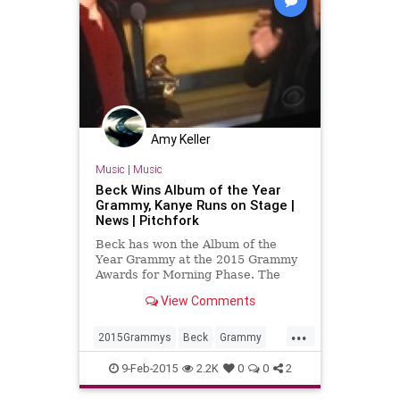
Amy Keller
Music
|
Music
Beck Wins Album of the Year
Grammy, Kanye Runs on Stage |
News | Pitchfork
Beck has won the Album of the
Year Grammy at the 2015 Grammy
Awards for Morning Phase. The
award was presented by Prince,
View Comments
and during his acceptance speech,
Kanye started running up on stage.
...
(Perhaps, once again, in protest of
2015Grammys
Beck
Grammy
Beyoncé not winning.)
Grammys
music
musicnews
9-Feb-2015
2.2K
0
0
2