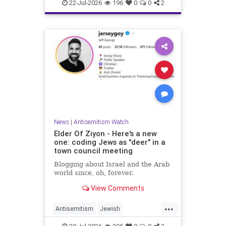
Israelis
Italy
Jewish
22-Jul-2026
196
0
0
2
News
|
Antisemitism Watch
Elder Of Ziyon - Here's a new
one: coding Jews as "deer" in a
town council meeting
Blogging about Israel and the Arab
world since, oh, forever.
View Comments
...
Antisemitism
Jewish
JewishCommunity
NewJersey