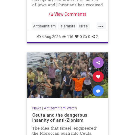
of Jews and Christians has received
a coveted book deal from Simon &
View Comments
Schuster, the prestigious New York
City publishing house, the
...
Washington Free Beacon can
Antisemitism
Islamists
Israel
report.
JewHaters
Jewish
4-Aug-2026
116
0
0
2
SimonSchuster
News
|
Antisemitism Watch
Ceuta and the dangerous
insanity of anti-Zionism
The idea that Israel ‘engineered’
the Moroccan push into Ceuta