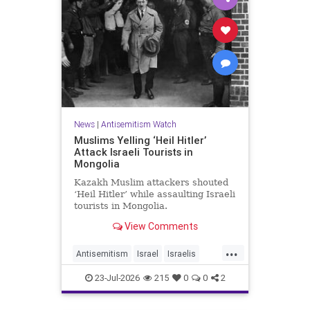
News
|
Antisemitism Watch
Muslims Yelling ‘Heil Hitler’
Attack Israeli Tourists in
Mongolia
Kazakh Muslim attackers shouted
‘Heil Hitler’ while assaulting Israeli
tourists in Mongolia.
View Comments
...
Antisemitism
Israel
Israelis
Jewish
Muslims
23-Jul-2026
215
0
0
2