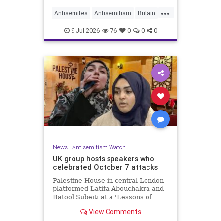
...
Antisemites
Antisemitism
Britain
BritishJews
Jewish
9-Jul-2026
76
0
0
0
News
|
Antisemitism Watch
UK group hosts speakers who
celebrated October 7 attacks
Palestine House in central London
platformed Latifa Abouchakra and
Batool Subeiti at a 'Lessons of
Resistance' panel event last week.
View Comments