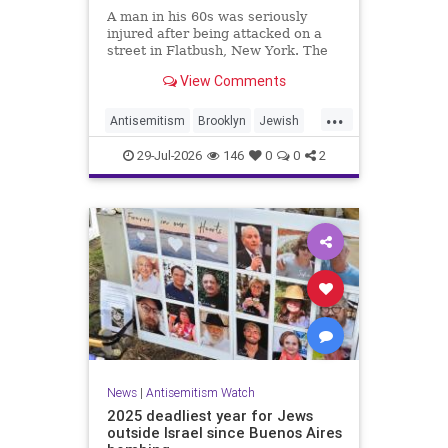
A man in his 60s was seriously
injured after being attacked on a
street in Flatbush, New York. The
New York Police Department’s
View Comments
Hate Crimes Unit opened an
investigation into the
...
circumstances.
Antisemitism
Brooklyn
Jewish
JewishCommunity
29-Jul-2026
146
0
0
2
News
|
Antisemitism Watch
2025 deadliest year for Jews
outside Israel since Buenos Aires