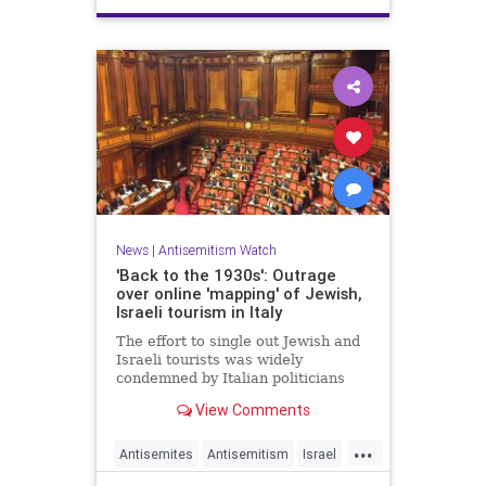
News
|
Antisemitism Watch
'Back to the 1930s': Outrage
over online 'mapping' of Jewish,
Israeli tourism in Italy
The effort to single out Jewish and
Israeli tourists was widely
condemned by Italian politicians
across the political spectrum.
View Comments
...
Antisemites
Antisemitism
Israel