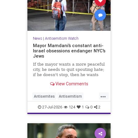
News
|
Antisemitism Watch
Mayor Mamdani’s constant anti-
Israel obsessions endanger NYC's
Jews
If the mayor wants a more peaceful
city, he needs to quit spouting hate;
if he doesn't stop, then he wants
the violence.
View Comments
...
Antisemites
Antisemitism
DemAntisemitism
Jewish
27-Jul-2026
124
1
0
2
Mamdani
NewYork