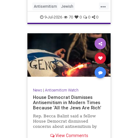
...
Antisemitism
Jewish
JewishCommunity
TheUK
9-Jul-2026
70
0
0
0
News
|
Antisemitism Watch
House Democrat Dismisses
Antisemitism in Modern Times
Because ‘All the Jews Are Rich’
Rep. Becca Balint said a fellow
House Democrat dismissed
concerns about antisemitism by
claiming it is not a problem
View Comments
because "Jews are rich."