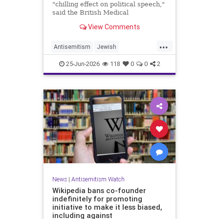
"chilling effect on political speech,"
said the British Medical
Association, drawing condemnation
View Comments
from Jewish medical groups and
Holocaust educators.
...
Antisemitism
Jewish
JewishCommunity
TheUK
25-Jun-2026
118
0
0
2
News
|
Antisemitism Watch
Wikipedia bans co-founder
indefinitely for promoting
initiative to make it less biased,
including against