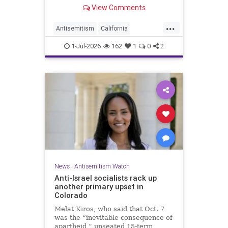
made up almost 14.8% of all hate
View Comments
crimes in the state last year.
...
Antisemitism
California
HateCrimes
Jewish
1-Jul-2026
162
1
0
2
JewishCommunity
News
|
Antisemitism Watch
Anti-Israel socialists rack up
another primary upset in
Colorado
Melat Kiros, who said that Oct. 7
was the “inevitable consequence of
apartheid,” unseated 15-term