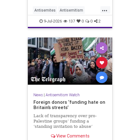
organisations and individuals
...
identified as recurring actors in
Antisemites
Antisemitism
coordination, advocacy, funding and
ForeignInfluence
Jewish
TheUK
re
9-Jul-2026
137
0
0
2
News
|
Antisemitism Watch
Foreign donors ‘funding hate on
Britain’s streets’
Lack of transparency over pro-
Palestine groups’ funding a
‘standing invitation to abuse’
View Comments