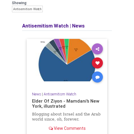
Showing:
Antisemitism Watch
Antisemitism Watch
|
News
News
|
Antisemitism Watch
Elder Of Ziyon - Mamdani's New
York, illustrated
Blogging about Israel and the Arab
world since, oh, forever.
View Comments