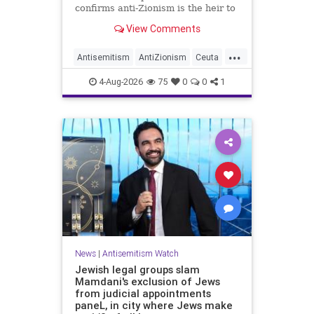
confirms anti-Zionism is the heir to
Jew hate.
View Comments
...
Antisemitism
AntiZionism
Ceuta
Israel
Jewish
4-Aug-2026
75
0
0
1
News
|
Antisemitism Watch
Jewish legal groups slam
Mamdani's exclusion of Jews
from judicial appointments
paneL, in city where Jews make