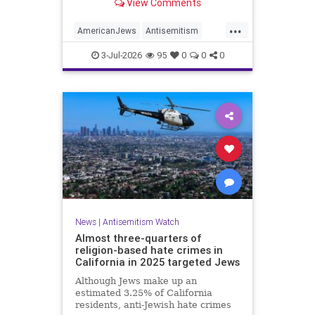
View Comments
survey released on Friday by the
Combat Antisemitism Movement
...
(CAM) ahead of the United States’
AmericanJews
Antisemitism
250th anniversary.
Jewish
JewishCommunity
3-Jul-2026
95
0
0
0
News
|
Antisemitism Watch
Almost three-quarters of
religion-based hate crimes in
California in 2025 targeted Jews
Although Jews make up an
estimated 3.25% of California
residents, anti-Jewish hate crimes