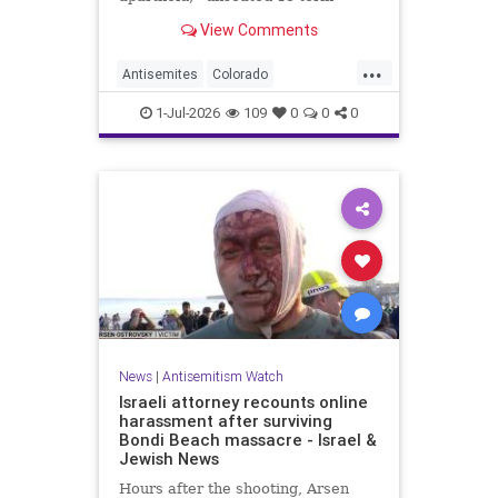
incumbent Rep. Diana DeGette in
View Comments
the Democratic primary to
represent Denver in Congress.
...
Antisemites
Colorado
Democrats
DSA
Politics
1-Jul-2026
109
0
0
0
News
|
Antisemitism Watch
Israeli attorney recounts online
harassment after surviving
Bondi Beach massacre - Israel &
Jewish News
Hours after the shooting, Arsen