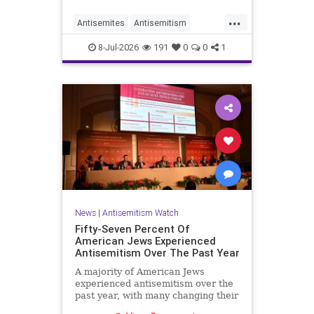
...
Antisemites
Antisemitism
DemAntisemitism
Democrats
8-Jul-2026
191
0
0
1
Jewish
TheLeft
News
|
Antisemitism Watch
Fifty-Seven Percent Of
American Jews Experienced
Antisemitism Over The Past Year
A majority of American Jews
experienced antisemitism over the
past year, with many changing their
behavior out of fear, according to a