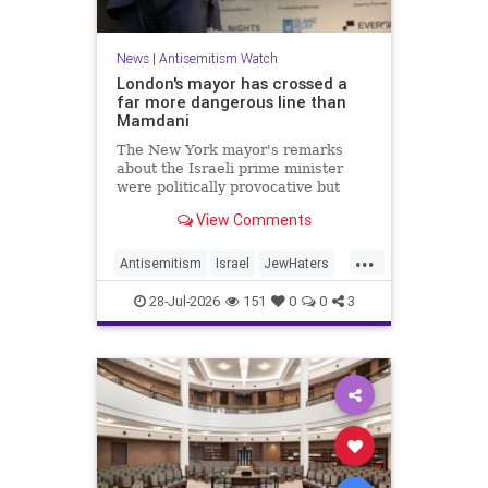
News
|
Antisemitism Watch
London's mayor has crossed a
far more dangerous line than
Mamdani
The New York mayor's remarks
about the Israeli prime minister
were politically provocative but
legally inconsequential, whereas
View Comments
Sadiq Khan's statements matter
...
Antisemitism
Israel
JewHaters
Jewish
Mamdani
Netanyahu
28-Jul-2026
151
0
0
3
SadiqKhan