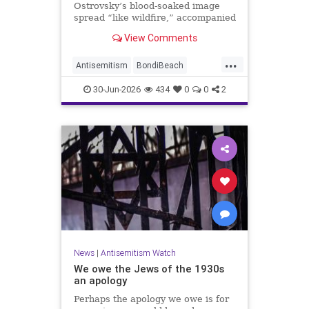
Ostrovsky’s blood-soaked image
spread “like wildfire,” accompanied
by fake manipulations and abusive
View Comments
comments.
...
Antisemitism
BondiBeach
BondiBeachMassacre
Jewish
30-Jun-2026
434
0
0
2
JewishCommunity
News
|
Antisemitism Watch
We owe the Jews of the 1930s
an apology
Perhaps the apology we owe is for