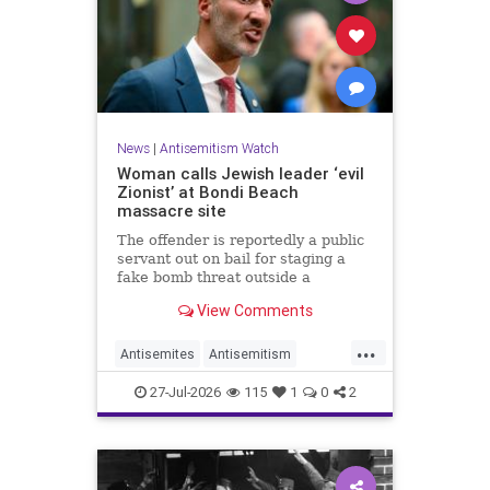
News
|
Antisemitism Watch
Woman calls Jewish leader ‘evil
Zionist’ at Bondi Beach
massacre site
The offender is reportedly a public
servant out on bail for staging a
fake bomb threat outside a
synagogue in Sydney.
View Comments
...
Antisemites
Antisemitism
Australia
BondiBeach
Jewish
27-Jul-2026
115
1
0
2
JewishCommunity