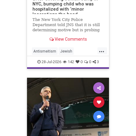
NYC, bumping child who was
hospitalized with ‘minor
lacerations the head
The New York City Police
Department told JNS that it is still
determining motive but is probing
the incident as bias related.
View Comments
...
Antismeitism
Jewish
JewishCommunity
28-Jul-2026
142
0
0
3
MamdanisNewYork
NYC