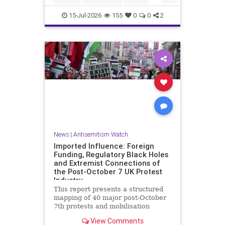
HamasSupporters
Muslims
15-Jul-2026
155
0
0
2
News
|
Antisemitism Watch
Imported Influence: Foreign
Funding, Regulatory Black Holes
and Extremist Connections of
the Post-October 7 UK Protest
Industry
This report presents a structured
mapping of 40 major post-October
7th protests and mobilisation
campaigns in the United Kingdom.
View Comments
The report details the