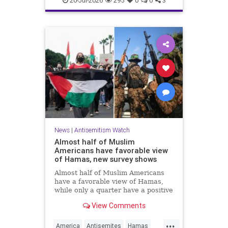
20-Jul-2026
295
0
0
3
News
|
Antisemitism Watch
Almost half of Muslim
Americans have favorable view
of Hamas, new survey shows
Almost half of Muslim Americans
have a favorable view of Hamas,
while only a quarter have a positive
view of Israelis, a bombshell new
View Comments
survey found.
...
America
Antisemites
Hamas