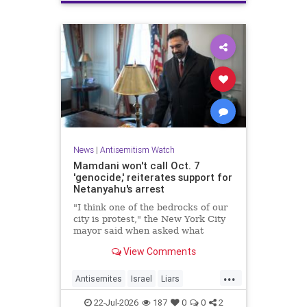
News
|
Antisemitism Watch
Mamdani won't call Oct. 7
'genocide,' reiterates support for
Netanyahu's arrest
"I think one of the bedrocks of our
city is protest," the New York City
mayor said when asked what
Palestinian New Yorkers should do
View Comments
when the Israeli prime minister
visits New York in September.
...
Antisemites
Israel
Liars
Mamdani
Netanyahu
22-Jul-2026
187
0
0
2