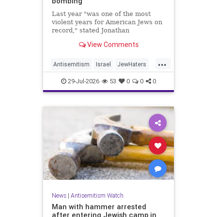
bombing
Last year "was one of the most
violent years for American Jews on
record," stated Jonathan
Greenblatt, of the ADL. "We were
View Comments
targeted an average of 17 times a
day."
...
Antisemitism
Israel
JewHaters
Jewish
JewishCommunity
29-Jul-2026
53
0
0
0
NeverAgainIsNow
News
|
Antisemitism Watch
Man with hammer arrested
after entering Jewish camp in