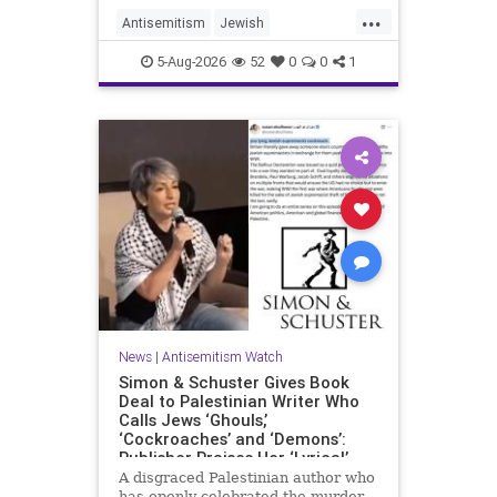
...
Antisemitism
Jewish
JewishCommunity
Mamdani
5-Aug-2026
52
0
0
1
News
|
Antisemitism Watch
Simon & Schuster Gives Book
Deal to Palestinian Writer Who
Calls Jews ‘Ghouls,’
‘Cockroaches’ and ‘Demons’:
Publisher Praises Her ‘Lyrical’
Books
A disgraced Palestinian author who
has openly celebrated the murder