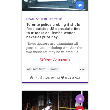
News
|
Antisemitism Watch
Toronto police probing if shots
fired outside US consulate tied
to attacks on Jewish-owned
bakeries prior day
“Investigators are examining all
possibilities, including whether the
two incidents may be related,” a
spokeswoman for the Toronto
View Comments
Police Service told JNS.
...
Antisemitism
Jewish
JewishCommunity
Toronto
27-Jul-2026
183
0
0
3