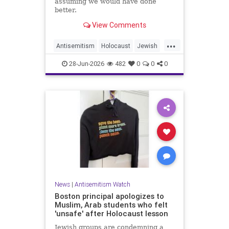
assuming we would have done
better.
View Comments
...
Antisemitism
Holocaust
Jewish
JewishCommunity
JewishHistroy
28-Jun-2026
482
0
0
0
News
|
Antisemitism Watch
Boston principal apologizes to
Muslim, Arab students who felt
'unsafe' after Holocaust lesson
Jewish groups are condemning a