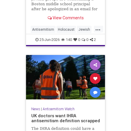
Boston middle school principal
after he apologized in an email for
the impact of a mandatory
View Comments
Holocaust lesson on some students.
...
Antisemitism
Holocaust
Jewish
JewishCommunity
Leftists
25-Jun-2026
140
0
0
2
News
|
Antisemitism Watch
UK doctors want IHRA
antisemitism definition scrapped
The IHRA definition could have a