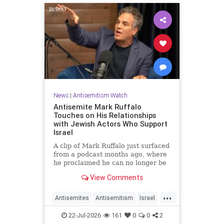
News
|
Antisemitism Watch
Antisemite Mark Ruffalo
Touches on His Relationships
with Jewish Actors Who Support
Israel
A clip of Mark Ruffalo just surfaced
from a podcast months ago, where
he proclaimed he can no longer be
friends with Jewish actors who
View Comments
support Israel.
...
Antisemites
Antisemitism
Israel
Jewish
MarkRuffalo
22-Jul-2026
161
0
0
2