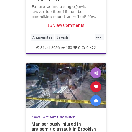
up 1/2 of all lawyers
Failure to find a single Jewish
lawyer to sit on 18-member
committee meant to 'reflect' New
Yorkers is part of a 'troubling
View Comments
pattern' in far-left mayor's
administration, letter says
...
Antisemites
Jewish
JewishCommunity
JewishNewYork
31-Jul-2026
150
0
0
2
Mamdani
NewYork
News
|
Antisemitism Watch
Man seriously injured in
antisemitic assault in Brooklyn