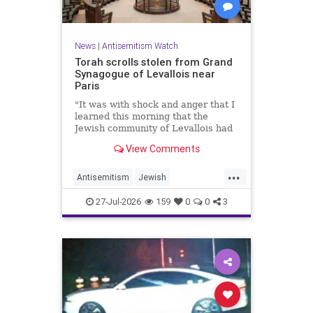
News
|
Antisemitism Watch
Torah scrolls stolen from Grand
Synagogue of Levallois near
Paris
"It was with shock and anger that I
learned this morning that the
Jewish community of Levallois had
been struck at what is most sacred
View Comments
and precious to it," said Levallois
Mayor Agnès Pottier-Dumas.
...
Antisemitism
Jewish
JewishCommunity
Paris
27-Jul-2026
159
0
0
3