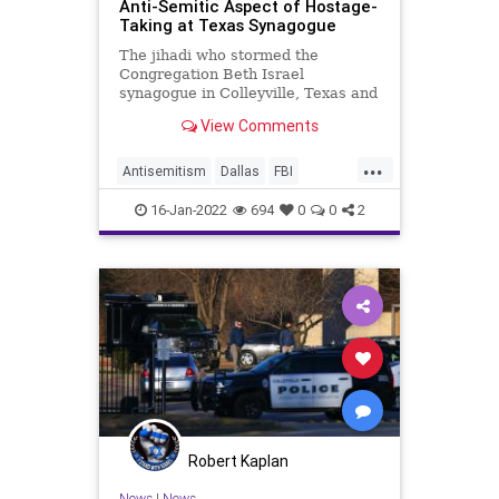
Anti-Semitic Aspect of Hostage-
Taking at Texas Synagogue
The jihadi who stormed the
Congregation Beth Israel
synagogue in Colleyville, Texas and
took hostages Saturday is dead.
View Comments
Now comes the whitewashing.
...
Antisemitism
Dallas
FBI
Jewish
JewishCommunity
News
16-Jan-2022
694
0
0
2
Robert Kaplan
News
|
News