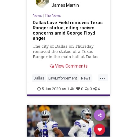
James Martin
News
|
The News
Dallas Love Field removes Texas
Ranger statue, citing racism
concerns amid George Floyd
anger
The city of Dallas on Thursday
removed the statue of a Texas
Ranger in the main hall at Dallas
Love Field because of the conduct
View Comments
of the man celebrated by it.
...
Dallas
LawEnforcement
News
Texas
TexasRangers
5-Jun-2020
1.4K
0
0
4