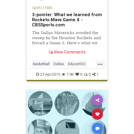
Sports
|
NBA
3-pointer: What we learned from
Rockets-Mavs Game 4 -
CBSSports.com
The Dallas Mavericks avoided the
sweep by the Houston Rockets and
forced a Game 5. Here's what we
learned from Game 4.
View Comments
...
basketball
Dallas
DALvsHOU
Houston
Mavs
MontaEllis
NBA
27-Apr-2015
1.9K
0
0
1
Rockets