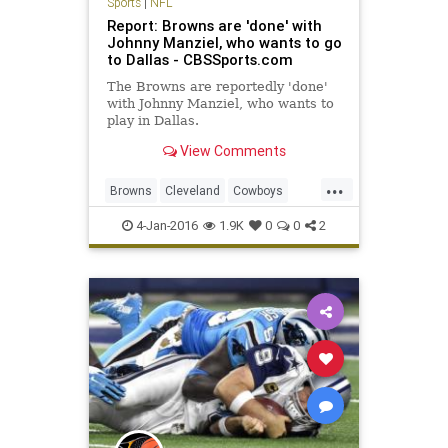
Sports
|
NFL
Report: Browns are 'done' with
Johnny Manziel, who wants to go
to Dallas - CBSSports.com
The Browns are reportedly 'done'
with Johnny Manziel, who wants to
play in Dallas.
View Comments
...
Browns
Cleveland
Cowboys
Dallas
football
JohnnyManziel
4-Jan-2016
1.9K
0
0
2
news
NFL
sports