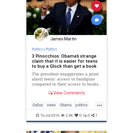
James Martin
Politics
|
Politics
3 Pinocchios: Obama’s strange
claim that it is easier for teens
to buy a Glock than get a book
The president exaggerates a point
about teens' access to handguns
compared to their access to books.
View Comments
...
Dallas
news
Obama
politics
POTUS
16-Jul-2016
2.6K
0
0
1