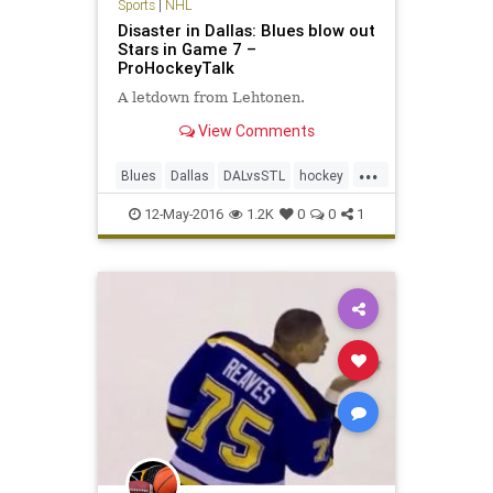
Sports
|
NHL
Disaster in Dallas: Blues blow out
Stars in Game 7 –
ProHockeyTalk
A letdown from Lehtonen.
View Comments
...
Blues
Dallas
DALvsSTL
hockey
NHL
playoffs
sports
Stars
12-May-2016
1.2K
0
0
1
StLouis