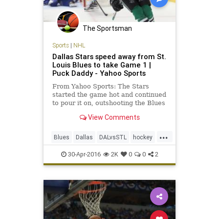
The Sportsman
Sports
|
NHL
Dallas Stars speed away from St.
Louis Blues to take Game 1 |
Puck Daddy - Yahoo Sports
From Yahoo Sports: The Stars
started the game hot and continued
to pour it on, outshooting the Blues
14-6 in the first period and then 17-
View Comments
11 in the second period.
...
Blues
Dallas
DALvsSTL
hockey
NHL
playoffs
sports
Stars
30-Apr-2016
2K
0
0
2
StLouis