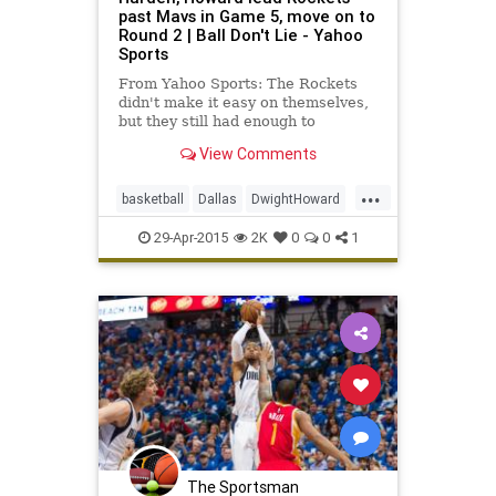
past Mavs in Game 5, move on to
Round 2 | Ball Don't Lie - Yahoo
Sports
From Yahoo Sports: The Rockets
didn't make it easy on themselves,
but they still had enough to
eliminate Dallas on Tuesday night.
View Comments
...
basketball
Dallas
DwightHoward
HoustonRockets
HOUvsDAL
29-Apr-2015
2K
0
0
1
JamesHarden
Mavs
NBA
The Sportsman