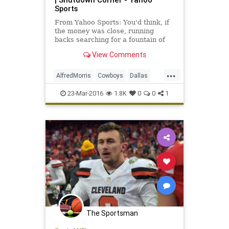
Sports
From Yahoo Sports: You'd think, if
the money was close, running
backs searching for a fountain of
youth would flock to the Dallas
View Comments
Cowboys.
...
AlfredMorris
Cowboys
Dallas
football
news
NFL
Redskins
23-Mar-2016
1.8K
0
0
1
sports
Washington
The Sportsman