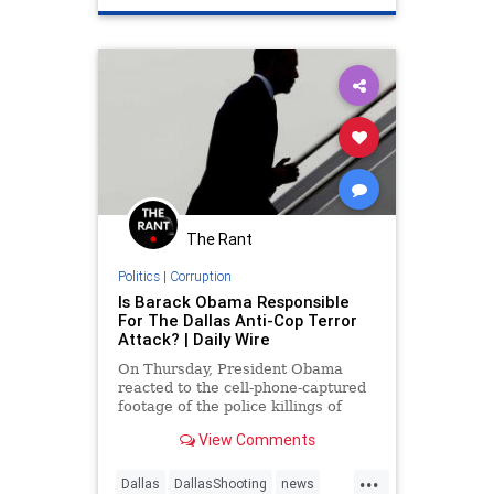
The Rant
Politics
|
Corruption
Is Barack Obama Responsible
For The Dallas Anti-Cop Terror
Attack? | Daily Wire
On Thursday, President Obama
reacted to the cell-phone-captured
footage of the police killings of
Alton Sterling in Louisiana and
View Comments
Philando Castile by suggesting that
such killings were “not isolated
...
incidents.” Instead, he said, “They
Dallas
DallasShooting
news