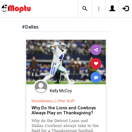
#Dallas
Kelly McCoy
Miscellaneous
|
Other Stuff!
Why Do the Lions and Cowboys
Always Play on Thanksgiving?
Why do the Detroit Lions and
Dallas Cowboys always take to the
field for a Thanksgiving football