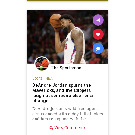
GregHardy
NFL
The Sportsman
Sports
|
NBA
DeAndre Jordan spurns the
Mavericks, and the Clippers
laugh at someone else for a
change
DeAndre Jordan's wild free-agent
circus ended with a day full of jokes
and him re-signing with the
Clippers. That's enough to make it
View Comments
one of the best days in franchise
history.