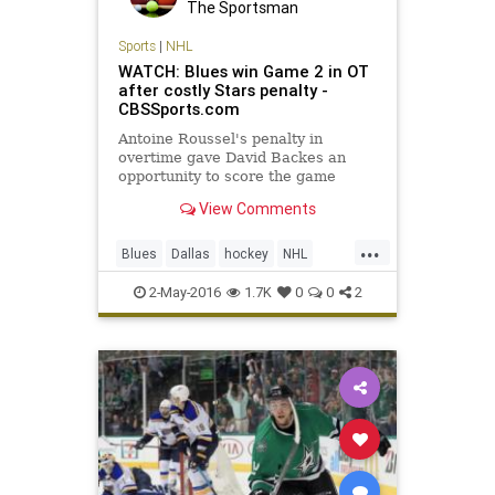
The Sportsman
Sports
|
NHL
WATCH: Blues win Game 2 in OT
after costly Stars penalty -
CBSSports.com
Antoine Roussel's penalty in
overtime gave David Backes an
opportunity to score the game
winning goal for the St. Louis
View Comments
Blues.
...
Blues
Dallas
hockey
NHL
playoffs
sports
Stars
StLouis
2-May-2016
1.7K
0
0
2
STLvsDAL