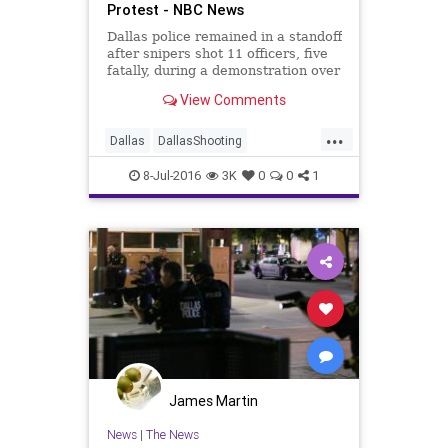
Protest - NBC News
Dallas police remained in a standoff
after snipers shot 11 officers, five
fatally, during a demonstration over
recent police shootings.
View Comments
...
Dallas
DallasShooting
lawenforcement
news
race
8-Jul-2016
3K
0
0
1
James Martin
News
|
The News