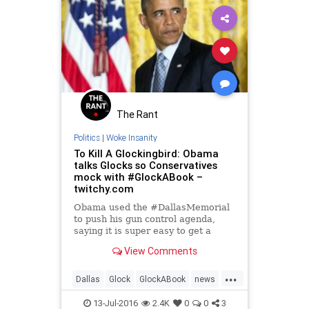
The Rant
Politics
|
Woke Insanity
To Kill A Glockingbird: Obama
talks Glocks so Conservatives
mock with #GlockABook –
twitchy.com
Obama used the #DallasMemorial
to push his gun control agenda,
saying it is super easy to get a
Glock. Conservative Twitter
View Comments
responded in kind.
...
Dallas
Glock
GlockABook
news
Obama
politics
trending
13-Jul-2016
2.4K
0
0
3