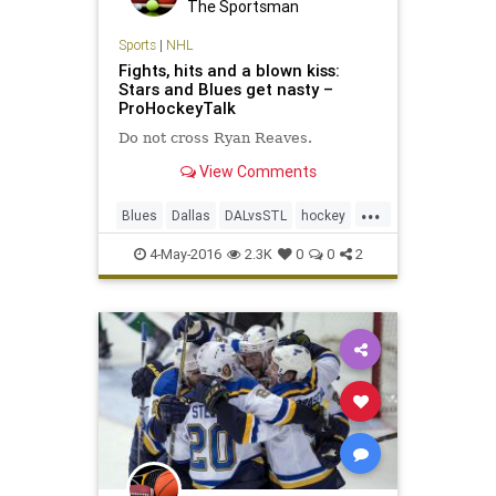
The Sportsman
Sports
|
NHL
Fights, hits and a blown kiss:
Stars and Blues get nasty –
ProHockeyTalk
Do not cross Ryan Reaves.
View Comments
...
Blues
Dallas
DALvsSTL
hockey
NHL
playoffs
sports
Stars
4-May-2016
2.3K
0
0
2
StLouis