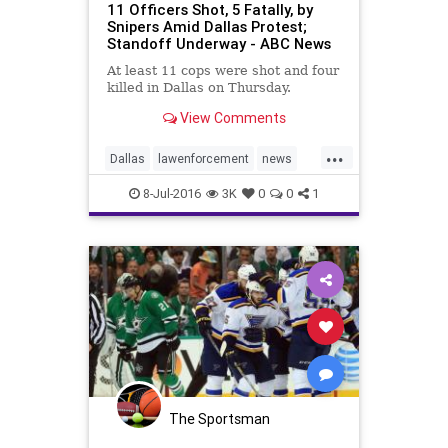
11 Officers Shot, 5 Fatally, by
Snipers Amid Dallas Protest;
Standoff Underway - ABC News
At least 11 cops were shot and four
killed in Dallas on Thursday.
View Comments
...
Dallas
lawenforcement
news
police
8-Jul-2016
3K
0
0
1
The Sportsman