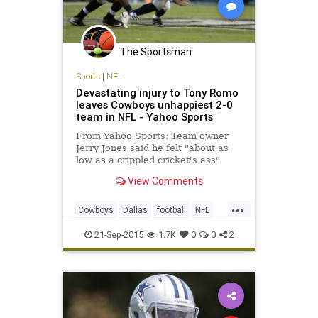
The Sportsman
Sports
|
NFL
Devastating injury to Tony Romo
leaves Cowboys unhappiest 2-0
team in NFL - Yahoo Sports
From Yahoo Sports: Team owner
Jerry Jones said he felt "about as
low as a crippled cricket's ass"
when he saw Romo lying on his
View Comments
back again. He wasn't alone.
...
Cowboys
Dallas
football
NFL
TonyRomo
21-Sep-2015
1.7K
0
0
2