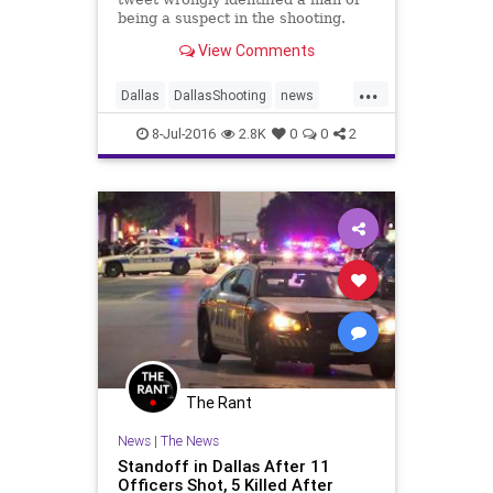
being a suspect in the shooting.
View Comments
...
Dallas
DallasShooting
news
policeshooting
8-Jul-2016
2.8K
0
0
2
The Rant
News
|
The News
Standoff in Dallas After 11
Officers Shot, 5 Killed After