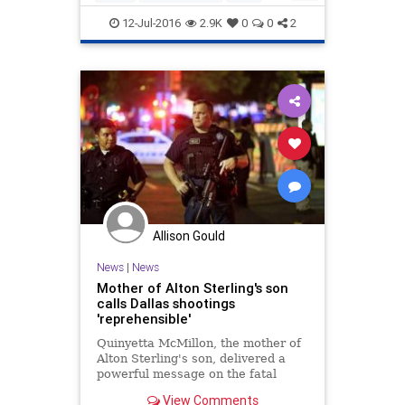
are symptomati
Obama
politics
race
12-Jul-2016
2.9K
0
0
2
Allison Gould
News
|
News
Mother of Alton Sterling's son
calls Dallas shootings
'reprehensible'
Quinyetta McMillon, the mother of
Alton Sterling's son, delivered a
powerful message on the fatal
shootings against police officers.
View Comments