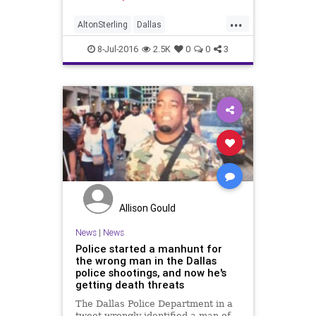
...
AltonSterling
Dallas
DallasShooting
news
8-Jul-2016
2.5K
0
0
3
Allison Gould
News
|
News
Police started a manhunt for
the wrong man in the Dallas
police shootings, and now he's
getting death threats
The Dallas Police Department in a
tweet wrongly identified a man of