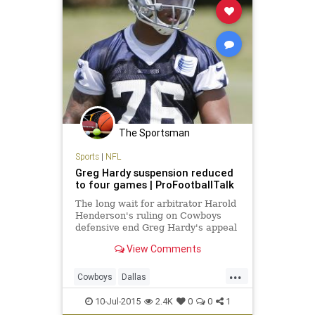
The Sportsman
Sports
|
NFL
Greg Hardy suspension reduced
to four games | ProFootballTalk
The long wait for arbitrator Harold
Henderson's ruling on Cowboys
defensive end Greg Hardy's appeal
is over. While Henderson has
View Comments
upheld the suspension, Hardy's ban
has been slashed to four games
...
from the 10 originally handed down
Cowboys
Dallas
by NFL Commissioner Roger
domesticviolence
football
10-Jul-2015
2.4K
0
0
1