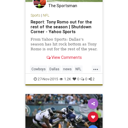
The Sportsman
Sports
|
NFL
Report: Tony Romo out for the
rest of the season | Shutdown
Corner - Yahoo Sports
From Yahoo Sports: Dallas's
season has hit rock bottom as Tony
Romo is out for the rest of the year.
View Comments
...
Cowboys
Dallas
news
NFL
sports
TonyRomo
27-Nov-2015
1.2K
0
0
2