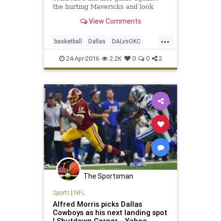
the hurting Mavericks and look
likely to close out the series
View Comments
Monday with or without their
superstar.
...
basketball
Dallas
DALvsOKC
Mavs
NBA
OKC
playoffs
24-Apr-2016
2.2K
0
0
2
sports
Thunder
The Sportsman
Sports
|
NFL
Alfred Morris picks Dallas
Cowboys as his next landing spot
| Shutdown Corner - Yahoo