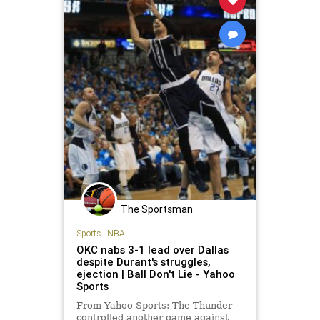
The Sportsman
Sports
|
NBA
OKC nabs 3-1 lead over Dallas
despite Durant's struggles,
ejection | Ball Don't Lie - Yahoo
Sports
From Yahoo Sports: The Thunder
controlled another game against