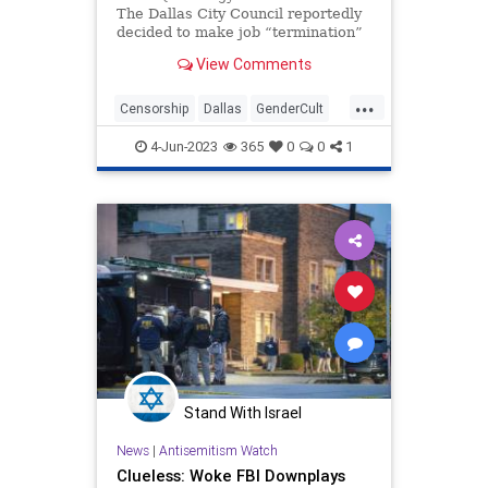
The Dallas City Council reportedly
decided to make job “termination”
one of the punishments for city
View Comments
employees who don’t use a
person’s “preferred pronouns.”
...
Apparent...
Censorship
Dallas
GenderCult
News
Texas
Wokeism
4-Jun-2023
365
0
0
1
Stand With Israel
News
|
Antisemitism Watch
Clueless: Woke FBI Downplays