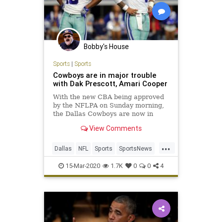
Bobby's House
Sports
|
Sports
Cowboys are in major trouble
with Dak Prescott, Amari Cooper
With the new CBA being approved
by the NFLPA on Sunday morning,
the Dallas Cowboys are now in
rough shape to re-sign both Day
View Comments
Prescott and Amari Cooper.
...
Dallas
NFL
Sports
SportsNews
TheCowboys
15-Mar-2020
1.7K
0
0
4