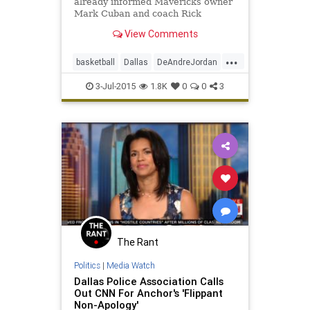
already informed Mavericks owner
Mark Cuban and coach Rick
Carlisle that he is joining Dallas.
View Comments
...
basketball
Dallas
DeAndreJordan
freeagency
LAClippers
3-Jul-2015
1.8K
0
0
3
MarkCuban
Mavericks
NBA
The Rant
Politics
|
Media Watch
Dallas Police Association Calls
Out CNN For Anchor's 'Flippant
Non-Apology'