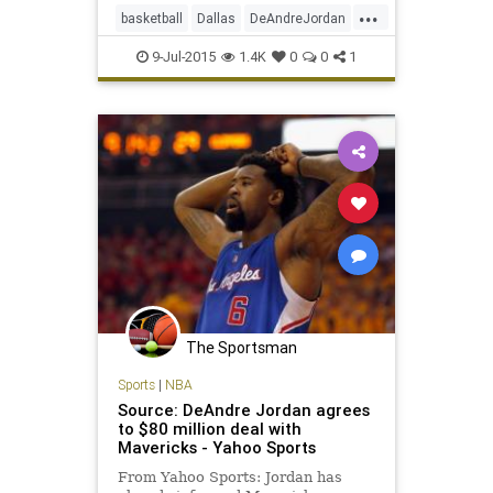
...
basketball
Dallas
DeAndreJordan
freeagency
LAClippers
9-Jul-2015
1.4K
0
0
1
MarkCuban
Mavericks
NBA
The Sportsman
Sports
|
NBA
Source: DeAndre Jordan agrees
to $80 million deal with
Mavericks - Yahoo Sports
From Yahoo Sports: Jordan has