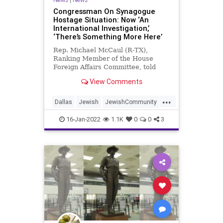
Congressman On Synagogue
Hostage Situation: Now ‘An
International Investigation,’
‘There’s Something More Here’
Rep. Michael McCaul (R-TX),
Ranking Member of the House
Foreign Affairs Committee, told
CNN on Sunday that the hostage
View Comments
situation that unfolded on Saturday
at a synagogue in Texas has turned
...
into an international investigation
Dallas
Jewish
JewishCommunity
that there was “something more”
News
to the events that happened.
16-Jan-2022
1.1K
0
0
3