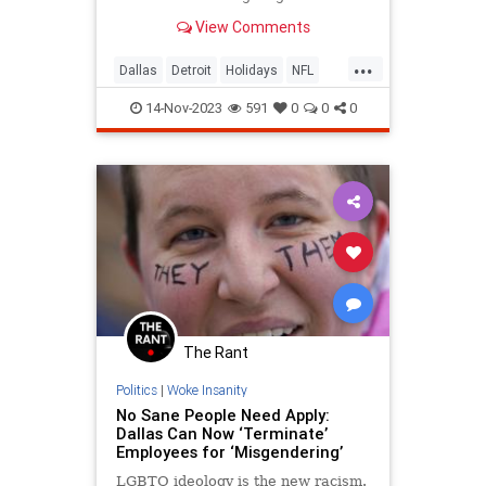
game? Because it’s tradition! But
View Comments
how did this tradition begin?
...
Dallas
Detroit
Holidays
NFL
Sports
Thanksgiving
14-Nov-2023
591
0
0
0
The Rant
Politics
|
Woke Insanity
No Sane People Need Apply:
Dallas Can Now ‘Terminate’
Employees for ‘Misgendering’
LGBTQ ideology is the new racism.