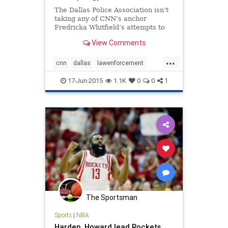
The Dallas Police Association isn’t
taking any of CNN’s anchor
Fredricka Whitfield’s attempts to
downplay a comment she
View Comments
made Saturday (link to NB article)
referring to an attempted cop killer
...
as “courageous and brave.” After
cnn
dallas
lawenforcement
immediate backlash
mediabias
17-Jun-2015
1.1K
0
0
1
The Sportsman
Sports
|
NBA
Harden, Howard lead Rockets