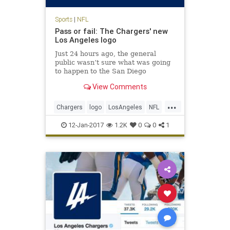
Sports
|
NFL
Pass or fail: The Chargers' new
Los Angeles logo
Just 24 hours ago, the general
public wasn’t sure what was going
to happen to the San Diego
Chargers. It seems like a quickie
View Comments
divorce, too: the Chargers will
reportedly spend the next two
...
seasons playing at the StubHub
Chargers
logo
LosAngeles
NFL
Center, home of the Los Angeles
sports
Ga
12-Jan-2017
1.2K
0
0
1