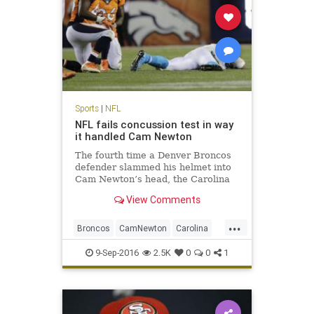
Sports
|
NFL
NFL fails concussion test in way
it handled Cam Newton
The fourth time a Denver Broncos
defender slammed his helmet into
Cam Newton’s head, the Carolina
Panthers quarterback wound up
View Comments
sprawled face down on the turf
here. Cam Newton took four head
...
shots in Thursday’s loss to Denver,
Broncos
CamNewton
Carolina
the last one the most da
concussions
Denver
football
9-Sep-2016
2.5K
0
0
1
NFL
Panthers
sports