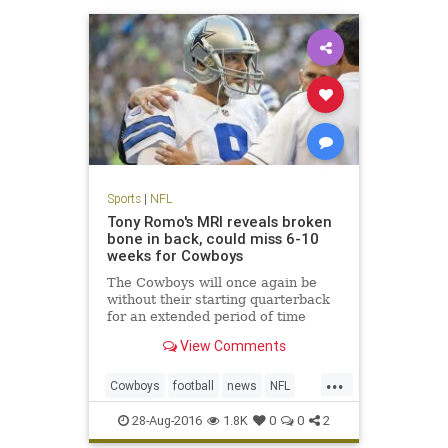
Sports
|
NFL
Tony Romo's MRI reveals broken
bone in back, could miss 6-10
weeks for Cowboys
The Cowboys will once again be
without their starting quarterback
for an extended period of time
View Comments
...
Cowboys
football
news
NFL
sports
TonyRomo
28-Aug-2016
1.8K
0
0
2