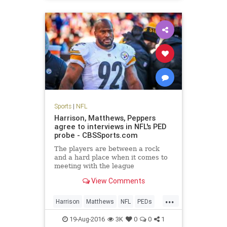
Sports
|
NFL
Harrison, Matthews, Peppers
agree to interviews in NFL's PED
probe - CBSSports.com
The players are between a rock
and a hard place when it comes to
meeting with the league
View Comments
...
Harrison
Matthews
NFL
PEDs
Peppers
sports
19-Aug-2016
3K
0
0
1