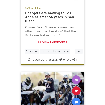
Sports
|
NFL
Chargers are moving to Los
Angeles after 56 years in San
Diego
Owner Dean Spanos announces
after 'much deliberation' that the
Bolts are bolting to L.A.
View Comments
...
Chargers
football
LosAngeles
NFL
SanDiego
sports
12-Jan-2017
2.7K
0
0
1