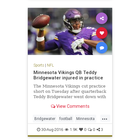
sports
Sports
|
NFL
Minnesota Vikings QB Teddy
Bridgewater injured in practice
The Minnesota Vikings cut practice
short on Tuesday after quarterback
Teddy Bridgewater went down with
an apparent leg injury
View Comments
...
Bridgewater
football
Minnesota
news
NFL
sports
Viking
30-Aug-2016
1.9K
0
0
3