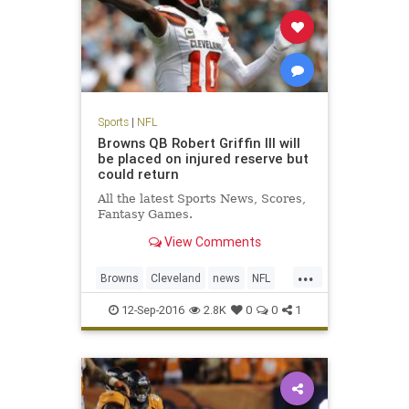
Sports
|
NFL
Browns QB Robert Griffin III will
be placed on injured reserve but
could return
All the latest Sports News, Scores,
Fantasy Games.
View Comments
...
Browns
Cleveland
news
NFL
RG3
RobertGriffinIII
sports
12-Sep-2016
2.8K
0
0
1