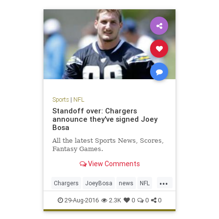
Sports
|
NFL
Standoff over: Chargers
announce they've signed Joey
Bosa
All the latest Sports News, Scores,
Fantasy Games.
View Comments
...
Chargers
JoeyBosa
news
NFL
SanDiego
sports
29-Aug-2016
2.3K
0
0
0