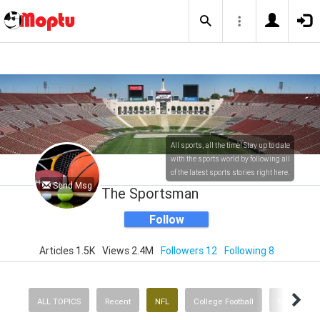
All sports, all the time! Stay up to date
with the sports world by following all
of the latest sports stories right here.
Send Msg
The Sportsman
Follow
Articles 1.5K
Views 2.4M
Followers 12
Following 8
ALL TOPICS
Recent
NFL
College Football
NBA