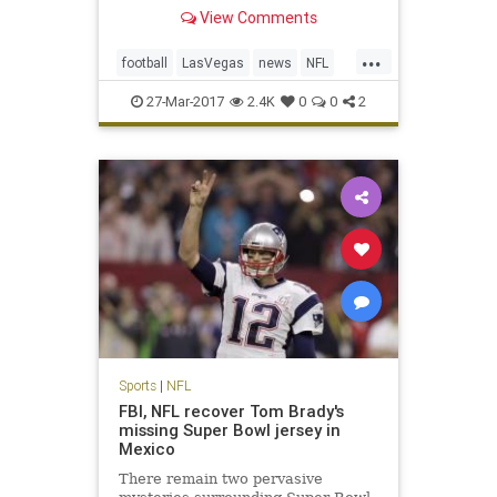
Monday in approval of the
View Comments
franchise’s move from Oakland,
Calif., a place the team has called
...
home for 45 of its 58 seasons of
football
LasVegas
news
NFL
existence in the AFL and NFL. T
Oakland
Raiders
sports
27-Mar-2017
2.4K
0
0
2
Sports
|
NFL
FBI, NFL recover Tom Brady's
missing Super Bowl jersey in
Mexico
There remain two pervasive