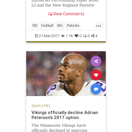
mysteries surrounding Super Bowl
LI and the New England Patriots’
triumphant victory. One, of course,
View Comments
is how the hell the Atlanta Falcons
could blow a 25-point third-quarter
...
lead (still not over it). The second
FBI
football
NFL
Patriots
is, who stole T
sports
TomBrady
21-Mar-2017
1.1K
0
0
4
Sports
|
NFL
Vikings officially decline Adrian
Peterson's 2017 option
The Minnesota Vikings have
officially declined to exercise