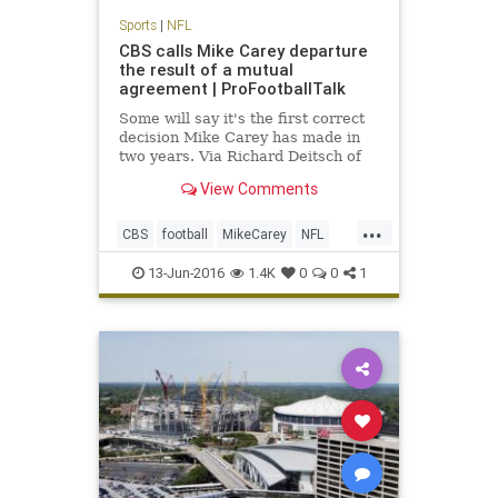
Sports
|
NFL
CBS calls Mike Carey departure
the result of a mutual
agreement | ProFootballTalk
Some will say it's the first correct
decision Mike Carey has made in
two years. Via Richard Deitsch of
SI.com, CBS has confirmed Carey's
View Comments
departure, calling it a mutual
agreement to part ways.
...
CBS
football
MikeCarey
NFL
rulesanalyst
13-Jun-2016
1.4K
0
0
1