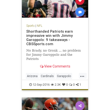
Sports
|
NFL
Shorthanded Patriots earn
impressive win with Jimmy
Garoppolo: 9 takeaways -
CBSSports.com
No Brady, no Gronk ... no problem
for Jimmy Garoppolo and the
Patriots
View Comments
...
Arizona
Cardinals
Garappolo
NewEngland
NFL
Patriots
12-Sep-2016
2.3K
0
0
1
sports
TomBrady