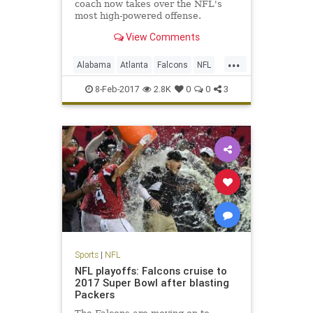
coach now takes over the NFL's
most high-powered offense.
View Comments
...
Alabama
Atlanta
Falcons
NFL
Sarkisian
Shanahan
8-Feb-2017
2.8K
0
0
3
Sports
|
NFL
NFL playoffs: Falcons cruise to
2017 Super Bowl after blasting
Packers