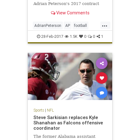
Adrian Peterson's 2017 contract
option.
View Comments
...
AdrianPeterson
AP
football
news
NFL
sports
Vikings
28-Feb-2017
1.5K
0
0
1
Sports
|
NFL
Steve Sarkisian replaces Kyle
Shanahan as Falcons offensive
coordinator
The former Alabama assistant