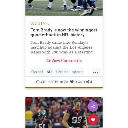
Sports
|
NFL
Tom Brady is now the winningest
quarterback in NFL history
Tom Brady came into Sunday’s
matchup against the Los Angeles
Rams with 200 wins as a starting
quarterback, tying him with his
View Comments
recently retired contemporary,
Peyton Manning, for most ever. No
...
one expected it would be quite as
football
NFL
Patriots
sports
easy as it was, with the Pat
TomBrady
4-Dec-2016
3K
0
0
4