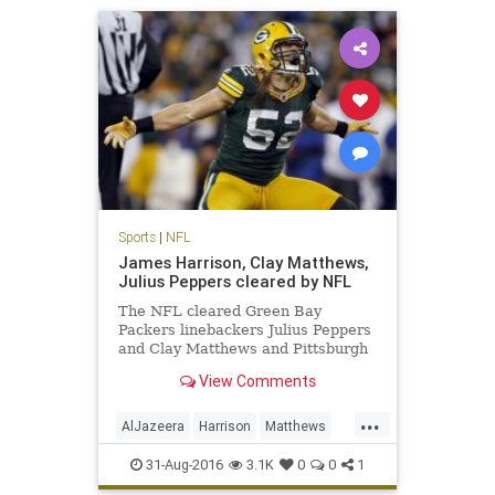
Sports
|
NFL
James Harrison, Clay Matthews,
Julius Peppers cleared by NFL
The NFL cleared Green Bay
Packers linebackers Julius Peppers
and Clay Matthews and Pittsburgh
Steelers linebacker James
View Comments
Harrison, who were accused in an
Al Jazeera America hidden camera
...
report of performance-enhancing
AlJazeera
Harrison
Matthews
drug use. Peyton Manning, who is
news
NFL
PEDs
Peppers
reti
31-Aug-2016
3.1K
0
0
1