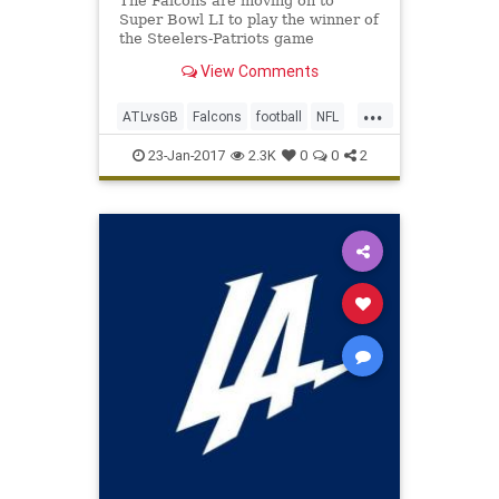
The Falcons are moving on to
Super Bowl LI to play the winner of
the Steelers-Patriots game
View Comments
...
ATLvsGB
Falcons
football
NFL
Packers
SuperBowlLI
23-Jan-2017
2.3K
0
0
2