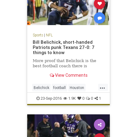
Sports
|
NFL
Bill Belichick, short-handed
Patriots punk Texans 27-0: 7
things to know
More proof that Belichick is the
best football coach there is
View Comments
...
Belichick
football
Houston
NewEngland
NFL
Patriots
23-Sep-2016
1.9K
0
0
1
sports
Texans