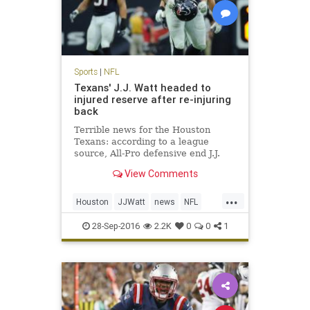
Sports
|
NFL
Texans' J.J. Watt headed to
injured reserve after re-injuring
back
Terrible news for the Houston
Texans: according to a league
source, All-Pro defensive end J.J.
Watt is headed to injured reserve
View Comments
and is expected to be out for the
season. Watt underwent back
...
surgery in mid-July, just days before
Houston
JJWatt
news
NFL
the Texans opened trainin
sports
Texans
28-Sep-2016
2.2K
0
0
1