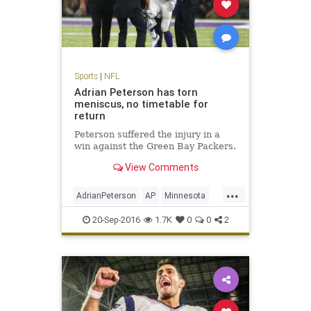
Sports
|
NFL
Adrian Peterson has torn
meniscus, no timetable for
return
Peterson suffered the injury in a
win against the Green Bay Packers.
View Comments
...
AdrianPeterson
AP
Minnesota
news
sports
Vikings
20-Sep-2016
1.7K
0
0
2