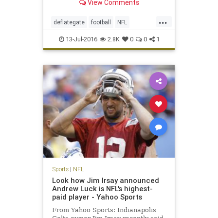
View Comments
...
deflategate
football
NFL
Patriots
sports
TomBrady
13-Jul-2016
2.8K
0
0
1
Sports
|
NFL
Look how Jim Irsay announced
Andrew Luck is NFL's highest-
paid player - Yahoo Sports
From Yahoo Sports: Indianapolis