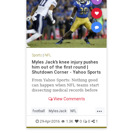
Sports
|
NFL
Myles Jack's knee injury pushes
him out of the first round |
Shutdown Corner - Yahoo Sports
From Yahoo Sports: Nothing good
can happen when NFL teams start
dissecting medical records before
the NFL draft. It'll either be neutral
View Comments
or bad. For linebacker Myles Jack,
it was bad.
...
football
MylesJack
NFL
NFLDraft2016
sports
UCLA
29-Apr-2016
1.3K
0
0
1