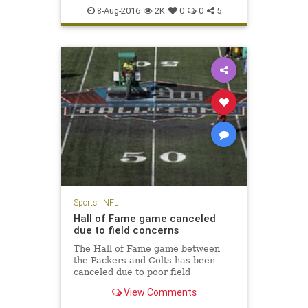
NFL
Packers
preseason
sports
8-Aug-2016
2K
0
0
5
Sports
|
NFL
Hall of Fame game canceled
due to field concerns
The Hall of Fame game between
the Packers and Colts has been
canceled due to poor field
conditions. NFL Media's Steve
View Comments
Wyche reports that the midfield
logo was painted and it was slick