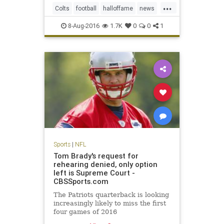
...
and hard, according to several
Colts
football
halloffame
news
team officials.
NFL
Packers
preseason
sports
8-Aug-2016
1.7K
0
0
1
Sports
|
NFL
Tom Brady's request for
rehearing denied, only option
left is Supreme Court -
CBSSports.com
The Patriots quarterback is looking
increasingly likely to miss the first
four games of 2016