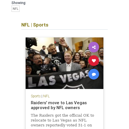
Showing:
NFL
NFL
|
Sports
Sports
|
NFL
Raiders' move to Las Vegas
approved by NFL owners
The Raiders got the official OK to
relocate to Las Vegas as NFL
owners reportedly voted 31-1 on