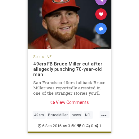
Sports
|
NFL
49ers FB Bruce Miller cut after
allegedly punching 70-year-old
man
San Francisco 49ers fullback Bruce
Miller was reportedly arrested in
one of the stranger stories you’ll
hear. Miller was arrested for
View Comments
assault after knocking on a hotel
room door and attacking two men
...
inside according to KTVU. The
49ers
BruceMiller
news
NFL
49ers announced shortly
sports
6-Sep-2016
3.5K
0
0
1