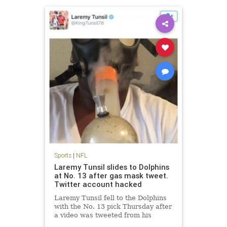
Sports
|
NFL
Laremy Tunsil slides to Dolphins
at No. 13 after gas mask tweet.
Twitter account hacked
Laremy Tunsil fell to the Dolphins
with the No. 13 pick Thursday after
a video was tweeted from his
account showing him smoking a