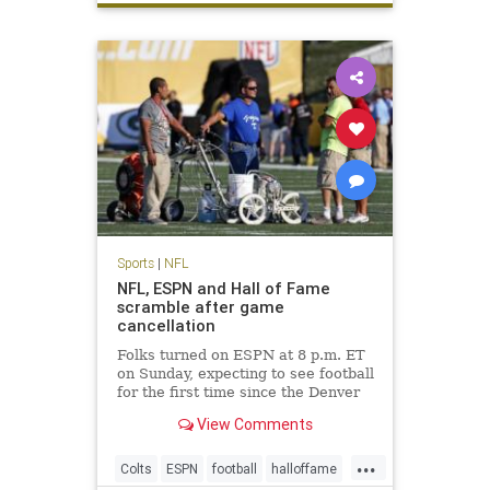
Sports
|
NFL
NFL, ESPN and Hall of Fame
scramble after game
cancellation
Folks turned on ESPN at 8 p.m. ET
on Sunday, expecting to see football
for the first time since the Denver
Broncos won Super Bowl 50.
View Comments
Instead, they saw Chris Berman
and his pregame show gang filling
...
time. The Hall of Fame game was
Colts
ESPN
football
halloffame
canceled due to unsafe f