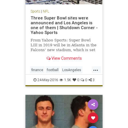
Sports
|
NFL
Three Super Bowl sites were
announced and Los Angeles is
one of them | Shutdown Corner -
Yahoo Sports
From Yahoo Sports: Super Bowl
LIII in 2019 will be in Atlanta in the
Falcons' new stadium, which is set
to open before the 2017 NFL
View Comments
season.
...
finance
football
LosAngeles
news
NFL
sports
SuperBowl
24-May-2016
1.5K
0
0
3
SuperBowl55