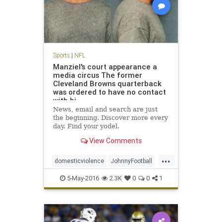
Sports
|
NFL
Manziel's court appearance a
media circus The former
Cleveland Browns quarterback
was ordered to have no contact
with hi
News, email and search are just
the beginning. Discover more every
day. Find your yodel.
View Comments
...
domesticviolence
JohnnyFootball
Manziel
news
NFL
sports
5-May-2016
2.3K
0
0
1