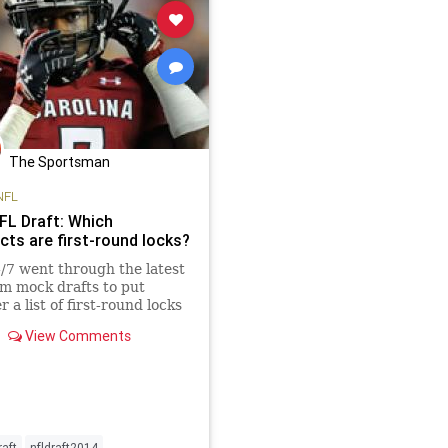
The Sportsman
NFL
FL Draft: Which
cts are first-round locks?
7 went through the latest
m mock drafts to put
 a list of first-round locks
as likely first-round picks
View Comments
nge candidates. Five of the
ts are locks for the top 10.
raft
nfldraft2014