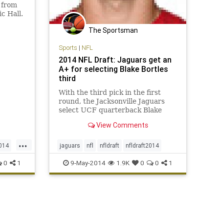
 from
c Hall.
wney,
The Sportsman
6. Pair
tackle
Sports
|
NFL
ve a
2014 NFL Draft: Jaguars get an
A+ for selecting Blake Bortles
third
With the third pick in the first
round, the Jacksonville Jaguars
select UCF quarterback Blake
Bortles.
View Comments
...
2014
jaguars
nfl
nfldraft
nfldraft2014
0
1
9-May-2014
1.9K
0
0
1