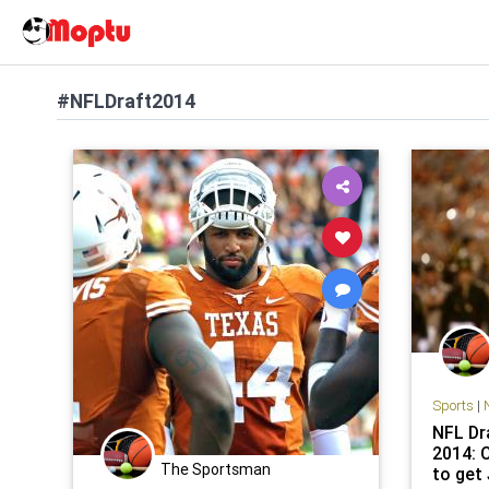
#NFLDraft2014
Sports
|
NFL Dra
2014: 
The Sportsman
to get