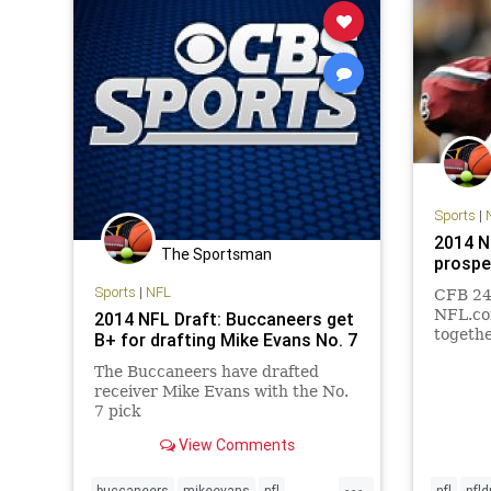
Sports
|
2014 N
The Sportsman
prospe
Sports
|
NFL
CFB 24/
NFL.co
2014 NFL Draft: Buccaneers get
together
B+ for drafting Mike Evans No. 7
as well 
The Buccaneers have drafted
and fri
receiver Mike Evans with the No.
prospec
7 pick
View Comments
...
buccaneers
mikeevans
nfl
nfl
nfld