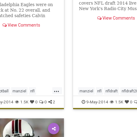
covers NFL draft 2014 live
ladelphia Eagles were on
New York's Radio City Musi
ck at No. 22 overall, and
1. Houston: : Jadeveon Clo
tched safeties Calvin
View Comments
DE, South Carolina, 6-5, 26
nd Ha Ha Clinton-Dix get
View Comments
him with All-Pro defensive 
ff of the board. With the
J.J. Watt, and the Texans ha
s gone, Michigan State’s
dynamic duo that’s
ze Dennard seemed like a
pick to help the se
...
otball
manziel
nfl
manziel
nfl
nfldraft
nfldraft
nfldraft2014
sports
sports
y-2014
1.5K
0
0
2
9-May-2014
1.5K
0