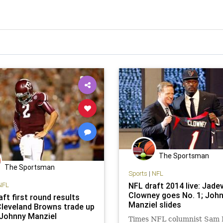
The Sportsman
The Sportsman
Sports
|
NFL
NFL
NFL draft 2014 live: Jade
Clowney goes No. 1; Joh
ft first round results
Manziel slides
Cleveland Browns trade up
 Johnny Manziel
Times NFL columnist Sam