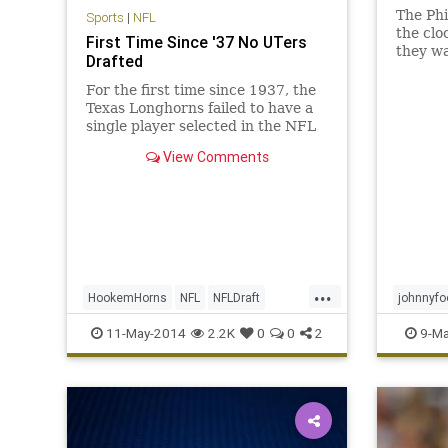
The Phi
Sports
|
NFL
the clo
First Time Since '37 No UTers
they wa
Drafted
Pryor a
taken o
For the first time since 1937, the
safetie
Texas Longhorns failed to have a
Darque
single player selected in the NFL
logical 
draft, per Clarence Hill of the Fort
View Comments
Worth Star-Telegram : Who said ...
...
HookemHorns
NFL
NFLDraft
johnnyfo
NFLDraft2014
UofT
nfldraft
11-May-2014
2.2K
0
0
2
9-Ma