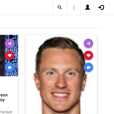
veon
nny
 Farmer