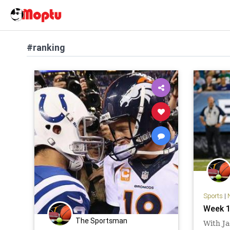
#ranking
Sports
|
Week 1
The Sportsman
With Ja