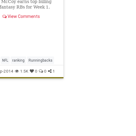
McCoy earns top billing
antasy RBs for Week 1.
View Comments
NFL
ranking
Runningbacks
p-2014
1.5K
0
0
1