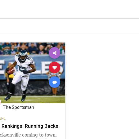
The Sportsman
NFL
 Rankings: Running Backs
cksonville coming to town,