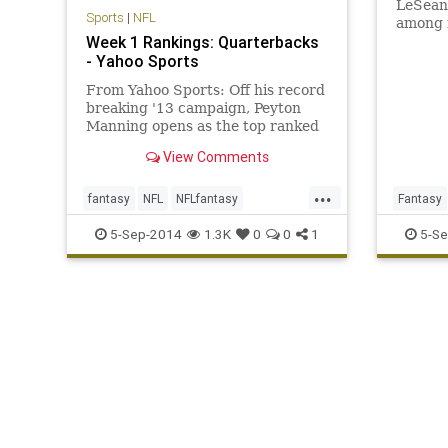
LeSean 
Sports
|
NFL
among f
Week 1 Rankings: Quarterbacks
- Yahoo Sports
From Yahoo Sports: Off his record
breaking '13 campaign, Peyton
Manning opens as the top ranked
fantasy QB for Week 1.
View Comments
...
fantasy
NFL
NFLfantasy
Fantasy
quarterback
ranking
5-Sep-2014
1.3K
0
0
1
5-Se