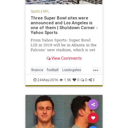
Sports
|
NFL
Three Super Bowl sites were
announced and Los Angeles is
one of them | Shutdown Corner -
Yahoo Sports
From Yahoo Sports: Super Bowl
LIII in 2019 will be in Atlanta in the
Falcons' new stadium, which is set
to open before the 2017 NFL
View Comments
season.
...
finance
football
LosAngeles
news
NFL
sports
SuperBowl
24-May-2016
1.5K
0
0
3
SuperBowl55