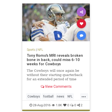
Sports
|
NFL
Tony Romo's MRI reveals broken
bone in back, could miss 6-10
weeks for Cowboys
The Cowboys will once again be
without their starting quarterback
for an extended period of time
View Comments
...
Cowboys
football
news
NFL
sports
TonyRomo
28-Aug-2016
1.8K
0
0
2