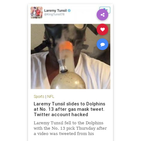
Sports
|
NFL
Laremy Tunsil slides to Dolphins
at No. 13 after gas mask tweet.
Twitter account hacked
Laremy Tunsil fell to the Dolphins
with the No. 13 pick Thursday after
a video was tweeted from his
account showing him smoking a