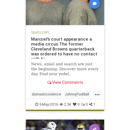
Sports
|
NFL
Manziel's court appearance a
media circus The former
Cleveland Browns quarterback
was ordered to have no contact
with hi
News, email and search are just
the beginning. Discover more every
day. Find your yodel.
View Comments
...
domesticviolence
JohnnyFootball
Manziel
news
NFL
sports
5-May-2016
2.3K
0
0
1