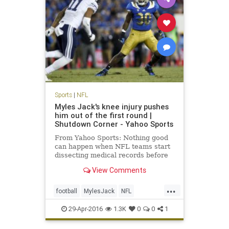
Sports
|
NFL
Myles Jack's knee injury pushes
him out of the first round |
Shutdown Corner - Yahoo Sports
From Yahoo Sports: Nothing good
can happen when NFL teams start
dissecting medical records before
the NFL draft. It'll either be neutral
View Comments
or bad. For linebacker Myles Jack,
it was bad.
...
football
MylesJack
NFL
NFLDraft2016
sports
UCLA
29-Apr-2016
1.3K
0
0
1