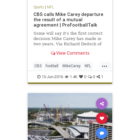
Sports
|
NFL
CBS calls Mike Carey departure
the result of a mutual
agreement | ProFootballTalk
Some will say it's the first correct
decision Mike Carey has made in
two years. Via Richard Deitsch of
SI.com, CBS has confirmed Carey's
View Comments
departure, calling it a mutual
agreement to part ways.
...
CBS
football
MikeCarey
NFL
rulesanalyst
13-Jun-2016
1.4K
0
0
1