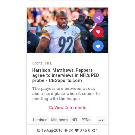
Sports
|
NFL
Harrison, Matthews, Peppers
agree to interviews in NFL's PED
probe - CBSSports.com
The players are between a rock
and a hard place when it comes to
meeting with the league
View Comments
...
Harrison
Matthews
NFL
PEDs
Peppers
sports
19-Aug-2016
3K
0
0
1