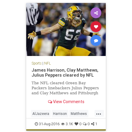
Sports
|
NFL
James Harrison, Clay Matthews,
Julius Peppers cleared by NFL
The NFL cleared Green Bay
Packers linebackers Julius Peppers
and Clay Matthews and Pittsburgh
Steelers linebacker James
View Comments
Harrison, who were accused in an
Al Jazeera America hidden camera
...
report of performance-enhancing
AlJazeera
Harrison
Matthews
drug use. Peyton Manning, who is
news
NFL
PEDs
Peppers
reti
31-Aug-2016
3.1K
0
0
1