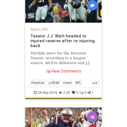
Sports
|
NFL
Texans' J.J. Watt headed to
injured reserve after re-injuring
back
Terrible news for the Houston
Texans: according to a league
source, All-Pro defensive end J.J.
Watt is headed to injured reserve
View Comments
and is expected to be out for the
season. Watt underwent back
...
surgery in mid-July, just days before
Houston
JJWatt
news
NFL
the Texans opened trainin
sports
Texans
28-Sep-2016
2.2K
0
0
1