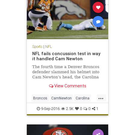
Sports
|
NFL
NFL fails concussion test in way
it handled Cam Newton
The fourth time a Denver Broncos
defender slammed his helmet into
Cam Newton’s head, the Carolina
Panthers quarterback wound up
View Comments
sprawled face down on the turf
here. Cam Newton took four head
...
shots in Thursday’s loss to Denver,
Broncos
CamNewton
Carolina
the last one the most da
concussions
Denver
football
9-Sep-2016
2.5K
0
0
1
NFL
Panthers
sports