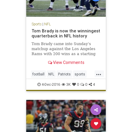
Sports
|
NFL
Tom Brady is now the winningest
quarterback in NFL history
Tom Brady came into Sunday’s
matchup against the Los Angeles
Rams with 200 wins as a starting
quarterback, tying him with his
View Comments
recently retired contemporary,
Peyton Manning, for most ever. No
...
one expected it would be quite as
football
NFL
Patriots
sports
easy as it was, with the Pat
TomBrady
4-Dec-2016
3K
0
0
4