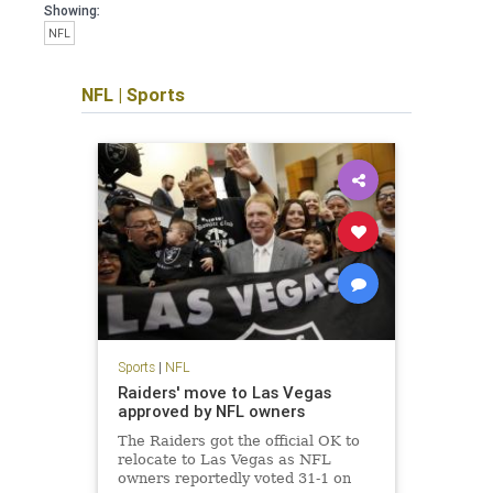
Showing:
NFL
NFL
|
Sports
Sports
|
NFL
Raiders' move to Las Vegas
approved by NFL owners
The Raiders got the official OK to
relocate to Las Vegas as NFL
owners reportedly voted 31-1 on