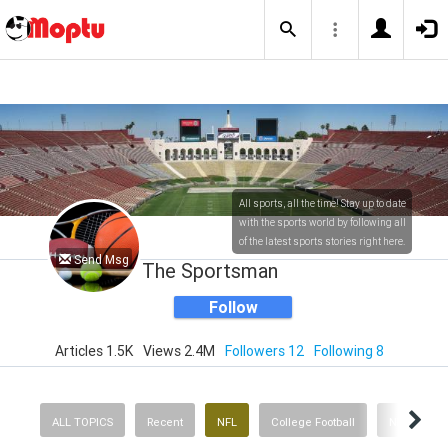
All sports, all the time! Stay up to date
with the sports world by following all
of the latest sports stories right here.
Send Msg
The Sportsman
Follow
Articles 1.5K
Views 2.4M
Followers 12
Following 8
ALL TOPICS
Recent
NFL
College Football
NBA