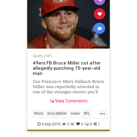
Sports
|
NFL
49ers FB Bruce Miller cut after
allegedly punching 70-year-old
man
San Francisco 49ers fullback Bruce
Miller was reportedly arrested in
one of the stranger stories you’ll
hear. Miller was arrested for
View Comments
assault after knocking on a hotel
room door and attacking two men
...
inside according to KTVU. The
49ers
BruceMiller
news
NFL
49ers announced shortly
sports
6-Sep-2016
3.5K
0
0
1