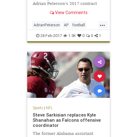
Adrian Peterson's 2017 contract
option.
View Comments
...
AdrianPeterson
AP
football
news
NFL
sports
Vikings
28-Feb-2017
1.5K
0
0
1
Sports
|
NFL
Steve Sarkisian replaces Kyle
Shanahan as Falcons offensive
coordinator
The former Alabama assistant