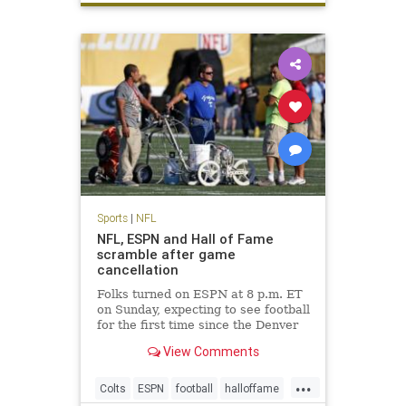
Sports
|
NFL
NFL, ESPN and Hall of Fame
scramble after game
cancellation
Folks turned on ESPN at 8 p.m. ET
on Sunday, expecting to see football
for the first time since the Denver
Broncos won Super Bowl 50.
View Comments
Instead, they saw Chris Berman
and his pregame show gang filling
...
time. The Hall of Fame game was
Colts
ESPN
football
halloffame
canceled due to unsafe f