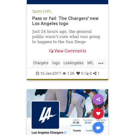
Sports
|
NFL
Pass or fail: The Chargers' new
Los Angeles logo
Just 24 hours ago, the general
public wasn’t sure what was going
to happen to the San Diego
Chargers. It seems like a quickie
View Comments
divorce, too: the Chargers will
reportedly spend the next two
...
seasons playing at the StubHub
Chargers
logo
LosAngeles
NFL
Center, home of the Los Angeles
sports
Ga
12-Jan-2017
1.2K
0
0
1