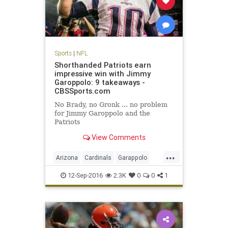
Sports
|
NFL
Shorthanded Patriots earn
impressive win with Jimmy
Garoppolo: 9 takeaways -
CBSSports.com
No Brady, no Gronk ... no problem
for Jimmy Garoppolo and the
Patriots
View Comments
...
Arizona
Cardinals
Garappolo
NewEngland
NFL
Patriots
12-Sep-2016
2.3K
0
0
1
sports
TomBrady