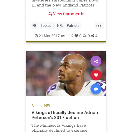
mysteries surrounding Super Bowl
LI and the New England Patriots’
triumphant victory. One, of course,
View Comments
is how the hell the Atlanta Falcons
could blow a 25-point third-quarter
...
lead (still not over it). The second
FBI
football
NFL
Patriots
is, who stole T
sports
TomBrady
21-Mar-2017
1.1K
0
0
4
Sports
|
NFL
Vikings officially decline Adrian
Peterson's 2017 option
The Minnesota Vikings have
officially declined to exercise