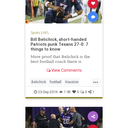
Sports
|
NFL
Bill Belichick, short-handed
Patriots punk Texans 27-0: 7
things to know
More proof that Belichick is the
best football coach there is
View Comments
...
Belichick
football
Houston
NewEngland
NFL
Patriots
23-Sep-2016
1.9K
0
0
1
sports
Texans