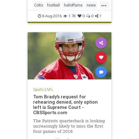
...
and hard, according to several
Colts
football
halloffame
news
team officials.
NFL
Packers
preseason
sports
8-Aug-2016
1.7K
0
0
1
Sports
|
NFL
Tom Brady's request for
rehearing denied, only option
left is Supreme Court -
CBSSports.com
The Patriots quarterback is looking
increasingly likely to miss the first
four games of 2016