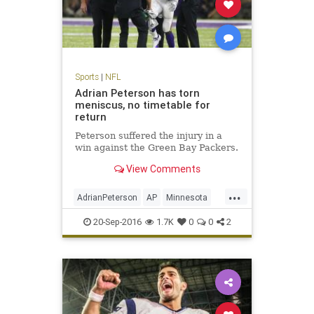
Sports
|
NFL
Adrian Peterson has torn
meniscus, no timetable for
return
Peterson suffered the injury in a
win against the Green Bay Packers.
View Comments
...
AdrianPeterson
AP
Minnesota
news
sports
Vikings
20-Sep-2016
1.7K
0
0
2