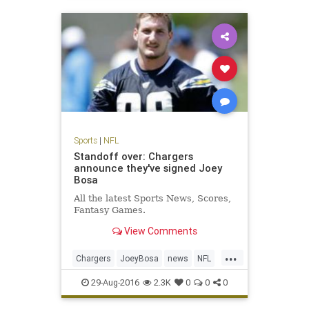
Sports
|
NFL
Standoff over: Chargers
announce they've signed Joey
Bosa
All the latest Sports News, Scores,
Fantasy Games.
View Comments
...
Chargers
JoeyBosa
news
NFL
SanDiego
sports
29-Aug-2016
2.3K
0
0
0