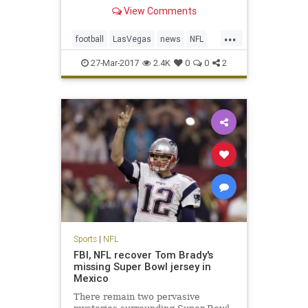
Monday in approval of the
View Comments
franchise’s move from Oakland,
Calif., a place the team has called
...
home for 45 of its 58 seasons of
football
LasVegas
news
NFL
existence in the AFL and NFL. T
Oakland
Raiders
sports
27-Mar-2017
2.4K
0
0
2
Sports
|
NFL
FBI, NFL recover Tom Brady's
missing Super Bowl jersey in
Mexico
There remain two pervasive