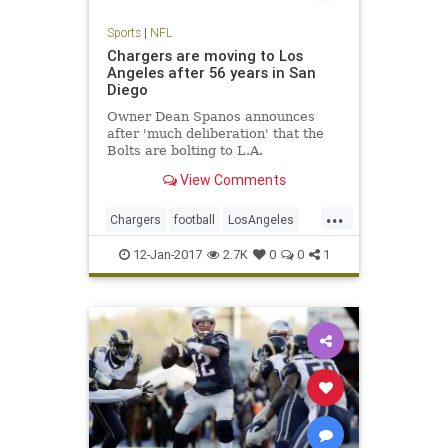
Sports
|
NFL
Chargers are moving to Los
Angeles after 56 years in San
Diego
Owner Dean Spanos announces
after 'much deliberation' that the
Bolts are bolting to L.A.
View Comments
...
Chargers
football
LosAngeles
NFL
SanDiego
sports
12-Jan-2017
2.7K
0
0
1