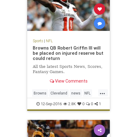
Sports
|
NFL
Browns QB Robert Griffin III will
be placed on injured reserve but
could return
All the latest Sports News, Scores,
Fantasy Games.
View Comments
...
Browns
Cleveland
news
NFL
RG3
RobertGriffinIII
sports
12-Sep-2016
2.8K
0
0
1