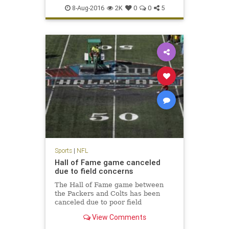
NFL
Packers
preseason
sports
8-Aug-2016
2K
0
0
5
Sports
|
NFL
Hall of Fame game canceled
due to field concerns
The Hall of Fame game between
the Packers and Colts has been
canceled due to poor field
conditions. NFL Media's Steve
View Comments
Wyche reports that the midfield
logo was painted and it was slick