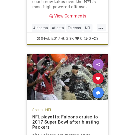
coach now takes over the NFL's
most high-powered offense.
View Comments
...
Alabama
Atlanta
Falcons
NFL
Sarkisian
Shanahan
8-Feb-2017
2.8K
0
0
3
Sports
|
NFL
NFL playoffs: Falcons cruise to
2017 Super Bowl after blasting
Packers