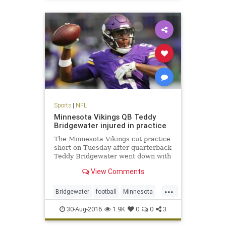
sports
Sports
|
NFL
Minnesota Vikings QB Teddy
Bridgewater injured in practice
The Minnesota Vikings cut practice
short on Tuesday after quarterback
Teddy Bridgewater went down with
an apparent leg injury
View Comments
...
Bridgewater
football
Minnesota
news
NFL
sports
Viking
30-Aug-2016
1.9K
0
0
3