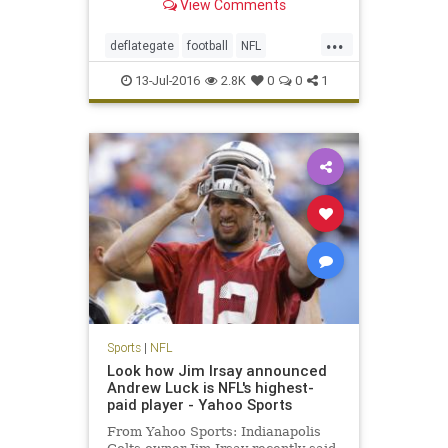
View Comments
...
deflategate
football
NFL
Patriots
sports
TomBrady
13-Jul-2016
2.8K
0
0
1
Sports
|
NFL
Look how Jim Irsay announced
Andrew Luck is NFL's highest-
paid player - Yahoo Sports
From Yahoo Sports: Indianapolis