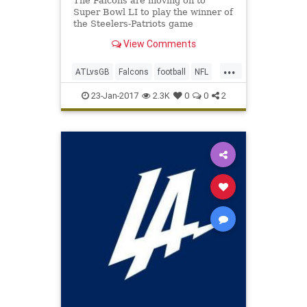
The Falcons are moving on to
Super Bowl LI to play the winner of
the Steelers-Patriots game
View Comments
...
ATLvsGB
Falcons
football
NFL
Packers
SuperBowlLI
23-Jan-2017
2.3K
0
0
2