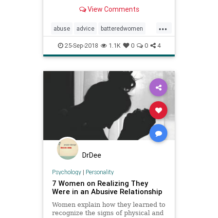
Learn about the symptoms, stages,
View Comments
and complications.
...
abuse
advice
batteredwomen
domesticviolence
dv
psychology
25-Sep-2018
1.1K
0
0
4
women
DrDee
Psychology
|
Personality
7 Women on Realizing They
Were in an Abusive Relationship
Women explain how they learned to
recognize the signs of physical and