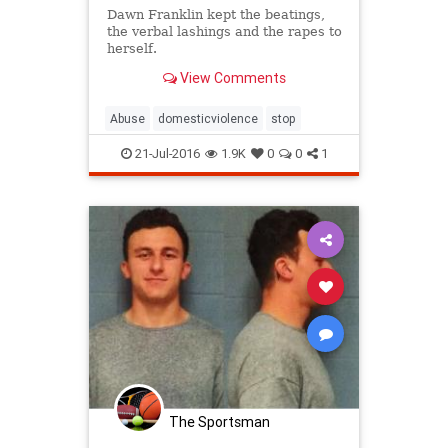
Dawn Franklin kept the beatings,
the verbal lashings and the rapes to
herself.
View Comments
Abuse
domesticviolence
stop
21-Jul-2016
1.9K
0
0
1
The Sportsman