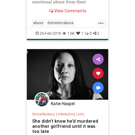
emotional abuse from their
partners, whether on their own or
View Comments
through interventions from friends
and family.
...
abuse
domesticabuse
domesticviolence
relationships
26-Feb-2018
1.6K
1
0
2
women
Katie Haspel
Miscellaneous
|
Interesting Links
She didn’t know he’d murdered
another girlfriend until it was
too late