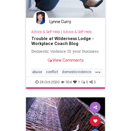
Lynne Curry
Advice & Self-Help
|
Advice & Self-Help
Trouble at Wilderness Lodge -
Workplace Coach Blog
Domestic violence IS your business
View Comments
...
abuse
conflict
domesticviolence
safety
silentwitness
28-Oct-2020
934
1
0
5