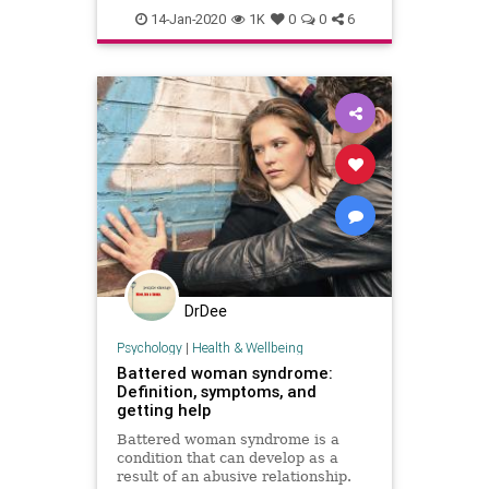
domesticviolence
family
14-Jan-2020
1K
0
0
6
survivors
DrDee
Psychology
|
Health & Wellbeing
Battered woman syndrome:
Definition, symptoms, and
getting help
Battered woman syndrome is a
condition that can develop as a
result of an abusive relationship.