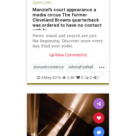
Sports
|
NFL
Manziel's court appearance a
media circus The former
Cleveland Browns quarterback
was ordered to have no contact
with hi
News, email and search are just
the beginning. Discover more every
day. Find your yodel.
View Comments
...
domesticviolence
JohnnyFootball
Manziel
news
NFL
sports
5-May-2016
2.3K
0
0
1