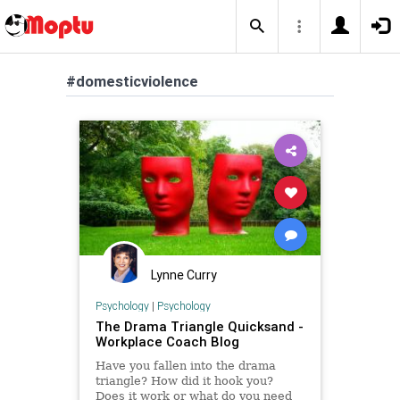
#domesticviolence
Lynne Curry
Psychology
|
Psychology
The Drama Triangle Quicksand -
Workplace Coach Blog
Have you fallen into the drama
triangle? How did it hook you?
Does it work or what do you need