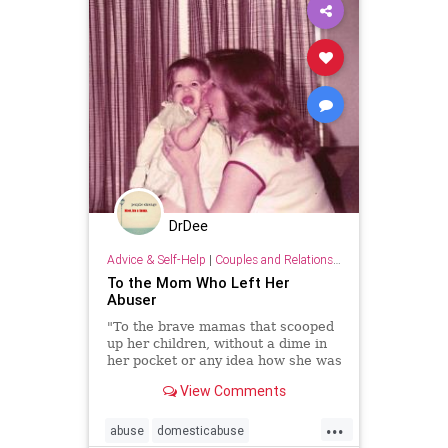
DrDee
Advice & Self-Help
|
Couples and Relationship Support
To the Mom Who Left Her
Abuser
"To the brave mamas that scooped
up her children, without a dime in
her pocket or any idea how she was
going to make it, and chose to save
View Comments
herself and her family from any
more pain at the hands of their
...
abuser—I think you’re brave."
abuse
domesticabuse