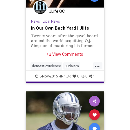
JLife OC
News
|
Local News
In Our Own Back Yard | Jlife
Twenty years after the gavel heard
around the world acquitting O.J.
Simpson of murdering his former
wife, Nicole Brown Simpson,
View Comments
Jewish Federation & Family
Services and Nicole’s youngest
...
sister Tanya Brown are giving a
domesticviolence
Judaism
voice to women who are victims of
OCJlife
OJSimpson
domestic violence.
5-Nov-2015
1.3K
0
0
1