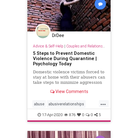
DrDee
Advice & Self-Help
|
Couples and Relationship Support
5 Steps to Prevent Domestic
Violence During Quarantine |
Psychology Today
Domestic violence victims forced to
stay at home with their abusers can
take steps to minimize aggression
and injury.
View Comments
...
abuse
abusiverelationships
domesticviolence
relationships
17-Apr-2020
876
0
0
5
staysafe