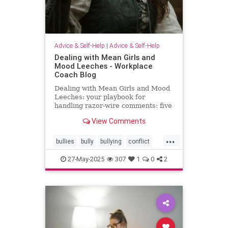
Advice & Self-Help
|
Advice & Self-Help
Dealing with Mean Girls and
Mood Leeches - Workplace
Coach Blog
Dealing with Mean Girls and Mood
Leeches: your playbook for
handling razor-wire comments: five
fast fixes.
View Comments
...
bullies
bully
bullying
conflict
energy
meangirls
27-May-2025
307
1
0
2