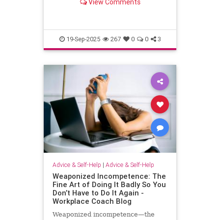
View Comments
escape.
19-Sep-2025
267
0
0
3
Advice & Self-Help
|
Advice & Self-Help
Weaponized Incompetence: The
Fine Art of Doing It Badly So You
Don’t Have to Do It Again -
Workplace Coach Blog
Weaponized incompetence—the