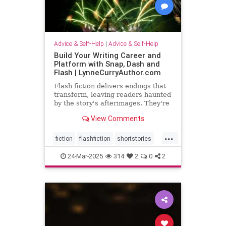
Advice & Self-Help
|
Advice & Self-Help
Build Your Writing Career and
Platform with Snap, Dash and
Flash | LynneCurryAuthor.com
Flash fiction delivers endings that
transform, leaving readers haunted
by the story's afterimages. They're
short, tossing wasted words.
View Comments
...
fiction
flashfiction
shortstories
writing
24-Mar-2025
314
2
0
2