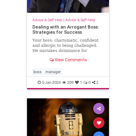
Advice & Self-Help
|
Advice & Self-Help
Dealing with an Arrogant Boss:
Strategies for Success
Your boss: charismatic, confident
and allergic to being challenged.
He mistakes dominance for
leadership and disagreement for
View Comments
disrespect. The hardest part of
what’s happening comes from the
way it …
boss
manager
5-Jan-2026
209
1
0
2