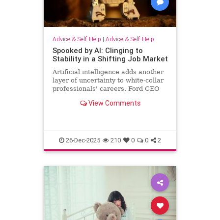
Advice & Self-Help
|
Advice & Self-Help
Spooked by AI: Clinging to
Stability in a Shifting Job Market
Artificial intelligence adds another
layer of uncertainty to white-collar
professionals' careers. Ford CEO
predicts AI will halve the number of
View Comments
white-collar jobs.
26-Dec-2025
210
0
0
2