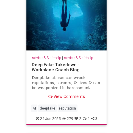
Advice & Self-Help
|
Advice & Self-Help
Deep Fake Takedown -
Workplace Coach Blog
Deepfake abuse: can wreck
reputations, careers, & lives & can
be weaponized in harassment,
blackmail, and smear campaigns.
View Comments
AI
deepfake
reputation
24-Jun-2025
279
2
1
3