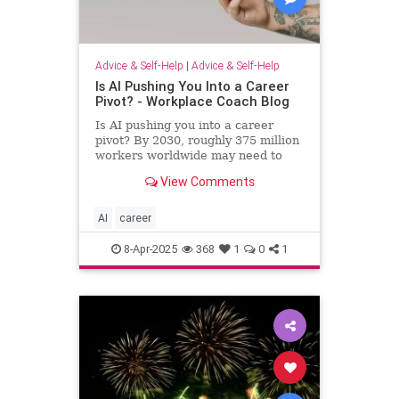
Advice & Self-Help
|
Advice & Self-Help
Is AI Pushing You Into a Career
Pivot? - Workplace Coach Blog
Is AI pushing you into a career
pivot? By 2030, roughly 375 million
workers worldwide may need to
switch occupations because of AI.
View Comments
AI
career
8-Apr-2025
368
1
0
1