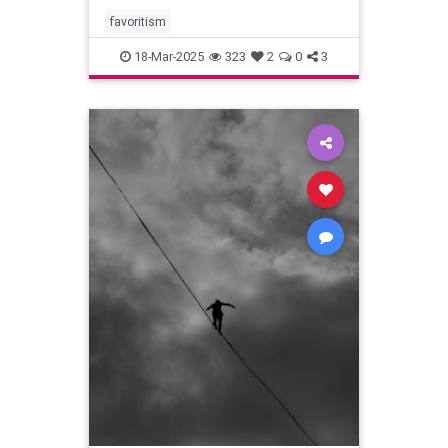
favoritism
18-Mar-2025
323
2
0
3