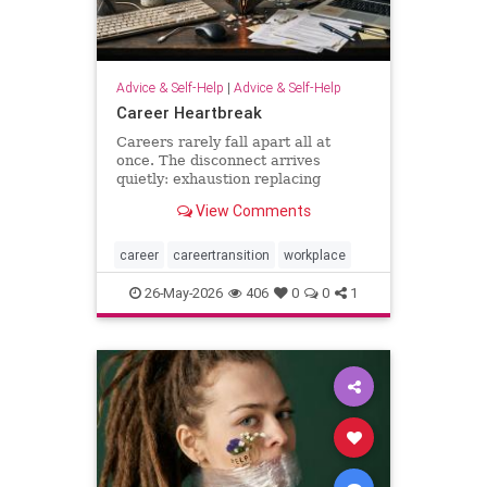
Advice & Self-Help
|
Advice & Self-Help
Career Heartbreak
Careers rarely fall apart all at
once. The disconnect arrives
quietly: exhaustion replacing
ambition, identity shrinking around
View Comments
a title, success starting to feel
strangely hollow. A reflection on
burnout, leadership, reinvention,
career
careertransition
workplace
and the human side of mod
26-May-2026
406
0
0
1