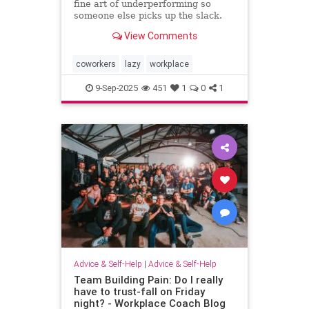
fine art of underperforming so
someone else picks up the slack.
and I can “self-promote” myself out
View Comments
of grunt work.
coworkers
lazy
workplace
9-Sep-2025
451
1
0
1
Advice & Self-Help
|
Advice & Self-Help
Team Building Pain: Do I really
have to trust-fall on Friday
night? - Workplace Coach Blog