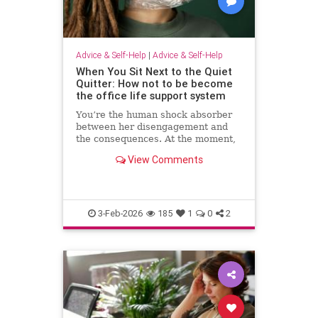
Advice & Self-Help
|
Advice & Self-Help
When You Sit Next to the Quiet
Quitter: How not to be become
the office life support system
You’re the human shock absorber
between her disengagement and
the consequences. At the moment,
she isn’t paying for your
View Comments
withdrawal. Your manager isn’t.
You are. Quiet quitting thrives
when others …
3-Feb-2026
185
1
0
2