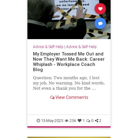
Advice & Self-Help
|
Advice & Self-Help
My Employer Tossed Me Out and
Now They Want Me Back: Career
Whiplash - Workplace Coach
Blog
Question: Two months ago, I lost
my job. No warning. No kind words.
Not even a thank you for the …
View Comments
13-May-2025
256
1
0
2