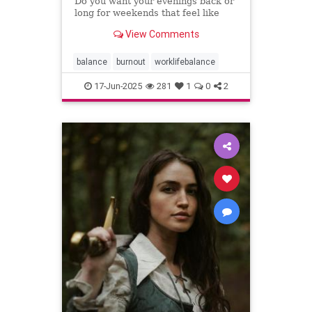
Do you want your evenings back or
long for weekends that feel like
weekends? You can have both.
View Comments
balance
burnout
worklifebalance
17-Jun-2025
281
1
0
2