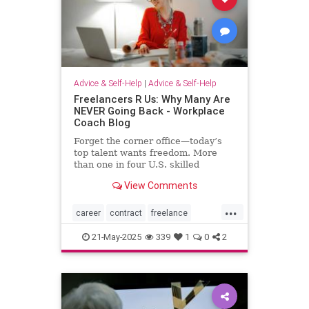
Advice & Self-Help
|
Advice & Self-Help
Freelancers R Us: Why Many Are
NEVER Going Back - Workplace
Coach Blog
Forget the corner office—today’s
top talent wants freedom. More
than one in four U.S. skilled
knowledge workers now fly solo as
View Comments
freelancers,
...
career
contract
freelance
freelancing
gigs
21-May-2025
339
1
0
2