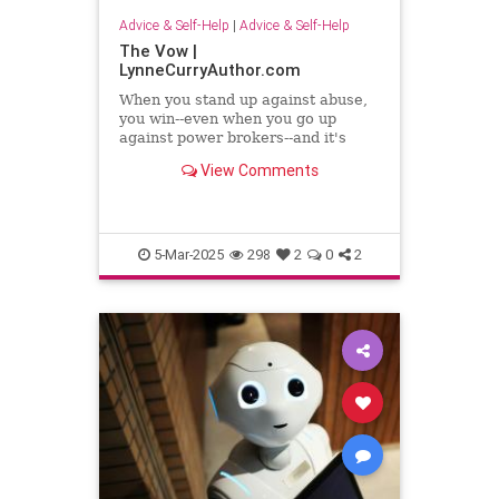
Advice & Self-Help
|
Advice & Self-Help
The Vow |
LynneCurryAuthor.com
When you stand up against abuse,
you win--even when you go up
against power brokers--and it's
even sweeter when you once faced
View Comments
abuse
5-Mar-2025
298
2
0
2