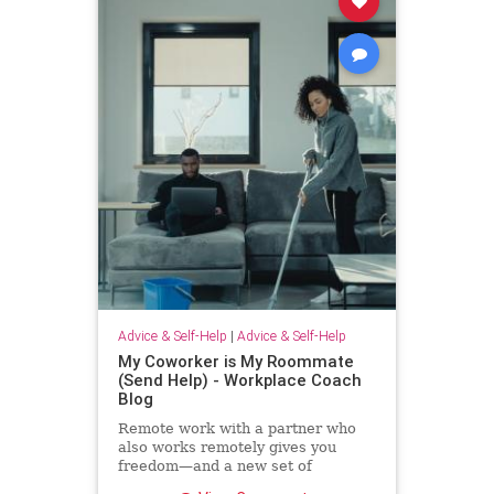
Advice & Self-Help
|
Advice & Self-Help
My Coworker is My Roommate
(Send Help) - Workplace Coach
Blog
Remote work with a partner who
also works remotely gives you
freedom—and a new set of
challenges--and no where to