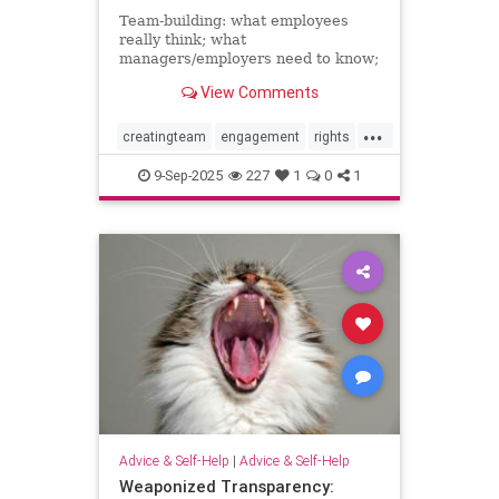
Team-building: what employees
really think; what
managers/employers need to know;
how to make team-building actually
View Comments
effective
...
creatingteam
engagement
rights
teambuilding
9-Sep-2025
227
1
0
1
Advice & Self-Help
|
Advice & Self-Help
Weaponized Transparency: