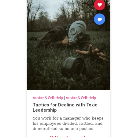
Advice & Self-Help
|
Advice & Self-Help
Tactics for Dealing with Toxic
Leadership
You work for a manager who keeps
his employees divided, rattled, and
demoralized so no one pushes
back. Unfortunately, because Brad