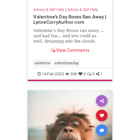
Advice & Self-Help
|
Advice & Self-Help
Valentine's Day Roses Ran Away |
LynneCurryAuthor.com
Valentine's Day Roses ran away ...
and had fun... and you could as
well, dreaming into the clouds,
writing what sing to your heart
View Comments
valentine
valentinesday
14-Feb-2025
306
0
0
1