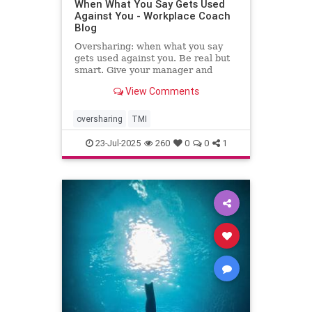
When What You Say Gets Used
Against You - Workplace Coach
Blog
Oversharing: when what you say
gets used against you. Be real but
smart. Give your manager and
colleagues access to your process,
View Comments
not your panic. Share your growth
edges, not your raw edges. If a
manager asks for transparency, pay
oversharing
TMI
close attention to what
23-Jul-2025
260
0
0
1