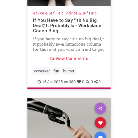
Advice & Self-Help
|
Advice & Self-Help
If You Have to Say "It's No Big
Deal," It Probably Is - Workplace
Coach Blog
If you have to say "it's no big deal,"
it probably is--a humorous column
for those of you who've tried to get
through to someone
View Comments
coworker
fun
humor
15-Apr-2025
380
0
0
3