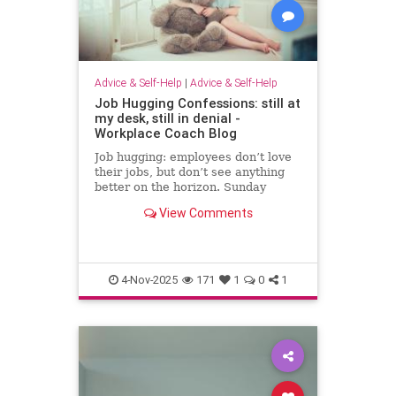
Advice & Self-Help
|
Advice & Self-Help
Job Hugging Confessions: still at
my desk, still in denial -
Workplace Coach Blog
Job hugging: employees don’t love
their jobs, but don’t see anything
better on the horizon. Sunday
nights hit like sentencing hearings.
View Comments
4-Nov-2025
171
1
0
1