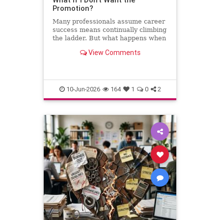
Promotion?
Many professionals assume career
success means continually climbing
the ladder. But what happens when
the next step leads away from the
View Comments
work you love? This column
explores why declining a promotion
can sometimes be the most
thoughtful and strategic career
10-Jun-2026
164
1
0
2