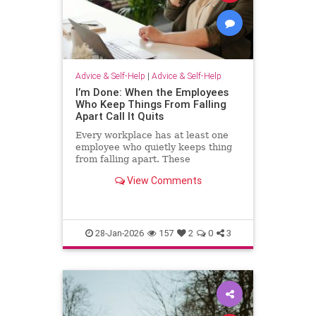
Advice & Self-Help
|
Advice & Self-Help
I’m Done: When the Employees
Who Keep Things From Falling
Apart Call It Quits
Every workplace has at least one
employee who quietly keeps thing
from falling apart. These
employees find the good in each
View Comments
manager. They patch over awkward
processes with time, emotional
energy and problem-solving. They
translate confusion into action. T
28-Jan-2026
157
2
0
3