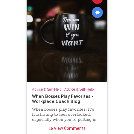
Advice & Self-Help
|
Advice & Self-Help
When Bosses Play Favorites -
Workplace Coach Blog
When bosses play favorites: It’s
frustrating to feel overlooked,
especially when you’re putting in
extra effort--but there's much you
View Comments
can do.