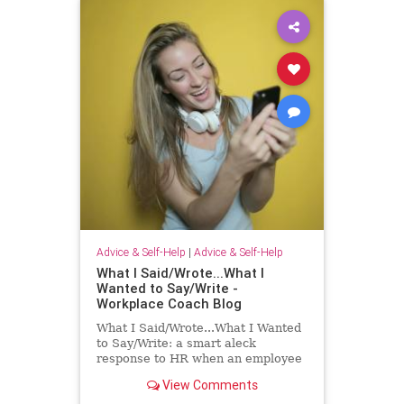
Advice & Self-Help
|
Advice & Self-Help
What I Said/Wrote...What I
Wanted to Say/Write -
Workplace Coach Blog
What I Said/Wrote...What I Wanted
to Say/Write: a smart aleck
response to HR when an employee
has had enough!
View Comments