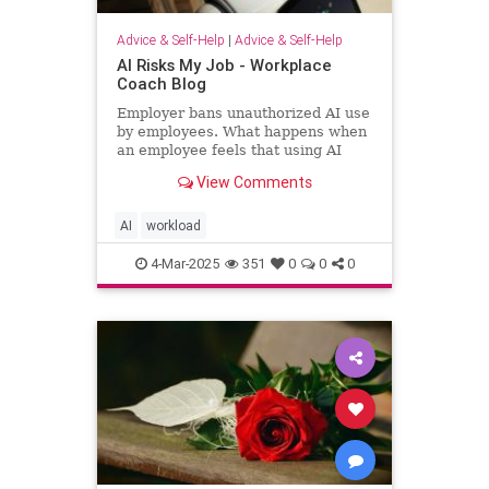
Advice & Self-Help
|
Advice & Self-Help
AI Risks My Job - Workplace
Coach Blog
Employer bans unauthorized AI use
by employees. What happens when
an employee feels that using AI
helps him regain workload sanity.
View Comments
AI
workload
4-Mar-2025
351
0
0
0