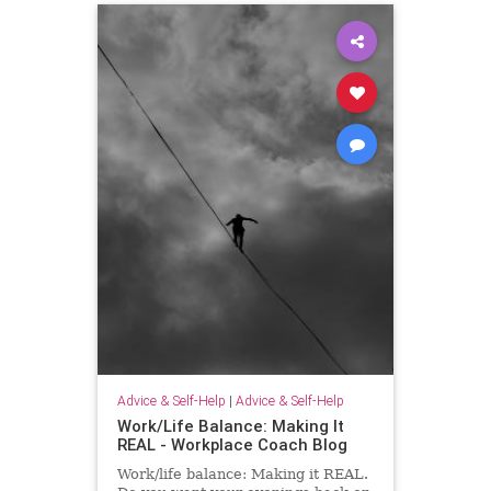
Advice & Self-Help
|
Advice & Self-Help
Work/Life Balance: Making It
REAL - Workplace Coach Blog
Work/life balance: Making it REAL.