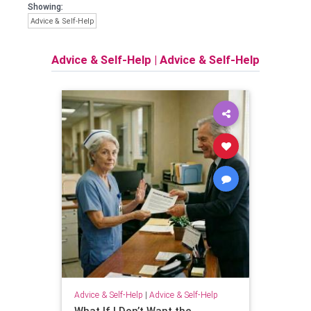
Showing:
Advice & Self-Help
Advice & Self-Help
|
Advice & Self-Help
Advice & Self-Help
|
Advice & Self-Help
What If I Don’t Want the