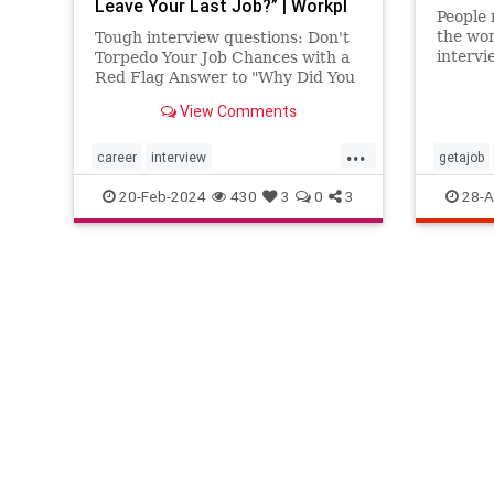
Leave Your Last Job?” | Workpl
People 
the wor
Tough interview questions: Don't
intervi
Torpedo Your Job Chances with a
Red Flag Answer to "Why Did You
Leave Your Last Job?"
View Comments
...
career
interview
getajob
interviewquestions
jobhunting
howtoint
20-Feb-2024
430
3
0
3
28-A
workplace
intervie
jobsearc