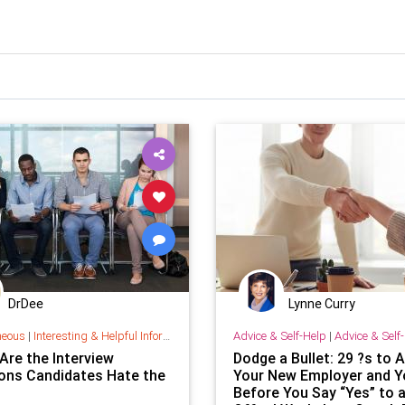
DrDee
Lynne Curry
neous
|
Interesting & Helpful Information
Advice & Self-Help
|
Advice & Self
Are the Interview
Dodge a Bullet: 29 ?s to 
ons Candidates Hate the
Your New Employer and Y
Before You Say “Yes” to 