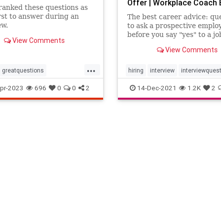
Offer | Workplace Coach 
ranked these questions as
st to answer during an
The best career advice: qu
ew.
to ask a prospective emplo
before you say "yes" to a jo
View Comments
View Comments
...
greatquestions
hiring
interview
interviewques
erview
interviewing
job
pr-2023
696
0
0
2
14-Dec-2021
1.2K
2
wquestions
interviews
h