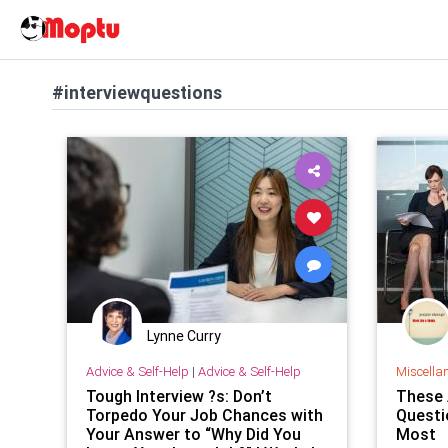
#interviewquestions
Lynne Curry
Advice & Self-Help
|
Advice & Self-Help
Miscella
Tough Interview ?s: Don’t
These 
Torpedo Your Job Chances with
Questi
Your Answer to “Why Did You
Most