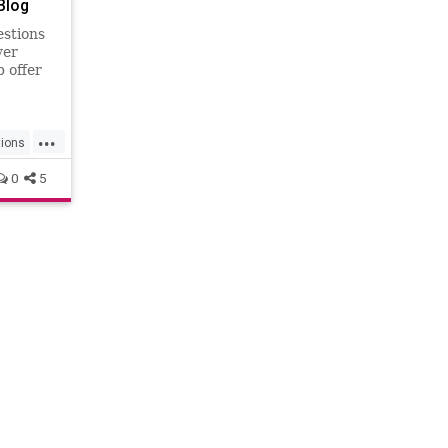
Blog
estions
yer
b offer
...
tions
0
5