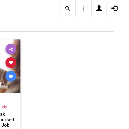
-Help
Ask
ourself
a Job