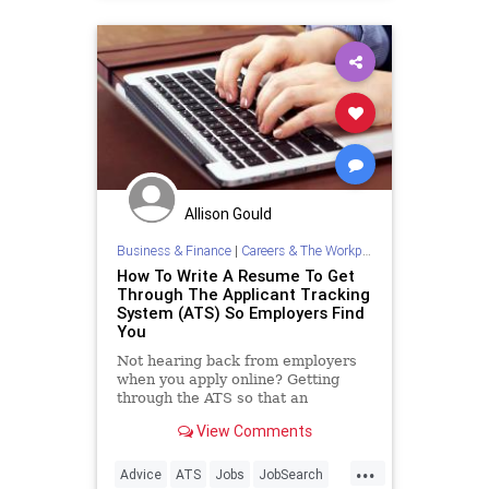
Allison Gould
Business & Finance
|
Careers & The Workplace
How To Write A Resume To Get
Through The Applicant Tracking
System (ATS) So Employers Find
You
Not hearing back from employers
when you apply online? Getting
through the ATS so that an
employer actually sees your
View Comments
resume is tougher than you think.
Don't make these common
...
mistakes.
Advice
ATS
Jobs
JobSearch