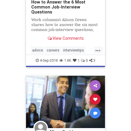
How to Answer the 6 Most
Common Job-Interview
Questions
Work columnist Alison Green
shares how to answer the six most
common job-interview questions,
from “Tell me about yourself” to
View Comments
“What salary are you looking for?”
...
advice
careers
interviewtips
jobs
jobsearch
4-Sep-2018
1.8K
1
0
3