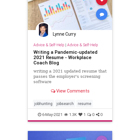
Lynne Curry
Advice & Self-Help
|
Advice & Self-Help
Writing a Pandemic-updated
2021 Resume - Workplace
Coach Blog
writing a 2021 updated resume that
passes the employer's screening
software
View Comments
jobhunting
jobsearch
resume
6-May-2021
1.3K
1
0
0