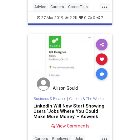
applicant truly desires this position.
...
Advice
Careers
CareerTips
JobInterview
JobSearch
27-Mar-2019
2.2K
0
0
7
Allison Gould
Business & Finance
|
Careers & The Workplace
LinkedIn Will Now Start Showing
Users ‘Jobs Where You Could
Make More Money’ – Adweek
View Comments
...
Careers
Employers
Jobs