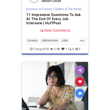
Allison Gould
Business & Finance
|
Careers & The Workplace
11 Impressive Questions To Ask
At The End Of Every Job
Interview | HuffPost
View Comments
...
Careers
JobInterview
Jobs
JobSearch
Workplace
7-Aug-2018
2.9K
1
0
3