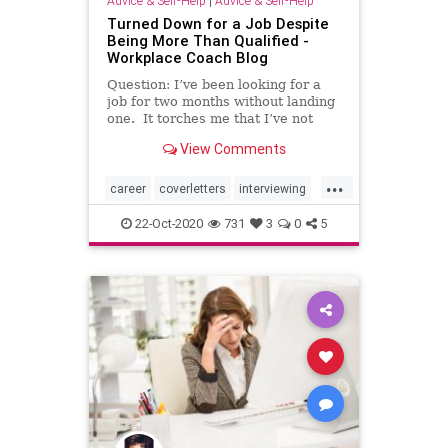
Advice & Self-Help
|
Advice & Self-Help
Turned Down for a Job Despite
Being More Than Qualified -
Workplace Coach Blog
Question: I’ve been looking for a
job for two months without landing
one. It torches me that I’ve not
even …
View Comments
...
career
coverletters
interviewing
jobhunting
jobsearch
resumes
22-Oct-2020
731
3
0
5