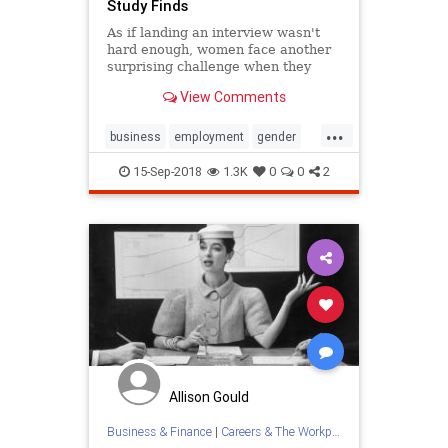
Study Finds
As if landing an interview wasn't
hard enough, women face another
surprising challenge when they
apply for jobs. The coveted letters
View Comments
of recommendation applicants hope
will open interview doors may
...
actually do more harm than good
business
employment
gender
for female applicants, a r
jobs
jobsearch
women
15-Sep-2018
1.3K
0
0
2
Allison Gould
Business & Finance
|
Careers & The Workplace