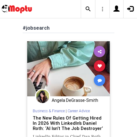
#jobsearch
Angela DeGrasse-Smith
Business & Finance
|
Career Advice
The New Rules Of Getting Hired
In 2026 With LinkedIn’s Daniel
Roth: ‘AI Isn’t The Job Destroyer’
LinkedIn Editor in Chief Dan Roth