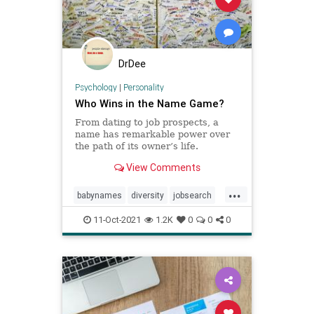
DrDee
Psychology
|
Personality
Who Wins in the Name Game?
From dating to job prospects, a
name has remarkable power over
the path of its owner’s life.
View Comments
...
babynames
diversity
jobsearch
names
11-Oct-2021
1.2K
0
0
0