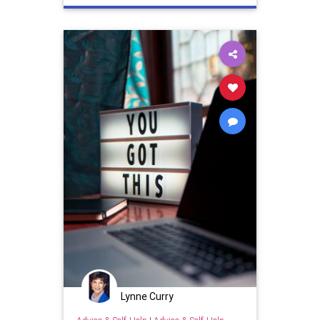
Lynne Curry