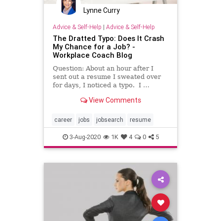
Lynne Curry
Advice & Self-Help
|
Advice & Self-Help
The Dratted Typo: Does It Crash
My Chance for a Job? -
Workplace Coach Blog
Question: About an hour after I
sent out a resume I sweated over
for days, I noticed a typo. I …
View Comments
career
jobs
jobsearch
resume
3-Aug-2020
1K
4
0
5