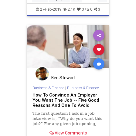
JobSearch
LinkedIn
27-Feb-2019
2.1K
0
0
3
Ben Stewart
Business & Finance
|
Business & Finance
How To Convince An Employer
You Want The Job -- Five Good
Reasons And One To Avoid
The first question I ask in a job
interview is, “Why do you want this
job?” For any given job opening,
there are frequently multiple
View Comments
candidates who are qualified