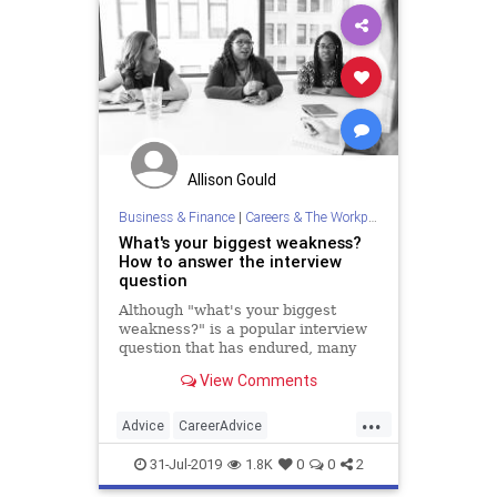
Allison Gould
Business & Finance
|
Careers & The Workplace
What's your biggest weakness?
How to answer the interview
question
Although "what's your biggest
weakness?" is a popular interview
question that has endured, many
candidates are still unprepared to
View Comments
discuss their failures.
...
Advice
CareerAdvice
InterviewTips
JobInterview
Jobs
31-Jul-2019
1.8K
0
0
2
JobSearch