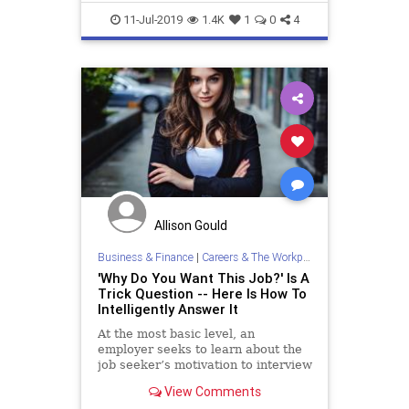
Resume
ResumeTips
11-Jul-2019
1.4K
1
0
4
Allison Gould
Business & Finance
|
Careers & The Workplace
'Why Do You Want This Job?' Is A
Trick Question -- Here Is How To
Intelligently Answer It
At the most basic level, an
employer seeks to learn about the
job seeker’s motivation to interview
for a specific job. The manager
View Comments
desires to investigate if the