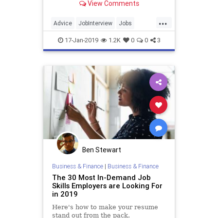
View Comments
Council detail questions and
statements applicants should never
...
say in a job interview.
Advice
JobInterview
Jobs
JobSearch
17-Jan-2019
1.2K
0
0
3
Ben Stewart
Business & Finance
|
Business & Finance
The 30 Most In-Demand Job
Skills Employers are Looking For
in 2019
Here's how to make your resume
stand out from the pack.