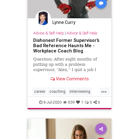
Lynne Curry
Advice & Self-Help
|
Advice & Self-Help
Dishonest Former Supervisor's
Bad Reference Haunts Me -
Workplace Coach Blog
Question: After eight months of
putting up with a problem
supervisor, “Alex,” I quit a job I
liked and left coworkers I enjoyed.
View Comments
Alex was sneaky and smooth, but
he had charisma. He came on like
...
he was your best friend and
career
coaching
interviewing
committed to honesty, but he
jobsearch
personaldevelopment
8-Jul-2020
859
1
0
6
personalgrowth