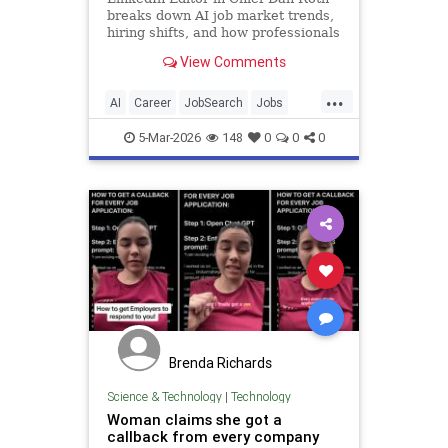
breaks down AI job market trends,
hiring shifts, and how professionals
can stand out.
View Comments
...
AI
Career
JobSearch
Jobs
LinkedIn
5-Mar-2026
148
0
0
0
Brenda Richards
Science & Technology
|
Technology
Woman claims she got a
callback from every company