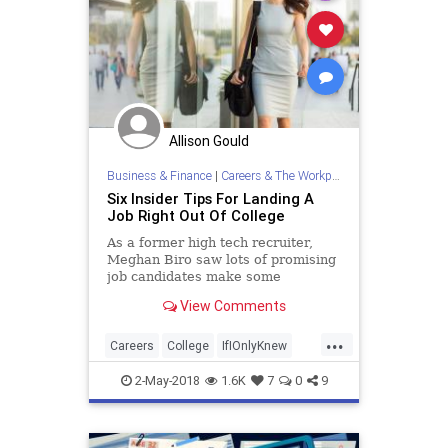
Allison Gould
Business & Finance
|
Careers & The Workplace
Six Insider Tips For Landing A
Job Right Out Of College
As a former high tech recruiter,
Meghan Biro saw lots of promising
job candidates make some
unwittingly fatal errors that cost
View Comments
their chance at a great post-college
gig. Here's an insider's guide to
...
avoiding those same mistakes.
Careers
College
IfIOnlyKnew
JobSearch
JobTips
2-May-2018
1.6K
7
0
9