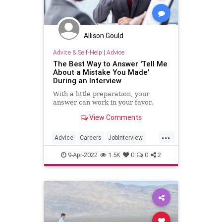
Allison Gould
Advice & Self-Help
|
Advice
The Best Way to Answer 'Tell Me
About a Mistake You Made'
During an Interview
With a little preparation, your
answer can work in your favor.
View Comments
...
Advice
Careers
JobInterview
JobSearch
JobSkills
9-Apr-2022
1.5K
0
0
2