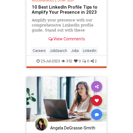
Miscellaneous
|
Other Stuff
10 Best LinkedIn Profile Tips to
Amplify Your Presence in 2023
Amplify your presence with our
comprehensive LinkedIn profile
guide. Stand out with these
practical, action-driven tips.
View Comments
Careers
JobSearch
Jobs
LinkedIn
25-Jul-2023
352
0
0
2
Angela DeGrasse-Smith