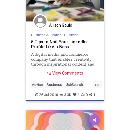
Allison Gould
Business & Finance
|
Business
5 Tips to Nail Your LinkedIn
Profile Like a Boss
A digital media and commerce
company that enables creativity
through inspirational content and
online classes.
View Comments
...
Advice
Business
JobSearch
JobSkills
LinkedIn
LinkedInTips
26-Jul-2018
3.3K
1
0
1
SocialMedia