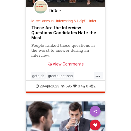
DrDee
Miscellaneous
|
Interesting & Helpful Information
These Are the Interview
Questions Candidates Hate the
Most
People ranked these questions as
the worst to answer during an
interview.
View Comments
...
getajob
greatquestions
howtointerview
interviewing
28-Apr-2023
696
0
0
2
interviewquestions
interviews
jobsearch