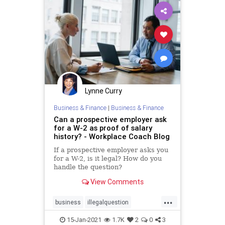
Lynne Curry
Business & Finance
|
Business & Finance
Can a prospective employer ask
for a W-2 as proof of salary
history? - Workplace Coach Blog
If a prospective employer asks you
for a W-2, is it legal? How do you
handle the question?
View Comments
...
business
illegalquestion
interview
jobsearch
15-Jan-2021
1.7K
2
0
3