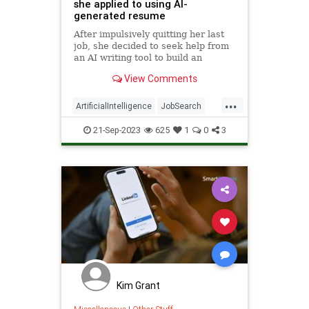
she applied to using AI-
generated resume
After impulsively quitting her last
job, she decided to seek help from
an AI writing tool to build an
effective resume.
View Comments
...
ArtificialIntelligence
JobSearch
Resume
Tech
Technology
21-Sep-2023
625
1
0
3
Kim Grant