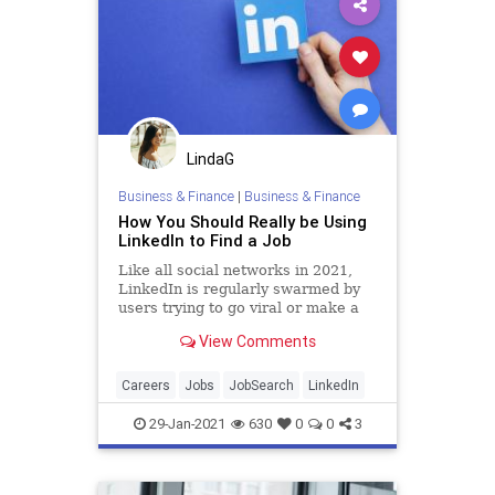
LindaG
Business & Finance
|
Business & Finance
How You Should Really be Using
LinkedIn to Find a Job
Like all social networks in 2021,
LinkedIn is regularly swarmed by
users trying to go viral or make a
splash by pontificating about their
View Comments
career insights. Though it isn’t as
toxic as Facebook or Twitter—
remaining a much more benign
Careers
Jobs
JobSearch
LinkedIn
platform existing (most
29-Jan-2021
630
0
0
3