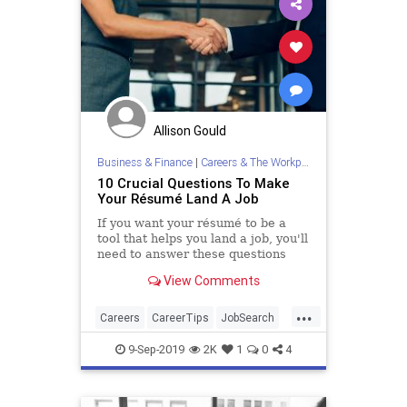
Allison Gould
Business & Finance
|
Careers & The Workplace
10 Crucial Questions To Make
Your Résumé Land A Job
If you want your résumé to be a
tool that helps you land a job, you'll
need to answer these questions
with a resounding yes aside from
View Comments
question five.
...
Careers
CareerTips
JobSearch
Resumes
ResumeTups
9-Sep-2019
2K
1
0
4