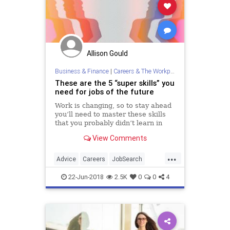
Allison Gould
Business & Finance
|
Careers & The Workplace
These are the 5 “super skills” you
need for jobs of the future
Work is changing, so to stay ahead
you’ll need to master these skills
that you probably didn’t learn in
college.
View Comments
...
Advice
Careers
JobSearch
JobSkills
Skills
22-Jun-2018
2.5K
0
0
4