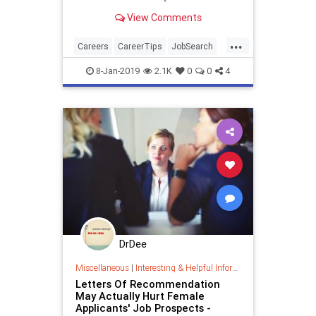
View Comments
...
Careers
CareerTips
JobSearch
JobSkills
Skills
8-Jan-2019
2.1K
0
0
4
DrDee
Miscellaneous
|
Interesting & Helpful Information
Letters Of Recommendation
May Actually Hurt Female
Applicants' Job Prospects -