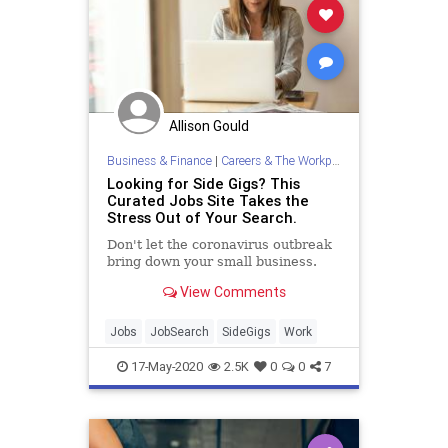
Allison Gould
Business & Finance
|
Careers & The Workplace
Looking for Side Gigs? This
Curated Jobs Site Takes the
Stress Out of Your Search.
Don't let the coronavirus outbreak
bring down your small business.
View Comments
Jobs
JobSearch
SideGigs
Work
17-May-2020
2.5K
0
0
7