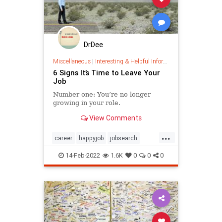
DrDee
Miscellaneous
|
Interesting & Helpful Information
6 Signs It’s Time to Leave Your
Job
Number one: You’re no longer
growing in your role.
View Comments
...
career
happyjob
jobsearch
toxicworkplace
work
14-Feb-2022
1.6K
0
0
0