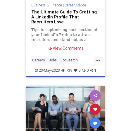
Business & Finance
|
Career Advice
The Ultimate Guide To Crafting
A LinkedIn Profile That
Recruiters Love
Tips for optimizing each section of
your LinkedIn Profile to attract
recruiters and stand out as a
candidate, according to 100 hiring
View Comments
experts.
...
Careers
Jobs
JobSearch
LinkedIn
Resume
23-May-2023
739
0
0
1