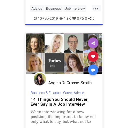
enough to do the job. Desire for the
...
job can often win the day.
Advice
Business
JobInterview
Jobs
JobSearch
10-Feb-2019
1.8K
0
0
5
Angela DeGrasse-Smith
Business & Finance
|
Career Advice
14 Things You Should Never,
Ever Say In A Job Interview
When interviewing for a new
position, it's important to know not
only what to say, but what not to
say. Members of Forbes Coaches