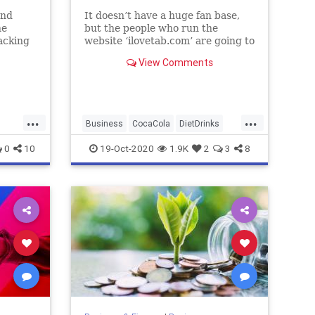
and
It doesn’t have a huge fan base,
he
but the people who run the
acking
website ‘ilovetab.com’ are going to
be very upset about this.
View Comments
...
...
Business
CocaCola
DietDrinks
FoodAndDrink
TaB
0
10
19-Oct-2020
1.9K
2
3
8