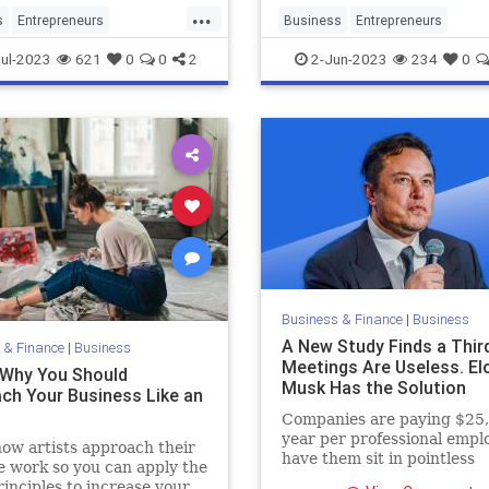
...
s
Entrepreneurs
Business
Entrepreneurs
neurship
MakingMoney
Entrepreneurship
LLC
Startup
ul-2023
621
0
0
2
2-Jun-2023
234
0
Business & Finance
|
Business
A New Study Finds a Thir
 & Finance
|
Business
Meetings Are Useless. El
 Why You Should
Musk Has the Solution
ch Your Business Like an
Companies are paying $25
year per professional empl
ow artists approach their
have them sit in pointless
e work so you can apply the
meetings.
inciples to increase your