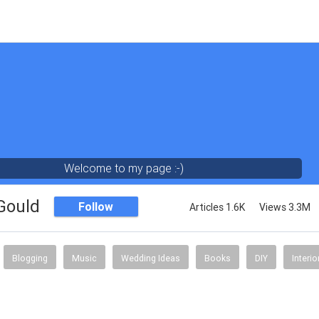
Welcome to my page :-)
 Gould
Follow
Articles 1.6K
Views 3.3M
Blogging
Music
Wedding Ideas
Books
DIY
Interi