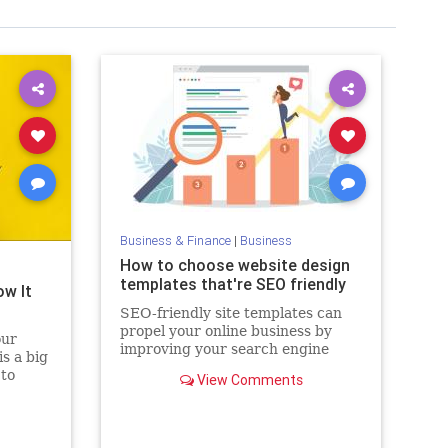
Business & Finance
|
Business
How to choose website design
templates that're SEO friendly
ow It
SEO-friendly site templates can
propel your online business by
our
improving your search engine
s a big
rankings, and overall user
 to
View Comments
experience.
starting