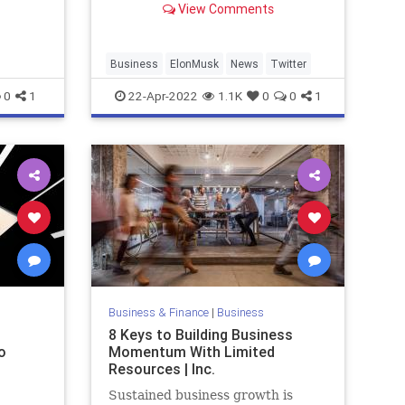
View Comments
giant.
Last week, Musk announced plans
to offer $43 billion to buy th...
Business
ElonMusk
News
Twitter
0
1
22-Apr-2022
1.1K
0
0
1
Business & Finance
|
Business
8 Keys to Building Business
o
Momentum With Limited
Resources | Inc.
Sustained business growth is