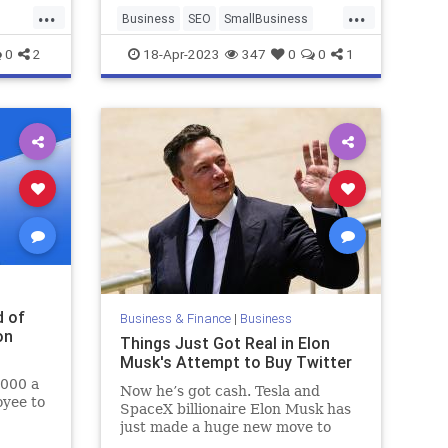
...
...
Business
SEO
SmallBusiness
s
WebsiteDesign
0
2
18-Apr-2023
347
0
0
1
d of
Business & Finance
|
Business
on
Things Just Got Real in Elon
Musk's Attempt to Buy Twitter
,000 a
Now he’s got cash. Tesla and
oyee to
SpaceX billionaire Elon Musk has
just made a huge new move to
acquire Twitter, the social media