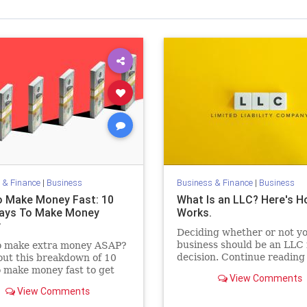
 & Finance
|
Business
Business & Finance
|
Business
 Make Money Fast: 10
What Is an LLC? Here's H
ays To Make Money
Works.
y
Deciding whether or not y
business should be an LLC i
o make extra money ASAP?
decision. Continue reading
ut this breakdown of 10
learn the pros and cons of 
 make money fast to get
View Comments
your own LLC.
d and start earning quickly.
View Comments