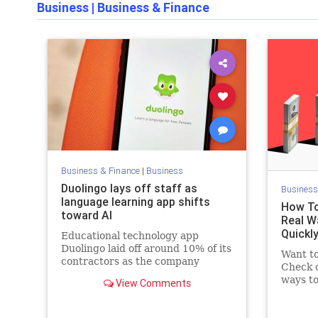
Business
|
Business & Finance
Business & Finance
|
Business
Duolingo lays off staff as
Business
language learning app shifts
How To
toward AI
Real W
Quickl
Educational technology app
Duolingo laid off around 10% of its
Want t
contractors as the company
Check o
moves to rely more heavily on
ways to
View Comments
artificial intelligence, the company
inspire
told CNN Tuesday.