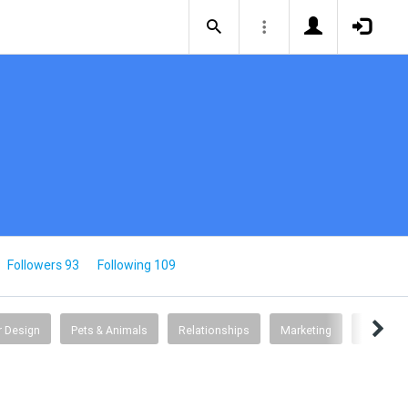
Followers 93
Following 109
or Design
Pets & Animals
Relationships
Marketing
Psychol