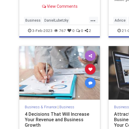
into a $5 billion snack brand.
busines
View Comments
...
Business
DanielLubetzky
Advice
Entrepreneurs
Entrepreneurship
Creativit
3-Feb-2023
767
0
0
2
21-
Business & Finance
|
Business
Business
4 Decisions That Will Increase
Attrac
Your Revenue and Business
Busine
Growth
Your C