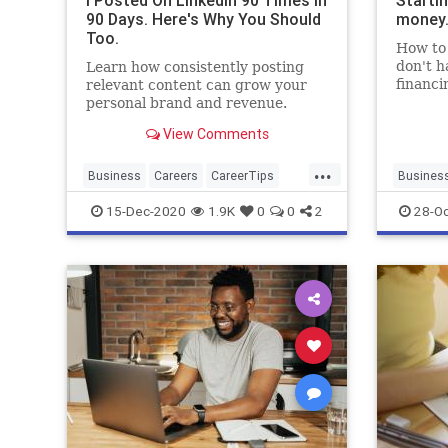
I Posted On LinkedIn 90 Times in
Starti
90 Days. Here's Why You Should
money.
Too.
How to 
don't h
Learn how consistently posting
financi
relevant content can grow your
personal brand and revenue.
View Comments
...
Business
Careers
CareerTips
Busines
LinkedIn
SocialMedia
Entrepre
15-Dec-2020
1.9K
0
0
2
28-Oc
Startups