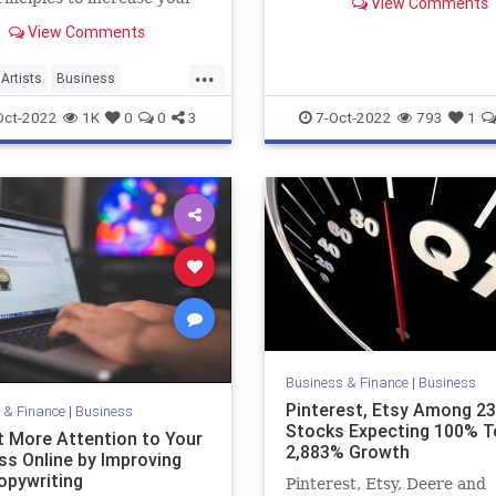
View Comments
s's growth trajectory.
View Comments
...
Artists
Business
y
Growth
Oct-2022
1K
0
0
3
7-Oct-2022
793
1
Business & Finance
|
Business
Pinterest, Etsy Among 23
 & Finance
|
Business
Stocks Expecting 100% T
t More Attention to Your
2,883% Growth
ss Online by Improving
opywriting
Pinterest, Etsy, Deere and