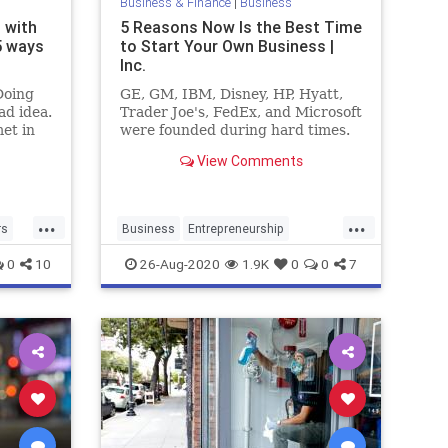
Business & Finance
|
Business
 with
5 Reasons Now Is the Best Time
5 ways
to Start Your Own Business |
Inc.
Doing
GE, GM, IBM, Disney, HP, Hyatt,
ad idea.
Trader Joe's, FedEx, and Microsoft
et in
were founded during hard times.
re
View Comments
ng.
...
...
rs
Business
Entrepreneurship
Founders
SmallBusiness
Startups
0
10
26-Aug-2020
1.9K
0
0
7