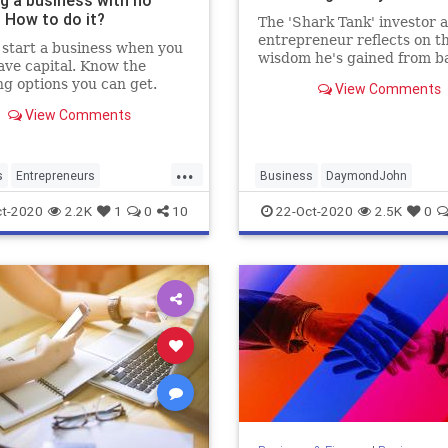
ng a business with no
 How to do it?
The 'Shark Tank' investor 
entrepreneur reflects on t
start a business when you
wisdom he's gained from b
ave capital. Know the
hundreds of startups-- and
ng options you can get.
View Comments
learning to assess himself
honestly.
View Comments
...
s
Entrepreneurs
Business
DaymondJohn
neurship
Financing
Entrepreneurship
SharkTank
t-2020
2.2K
1
0
10
22-Oct-2020
2.5K
0
Startups
Success