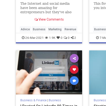
The Internet and social media
This fi
have been amazing for
you int
entrepreneurs but they've also
created a shortsighted view of
View Comments
what it means to build a business.
Advice
Business
Marketing
Revenue
Busines
Entrepre
26-Mar-2021
1.9K
0
0
2
7-Ma
SmallBu
Business & Finance
|
Business
Business