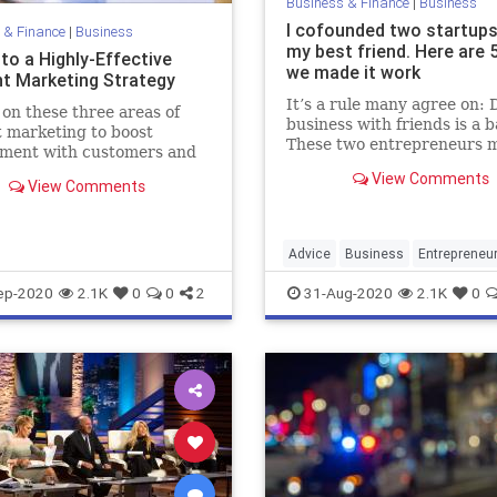
Business & Finance
|
Business
I cofounded two startups
 & Finance
|
Business
my best friend. Here are 
to a Highly-Effective
we made it work
t Marketing Strategy
It’s a rule many agree on: 
 on these three areas of
business with friends is a b
 marketing to boost
These two entrepreneurs m
ment with customers and
college a decade ago and a
ts.
View Comments
proving the old adage wro
View Comments
Advice
Business
Entrepreneu
Friendship
Startups
ep-2020
2.1K
0
0
2
31-Aug-2020
2.1K
0