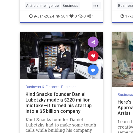
...
ArtificialIntelligence
Business
Busines
BusinessNews
Duolingo
Entrepre
9-Jan-2024
504
0
0
1
17-J
Technology
Money
Business & Finance
|
Business
Kind Snacks founder Daniel
Business
Lubetzky made a $220 million
Here's
mistake—it turned his startup
Approa
into a $5 billion company
Artist
Kind Snacks founder Daniel
Learn h
Lubetzky had to make some tough
creativ
calls while building his company
same pr