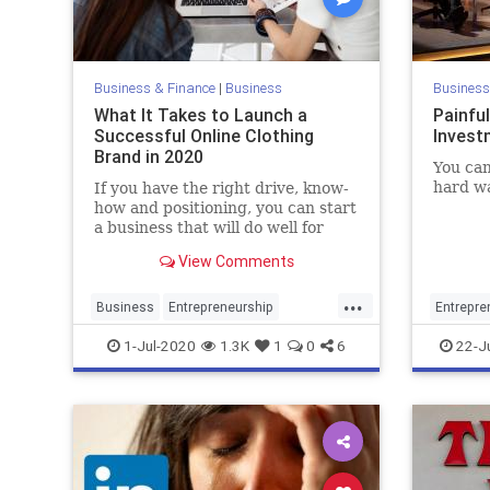
Business & Finance
|
Business
Business
What It Takes to Launch a
Painfu
Successful Online Clothing
Invest
Brand in 2020
You can
hard wa
If you have the right drive, know-
how and positioning, you can start
a business that will do well for
years to come.
View Comments
...
Business
Entrepreneurship
Entrepre
Fashion
FashionBrands
Startups
Investor
1-Jul-2020
1.3K
1
0
6
22-J