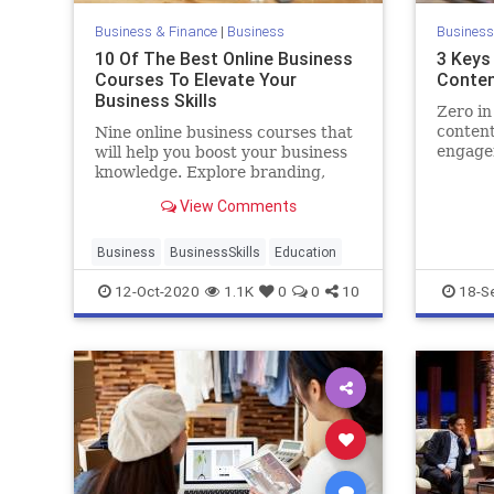
Business & Finance
|
Business
Business
10 Of The Best Online Business
3 Keys 
Courses To Elevate Your
Conten
Business Skills
Zero in
content
Nine online business courses that
engage
will help you boost your business
prospec
knowledge. Explore branding,
marketing, negotiating, public
View Comments
speaking, and more.
Business
BusinessSkills
Education
12-Oct-2020
1.1K
0
0
10
18-S