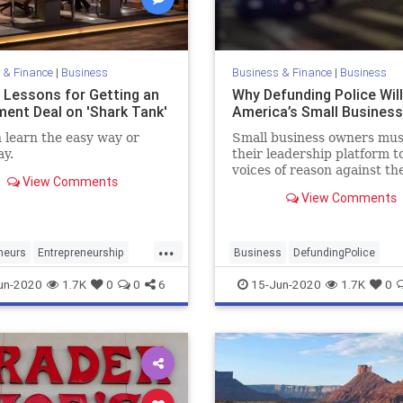
 & Finance
|
Business
Business & Finance
|
Business
l Lessons for Getting an
Why Defunding Police Will
ment Deal on 'Shark Tank'
America’s Small Busines
 learn the easy way or
Small business owners mus
y.
their leadership platform t
voices of reason against th
View Comments
defunding police movemen
View Comments
expose it as a canard for a p
agenda. Nothing good com
anything that harms Ameri
...
small businesses.
neurs
Entrepreneurship
Business
DefundingPolice
s
SharkTank
LawEnforcement
Police
un-2020
1.7K
0
0
6
15-Jun-2020
1.7K
0
SmallBusiness