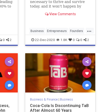
 leading
necessary to thrive and survive
00% to
today, and it won't happen by
21.
default.
View Comments
...
Business
Entrepreneurs
Founders
SmallBusiness
Startups
0
2
22-Dec-2020
1.8K
0
0
2
Business & Finance
|
Business
cess,
Coca-Cola Is Discontinuing TaB
ohn
After Almost 60 Years