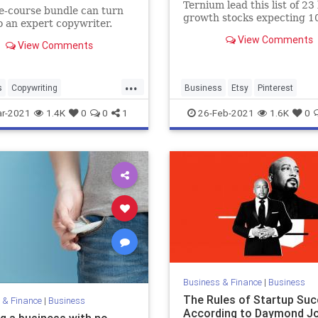
Ternium lead this list of 23
ve-course bundle can turn
growth stocks expecting 1
o an expert copywriter.
2,883% EPS gains in Q1 20
View Comments
View Comments
...
s
Copywriting
Business
Etsy
Pinterest
neurs
Marketing
r-2021
1.4K
0
0
1
26-Feb-2021
1.6K
0
siness
Business & Finance
|
Business
The Rules of Startup Suc
 & Finance
|
Business
According to Daymond J