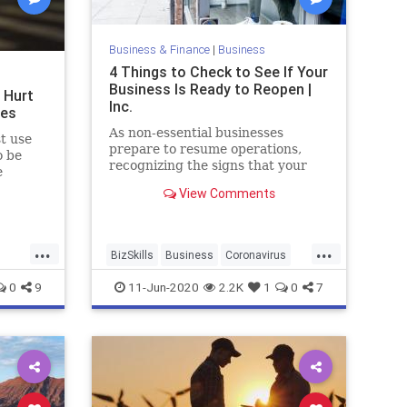
Business & Finance
|
Business
4 Things to Check to See If Your
Business Is Ready to Reopen |
 Hurt
Inc.
ses
As non-essential businesses
t use
prepare to resume operations,
o be
recognizing the signs that your
e
business is--or isn't--ready to
t and
View Comments
reopen is a crucial next step.
olitical
es from
ca’s
...
...
BizSkills
Business
Coronavirus
Covid19
Reopening
0
9
11-Jun-2020
2.2K
1
0
7