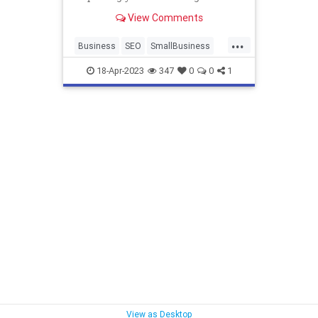
rankings, and overall user
View Comments
experience.
...
Business
SEO
SmallBusiness
WebsiteDesign
18-Apr-2023
347
0
0
1
View as Desktop