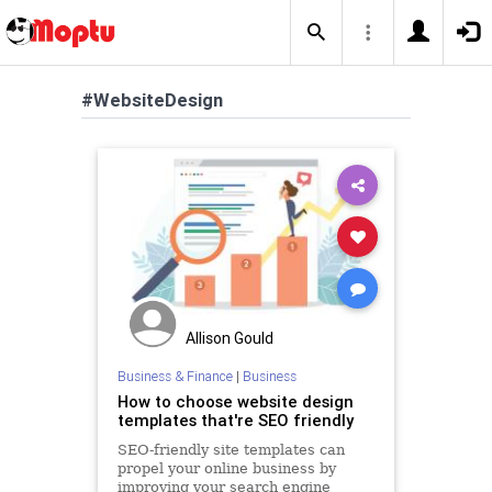
#WebsiteDesign
Allison Gould
Business & Finance
|
Business
How to choose website design
templates that're SEO friendly
SEO-friendly site templates can
propel your online business by
improving your search engine