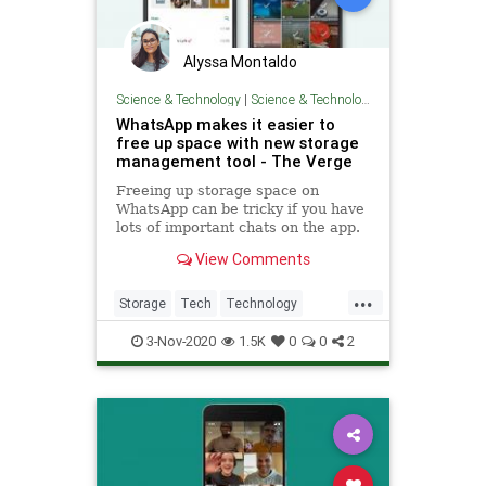
Alyssa Montaldo
Science & Technology
|
Science & Technology
WhatsApp makes it easier to
free up space with new storage
management tool - The Verge
Freeing up storage space on
WhatsApp can be tricky if you have
lots of important chats on the app.
That’s why the company is
View Comments
introducing a new storage
management tool that makes it
...
easier to identify and bulk delete
Storage
Tech
Technology
wasteful content, like files that
TechTools
WhatsApp
have
3-Nov-2020
1.5K
0
0
2