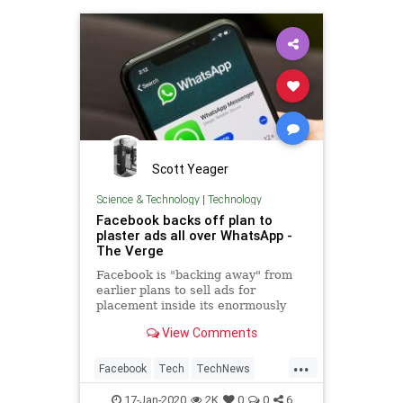
Scott Yeager
Science & Technology
|
Technology
Facebook backs off plan to
plaster ads all over WhatsApp -
The Verge
Facebook is "backing away" from
earlier plans to sell ads for
placement inside its enormously
popular WhatsApp messaging
View Comments
service. According to The Wall
Street Journal, the team that had
...
been working on building ads into
Facebook
Tech
TechNews
WhatsApp was disbanded in
Technology
WhatsApp
17-Jan-2020
2K
0
0
6