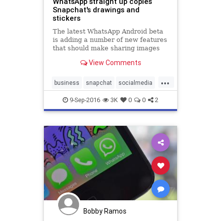
WhatsApp straight up copies
Snapchat's drawings and
stickers
The latest WhatsApp Android beta
is adding a number of new features
that should make sharing images
with your friends a bit more fun –
View Comments
and a lot more like Snapchat.
Android Police noted that the latest
...
Android beta of the app introduces
business
snapchat
socialmedia
the ability to d
tech
whatsapp
9-Sep-2016
3K
0
0
2
Bobby Ramos