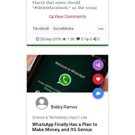
March that users should
"#deletefacebook," as the social
network dealt with its Cambridge
View Comments
Analytica scandal.
...
Facebook
SocialMedia
Technology
WhatsApp
26-Sep-2018
1.3K
0
0
3
Bobby Ramos
Science & Technology
|
Apps I Like
WhatsApp Finally Has a Plan to
Make Money, and It's Genius