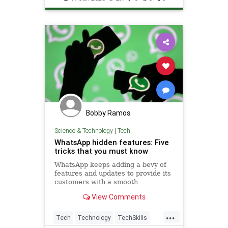
Bobby Ramos
Science & Technology
|
Tech
WhatsApp hidden features: Five
tricks that you must know
WhatsApp keeps adding a bevy of
features and updates to provide its
customers with a smooth
messaging experience.Here are
View Comments
some of the best and lesser-known
features that you should try out
...
now
Tech
Technology
TechSkills