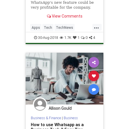
WhatsApp's new feature could be
very profitable for the company.
View Comments
...
Apps
Tech
TechNews
Technology
WhatsApp
30-Aug-2018
1.7K
1
0
4
Allison Gould
Business & Finance
|
Business
How to use Whatsapp as a