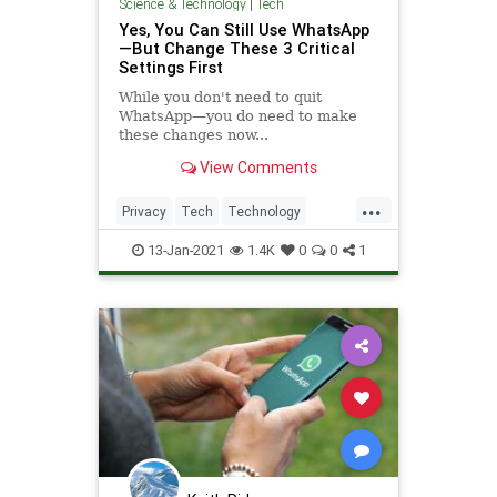
Science & Technology
|
Tech
Yes, You Can Still Use WhatsApp
—But Change These 3 Critical
Settings First
While you don't need to quit
WhatsApp—you do need to make
these changes now...
View Comments
...
Privacy
Tech
Technology
TechSkills
WhatsApp
13-Jan-2021
1.4K
0
0
1