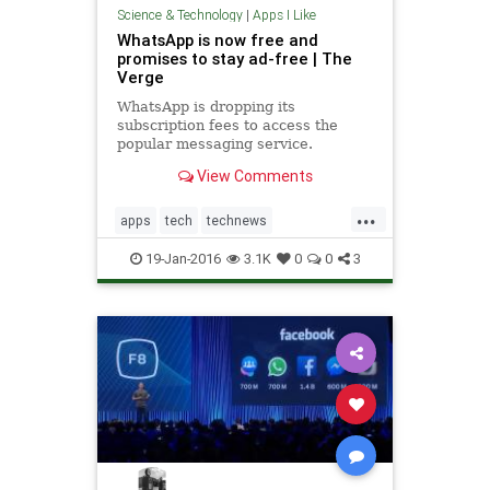
Science & Technology
|
Apps I Like
WhatsApp is now free and
promises to stay ad-free | The
Verge
WhatsApp is dropping its
subscription fees to access the
popular messaging service.
WhatsApp introduced the fees a
View Comments
few years ago, forcing new users to
pay an annual 99 cents subscription
...
after the...
apps
tech
technews
technology
whatsapp
19-Jan-2016
3.1K
0
0
3