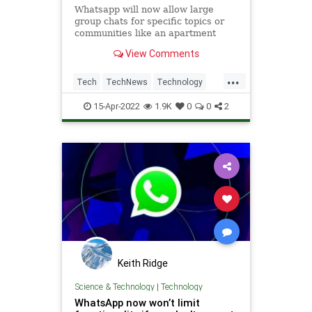
Whatsapp will now allow large
group chats for specific topics or
communities like an apartment
building or a school.
View Comments
...
Tech
TechNews
Technology
WhatsApp
15-Apr-2022
1.9K
0
0
2
Keith Ridge
Science & Technology
|
Technology
WhatsApp now won’t limit