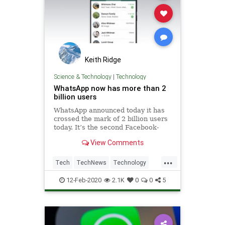
Keith Ridge
Science & Technology
|
Technology
WhatsApp now has more than 2
billion users
WhatsApp announced today it has
crossed the mark of 2 billion users
today. It’s the second Facebook-
owned service to achieve that
View Comments
milestone after the social network
got to that number in 2017. The
...
mobile messaging app was initially
Tech
TechNews
Technology
released in 2009, and w
WhatsApp
12-Feb-2020
2.1K
0
0
5