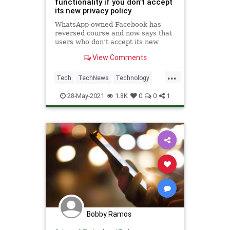
functionality if you don’t accept
its new privacy policy
WhatsApp-owned Facebook has
reversed course and now says that
users who don’t accept its new
privacy policy actually won’t see
View Comments
limited functionality over time.
...
Tech
TechNews
Technology
WhatsApp
28-May-2021
1.8K
0
0
1
Bobby Ramos