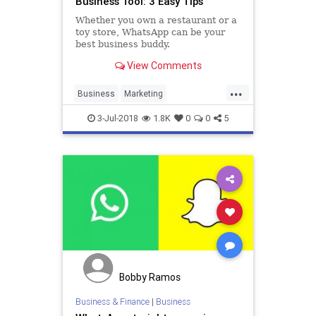
Business Tool: 3 Easy Tips
Whether you own a restaurant or a
toy store, WhatsApp can be your
best business buddy.
View Comments
...
Business
Marketing
SocialMediaMarketing
Tech
3-Jul-2018
1.8K
0
0
5
Technology
WhatsApp
Bobby Ramos
Business & Finance
|
Business