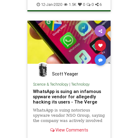
TechTips
WhatsApp
12-Jan-2020
1.5K
0
0
6
Scott Yeager
Science & Technology
|
Technology
WhatsApp is suing an infamous
spyware vendor for allegedly
hacking its users - The Verge
WhatsApp is suing notorious
spyware vendor NSO Group, saying
the company was actively involved
in hacking users of the encrypted
View Comments
chat service owned by Facebook.
WhatsApp head Will Cathcart