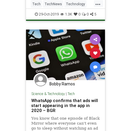
...
announced the suit in a Washington
Tech
TechNews
Technology
Post opinion article.
WhatsApp
29-Oct-2019
1.3K
0
0
5
Bobby Ramos
Science & Technology
|
Tech
WhatsApp confirms that ads will
start appearing in the app in
2020 – BGR
You know that one episode of Black
Mirror where everyone can't even
go to sleep without watching an ad