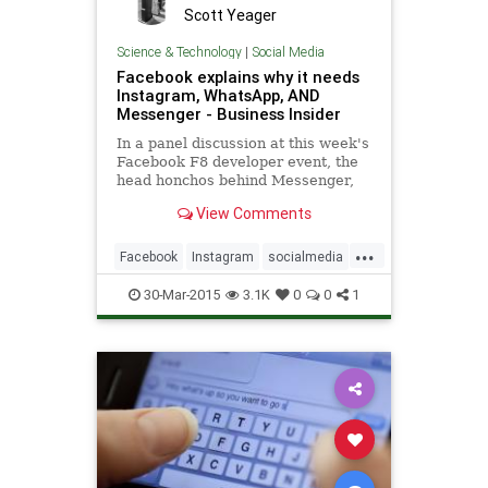
Scott Yeager
Science & Technology
|
Social Media
Facebook explains why it needs
Instagram, WhatsApp, AND
Messenger - Business Insider
In a panel discussion at this week's
Facebook F8 developer event, the
head honchos behind Messenger,
WhatsApp, and Instagram sat down
View Comments
to explain why the social network
owns and operates three apps that
...
compete with its own core
Facebook
Instagram
socialmedia
business.
socialmediamarketing
WhatsApp
30-Mar-2015
3.1K
0
0
1