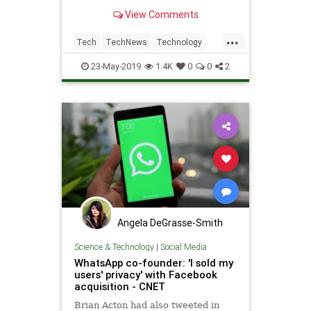
that covers their entire bedroom?
View Comments
Well, we're one step closer to that
reality today, as Facebook has
...
confirmed that ads will arrive in its
Tech
TechNews
Technology
app as part o
WhatsApp
23-May-2019
1.4K
0
0
2
Angela DeGrasse-Smith
Science & Technology
|
Social Media
WhatsApp co-founder: 'I sold my
users' privacy' with Facebook
acquisition - CNET
Brian Acton had also tweeted in