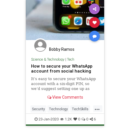
Bobby Ramos
Science & Technology
|
Tech
How to secure your WhatsApp
account from social hacking
It’s easy to secure your WhatsApp
account with a six-digit PIN, so
we’d suggest setting one up as
soon as you get the chance. Then, if
View Comments
your SMS code ever falls into the
wrong hands, they won’t be able to
...
sign in to your account.
Security
Technology
TechSkills
WhatsApp
23-Jan-2020
1.2K
0
0
6