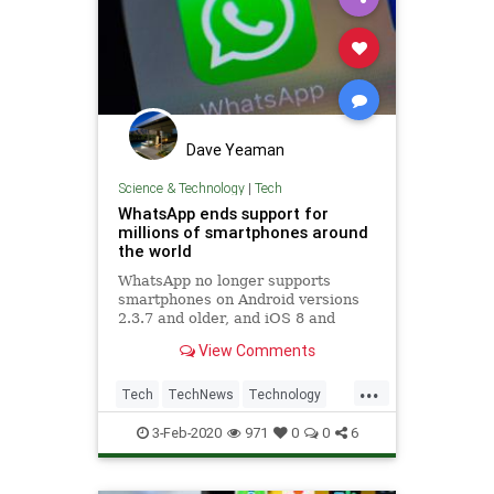
Dave Yeaman
Science & Technology
|
Tech
WhatsApp ends support for
millions of smartphones around
the world
WhatsApp no longer supports
smartphones on Android versions
2.3.7 and older, and iOS 8 and
older. Affected people will have to
View Comments
upgrade their OS or their device.
...
Tech
TechNews
Technology
WhatsApp
3-Feb-2020
971
0
0
6