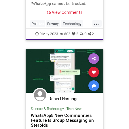
'WhatsApp cannot be trusted.'
View Comments
...
Politics
Privacy
Technology
WhatsApp
9-May-2023
802
2
0
2
Robert Hastings
Science & Technology
|
Tech News
WhatsApp’s New Communities
Feature Is Group Messaging on
Steroids