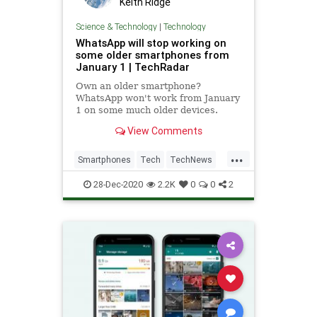
Keith Ridge
Science & Technology
|
Technology
WhatsApp will stop working on
some older smartphones from
January 1 | TechRadar
Own an older smartphone?
WhatsApp won't work from January
1 on some much older devices.
View Comments
...
Smartphones
Tech
TechNews
Technology
WhatsApp
28-Dec-2020
2.2K
0
0
2