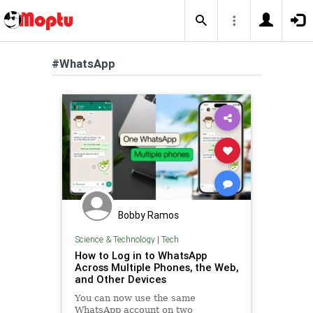
#WhatsApp
Bobby Ramos
Science & Technology
|
Tech
How to Log in to WhatsApp
Across Multiple Phones, the Web,
and Other Devices
You can now use the same
WhatsApp account on two