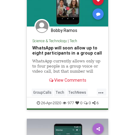
Bobby Ramos
Science & Technology
|
Tech
WhatsApp will soon allow up to
eight participants in a group call
WhatsApp currently allows only up
to four people in a group voice or
video call, but that number will
soon be increased to eight.
View Comments
...
GroupCalls
Tech
TechNews
Technology
WhatsApp
26-Apr-2020
977
0
0
6