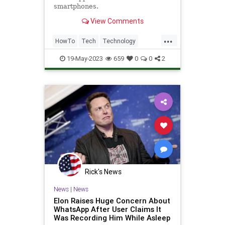
smartphones.
View Comments
...
HowTo
Tech
Technology
TechTips
WhatsApp
19-May-2023
659
0
0
2
Rick's News
News
|
News
Elon Raises Huge Concern About
WhatsApp After User Claims It
Was Recording Him While Asleep